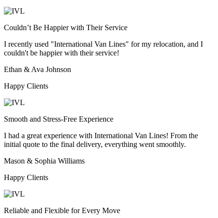
Couldn’t Be Happier with Their Service
I recently used "International Van Lines" for my relocation, and I
couldn't be happier with their service!
Ethan & Ava Johnson
Happy Clients
Smooth and Stress-Free Experience
I had a great experience with International Van Lines! From the
initial quote to the final delivery, everything went smoothly.
Mason & Sophia Williams
Happy Clients
Reliable and Flexible for Every Move