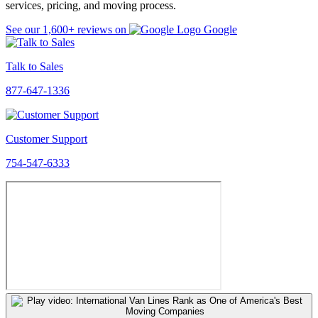
services, pricing, and moving process.
See our
1,600+
reviews on
Google
Talk to Sales
877-647-1336
Customer Support
754-547-6333