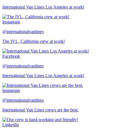
International Van Lines Los Angeles at work!
Instagram
@internationalvanlines
The IVL, California crew at work!
Facebook
@internationalvanlines
International Van Lines Los Angeles at work!
Instagram
@internationalvanlines
International Van Lines crews are the best.
LinkedIn