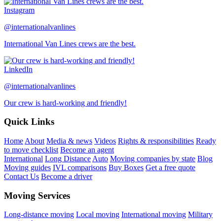
Instagram
@internationalvanlines
International Van Lines crews are the best.
LinkedIn
@internationalvanlines
Our crew is hard-working and friendly!
Quick Links
Home
About
Media & news
Videos
Rights & responsibilities
Ready
to move checklist
Become an agent
International
Long Distance
Auto
Moving companies by state
Blog
Moving guides
IVL comparisons
Buy Boxes
Get a free quote
Contact Us
Become a driver
Moving Services
Long-distance moving
Local moving
International moving
Military