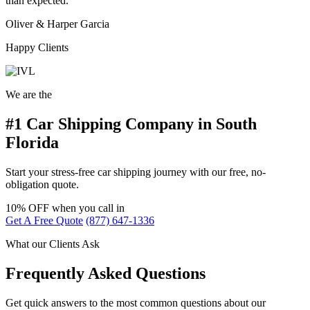
than expected.
Oliver & Harper Garcia
Happy Clients
We are the
#1 Car Shipping Company in South
Florida
Start your stress-free car shipping journey with our free, no-
obligation quote.
10% OFF
when you call in
Get A Free Quote
(877) 647-1336
What our Clients Ask
Frequently Asked Questions
Get quick answers to the most common questions about our