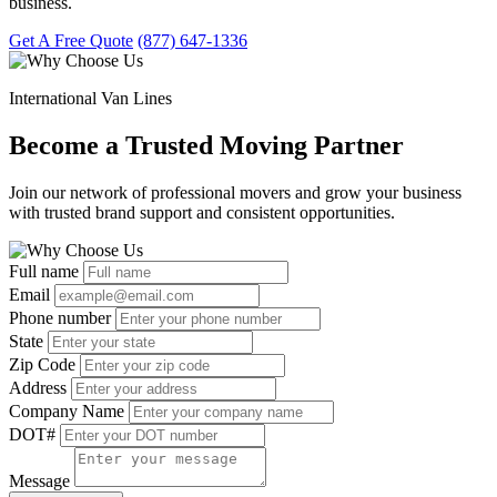
business.
Get A Free Quote
(877) 647-1336
International Van Lines
Become a Trusted Moving Partner
Join our network of professional movers and grow your business
with trusted brand support and consistent opportunities.
Full name
Email
Phone number
State
Zip Code
Address
Company Name
DOT#
Message