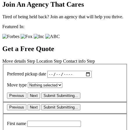
Join An Agency That Cares
Tired of being held back? Join an agency that will help you thrive.
Featured In:
Get a Free Quote
Move details
Step
Location
Step
Contact info
Step
Preferred pickup date
Move type
Previous
Next
Submit
Submitting...
Previous
Next
Submit
Submitting...
First name