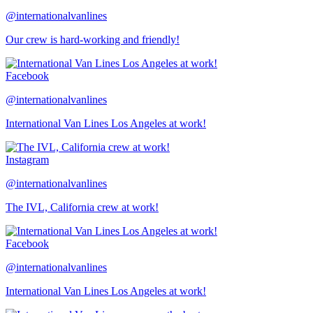
@internationalvanlines
Our crew is hard-working and friendly!
Facebook
@internationalvanlines
International Van Lines Los Angeles at work!
Instagram
@internationalvanlines
The IVL, California crew at work!
Facebook
@internationalvanlines
International Van Lines Los Angeles at work!