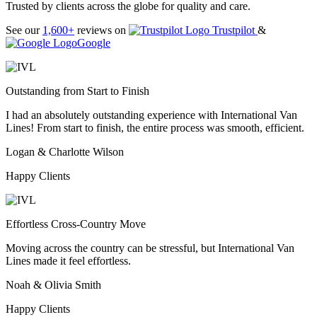
Trusted by clients across the globe for quality and care.
See our
1,600+
reviews on
Trustpilot
&
Google
Outstanding from Start to Finish
I had an absolutely outstanding experience with International Van
Lines! From start to finish, the entire process was smooth, efficient.
Logan & Charlotte Wilson
Happy Clients
Effortless Cross-Country Move
Moving across the country can be stressful, but International Van
Lines made it feel effortless.
Noah & Olivia Smith
Happy Clients