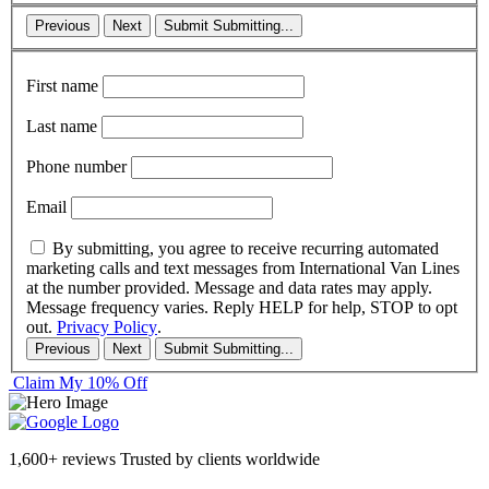
Previous
Next
Submit
Submitting...
First name
Last name
Phone number
Email
By submitting, you agree to receive recurring automated
marketing calls and text messages from International Van Lines
at the number provided. Message and data rates may apply.
Message frequency varies. Reply HELP for help, STOP to opt
out.
Privacy Policy
.
Previous
Next
Submit
Submitting...
Claim My 10% Off
1,600+ reviews
Trusted by clients worldwide