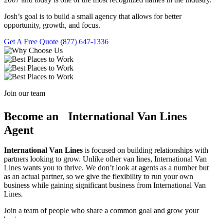
Josh’s goal is to build a small agency that allows for better
opportunity, growth, and focus.
Get A Free Quote
(877) 647-1336
Join our team
Become an International Van Lines
Agent
International Van Lines
is focused on building relationships with
partners looking to grow. Unlike other van lines, International Van
Lines wants you to thrive. We don’t look at agents as a number but
as an actual partner, so we give the flexibility to run your own
business while gaining significant business from International Van
Lines.
Join a team of people who share a common goal and grow your