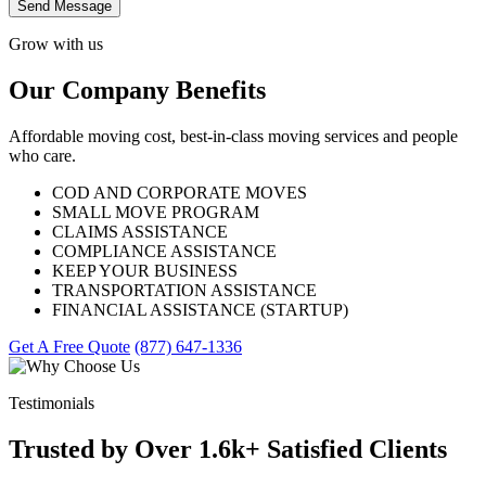
Send Message
Grow with us
Our Company Benefits
Affordable moving cost, best-in-class moving services and people
who care.
COD AND CORPORATE MOVES
SMALL MOVE PROGRAM
CLAIMS ASSISTANCE
COMPLIANCE ASSISTANCE
KEEP YOUR BUSINESS
TRANSPORTATION ASSISTANCE
FINANCIAL ASSISTANCE (STARTUP)
Get A Free Quote
(877) 647-1336
Testimonials
Trusted by Over 1.6k+ Satisfied Clients