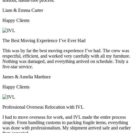
smooth, hassle-free process.
Liam & Emma Carter
Happy Clients
The Best Moving Experience I’ve Ever Had
This was by far the best moving experience I’ve had. The crew was
respectful, efficient, and worked very carefully with all my furniture.
Nothing was damaged, and everything arrived on schedule. Truly a
five-star service.
James & Amelia Martinez
Happy Clients
Professional Overseas Relocation with IVL
I had to move overseas for work, and IVL made the entire process
simple. From handling customs to packing fragile items, everything
was done with professionalism. My shipment arrived safe and earlier