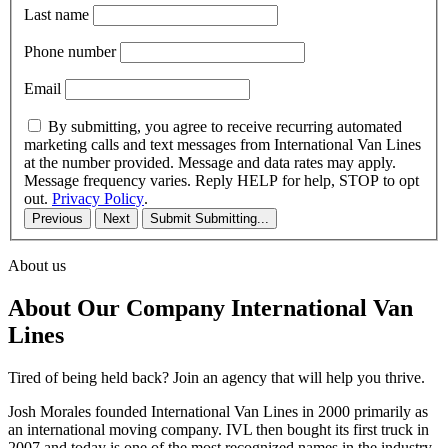
Last name
Phone number
Email
By submitting, you agree to receive recurring automated
marketing calls and text messages from International Van Lines
at the number provided. Message and data rates may apply.
Message frequency varies. Reply HELP for help, STOP to opt
out.
Privacy Policy
.
Previous
Next
Submit
Submitting...
About us
About Our Company International Van
Lines
Tired of being held back? Join an agency that will help you thrive.
Josh Morales founded International Van Lines in 2000 primarily as
an international moving company. IVL then bought its first truck in
2007 and today is one of the most recognized names in the industry.