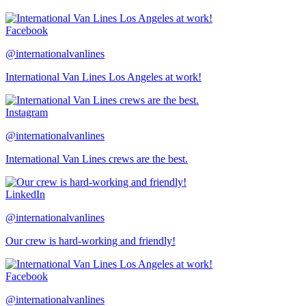
Facebook
@internationalvanlines
International Van Lines Los Angeles at work!
Instagram
@internationalvanlines
International Van Lines crews are the best.
LinkedIn
@internationalvanlines
Our crew is hard-working and friendly!
Facebook
@internationalvanlines