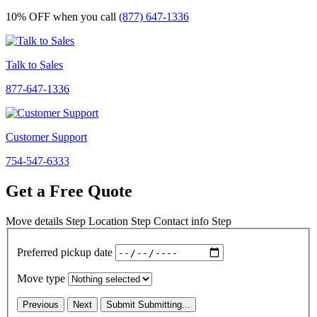
10% OFF
when you call
(877) 647-1336
Talk to Sales
877-647-1336
Customer Support
754-547-6333
Get a Free Quote
Move details
Step
Location
Step
Contact info
Step
Preferred pickup date
Move type
Previous
Next
Submit
Submitting...