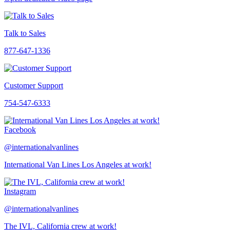
Talk to Sales
877-647-1336
Customer Support
754-547-6333
Facebook
@internationalvanlines
International Van Lines Los Angeles at work!
Instagram
@internationalvanlines
The IVL, California crew at work!