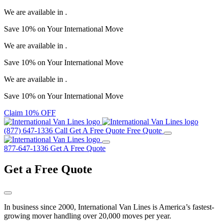
We are available in
.
Save
10%
on Your
International Move
We are available in
.
Save
10%
on Your
International Move
We are available in
.
Save
10%
on Your
International Move
Claim 10% OFF
(877) 647-1336
Call
Get A Free Quote
Free Quote
877-647-1336
Get A Free Quote
Get a
Free Quote
In business since 2000, International Van Lines is America’s fastest-
growing mover handling over 20,000 moves per year.