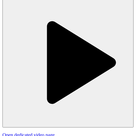
Open dedicated video page