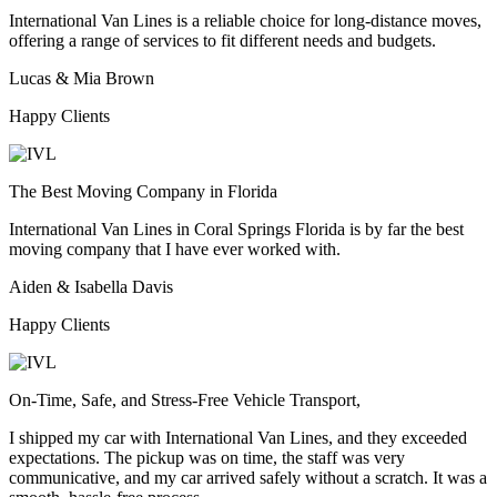
International Van Lines is a reliable choice for long-distance moves,
offering a range of services to fit different needs and budgets.
Lucas & Mia Brown
Happy Clients
The Best Moving Company in Florida
International Van Lines in Coral Springs Florida is by far the best
moving company that I have ever worked with.
Aiden & Isabella Davis
Happy Clients
On-Time, Safe, and Stress-Free Vehicle Transport,
I shipped my car with International Van Lines, and they exceeded
expectations. The pickup was on time, the staff was very
communicative, and my car arrived safely without a scratch. It was a