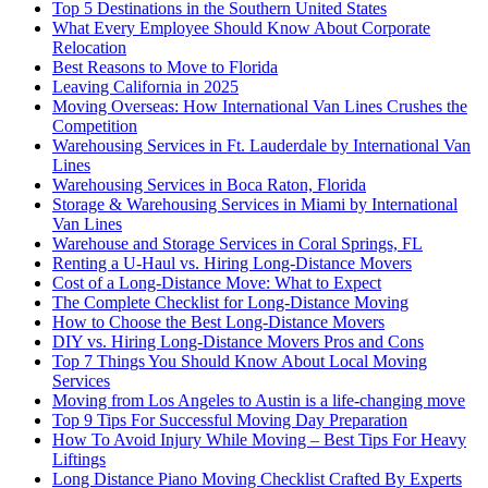
Top 5 Destinations in the Southern United States
What Every Employee Should Know About Corporate
Relocation
Best Reasons to Move to Florida
Leaving California in 2025
Moving Overseas: How International Van Lines Crushes the
Competition
Warehousing Services in Ft. Lauderdale by International Van
Lines
Warehousing Services in Boca Raton, Florida
Storage & Warehousing Services in Miami by International
Van Lines
Warehouse and Storage Services in Coral Springs, FL
Renting a U-Haul vs. Hiring Long-Distance Movers
Cost of a Long-Distance Move: What to Expect
The Complete Checklist for Long-Distance Moving
How to Choose the Best Long-Distance Movers
DIY vs. Hiring Long-Distance Movers Pros and Cons
Top 7 Things You Should Know About Local Moving
Services
Moving from Los Angeles to Austin is a life-changing move
Top 9 Tips For Successful Moving Day Preparation
How To Avoid Injury While Moving – Best Tips For Heavy
Liftings
Long Distance Piano Moving Checklist Crafted By Experts