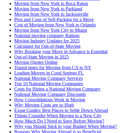
Moving from New York to Boca Raton
Moving from New York to Parkland
Moving from New York to Jacksonville
Pros and Cons of Self-Packing for a Move
Cost of Moving from New York to Orlando
Moving from New York City to Miami
National moving company Ratings
Moving Industry Updates for 2025
Calculator for Out-of-State Moving
Why Booking your Move in Advance is Essential
Out-of-State Moving in 2025
Moving Quotes Online
Transit times for Moving from CA to NY
Leading Movers in Coral Springs FL
National Moving Company Services
Top 10 National Moving Companies
Costs for Hiring a National Moving Company
National Moving Company Discounts
How Consolidations Work in Moving
Why Moving Costs are so High
Expat Guides: Best Places to Settle Down Abroad
Things Consider When Moving to a New City
How Much Do I Need to Save Before Moving?
Why you Should Stick to your Budget When Moving?
Reasons Why Moving Abroad is so Beneficial