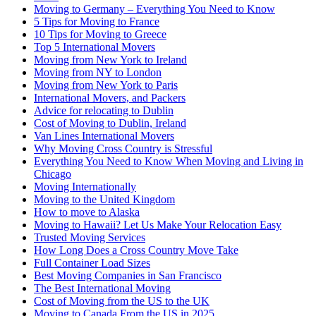
Moving to Germany – Everything You Need to Know
5 Tips for Moving to France
10 Tips for Moving to Greece
Top 5 International Movers
Moving from New York to Ireland
Moving from NY to London
Moving from New York to Paris
International Movers, and Packers
Advice for relocating to Dublin
Cost of Moving to Dublin, Ireland
Van Lines International Movers
Why Moving Cross Country is Stressful
Everything You Need to Know When Moving and Living in
Chicago
Moving Internationally
Moving to the United Kingdom
How to move to Alaska
Moving to Hawaii? Let Us Make Your Relocation Easy
Trusted Moving Services
How Long Does a Cross Country Move Take
Full Container Load Sizes
Best Moving Companies in San Francisco
The Best International Moving
Cost of Moving from the US to the UK
Moving to Canada From the US in 2025