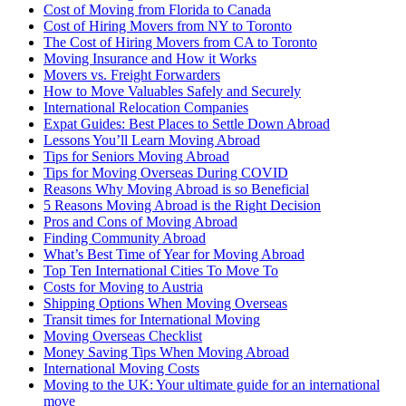
Cost of Moving from Florida to Canada
Cost of Hiring Movers from NY to Toronto
The Cost of Hiring Movers from CA to Toronto
Moving Insurance and How it Works
Movers vs. Freight Forwarders
How to Move Valuables Safely and Securely
International Relocation Companies
Expat Guides: Best Places to Settle Down Abroad
Lessons You’ll Learn Moving Abroad
Tips for Seniors Moving Abroad
Tips for Moving Overseas During COVID
Reasons Why Moving Abroad is so Beneficial
5 Reasons Moving Abroad is the Right Decision
Pros and Cons of Moving Abroad
Finding Community Abroad
What’s Best Time of Year for Moving Abroad
Top Ten International Cities To Move To
Costs for Moving to Austria
Shipping Options When Moving Overseas
Transit times for International Moving
Moving Overseas Checklist
Money Saving Tips When Moving Abroad
International Moving Costs
Moving to the UK: Your ultimate guide for an international
move