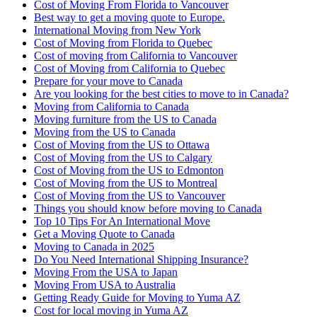
Cost of Moving From Florida to Vancouver
Best way to get a moving quote to Europe.
International Moving from New York
Cost of Moving from Florida to Quebec
Cost of moving from California to Vancouver
Cost of Moving from California to Quebec
Prepare for your move to Canada
Are you looking for the best cities to move to in Canada?
Moving from California to Canada
Moving furniture from the US to Canada
Moving from the US to Canada
Cost of Moving from the US to Ottawa
Cost of Moving from the US to Calgary
Cost of Moving from the US to Edmonton
Cost of Moving from the US to Montreal
Cost of Moving from the US to Vancouver
Things you should know before moving to Canada
Top 10 Tips For An International Move
Get a Moving Quote to Canada
Moving to Canada in 2025
Do You Need International Shipping Insurance?
Moving From the USA to Japan
Moving From USA to Australia
Getting Ready Guide for Moving to Yuma AZ
Cost for local moving in Yuma AZ