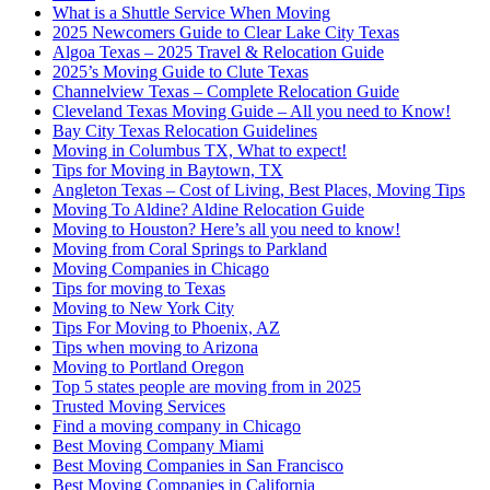
What is a Shuttle Service When Moving
2025 Newcomers Guide to Clear Lake City Texas
Algoa Texas – 2025 Travel & Relocation Guide
2025’s Moving Guide to Clute Texas
Channelview Texas – Complete Relocation Guide
Cleveland Texas Moving Guide – All you need to Know!
Bay City Texas Relocation Guidelines
Moving in Columbus TX, What to expect!
Tips for Moving in Baytown, TX
Angleton Texas – Cost of Living, Best Places, Moving Tips
Moving To Aldine? Aldine Relocation Guide
Moving to Houston? Here’s all you need to know!
Moving from Coral Springs to Parkland
Moving Companies in Chicago
Tips for moving to Texas
Moving to New York City
Tips For Moving to Phoenix, AZ
Tips when moving to Arizona
Moving to Portland Oregon
Top 5 states people are moving from in 2025
Trusted Moving Services
Find a moving company in Chicago
Best Moving Company Miami
Best Moving Companies in San Francisco
Best Moving Companies in California