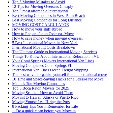
Top 5 Moving Mistakes to Avoid
12 Tips for Moving Overseas Cheaply
Top 5 most affordable International
Best Moving Companies in West Palm Beach
Best Moving Companies for Long Distance
MOVING COST CALCULATOR
How to move your stuff abroad
How to Prepare for an Overseas Move
How to save money when moving overseas.
5 Best International Movers in New York
International Moving Costs Breakdown
The Ultimate Guide to International Moving Services
Things To Know About International Relocation | IVL
Your Coral Springs Movers International Van Lines
Moving Companies Coral Springs FL
International Van Lines Ocean Freight Shipping
The best way to organize yourself for an international move
10 Time and Space-Saving Hacks for a Stress-Free Move
Miami’s Top Moving Companies
Top 5 Boca Raton Movers for 2025
Moving Scams – How to Avoid Them
Moving to Hawaii, Alaska or Puerto Rico
Moving Yourself vs. Hiring the Pros
8 Packing Tips You’ll Remember for Life
1. Do a quick clean before you Move in