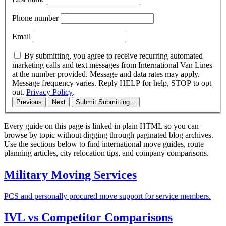
Phone number
Email
By submitting, you agree to receive recurring automated
marketing calls and text messages from International Van Lines
at the number provided. Message and data rates may apply.
Message frequency varies. Reply HELP for help, STOP to opt
out.
Privacy Policy
.
Previous
Next
Submit
Submitting...
Every guide on this page is linked in plain HTML so you can
browse by topic without digging through paginated blog archives.
Use the sections below to find international move guides, route
planning articles, city relocation tips, and company comparisons.
Military Moving Services
PCS and personally procured move support for service members.
IVL vs Competitor Comparisons