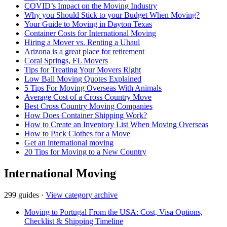
COVID’s Impact on the Moving Industry
Why you Should Stick to your Budget When Moving?
Your Guide to Moving in Dayton Texas
Container Costs for International Moving
Hiring a Mover vs. Renting a Uhaul
Arizona is a great place for retirement
Coral Springs, FL Movers
Tips for Treating Your Movers Right
Low Ball Moving Quotes Explained
5 Tips For Moving Overseas With Animals
Average Cost of a Cross Country Move
Best Cross Country Moving Companies
How Does Container Shipping Work?
How to Create an Inventory List When Moving Overseas
How to Pack Clothes for a Move
Get an international moving
20 Tips for Moving to a New Country
International Moving
299 guides
·
View category archive
Moving to Portugal From the USA: Cost, Visa Options,
Checklist & Shipping Timeline