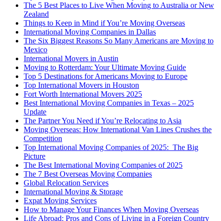
The 5 Best Places to Live When Moving to Australia or New
Zealand
Things to Keep in Mind if You’re Moving Overseas
International Moving Companies in Dallas
The Six Biggest Reasons So Many Americans are Moving to
Mexico
International Movers in Austin
Moving to Rotterdam: Your Ultimate Moving Guide
Top 5 Destinations for Americans Moving to Europe
Top International Movers in Houston
Fort Worth International Movers 2025
Best International Moving Companies in Texas – 2025
Update
The Partner You Need if You’re Relocating to Asia
Moving Overseas: How International Van Lines Crushes the
Competition
Top International Moving Companies of 2025: The Big
Picture
The Best International Moving Companies of 2025
The 7 Best Overseas Moving Companies
Global Relocation Services
International Moving & Storage
Expat Moving Services
How to Manage Your Finances When Moving Overseas
Life Abroad: Pros and Cons of Living in a Foreign Country