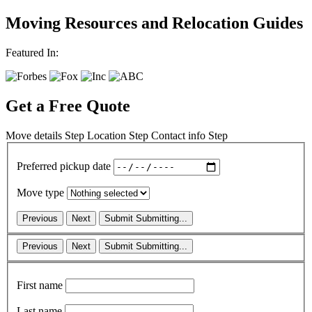
Moving Resources and Relocation Guides
Featured In:
Get a Free Quote
Move details
Step
Location
Step
Contact info
Step
Preferred pickup date
Move type
Previous
Next
Submit
Submitting...
Previous
Next
Submit
Submitting...
First name
Last name