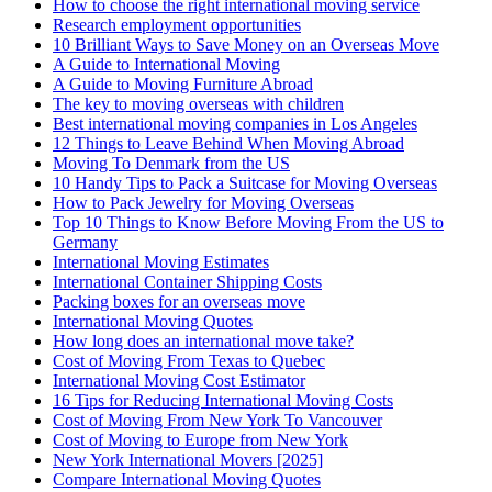
How to choose the right international moving service
Research employment opportunities
10 Brilliant Ways to Save Money on an Overseas Move
A Guide to International Moving
A Guide to Moving Furniture Abroad
The key to moving overseas with children
Best international moving companies in Los Angeles
12 Things to Leave Behind When Moving Abroad
Moving To Denmark from the US
10 Handy Tips to Pack a Suitcase for Moving Overseas
How to Pack Jewelry for Moving Overseas
Top 10 Things to Know Before Moving From the US to
Germany
International Moving Estimates
International Container Shipping Costs
Packing boxes for an overseas move
International Moving Quotes
How long does an international move take?
Cost of Moving From Texas to Quebec
International Moving Cost Estimator
16 Tips for Reducing International Moving Costs
Cost of Moving From New York To Vancouver
Cost of Moving to Europe from New York
New York International Movers [2025]
Compare International Moving Quotes