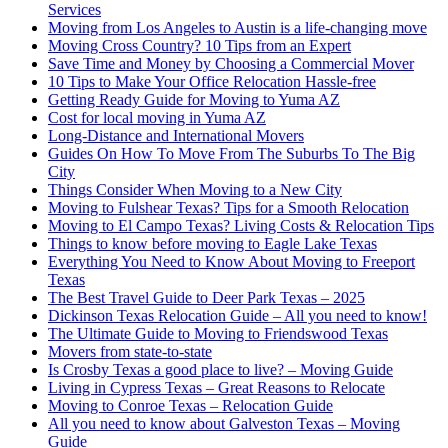
Services
Moving from Los Angeles to Austin is a life-changing move
Moving Cross Country? 10 Tips from an Expert
Save Time and Money by Choosing a Commercial Mover
10 Tips to Make Your Office Relocation Hassle-free
Getting Ready Guide for Moving to Yuma AZ
Cost for local moving in Yuma AZ
Long-Distance and International Movers
Guides On How To Move From The Suburbs To The Big
City
Things Consider When Moving to a New City
Moving to Fulshear Texas? Tips for a Smooth Relocation
Moving to El Campo Texas? Living Costs & Relocation Tips
Things to know before moving to Eagle Lake Texas
Everything You Need to Know About Moving to Freeport
Texas
The Best Travel Guide to Deer Park Texas – 2025
Dickinson Texas Relocation Guide – All you need to know!
The Ultimate Guide to Moving to Friendswood Texas
Movers from state-to-state
Is Crosby Texas a good place to live? – Moving Guide
Living in Cypress Texas – Great Reasons to Relocate
Moving to Conroe Texas – Relocation Guide
All you need to know about Galveston Texas – Moving
Guide