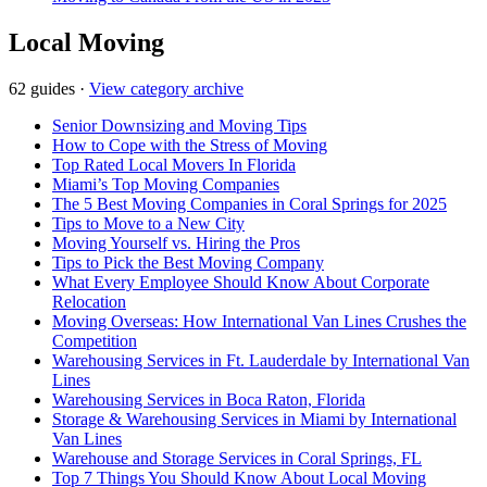
Local Moving
62 guides
·
View category archive
Senior Downsizing and Moving Tips
How to Cope with the Stress of Moving
Top Rated Local Movers In Florida
Miami’s Top Moving Companies
The 5 Best Moving Companies in Coral Springs for 2025
Tips to Move to a New City
Moving Yourself vs. Hiring the Pros
Tips to Pick the Best Moving Company
What Every Employee Should Know About Corporate
Relocation
Moving Overseas: How International Van Lines Crushes the
Competition
Warehousing Services in Ft. Lauderdale by International Van
Lines
Warehousing Services in Boca Raton, Florida
Storage & Warehousing Services in Miami by International
Van Lines
Warehouse and Storage Services in Coral Springs, FL
Top 7 Things You Should Know About Local Moving