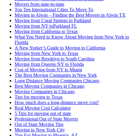
Movers from state-to-state
Top Ten International Cities To Move To
Moving in Alwin – Finding the Best Movers in Alwin TX
Moving from Coral Springs to Parkland
Moving from NY toParkland FL
Moving from California to Texas
What You Need to Know About Moving from New York to
Florida
A New Yorker’s Guide to Moving to California
Moving from New York to Texas
Moving from Brooklyn to South Carolina
Moving from Queens NY to Florida
Cost of Moving from NY to Miami
The Best Moving Companies in New York
Long Distance Moving Companies Chicago
Best Moving Companies in Chicago
Moving Companies in Chicago
Tips for moving to Texas
How much does a long-distance move cost?
Real Moving Cost Calculator
5 Tips for moving out of state
Professional Out of State Movers
Out of State Moving Tips
Moving to New York City
Tips For Moving to Phoenix, AZ