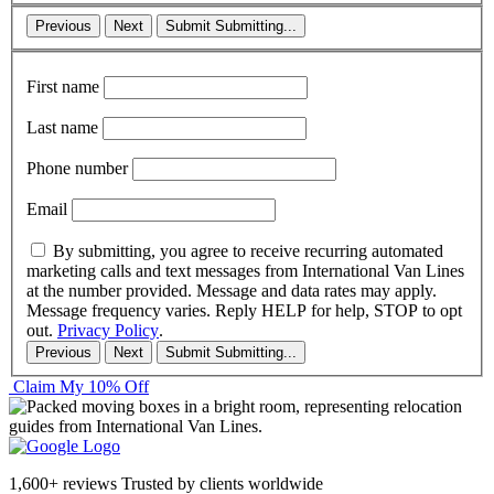
Previous
Next
Submit
Submitting...
First name
Last name
Phone number
Email
By submitting, you agree to receive recurring automated
marketing calls and text messages from International Van Lines
at the number provided. Message and data rates may apply.
Message frequency varies. Reply HELP for help, STOP to opt
out.
Privacy Policy
.
Previous
Next
Submit
Submitting...
Claim My 10% Off
1,600+ reviews
Trusted by clients worldwide