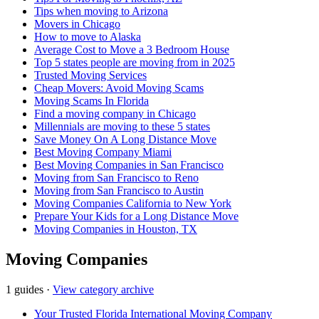
Tips when moving to Arizona
Movers in Chicago
How to move to Alaska
Average Cost to Move a 3 Bedroom House
Top 5 states people are moving from in 2025
Trusted Moving Services
Cheap Movers: Avoid Moving Scams
Moving Scams In Florida
Find a moving company in Chicago
Millennials are moving to these 5 states
Save Money On A Long Distance Move
Best Moving Company Miami
Best Moving Companies in San Francisco
Moving from San Francisco to Reno
Moving from San Francisco to Austin
Moving Companies California to New York
Prepare Your Kids for a Long Distance Move
Moving Companies in Houston, TX
Moving Companies
1 guides
·
View category archive
Your Trusted Florida International Moving Company