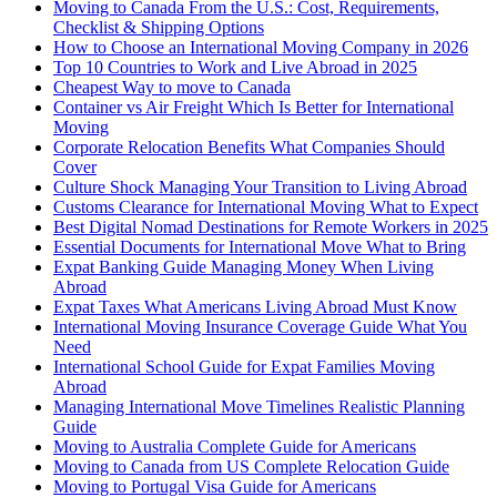
Moving to Canada From the U.S.: Cost, Requirements,
Checklist & Shipping Options
How to Choose an International Moving Company in 2026
Top 10 Countries to Work and Live Abroad in 2025
Cheapest Way to move to Canada
Container vs Air Freight Which Is Better for International
Moving
Corporate Relocation Benefits What Companies Should
Cover
Culture Shock Managing Your Transition to Living Abroad
Customs Clearance for International Moving What to Expect
Best Digital Nomad Destinations for Remote Workers in 2025
Essential Documents for International Move What to Bring
Expat Banking Guide Managing Money When Living
Abroad
Expat Taxes What Americans Living Abroad Must Know
International Moving Insurance Coverage Guide What You
Need
International School Guide for Expat Families Moving
Abroad
Managing International Move Timelines Realistic Planning
Guide
Moving to Australia Complete Guide for Americans
Moving to Canada from US Complete Relocation Guide
Moving to Portugal Visa Guide for Americans