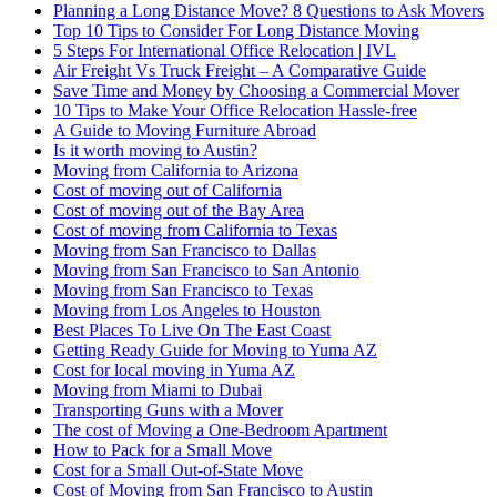
Planning a Long Distance Move? 8 Questions to Ask Movers
Top 10 Tips to Consider For Long Distance Moving
5 Steps For International Office Relocation | IVL
Air Freight Vs Truck Freight – A Comparative Guide
Save Time and Money by Choosing a Commercial Mover
10 Tips to Make Your Office Relocation Hassle-free
A Guide to Moving Furniture Abroad
Is it worth moving to Austin?
Moving from California to Arizona
Cost of moving out of California
Cost of moving out of the Bay Area
Cost of moving from California to Texas
Moving from San Francisco to Dallas
Moving from San Francisco to San Antonio
Moving from San Francisco to Texas
Moving from Los Angeles to Houston
Best Places To Live On The East Coast
Getting Ready Guide for Moving to Yuma AZ
Cost for local moving in Yuma AZ
Moving from Miami to Dubai
Transporting Guns with a Mover
The cost of Moving a One-Bedroom Apartment
How to Pack for a Small Move
Cost for a Small Out-of-State Move
Cost of Moving from San Francisco to Austin