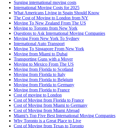
Surging international moving costs
International Moving Costs for 2025
What Americans Living in Spain Should Know
The Cost of Moving to London from NY
Moving To New Zealand From The US
Moving to Toronto from New York
Questions to Ask International Moving Companies
Moving From New York To Sydney
International Auto Transport
Moving To Singapore From New York
Moving from Miami to Dubai
Transporting Guns with a Mover
Moving to Mexico From The US
Moving from Florida to Scotland
Moving from Florida to Italy
Moving from Florida to Belgium
Moving from Florida to Germany
Moving from Florida to France
Cost of moving to London
Cost of Moving from Florida to France
Cost of Moving from Miami to Germany
Cost of Moving from Miami Abroad
Miami’s Top Five Best International Moving Companies
Why Toronto is a Great Place to Live
Cost of Moving from Texas to Toronto