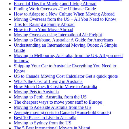
Essential Tips for Moving and Living Abroad
Finding Work Overseas -The Ultimate Guide
How to Adapt to a New Culture When Moving Abroad
Moving Overseas from the US – All You Need to Know
Tips for Raising a Family Abroad
How to Plan Your Move Abroad
Moving Overseas using International Air Freight
Moving to Brisbane, Australia: A Guide for Americans
Understanding an International Moving Quote: A Simple
Guide
Moving to Melbourne, Australia, from the US, All you need
to know
Shipping Your Car to Australia: Everything You Need to
Know
US to Canada Moving Cost Calculator Get a quick quote
What’s the Cost of Living in Australia
How Much Does It Cost to Move to Australia
Moving Pets to Australia
Moving to Perth, Australia, from the US
The cheapest ways to move your stuff to Europe
Moving to Adelaide Australia from the US
Average moving costs to Canada (Household Goods)
Best 10 Places to Live in Australia
Moving to Sydney from the US
The 5 Best International Movers in Miami