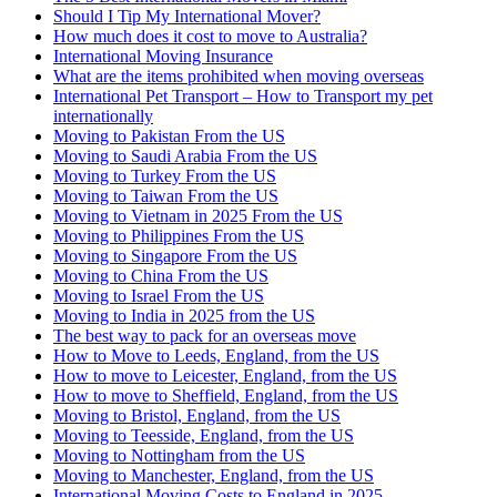
Should I Tip My International Mover?
How much does it cost to move to Australia?
International Moving Insurance
What are the items prohibited when moving overseas
International Pet Transport – How to Transport my pet
internationally
Moving to Pakistan From the US
Moving to Saudi Arabia From the US
Moving to Turkey From the US
Moving to Taiwan From the US
Moving to Vietnam in 2025 From the US
Moving to Philippines From the US
Moving to Singapore From the US
Moving to China From the US
Moving to Israel From the US
Moving to India in 2025 from the US
The best way to pack for an overseas move
How to Move to Leeds, England, from the US
How to move to Leicester, England, from the US
How to move to Sheffield, England, from the US
Moving to Bristol, England, from the US
Moving to Teesside, England, from the US
Moving to Nottingham from the US
Moving to Manchester, England, from the US
International Moving Costs to England in 2025