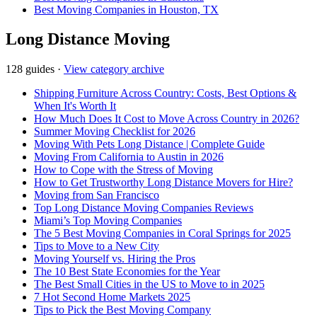
Best Moving Companies in Houston, TX
Long Distance Moving
128 guides
·
View category archive
Shipping Furniture Across Country: Costs, Best Options &
When It's Worth It
How Much Does It Cost to Move Across Country in 2026?
Summer Moving Checklist for 2026
Moving With Pets Long Distance | Complete Guide
Moving From California to Austin in 2026
How to Cope with the Stress of Moving
How to Get Trustworthy Long Distance Movers for Hire?
Moving from San Francisco
Top Long Distance Moving Companies Reviews
Miami’s Top Moving Companies
The 5 Best Moving Companies in Coral Springs for 2025
Tips to Move to a New City
Moving Yourself vs. Hiring the Pros
The 10 Best State Economies for the Year
The Best Small Cities in the US to Move to in 2025
7 Hot Second Home Markets 2025
Tips to Pick the Best Moving Company