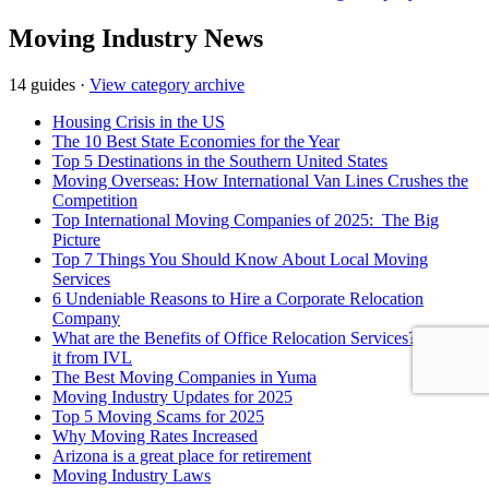
Moving Industry News
14 guides
·
View category archive
Housing Crisis in the US
The 10 Best State Economies for the Year
Top 5 Destinations in the Southern United States
Moving Overseas: How International Van Lines Crushes the
Competition
Top International Moving Companies of 2025: The Big
Picture
Top 7 Things You Should Know About Local Moving
Services
6 Undeniable Reasons to Hire a Corporate Relocation
Company
What are the Benefits of Office Relocation Services?- Know
it from IVL
The Best Moving Companies in Yuma
Moving Industry Updates for 2025
Top 5 Moving Scams for 2025
Why Moving Rates Increased
Arizona is a great place for retirement
Moving Industry Laws