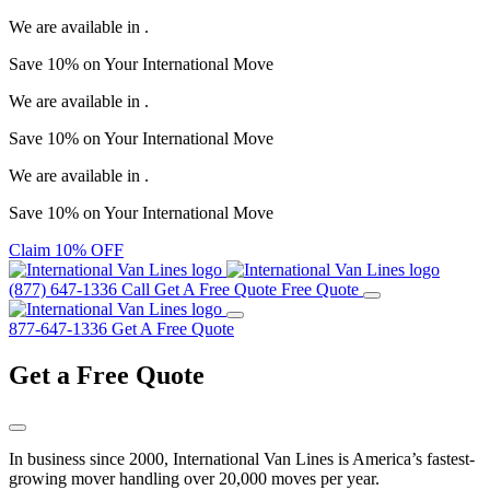
We are available in
.
Save
10%
on Your
International Move
We are available in
.
Save
10%
on Your
International Move
We are available in
.
Save
10%
on Your
International Move
Claim 10% OFF
(877) 647-1336
Call
Get A Free Quote
Free Quote
877-647-1336
Get A Free Quote
Get a
Free Quote
In business since 2000, International Van Lines is America’s fastest-
growing mover handling over 20,000 moves per year.