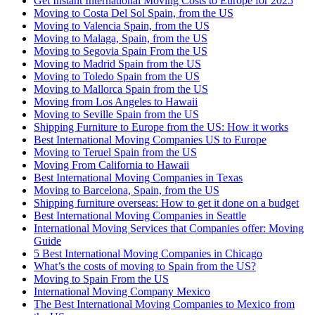
Get Instant International Moving Costs to Europe for 2025
Moving to Costa Del Sol Spain, from the US
Moving to Valencia Spain, from the US
Moving to Malaga, Spain, from the US
Moving to Segovia Spain From the US
Moving to Madrid Spain from the US
Moving to Toledo Spain from the US
Moving to Mallorca Spain from the US
Moving from Los Angeles to Hawaii
Moving to Seville Spain from the US
Shipping Furniture to Europe from the US: How it works
Best International Moving Companies US to Europe
Moving to Teruel Spain from the US
Moving From California to Hawaii
Best International Moving Companies in Texas
Moving to Barcelona, Spain, from the US
Shipping furniture overseas: How to get it done on a budget
Best International Moving Companies in Seattle
International Moving Services that Companies offer: Moving
Guide
5 Best International Moving Companies in Chicago
What’s the costs of moving to Spain from the US?
Moving to Spain From the US
International Moving Company Mexico
The Best International Moving Companies to Mexico from