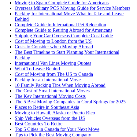
Moving to Spain Complete Guide for Americans
Overseas Military PCS Moving Guide for Service Members
Packing for International Move What to Take and Leave
Behind
Complete Guide to International Pet Relocation
Complete Guide to Retiring Abroad for Americans
Shipping Your Car Overseas Complete Cost Guide
Cost of Moving to London from the US
Costs to Consider when Moving Abroad
The Best Timeline to Start Planning Your International
Packing
International Van Lines Moving Quotes
What To Leave Behind
Cost of Moving from The US to Canada
Packing for an International Move
10 Family Packing Tips When Moving Abroad
The Cost of Small International Moves
The Key International Moving Costs
The 5 Best Moving Companies in Coral Springs for 2025
Places to Retire in Southeast Asia
Moving to Hawaii, Alaska or Puerto Rico
Ship Vehicles Overseas from the US
Best Countries To Retire
Top 5 Cities in Canada for Your Next Move
Tips to Pick the Best Moving Company