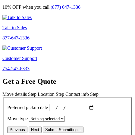
10% OFF
when you call
(877) 647-1336
Talk to Sales
877-647-1336
Customer Support
754-547-6333
Get a Free Quote
Move details
Step
Location
Step
Contact info
Step
Preferred pickup date
Move type
Previous
Next
Submit
Submitting...