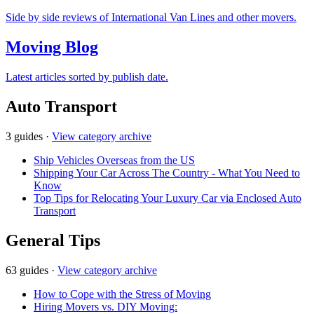
Side by side reviews of International Van Lines and other movers.
Moving Blog
Latest articles sorted by publish date.
Auto Transport
3 guides
·
View category archive
Ship Vehicles Overseas from the US
Shipping Your Car Across The Country - What You Need to
Know
Top Tips for Relocating Your Luxury Car via Enclosed Auto
Transport
General Tips
63 guides
·
View category archive
How to Cope with the Stress of Moving
Hiring Movers vs. DIY Moving: