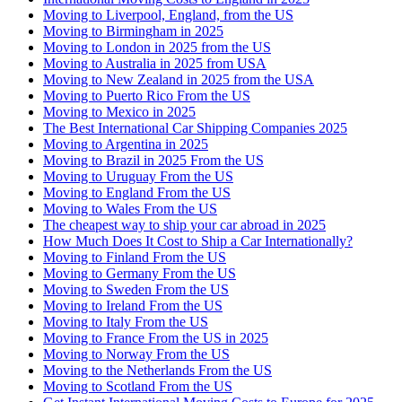
Moving to Liverpool, England, from the US
Moving to Birmingham in 2025
Moving to London in 2025 from the US
Moving to Australia in 2025 from USA
Moving to New Zealand in 2025 from the USA
Moving to Puerto Rico From the US
Moving to Mexico in 2025
The Best International Car Shipping Companies 2025
Moving to Argentina in 2025
Moving to Brazil in 2025 From the US
Moving to Uruguay From the US
Moving to England From the US
Moving to Wales From the US
The cheapest way to ship your car abroad in 2025
How Much Does It Cost to Ship a Car Internationally?
Moving to Finland From the US
Moving to Germany From the US
Moving to Sweden From the US
Moving to Ireland From the US
Moving to Italy From the US
Moving to France From the US in 2025
Moving to Norway From the US
Moving to the Netherlands From the US
Moving to Scotland From the US