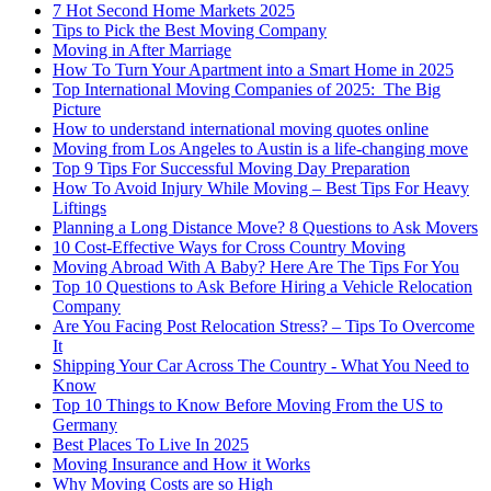
7 Hot Second Home Markets 2025
Tips to Pick the Best Moving Company
Moving in After Marriage
How To Turn Your Apartment into a Smart Home in 2025
Top International Moving Companies of 2025: The Big
Picture
How to understand international moving quotes online
Moving from Los Angeles to Austin is a life-changing move
Top 9 Tips For Successful Moving Day Preparation
How To Avoid Injury While Moving – Best Tips For Heavy
Liftings
Planning a Long Distance Move? 8 Questions to Ask Movers
10 Cost-Effective Ways for Cross Country Moving
Moving Abroad With A Baby? Here Are The Tips For You
Top 10 Questions to Ask Before Hiring a Vehicle Relocation
Company
Are You Facing Post Relocation Stress? – Tips To Overcome
It
Shipping Your Car Across The Country - What You Need to
Know
Top 10 Things to Know Before Moving From the US to
Germany
Best Places To Live In 2025
Moving Insurance and How it Works
Why Moving Costs are so High