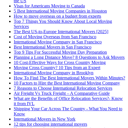
the US
Visas for Americans Moving to Canada
5 Best International Moving Companies in Houston
How to move overseas on a budget from experts
Top 7 Things You Should Know About Local Moving
Services
The Best US-to-Europe International Movers [2025]
Cost of Moving Overseas from San Francisco
International Moving Company in San Francisco
Best International Movers in San Francisco
Top 9 Tips For Successful Moving Day Preparation
Planning a Long Distance Move? 8 Questions to Ask Movers
10 Cost-Effective Ways for Cross Country Moving
Moving Cross Country? 10 Tips from an Expert
International Moving Company in Brooklyn
How To Find The Best International Movers Within Minutes?
10 Factors to Hire the Best International Moving Company
7 Reasons to Choose International Relocation Services
Air Freight Vs Truck Freight – A Comparative Guide
What are the Benefits of Office Relocation Services?- Know
it from IVL
Shipping Your Car Across The Country - What You Need to
Know
International Movers in New York
12 tips for choosing international movers