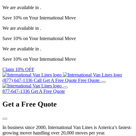
We are available in
.
Save
10%
on Your
International Move
We are available in
.
Save
10%
on Your
International Move
We are available in
.
Save
10%
on Your
International Move
Claim 10% OFF
(877) 647-1336
Call
Get A Free Quote
Free Quote
877-647-1336
Get A Free Quote
Get a
Free Quote
In business since 2000, International Van Lines is America’s fastest-
growing mover handling over 20,000 moves per year.