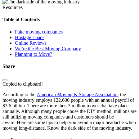
Resources
Table of Contents
Fake moving companies
Hostage Loads
Online Reviews
We’re the Best Moving Company
Planning to Move?
Share
Copied to clipboard!
According to the
American Moving & Storage Association
, the
moving industry employs 122,600 people with an annual payroll of
$3.6 billion. There are more then 3 million moves that take place
annually. Although many people chose the DIY method, millions are
still utilizing moving companies and customers should be
aware. Here are some tips to help you avoid a major headache when
moving long-distance. Know the dark side of the moving industry.