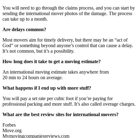
You will need to go through the claims process, and you can start by
sending the international mover photos of the damage. The process
can take up to a month.
Are delays common?
Most movers aim for timely delivery, but there may be an “act of
God” or something beyond anyone’s control that can cause a delay.
It’s not common, but it’s a possibility.
How long does it take to get a moving estimate?
An international moving estimate takes anywhere from
20 min to 24 hours on average.
What happens if I end up with more stuff?
You will pay a set rate per cubic foot if you’re paying for
professional packing and more stuff. It’s also called overage charges.
What are the best review sites for international movers?
Forbes
Move.org
Mymovingcompaniesreviews.com