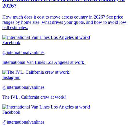
2026?
How much does it cost to move across country in 2026? See price
ranges by home size, what drives your quote, and how to avoid low-
ball estimates.
Facebook
@internationalvanlines
International Van Lines Los Angeles at work!
Instagram
@internationalvanlines
The IVL, California crew at work!
Facebook
@internationalvanlines