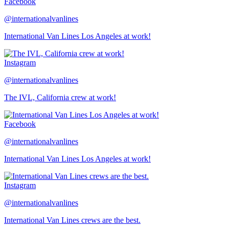
Facebook
@internationalvanlines
International Van Lines Los Angeles at work!
Instagram
@internationalvanlines
The IVL, California crew at work!
Facebook
@internationalvanlines
International Van Lines Los Angeles at work!
Instagram
@internationalvanlines
International Van Lines crews are the best.