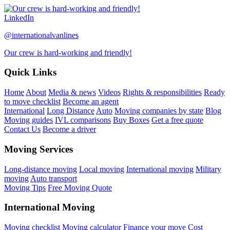
LinkedIn
@internationalvanlines
Our crew is hard-working and friendly!
Quick Links
Home
About
Media & news
Videos
Rights & responsibilities
Ready
to move checklist
Become an agent
International
Long Distance
Auto
Moving companies by state
Blog
Moving guides
IVL comparisons
Buy Boxes
Get a free quote
Contact Us
Become a driver
Moving Services
Long-distance moving
Local moving
International moving
Military
moving
Auto transport
Moving Tips
Free Moving Quote
International Moving
Moving checklist
Moving calculator
Finance your move
Cost