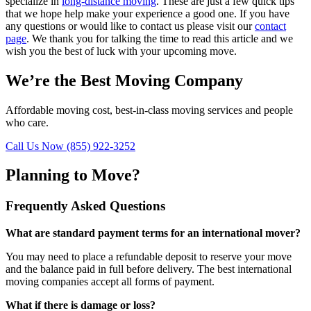
specialize in
long-distance moving
. These are just a few quick tips
that we hope help make your experience a good one. If you have
any questions or would like to contact us please visit our
contact
page
. We thank you for talking the time to read this article and we
wish you the best of luck with your upcoming move.
We’re the Best Moving Company
Affordable moving cost, best-in-class moving services and people
who care.
Call Us Now (855) 922-3252
Planning to Move?
Frequently Asked Questions
What are standard payment terms for an international mover?
You may need to place a refundable deposit to reserve your move
and the balance paid in full before delivery. The best international
moving companies accept all forms of payment.
What if there is damage or loss?