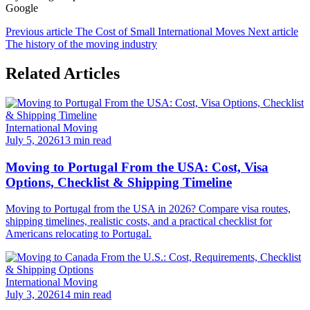
Google
Previous article
The Cost of Small International Moves
Next article
The history of the moving industry
Related Articles
International Moving
July 5, 2026
13 min read
Moving to Portugal From the USA: Cost, Visa
Options, Checklist & Shipping Timeline
Moving to Portugal from the USA in 2026? Compare visa routes,
shipping timelines, realistic costs, and a practical checklist for
Americans relocating to Portugal.
International Moving
July 3, 2026
14 min read