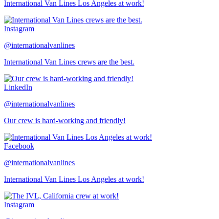
International Van Lines Los Angeles at work!
Instagram
@internationalvanlines
International Van Lines crews are the best.
LinkedIn
@internationalvanlines
Our crew is hard-working and friendly!
Facebook
@internationalvanlines
International Van Lines Los Angeles at work!
Instagram