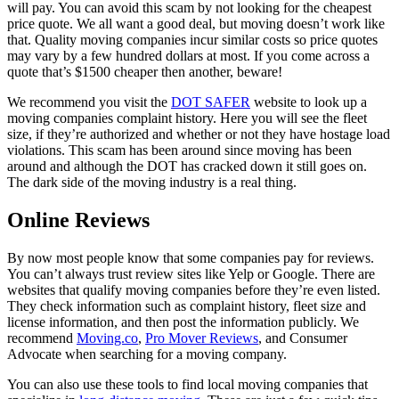
will pay. You can avoid this scam by not looking for the cheapest
price quote. We all want a good deal, but moving doesn’t work like
that. Quality moving companies incur similar costs so price quotes
may vary by a few hundred dollars at most. If you come across a
quote that’s $1500 cheaper then another, beware!
We recommend you visit the
DOT SAFER
website to look up a
moving companies complaint history. Here you will see the fleet
size, if they’re authorized and whether or not they have hostage load
violations. This scam has been around since moving has been
around and although the DOT has cracked down it still goes on.
The dark side of the moving industry is a real thing.
Online Reviews
By now most people know that some companies pay for reviews.
You can’t always trust review sites like Yelp or Google. There are
websites that qualify moving companies before they’re even listed.
They check information such as complaint history, fleet size and
license information, and then post the information publicly. We
recommend
Moving.co
,
Pro Mover Reviews
, and Consumer
Advocate when searching for a moving company.
You can also use these tools to find local moving companies that