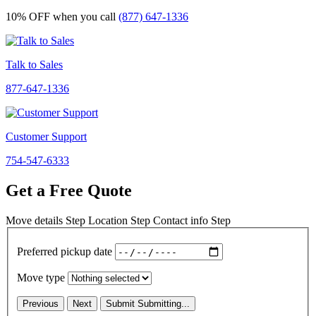
10% OFF
when you call
(877) 647-1336
Talk to Sales
877-647-1336
Customer Support
754-547-6333
Get a Free Quote
Move details
Step
Location
Step
Contact info
Step
Preferred pickup date
Move type
Previous
Next
Submit
Submitting...