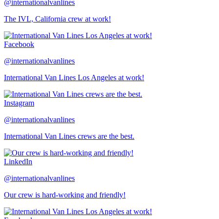
@internationalvanlines
The IVL, California crew at work!
Facebook
@internationalvanlines
International Van Lines Los Angeles at work!
Instagram
@internationalvanlines
International Van Lines crews are the best.
LinkedIn
@internationalvanlines
Our crew is hard-working and friendly!