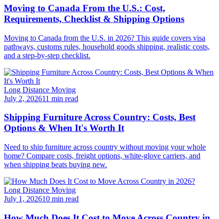
Moving to Canada From the U.S.: Cost,
Requirements, Checklist & Shipping Options
Moving to Canada from the U.S. in 2026? This guide covers visa
pathways, customs rules, household goods shipping, realistic costs,
and a step-by-step checklist.
Long Distance Moving
July 2, 2026
11 min read
Shipping Furniture Across Country: Costs, Best
Options & When It's Worth It
Need to ship furniture across country without moving your whole
home? Compare costs, freight options, white-glove carriers, and
when shipping beats buying new.
Long Distance Moving
July 1, 2026
10 min read
How Much Does It Cost to Move Across Country in