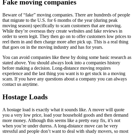
Fake moving companies
Beware of “fake” moving companies. There are hundreds of people
that migrate to the U.S. for 6 months of the year (during peak
moving season) specifically to scam customers that are moving.
While they’re overseas they create websites and fake reviews in
order to seem legit. They then go on to offer customers low prices to
reel them in and then charge more after pick up. This is a real thing
that goes on in the moving industry and has for years.
You can avoid companies like these by doing some basic research as
stated above. You should always look into a companies history
before making a decision. Long-distance moving requires
experience and the last thing you want is to get stuck in a moving
scam. If you have any questions about a company you can always
contact us anytime.
Hostage Loads
A hostage load is exactly what it sounds like. A mover will quote
you a very low price, load your household goods and then demand
more money. Although this seems like a pretty easy fix, it’s not
when you’re under duress. A long-distance move can be very
stressful and people don’t want to deal with shady movers, so most