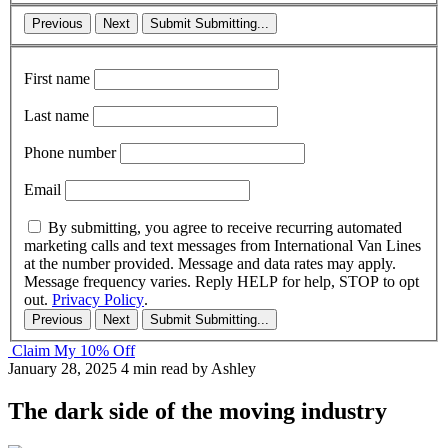
Previous
Next
Submit
Submitting...
First name
Last name
Phone number
Email
By submitting, you agree to receive recurring automated
marketing calls and text messages from International Van Lines
at the number provided. Message and data rates may apply.
Message frequency varies. Reply HELP for help, STOP to opt
out.
Privacy Policy
.
Previous
Next
Submit
Submitting...
Claim My 10% Off
January 28, 2025
4 min read
by Ashley
The dark side of the moving industry