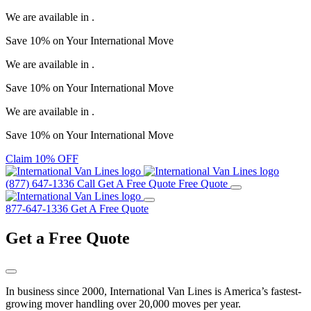
We are available in
.
Save
10%
on Your
International Move
We are available in
.
Save
10%
on Your
International Move
We are available in
.
Save
10%
on Your
International Move
Claim 10% OFF
(877) 647-1336
Call
Get A Free Quote
Free Quote
877-647-1336
Get A Free Quote
Get a
Free Quote
In business since 2000, International Van Lines is America’s fastest-
growing mover handling over 20,000 moves per year.