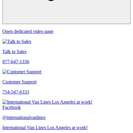
Open dedicated video page
Talk to Sales
877-647-1336
Customer Support
754-547-6333
Facebook
@internationalvanlines
International Van Lines Los Angeles at work!