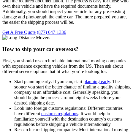
with the required documentation. The process is easy for those who
own their vehicle and have the required documents handy.
Additionally, you should inspect your vehicle for any pre-existing
damage and photograph the entire car. The more prepared you are,
the easier the shipping process will be.
Get A Free Quote
(877) 647-1336
How to ship your car overseas?
First, you should research reliable international moving companies
with experience exporting vehicles from the US. Then ask about
different service options that fit what you’re looking for.
Start planning early:
If you can, start
planning early
. The
sooner you start the better chance of finding a quality shipping
company at an affordable cost. Generally speaking, you
should begin the process around eight weeks before your
desired shipping date.
Look into foreign customs regulations:
Different countries
have different
customs regulations
. It would help to
familiarize yourself with the destination country's customs
regulations before shipping a vehicle internationally.
Research car shipping companies:
Most international moving