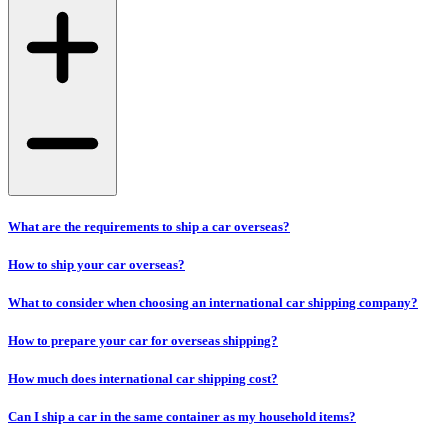
What are the requirements to ship a car overseas?
How to ship your car overseas?
What to consider when choosing an international car shipping company?
How to prepare your car for overseas shipping?
How much does international car shipping cost?
Can I ship a car in the same container as my household items?