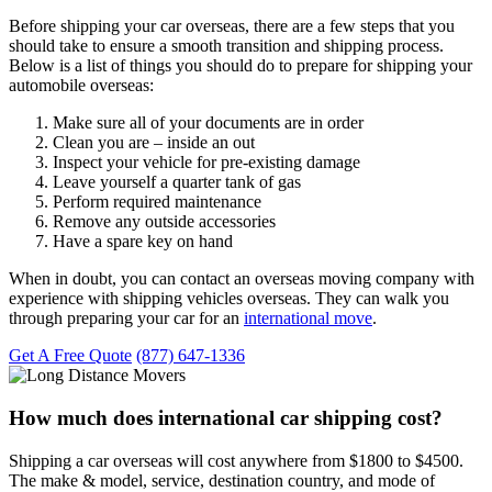
Before shipping your car overseas, there are a few steps that you
should take to ensure a smooth transition and shipping process.
Below is a list of things you should do to prepare for shipping your
automobile overseas:
Make sure all of your documents are in order
Clean you are – inside an out
Inspect your vehicle for pre-existing damage
Leave yourself a quarter tank of gas
Perform required maintenance
Remove any outside accessories
Have a spare key on hand
When in doubt, you can contact an overseas moving company with
experience with shipping vehicles overseas. They can walk you
through preparing your car for an
international move
.
Get A Free Quote
(877) 647-1336
How much does international car shipping cost?
Shipping a car overseas will cost anywhere from $1800 to $4500.
The make & model, service, destination country, and mode of