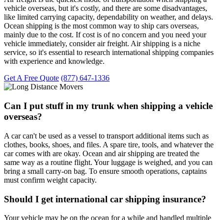
vehicle overseas, but it's costly, and there are some disadvantages,
like limited carrying capacity, dependability on weather, and delays.
Ocean shipping is the most common way to ship cars overseas,
mainly due to the cost. If cost is of no concern and you need your
vehicle immediately, consider air freight. Air shipping is a niche
service, so it's essential to research international shipping companies
with experience and knowledge.
Get A Free Quote
(877) 647-1336
Can I put stuff in my trunk when shipping a vehicle
overseas?
A car can't be used as a vessel to transport additional items such as
clothes, books, shoes, and files. A spare tire, tools, and whatever the
car comes with are okay. Ocean and air shipping are treated the
same way as a routine flight. Your luggage is weighed, and you can
bring a small carry-on bag. To ensure smooth operations, captains
must confirm weight capacity.
Should I get international car shipping insurance?
Your vehicle may be on the ocean for a while and handled multiple