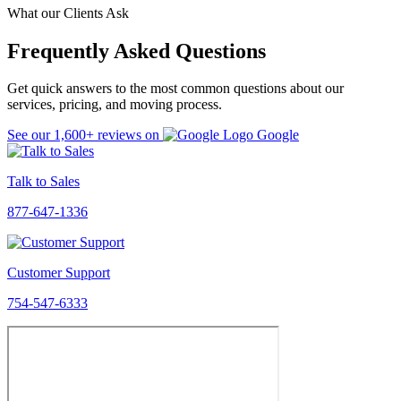
What our Clients Ask
Frequently Asked Questions
Get quick answers to the most common questions about our
services, pricing, and moving process.
See our
1,600+
reviews on
Google
Talk to Sales
877-647-1336
Customer Support
754-547-6333