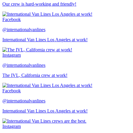
Our crew is hard-working and friendly!
Facebook
@internationalvanlines
International Van Lines Los Angeles at work!
Instagram
@internationalvanlines
The IVL, California crew at work!
Facebook
@internationalvanlines
International Van Lines Los Angeles at work!
Instagram