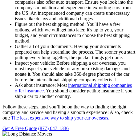
companies also offer auto transport. Ensure you look into the
company's reputation and experience in exporting cars from
the US. An inexperienced company can create unnecessary
issues like delays and additional charges.
Figure out the best shipping method:
You'll have a few
options, which we will get into later. It's up to you, your
budget, and your circumstances to choose the best shipping
method.
Gather all of your documents:
Having your documents
prepared can help streamline the process. The sooner you start
putting everything together, the quicker things get done.
Inspect your vehicle:
Before shipping a car overseas, you
must inspect your vehicle for any pre-existing damages and
notate it. You should also take 360-degree photos of the car
before the international shipping company collects it.
Ask about insurance:
Most
international shipping companies
offer insurance
. You should consider getting insurance if you
ship a car to another country.
Follow these steps, and you’ll be on the way to finding the right
company and service and having a smooth experience! Also, check
out:
The least expensive way to ship your car overseas.
Get A Free Quote
(877) 647-1336