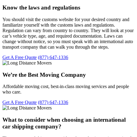
Know the laws and regulations
You should visit the customs website for your desired country and
familiarize yourself with the customs laws and regulations.
Regulation can vary from country to country. They will look at your
car’s vehicle type, age, and required documentation. Laws can
change without notice, so you must speak with an international auto
transport company that can walk you through the steps.
Get A Free Quote
(877) 647-1336
We’re the Best Moving Company
Affordable moving cost, best-in-class moving services and people
who care.
Get A Free Quote
(877) 647-1336
What to consider when choosing an international
car shipping company?