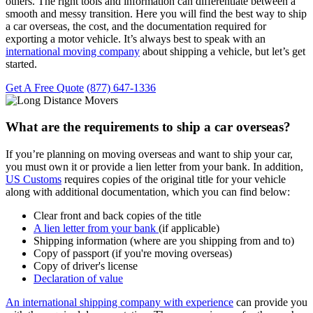
others. The right tools and information can differentiate between a
smooth and messy transition. Here you will find the best way to ship
a car overseas, the cost, and the documentation required for
exporting a motor vehicle. It’s always best to speak with an
international moving company
about shipping a vehicle, but let’s get
started.
Get A Free Quote
(877) 647-1336
What are the requirements to ship a car overseas?
If you’re planning on moving overseas and want to ship your car,
you must own it or provide a lien letter from your bank. In addition,
US Customs
requires copies of the original title for your vehicle
along with additional documentation, which you can find below:
Clear front and back copies of the title
A lien letter from your bank
(if applicable)
Shipping information (where are you shipping from and to)
Copy of passport (if you're moving overseas)
Copy of driver's license
Declaration of value
An international shipping company with experience
can provide you