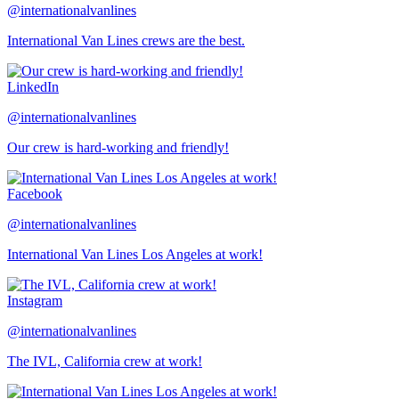
@internationalvanlines
International Van Lines crews are the best.
LinkedIn
@internationalvanlines
Our crew is hard-working and friendly!
Facebook
@internationalvanlines
International Van Lines Los Angeles at work!
Instagram
@internationalvanlines
The IVL, California crew at work!