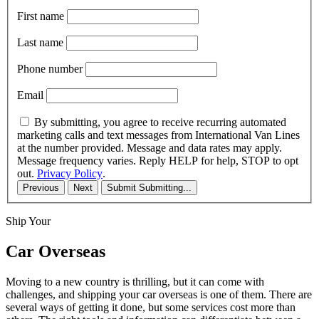
First name
Last name
Phone number
Email
By submitting, you agree to receive recurring automated
marketing calls and text messages from International Van Lines
at the number provided. Message and data rates may apply.
Message frequency varies. Reply HELP for help, STOP to opt
out.
Privacy Policy
.
Previous
Next
Submit
Submitting...
Ship Your
Car Overseas
Moving to a new country is thrilling, but it can come with
challenges, and shipping your car overseas is one of them. There are
several ways of getting it done, but some services cost more than