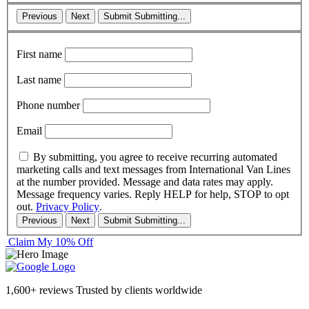
Previous
Next
Submit
Submitting...
First name
Last name
Phone number
Email
By submitting, you agree to receive recurring automated
marketing calls and text messages from International Van Lines
at the number provided. Message and data rates may apply.
Message frequency varies. Reply HELP for help, STOP to opt
out.
Privacy Policy
.
Previous
Next
Submit
Submitting...
Claim My 10% Off
1,600+ reviews
Trusted by clients worldwide