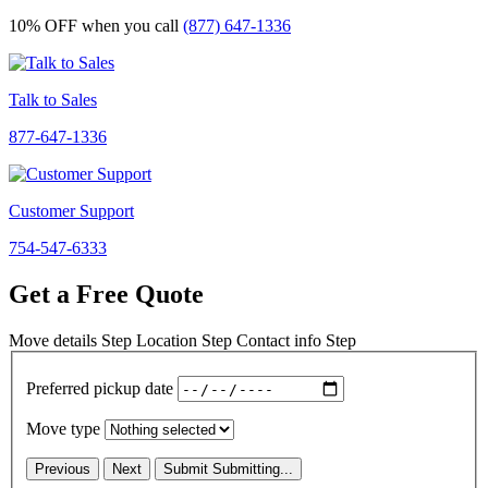
10% OFF
when you call
(877) 647-1336
Talk to Sales
877-647-1336
Customer Support
754-547-6333
Get a Free Quote
Move details
Step
Location
Step
Contact info
Step
Preferred pickup date
Move type
Previous
Next
Submit
Submitting...