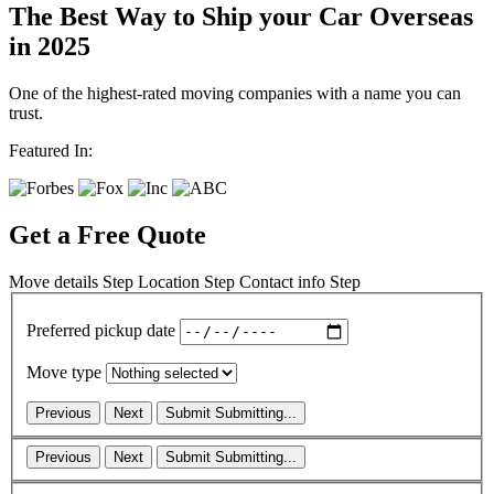
The Best Way to Ship your Car Overseas
in 2025
One of the highest-rated moving companies with a name you can
trust.
Featured In:
Get a Free Quote
Move details
Step
Location
Step
Contact info
Step
Preferred pickup date
Move type
Previous
Next
Submit
Submitting...
Previous
Next
Submit
Submitting...