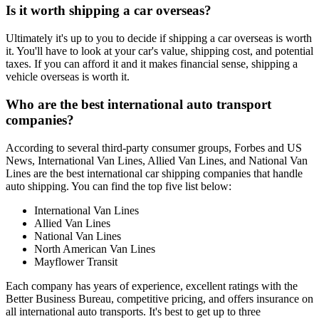
Is it worth shipping a car overseas?
Ultimately it's up to you to decide if shipping a car overseas is worth
it. You'll have to look at your car's value, shipping cost, and potential
taxes. If you can afford it and it makes financial sense, shipping a
vehicle overseas is worth it.
Who are the best international auto transport
companies?
According to several third-party consumer groups, Forbes and US
News, International Van Lines, Allied Van Lines, and National Van
Lines are the best international car shipping companies that handle
auto shipping. You can find the top five list below:
International Van Lines
Allied Van Lines
National Van Lines
North American Van Lines
Mayflower Transit
Each company has years of experience, excellent ratings with the
Better Business Bureau, competitive pricing, and offers insurance on
all international auto transports. It's best to get up to three