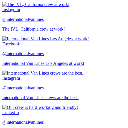
Instagram
@internationalvanlines
The IVL, California crew at work!
Facebook
@internationalvanlines
International Van Lines Los Angeles at work!
Instagram
@internationalvanlines
International Van Lines crews are the best.
LinkedIn
@internationalvanlines