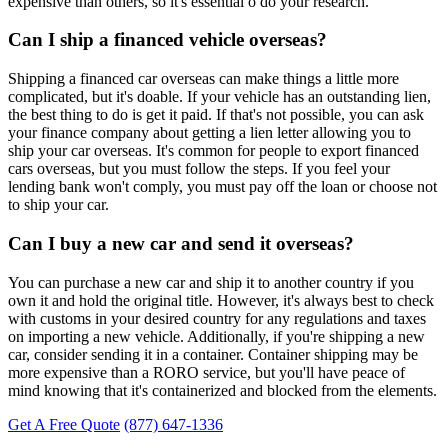
expensive than others, so it's essential o do your research.
Can I ship a financed vehicle overseas?
Shipping a financed car overseas can make things a little more
complicated, but it's doable. If your vehicle has an outstanding lien,
the best thing to do is get it paid. If that's not possible, you can ask
your finance company about getting a lien letter allowing you to
ship your car overseas. It's common for people to export financed
cars overseas, but you must follow the steps. If you feel your
lending bank won't comply, you must pay off the loan or choose not
to ship your car.
Can I buy a new car and send it overseas?
You can purchase a new car and ship it to another country if you
own it and hold the original title. However, it's always best to check
with customs in your desired country for any regulations and taxes
on importing a new vehicle. Additionally, if you're shipping a new
car, consider sending it in a container. Container shipping may be
more expensive than a RORO service, but you'll have peace of
mind knowing that it's containerized and blocked from the elements.
Get A Free Quote
(877) 647-1336