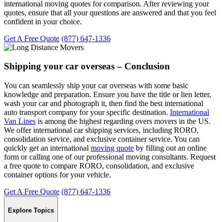
international moving quotes for comparison. After reviewing your
quotes, ensure that all your questions are answered and that you feel
confident in your choice.
Get A Free Quote
(877) 647-1336
Shipping your car overseas – Conclusion
You can seamlessly ship your car overseas with some basic
knowledge and preparation. Ensure you have the title or lien letter,
wash your car and photograph it, then find the best international
auto transport company for your specific destination.
International
Van Lines
is among the highest regarding overs movers in the US.
We offer international car shipping services, including RORO,
consolidation service, and exclusive container service. You can
quickly get an international
moving quote
by filling out an online
form or calling one of our professional moving consultants. Request
a free quote to compare RORO, consolidation, and exclusive
container options for your vehicle.
Get A Free Quote
(877) 647-1336
Explore Topics