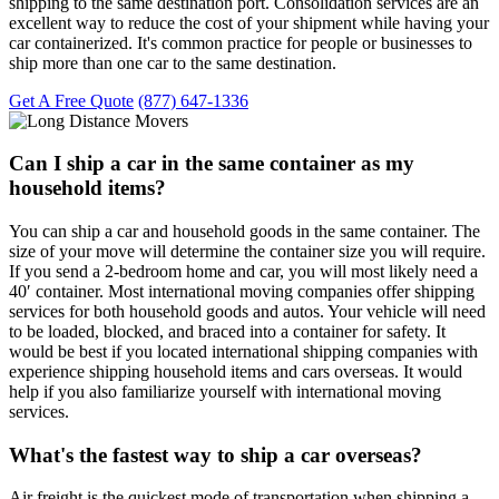
shipping to the same destination port. Consolidation services are an
excellent way to reduce the cost of your shipment while having your
car containerized. It's common practice for people or businesses to
ship more than one car to the same destination.
Get A Free Quote
(877) 647-1336
Can I ship a car in the same container as my
household items?
You can ship a car and household goods in the same container. The
size of your move will determine the container size you will require.
If you send a 2-bedroom home and car, you will most likely need a
40′ container. Most international moving companies offer shipping
services for both household goods and autos. Your vehicle will need
to be loaded, blocked, and braced into a container for safety. It
would be best if you located international shipping companies with
experience shipping household items and cars overseas. It would
help if you also familiarize yourself with international moving
services.
What's the fastest way to ship a car overseas?
Air freight is the quickest mode of transportation when shipping a