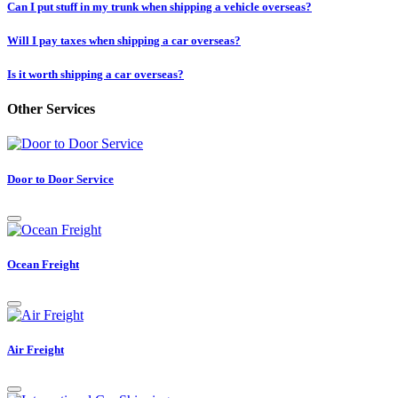
Can I put stuff in my trunk when shipping a vehicle overseas?
Will I pay taxes when shipping a car overseas?
Is it worth shipping a car overseas?
Other Services
Door to Door Service
Ocean Freight
Air Freight