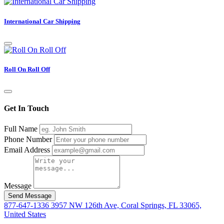
International Car Shipping
Roll On Roll Off
Get In Touch
Full Name
Phone Number
Email Address
Message
Send Message
877-647-1336
3957 NW 126th Ave, Coral Springs, FL 33065,
United States