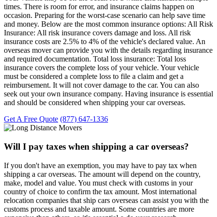
times. There is room for error, and insurance claims happen on
occasion. Preparing for the worst-case scenario can help save time
and money. Below are the most common insurance options: All Risk
Insurance: All risk insurance covers damage and loss. All risk
insurance costs are 2.5% to 4% of the vehicle's declared value. An
overseas mover can provide you with the details regarding insurance
and required documentation. Total loss insurance: Total loss
insurance covers the complete loss of your vehicle. Your vehicle
must be considered a complete loss to file a claim and get a
reimbursement. It will not cover damage to the car. You can also
seek out your own insurance company. Having insurance is essential
and should be considered when shipping your car overseas.
Get A Free Quote
(877) 647-1336
Will I pay taxes when shipping a car overseas?
If you don't have an exemption, you may have to pay tax when
shipping a car overseas. The amount will depend on the country,
make, model and value. You must check with customs in your
country of choice to confirm the tax amount. Most international
relocation companies that ship cars overseas can assist you with the
customs process and taxable amount. Some countries are more