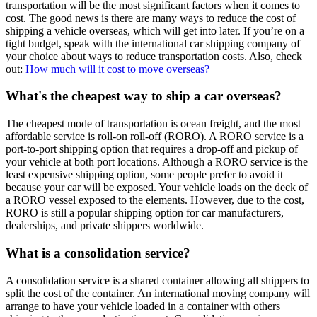
transportation will be the most significant factors when it comes to
cost. The good news is there are many ways to reduce the cost of
shipping a vehicle overseas, which will get into later. If you’re on a
tight budget, speak with the international car shipping company of
your choice about ways to reduce transportation costs. Also, check
out:
How much will it cost to move overseas?
What's the cheapest way to ship a car overseas?
The cheapest mode of transportation is ocean freight, and the most
affordable service is roll-on roll-off (RORO). A RORO service is a
port-to-port shipping option that requires a drop-off and pickup of
your vehicle at both port locations. Although a RORO service is the
least expensive shipping option, some people prefer to avoid it
because your car will be exposed. Your vehicle loads on the deck of
a RORO vessel exposed to the elements. However, due to the cost,
RORO is still a popular shipping option for car manufacturers,
dealerships, and private shippers worldwide.
What is a consolidation service?
A consolidation service is a shared container allowing all shippers to
split the cost of the container. An international moving company will
arrange to have your vehicle loaded in a container with others