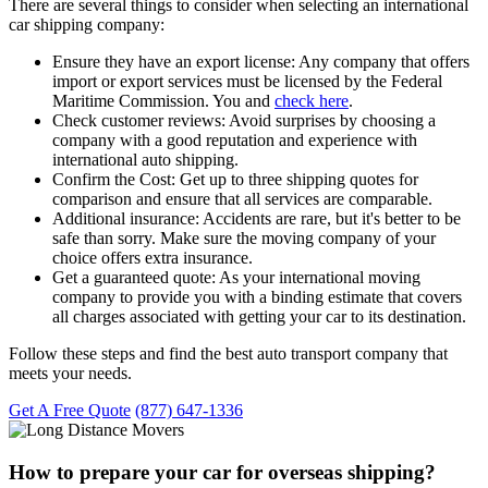
There are several things to consider when selecting an international
car shipping company:
Ensure they have an export license:
Any company that offers
import or export services must be licensed by the Federal
Maritime Commission. You and
check here
.
Check customer reviews:
Avoid surprises by choosing a
company with a good reputation and experience with
international auto shipping.
Confirm the Cost:
Get up to three shipping quotes for
comparison and ensure that all services are comparable.
Additional insurance:
Accidents are rare, but it's better to be
safe than sorry. Make sure the moving company of your
choice offers extra insurance.
Get a guaranteed quote:
As your international moving
company to provide you with a binding estimate that covers
all charges associated with getting your car to its destination.
Follow these steps and find the best auto transport company that
meets your needs.
Get A Free Quote
(877) 647-1336
How to prepare your car for overseas shipping?