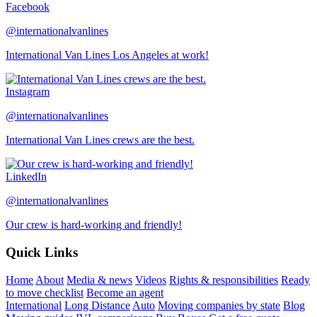
Facebook
@internationalvanlines
International Van Lines Los Angeles at work!
Instagram
@internationalvanlines
International Van Lines crews are the best.
LinkedIn
@internationalvanlines
Our crew is hard-working and friendly!
Quick Links
Home
About
Media & news
Videos
Rights & responsibilities
Ready
to move checklist
Become an agent
International
Long Distance
Auto
Moving companies by state
Blog