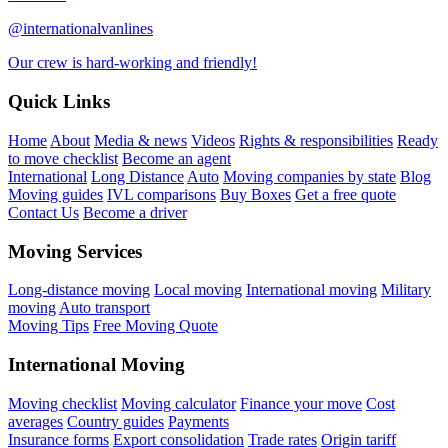
@internationalvanlines
Our crew is hard-working and friendly!
Quick Links
Home
About
Media & news
Videos
Rights & responsibilities
Ready
to move checklist
Become an agent
International
Long Distance
Auto
Moving companies by state
Blog
Moving guides
IVL comparisons
Buy Boxes
Get a free quote
Contact Us
Become a driver
Moving Services
Long-distance moving
Local moving
International moving
Military
moving
Auto transport
Moving Tips
Free Moving Quote
International Moving
Moving checklist
Moving calculator
Finance your move
Cost
averages
Country guides
Payments
Insurance forms
Export consolidation
Trade rates
Origin tariff