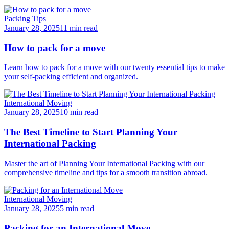
Packing Tips
January 28, 2025
11 min read
How to pack for a move
Learn how to pack for a move with our twenty essential tips to make
your self-packing efficient and organized.
International Moving
January 28, 2025
10 min read
The Best Timeline to Start Planning Your
International Packing
Master the art of Planning Your International Packing with our
comprehensive timeline and tips for a smooth transition abroad.
International Moving
January 28, 2025
5 min read
Packing for an International Move