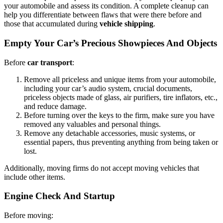
your automobile and assess its condition. A complete cleanup can
help you differentiate between flaws that were there before and
those that accumulated during
vehicle shipping
.
Empty Your Car’s Precious Showpieces And Objects
Before
car transport
:
Remove all priceless and unique items from your automobile,
including your car’s audio system, crucial documents,
priceless objects made of glass, air purifiers, tire inflators, etc.,
and reduce damage.
Before turning over the keys to the firm, make sure you have
removed any valuables and personal things.
Remove any detachable accessories, music systems, or
essential papers, thus preventing anything from being taken or
lost.
Additionally, moving firms do not accept moving vehicles that
include other items.
Engine Check And Startup
Before moving: