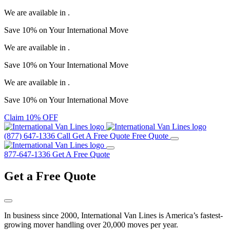
We are available in
.
Save
10%
on Your
International Move
We are available in
.
Save
10%
on Your
International Move
We are available in
.
Save
10%
on Your
International Move
Claim 10% OFF
(877) 647-1336
Call
Get A Free Quote
Free Quote
877-647-1336
Get A Free Quote
Get a
Free Quote
In business since 2000, International Van Lines is America’s fastest-
growing mover handling over 20,000 moves per year.