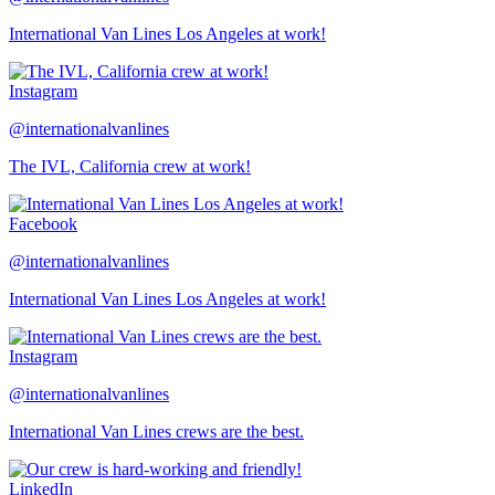
International Van Lines Los Angeles at work!
Instagram
@internationalvanlines
The IVL, California crew at work!
Facebook
@internationalvanlines
International Van Lines Los Angeles at work!
Instagram
@internationalvanlines
International Van Lines crews are the best.
LinkedIn