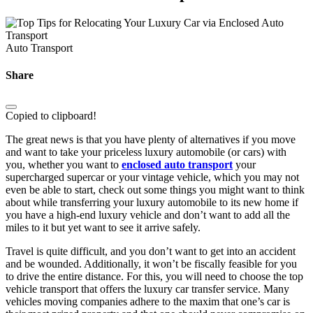
Auto Transport
Share
Copied to clipboard!
The great news is that you have plenty of alternatives if you move
and want to take your priceless luxury automobile (or cars) with
you, whether you want to
enclosed auto transport
your
supercharged supercar or your vintage vehicle, which you may not
even be able to start, check out some things you might want to think
about while transferring your luxury automobile to its new home if
you have a high-end luxury vehicle and don’t want to add all the
miles to it but yet want to see it arrive safely.
Travel is quite difficult, and you don’t want to get into an accident
and be wounded. Additionally, it won’t be fiscally feasible for you
to drive the entire distance. For this, you will need to choose the top
vehicle transport that offers the luxury car transfer service. Many
vehicles moving companies adhere to the maxim that one’s car is