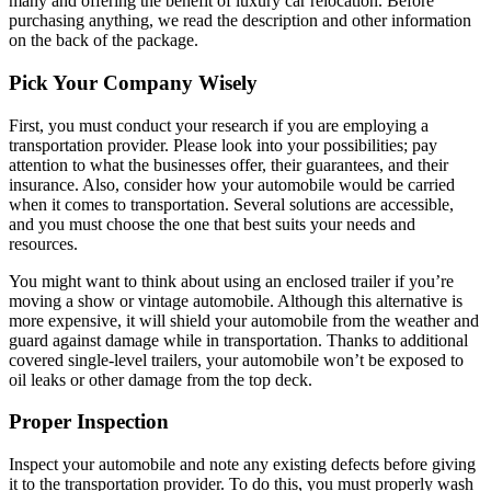
many and offering the benefit of luxury car relocation. Before
purchasing anything, we read the description and other information
on the back of the package.
Pick Your Company Wisely
First, you must conduct your research if you are employing a
transportation provider. Please look into your possibilities; pay
attention to what the businesses offer, their guarantees, and their
insurance. Also, consider how your automobile would be carried
when it comes to transportation. Several solutions are accessible,
and you must choose the one that best suits your needs and
resources.
You might want to think about using an enclosed trailer if you’re
moving a show or vintage automobile. Although this alternative is
more expensive, it will shield your automobile from the weather and
guard against damage while in transportation. Thanks to additional
covered single-level trailers, your automobile won’t be exposed to
oil leaks or other damage from the top deck.
Proper Inspection
Inspect your automobile and note any existing defects before giving
it to the transportation provider. To do this, you must properly wash