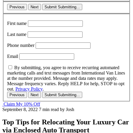
Previous
Next
Submit
Submitting...
First name
Last name
Phone number
Email
By submitting, you agree to receive recurring automated
marketing calls and text messages from International Van Lines
at the number provided. Message and data rates may apply.
Message frequency varies. Reply HELP for help, STOP to opt
out.
Privacy Policy
.
Previous
Next
Submit
Submitting...
Claim My 10% Off
September 8, 2022
7 min read
by Josh
Top Tips for Relocating Your Luxury Car
via Enclosed Auto Transport