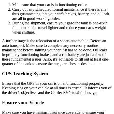
Make sure that your car is in functioning order.
Carry out any scheduled formal maintenance if there is any,
thus guaranteeing that your car’s brakes, battery, and oil leak
are all in good working order.
During the shipment, ensure your gasoline tank is one-sixth
full to make the travel lighter and reduce your car’s weight
when shifting.
A further stage is the relocation of a sports automobile. Before an
auto transport, Make sure to complete any necessary routine
maintenance before shifting your car if it has to be done. Oil leaks,
improperly functioning brakes, and a car battery are just a few of
these fundamental issues. Also, it’s advisable to fill out at least one-
quarter of the tank to ensure the cargo reaches its destination..
GPS Tracking System
Ensure that the GPS in your car is on and functioning properly.
Keeping tabs on your vehicle at all times is crucial. It informs you of
the driver’s objectives and the Carrier RV’s total fuel usage.
Ensure your Vehicle
Make sure you have minimal insurance coverage to ensure your