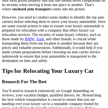
their most prized property and that one should never compromise on
its security when moving it from one place to another. That’s
where
enclosed auto transport
comes into the picture.
However, you need to conduct some studies to identify the top auto
carriers before selecting them to move your luxury automobile. Here
are some crucial actions to take to ensure your luxury automobile is
prepared for relocation with a company that offers luxury car
relocation services. The security of some luxury vehicles, such as
those made by
BMW
,
Audi
, and other brands, is crucial while
transporting them from one location to another because they are
pricey and valuable possessions. Additionally, it would help if you
made certain preparations before choosing an auto carrier service
nationwide to ensure that your automobile is transported to the
destination on time and safely.
Tips for Relocating Your Luxury Car
Research For The Best
You’ll need to research extensively on Google depending on
reviews, your vacation budget, qualified drivers, etc. Researching
the best vehicle transportation is crucial to ensure that you are
handing over your luxury car to a reputable company trusted by