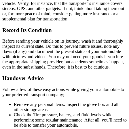
vehicle. Verify, for instance, that the transporter’s insurance covers
stereos, GPS, and other gadgets. If not, think about taking them out
or, for more peace of mind, consider getting more insurance or a
supplemental plan for transportation.
Record Its Condition
Before sending your vehicle on its journey, wash it and thoroughly
inspect its current state. Do this to prevent future issues, note any
flaws (if any) and document the present status of your automobile
with pictures and videos. You may not need your goods if you hire
the appropriate shipping provider, but accidents sometimes happen,
even in the safest hands. Therefore, it is best to be cautious.
Handover Advice
Follow a few of these easy actions while giving your automobile to
your preferred transport company;
Remove any personal items. Inspect the glove box and all
other storage areas.
Check the Tire pressure, battery, and fluid levels while
performing some regular maintenance. After all, you’ll need to
be able to transfer your automobile.