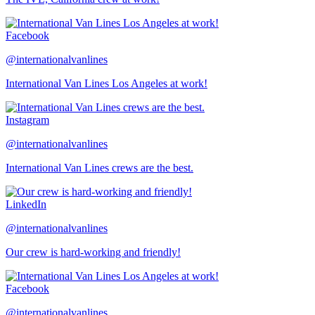
Facebook
@internationalvanlines
International Van Lines Los Angeles at work!
Instagram
@internationalvanlines
International Van Lines crews are the best.
LinkedIn
@internationalvanlines
Our crew is hard-working and friendly!
Facebook
@internationalvanlines