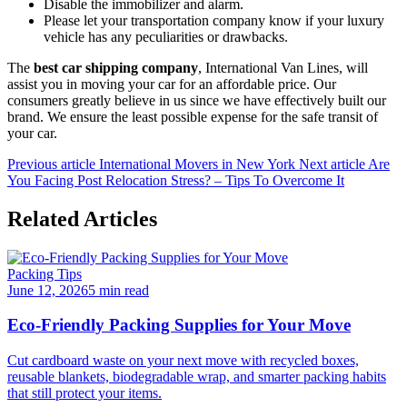
Disable the immobilizer and alarm.
Please let your transportation company know if your luxury
vehicle has any peculiarities or drawbacks.
The
best car shipping company
, International Van Lines, will
assist you in moving your car for an affordable price. Our
consumers greatly believe in us since we have effectively built our
brand. We ensure the least possible expense for the safe transit of
your car.
Previous article
International Movers in New York
Next article
Are
You Facing Post Relocation Stress? – Tips To Overcome It
Related Articles
Packing Tips
June 12, 2026
5 min read
Eco-Friendly Packing Supplies for Your Move
Cut cardboard waste on your next move with recycled boxes,
reusable blankets, biodegradable wrap, and smarter packing habits
that still protect your items.