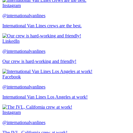
Instagram
@internationalvanlines
International Van Lines crews are the best.
LinkedIn
@internationalvanlines
Our crew is hard-working and friendly!
Facebook
@internationalvanlines
International Van Lines Los Angeles at work!
Instagram
@internationalvanlines
The IVL, California crew at work!