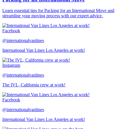
Learn essential tips for Packing for an International Move and
streamline your moving process with our expert advice.
Facebook
@internationalvanlines
International Van Lines Los Angeles at work!
Instagram
@internationalvanlines
The IVL, California crew at work!
Facebook
@internationalvanlines
International Van Lines Los Angeles at work!