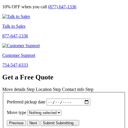
10% OFF
when you call
(877) 647-1336
Talk to Sales
877-647-1336
Customer Support
754-547-6333
Get a Free Quote
Move details
Step
Location
Step
Contact info
Step
Preferred pickup date
Move type
Previous
Next
Submit
Submitting...