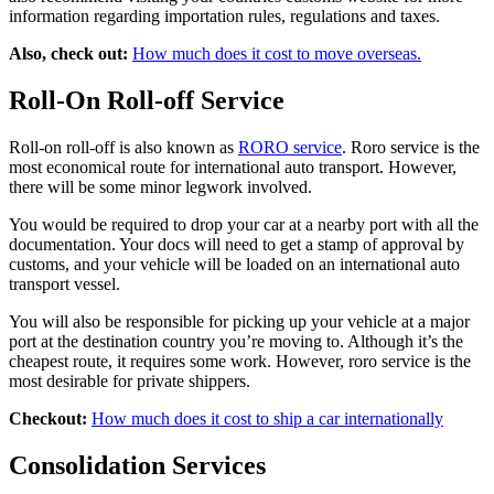
information regarding importation rules, regulations and taxes.
Also, check out:
How much does it cost to move overseas.
Roll-On Roll-off Service
Roll-on roll-off is also known as
RORO service
. Roro service is the
most economical route for international auto transport. However,
there will be some minor legwork involved.
You would be required to drop your car at a nearby port with all the
documentation. Your docs will need to get a stamp of approval by
customs, and your vehicle will be loaded on an international auto
transport vessel.
You will also be responsible for picking up your vehicle at a major
port at the destination country you’re moving to. Although it’s the
cheapest route, it requires some work. However, roro service is the
most desirable for private shippers.
Checkout:
How much does it cost to ship a car internationally
Consolidation Services