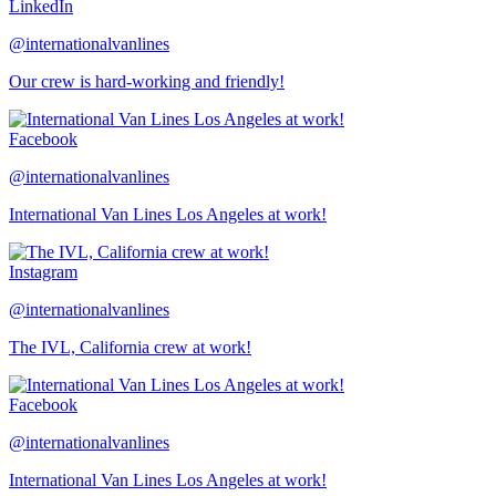
LinkedIn
@internationalvanlines
Our crew is hard-working and friendly!
Facebook
@internationalvanlines
International Van Lines Los Angeles at work!
Instagram
@internationalvanlines
The IVL, California crew at work!
Facebook
@internationalvanlines
International Van Lines Los Angeles at work!