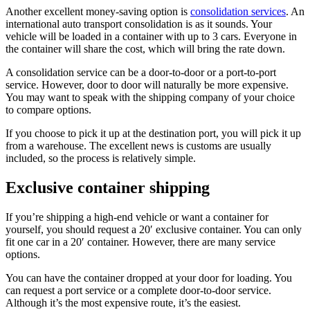
Another excellent money-saving option is
consolidation services
. An
international auto transport consolidation is as it sounds. Your
vehicle will be loaded in a container with up to 3 cars. Everyone in
the container will share the cost, which will bring the rate down.
A consolidation service can be a door-to-door or a port-to-port
service. However, door to door will naturally be more expensive.
You may want to speak with the shipping company of your choice
to compare options.
If you choose to pick it up at the destination port, you will pick it up
from a warehouse. The excellent news is customs are usually
included, so the process is relatively simple.
Exclusive container shipping
If you’re shipping a high-end vehicle or want a container for
yourself, you should request a 20′ exclusive container. You can only
fit one car in a 20′ container. However, there are many service
options.
You can have the container dropped at your door for loading. You
can request a port service or a complete door-to-door service.
Although it’s the most expensive route, it’s the easiest.