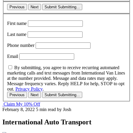
Previous
Next
Submit
Submitting...
First name
Last name
Phone number
Email
By submitting, you agree to receive recurring automated
marketing calls and text messages from International Van Lines
at the number provided. Message and data rates may apply.
Message frequency varies. Reply HELP for help, STOP to opt
out.
Privacy Policy
.
Previous
Next
Submit
Submitting...
Claim My 10% Off
February 8, 2022
5 min read
by Josh
International Auto Transport