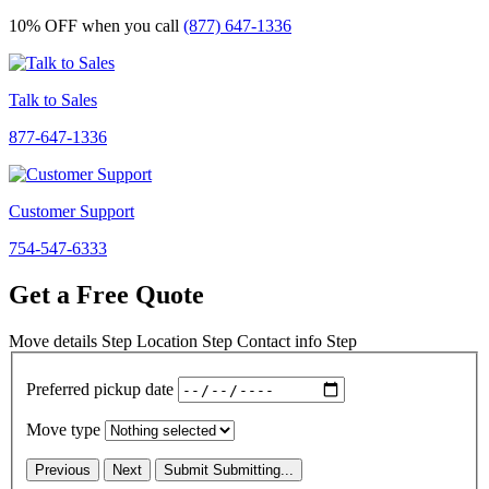
10% OFF
when you call
(877) 647-1336
Talk to Sales
877-647-1336
Customer Support
754-547-6333
Get a Free Quote
Move details
Step
Location
Step
Contact info
Step
Preferred pickup date
Move type
Previous
Next
Submit
Submitting...