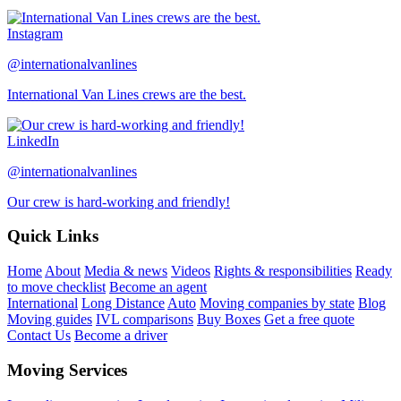
Instagram
@internationalvanlines
International Van Lines crews are the best.
LinkedIn
@internationalvanlines
Our crew is hard-working and friendly!
Quick Links
Home
About
Media & news
Videos
Rights & responsibilities
Ready
to move checklist
Become an agent
International
Long Distance
Auto
Moving companies by state
Blog
Moving guides
IVL comparisons
Buy Boxes
Get a free quote
Contact Us
Become a driver
Moving Services