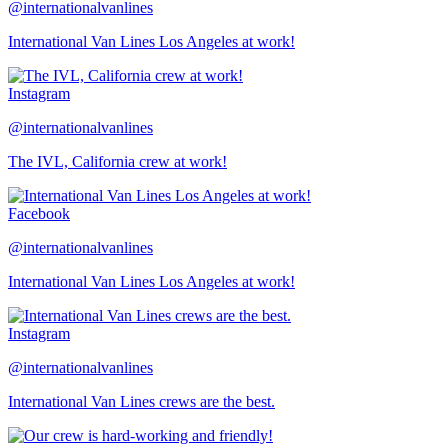
@internationalvanlines
International Van Lines Los Angeles at work!
Instagram
@internationalvanlines
The IVL, California crew at work!
Facebook
@internationalvanlines
International Van Lines Los Angeles at work!
Instagram
@internationalvanlines
International Van Lines crews are the best.