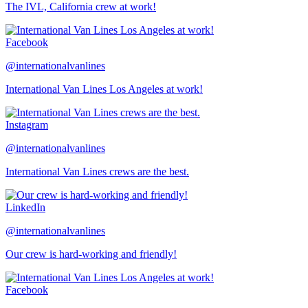
The IVL, California crew at work!
Facebook
@internationalvanlines
International Van Lines Los Angeles at work!
Instagram
@internationalvanlines
International Van Lines crews are the best.
LinkedIn
@internationalvanlines
Our crew is hard-working and friendly!
Facebook