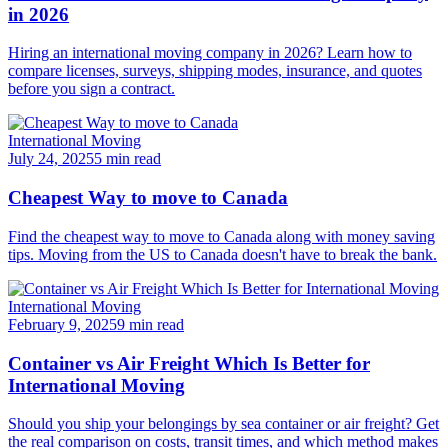
in 2026
Hiring an international moving company in 2026? Learn how to
compare licenses, surveys, shipping modes, insurance, and quotes
before you sign a contract.
International Moving
July 24, 2025
5 min read
Cheapest Way to move to Canada
Find the cheapest way to move to Canada along with money saving
tips. Moving from the US to Canada doesn't have to break the bank.
International Moving
February 9, 2025
9 min read
Container vs Air Freight Which Is Better for
International Moving
Should you ship your belongings by sea container or air freight? Get
the real comparison on costs, transit times, and which method makes