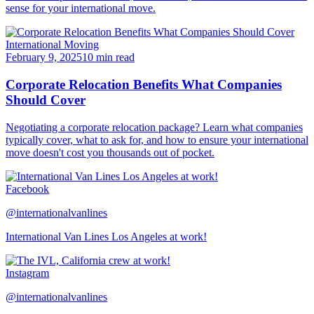
sense for your international move.
International Moving
February 9, 2025
10 min read
Corporate Relocation Benefits What Companies
Should Cover
Negotiating a corporate relocation package? Learn what companies
typically cover, what to ask for, and how to ensure your international
move doesn't cost you thousands out of pocket.
Facebook
@internationalvanlines
International Van Lines Los Angeles at work!
Instagram
@internationalvanlines