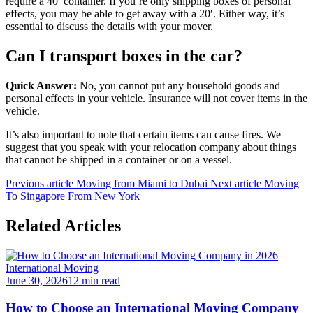
require a 40′ container. If you’re only shipping boxes of personal
effects, you may be able to get away with a 20′. Either way, it’s
essential to discuss the details with your mover.
Can I transport boxes in the car?
Quick Answer:
No, you cannot put any household goods and
personal effects in your vehicle. Insurance will not cover items in the
vehicle.
It’s also important to note that certain items can cause fires. We
suggest that you speak with your relocation company about things
that cannot be shipped in a container or on a vessel.
Previous article
Moving from Miami to Dubai
Next article
Moving
To Singapore From New York
Related Articles
International Moving
June 30, 2026
12 min read
How to Choose an International Moving Company