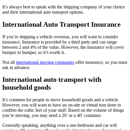
It’s always best to speak with the shipping company of your choice
and their international auto transport options.
International Auto Transport Insurance
If you’re shipping a vehicle overseas, you will want to consider
insurance. Insurance is provided by a third party and can range
between 2 and 4% of the value. However, the insurance will cover
bumper to bumper, so it’s worth it.
Not all
international moving companies
offer insurance, so you must
ask in advance.
International auto transport with
household goods
It’s common for people to move household goods and a vehicle.
However, you will want to have an on-site or virtual tour done to
confirm the cubic feet of your stuff. Based on the volume of things
you’re moving, you may need a 20′ or a 40′ container.
Generally speaking, anything over a one-bedroom and car will