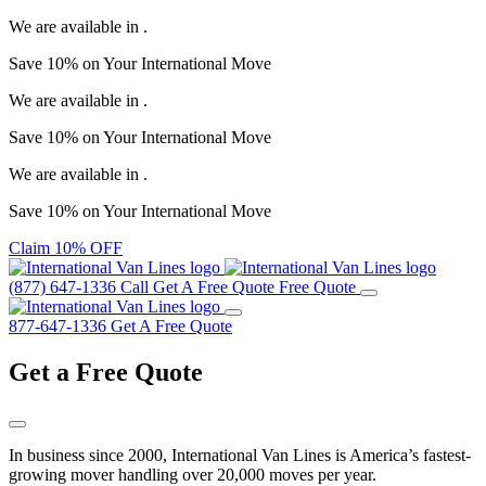
We are available in
.
Save
10%
on Your
International Move
We are available in
.
Save
10%
on Your
International Move
We are available in
.
Save
10%
on Your
International Move
Claim 10% OFF
(877) 647-1336
Call
Get A Free Quote
Free Quote
877-647-1336
Get A Free Quote
Get a
Free Quote
In business since 2000, International Van Lines is America’s fastest-
growing mover handling over 20,000 moves per year.