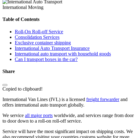
International Moving
Table of Contents
Roll-On Roll-off Service
Consolidation Services
Exclusive container shipping
International Auto Transport Insurance
International auto transport with household goods
Can I transport boxes in the car?
Share
Copied to clipboard!
International Van Lines (IVL) is a licensed
freight forwarder
and
offers international auto transport globally.
We service
all major ports
worldwide, and services range from door
to door down to a roll-on roll-off service.
Service will have the most significant impact on shipping costs. We
also recommend visiting your countries customs website for more