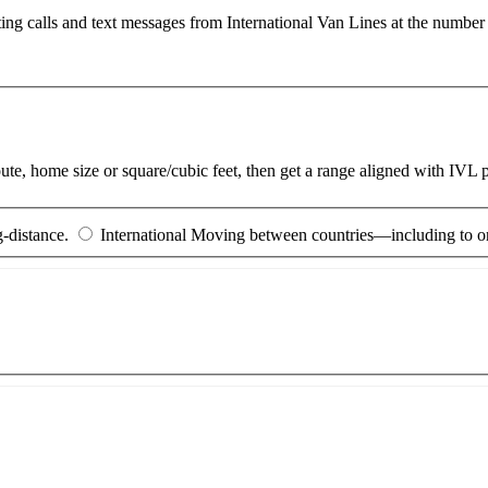
ting calls and text messages from International Van Lines at the numb
route, home size or square/cubic feet, then get a range aligned with IVL
-distance.
International