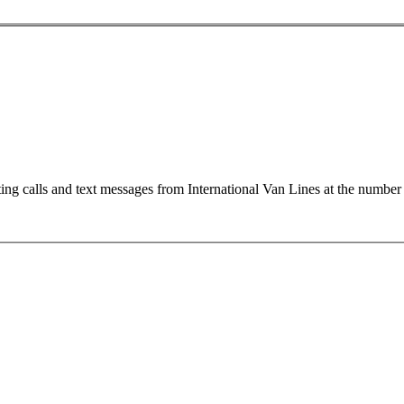
ting calls and text messages from International Van Lines at the numb