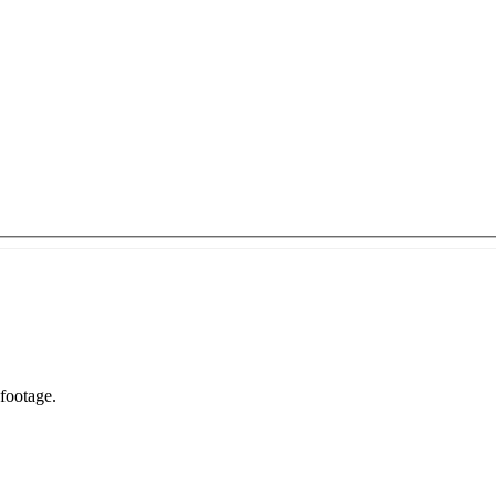
Livable or furnished area you are shipping—not total house square footage.