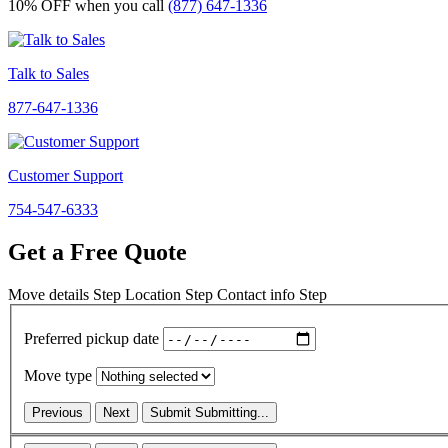
10% OFF
when you call
(877) 647-1336
Talk to Sales
877-647-1336
Customer Support
754-547-6333
Get a Free Quote
Move details
Step
Location
Step
Contact info
Step
Preferred pickup date
Move type
Previous
Next
Submit
Submitting...