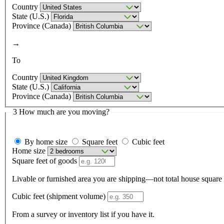
Country
State (U.S.)
Province (Canada)
→
To
Country
State (U.S.)
Province (Canada)
3
How much are you moving?
By home size
Square feet
Cubic feet
Home size
Square feet of goods
Cubic feet (shipment volume)
From a survey or inventory list if you have it.