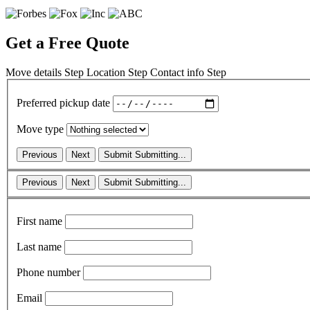
Get a Free Quote
Move details
Step
Location
Step
Contact info
Step
Preferred pickup date
Move type
Previous
Next
Submit
Submitting...
Previous
Next
Submit
Submitting...
First name
Last name
Phone number
Email