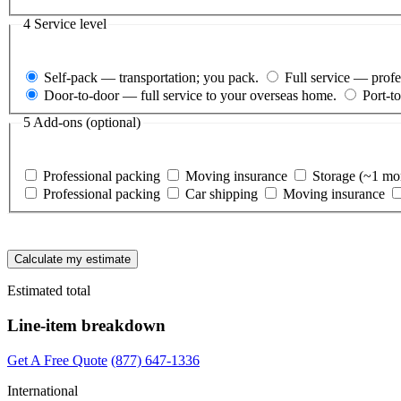
4
Service level
Self-pack
— transportation; you pack.
Full service
— pro
Door-to-door
— full service to your overseas home.
Port-to
5
Add-ons (optional)
Professional packing
Moving insurance
Storage (~1 mo
Professional packing
Car shipping
Moving insurance
Calculate my estimate
Estimated total
Line-item breakdown
Get A Free Quote
(877) 647-1336
International