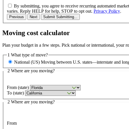
By submitting, you agree to receive recurring automated marke
varies. Reply HELP for help, STOP to opt out.
Privacy Policy
.
Previous
Next
Submit
Submitting...
Moving cost calculator
Plan your budget in a few steps. Pick national or international, your 
1
What type of move?
National (US)
Moving between U.S. states—interstate and long
2
Where are you moving?
From (state)
To (state)
2
Where are you moving?
From