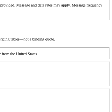
er provided. Message and data rates may apply. Message frequency
 pricing tables—not a binding quote.
Moving between countries—including to or from the United States.