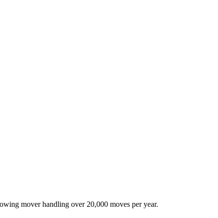
-growing mover handling over 20,000 moves per year.