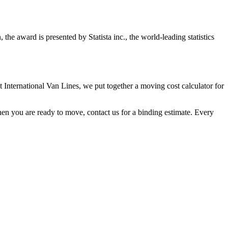
e award is presented by Statista inc., the world-leading statistics
t International Van Lines, we put together a moving cost calculator for
hen you are ready to move, contact us for a binding estimate. Every