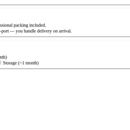
fessional packing included.
-port
— you handle delivery on arrival.
nth)
Storage (~1 month)