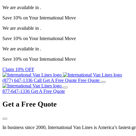
We are available in
.
Save
10%
on Your
International Move
We are available in
.
Save
10%
on Your
International Move
We are available in
.
Save
10%
on Your
International Move
Claim 10% OFF
(877) 647-1336
Call
Get A Free Quote
Free Quote
877-647-1336
Get A Free Quote
Get a
Free Quote
In business since 2000, International Van Lines is America’s fastest