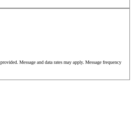
er provided. Message and data rates may apply. Message frequency