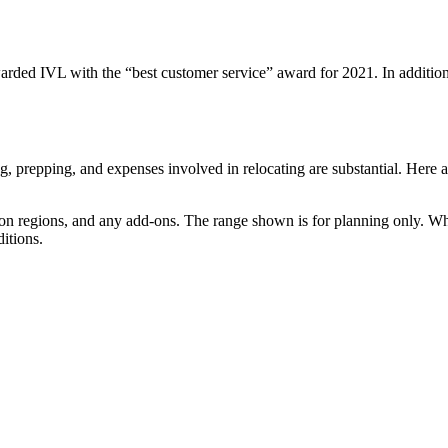
d IVL with the “best customer service” award for 2021. In addition, th
ng, prepping, and expenses involved in relocating are substantial. Here a
tion regions, and any add-ons. The range shown is for planning only. W
itions.