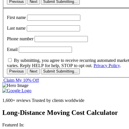
Previous
Next
Submit
Submitting...
First name
Last name
Phone number
Email
By submitting, you agree to receive recurring automated marke
varies. Reply HELP for help, STOP to opt out.
Privacy Policy
.
Previous
Next
Submit
Submitting...
Claim My 10% Off
1,600+ reviews
Trusted by clients worldwide
Long-Distance Moving Cost Calculator
Featured In: