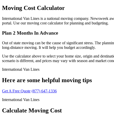
Moving Cost Calculator
International Van Lines is a national moving company. Newsweek awarde
portal. Use our moving cost calculator for planning and budgeting.
Plan 2 Months In Advance
Out of state moving can be the cause of significant stress. The planni
long-distance moving. It will help you budget accordingly.
Use the calculator above to select your home size, origin and destina
scenario is different, and prices may vary with season and market cond
International Van Lines
Here are some helpful moving tips
Get A Free Quote
(877) 647-1336
International Van Lines
Calculate Moving Cost