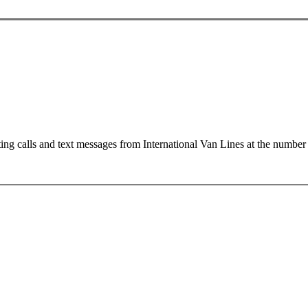
ting calls and text messages from International Van Lines at the numb