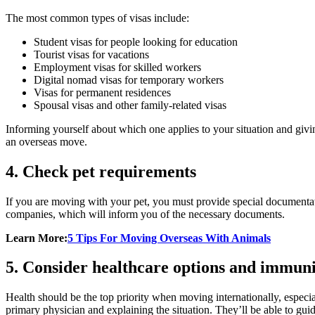
The most common types of visas include:
Student visas for people looking for education
Tourist visas for vacations
Employment visas for skilled workers
Digital nomad visas for temporary workers
Visas for permanent residences
Spousal visas and other family-related visas
Informing yourself about which one applies to your situation and givi
an overseas move.
4. Check pet requirements
If you are moving with your pet, you must provide special documentatio
companies, which will inform you of the necessary documents.
Learn More:
5 Tips For Moving Overseas With Animals
5. Consider healthcare options and immuni
Health should be the top priority when moving internationally, especiall
primary physician and explaining the situation. They’ll be able to guide