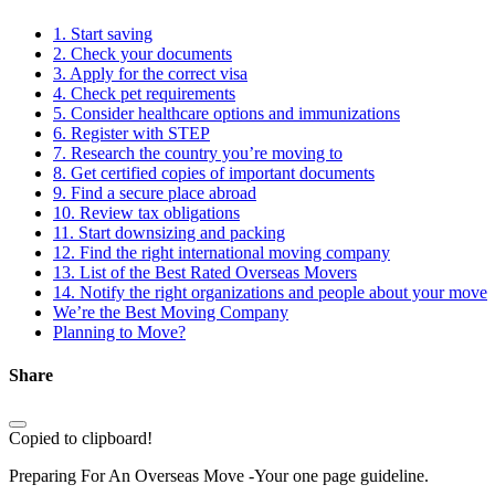
1. Start saving
2. Check your documents
3. Apply for the correct visa
4. Check pet requirements
5. Consider healthcare options and immunizations
6. Register with STEP
7. Research the country you’re moving to
8. Get certified copies of important documents
9. Find a secure place abroad
10. Review tax obligations
11. Start downsizing and packing
12. Find the right international moving company
13. List of the Best Rated Overseas Movers
14. Notify the right organizations and people about your move
We’re the Best Moving Company
Planning to Move?
Share
Copied to clipboard!
Preparing For An Overseas Move -Your one page guideline.