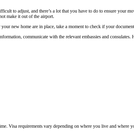
ifficult to adjust, and there’s a lot that you have to do to ensure your
t make it out of the airport.
r your new home are in place, take a moment to check if your documents
 information, communicate with the relevant embassies and consulates. 
me time. Visa requirements vary depending on where you live and where y