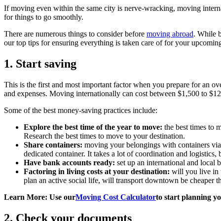
If moving even within the same city is nerve-wracking, moving interna
for things to go smoothly.
There are numerous things to consider before
moving abroad
. While 
our top tips for ensuring everything is taken care of for your upcomin
1. Start saving
This is the first and most important factor when you prepare for an ov
and expenses. Moving internationally can cost between $1,500 to $1
Some of the best money-saving practices include:
Explore the best time of the year to move:
the best times to 
Research the best times to move to your destination.
Share containers:
moving your belongings with containers via se
dedicated container. It takes a lot of coordination and logistics, 
Have bank accounts ready:
set up an international and local 
Factoring in living costs at your destination:
will you live in
plan an active social life, will transport downtown be cheaper t
Learn More: Use our
Moving Cost Calculator
to start planning y
2. Check your documents