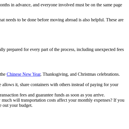
t months in advance, and everyone involved must be on the same page
that needs to be done before moving abroad is also helpful. These are
lly prepared for every part of the process, including unexpected fees
 the
Chinese New Year
, Thanksgiving, and Christmas celebrations.
 allows it, share containers with others instead of paying for your
transaction fees and guarantee funds as soon as you arrive.
 much will transportation costs affect your monthly expenses? If you
re out your budget.