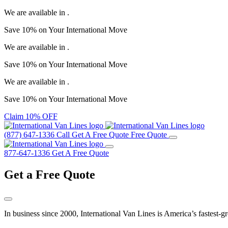
We are available in
.
Save
10%
on Your
International Move
We are available in
.
Save
10%
on Your
International Move
We are available in
.
Save
10%
on Your
International Move
Claim 10% OFF
(877) 647-1336
Call
Get A Free Quote
Free Quote
877-647-1336
Get A Free Quote
Get a
Free Quote
In business since 2000, International Van Lines is America’s fastest