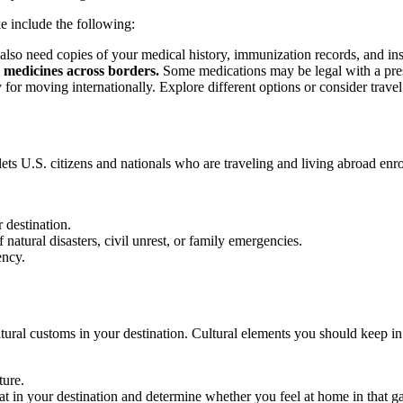
e include the following:
so need copies of your medical history, immunization records, and insur
 medicines across borders.
Some medications may be legal with a prescr
 for moving internationally. Explore different options or consider trave
at lets U.S. citizens and nationals who are traveling and living abroad enr
 destination.
atural disasters, civil unrest, or family emergencies.
ency.
ural customs in your destination. Cultural elements you should keep in
ure.
at in your destination and determine whether you feel at home in that 