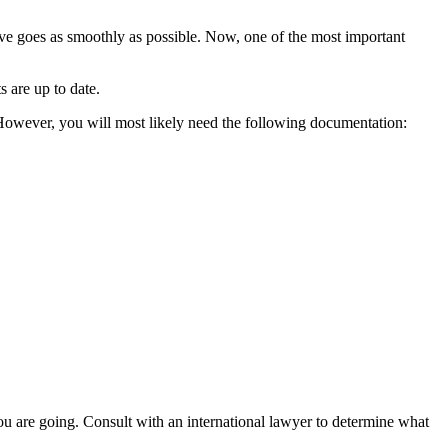
 move goes as smoothly as possible. Now, one of the most important
 are up to date.
However, you will most likely need the following documentation:
ou are going. Consult with an international lawyer to determine what