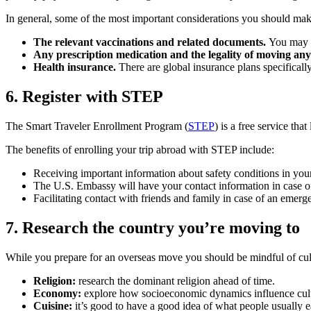
In general, some of the most important considerations you should mak
The relevant vaccinations and related documents.
You may al
Any prescription medication and the legality of moving any
Health insurance.
There are global insurance plans specifically
6. Register with STEP
The Smart Traveler Enrollment Program (
STEP
) is a free service th
The benefits of enrolling your trip abroad with STEP include:
Receiving important information about safety conditions in your
The U.S. Embassy will have your contact information in case of n
Facilitating contact with friends and family in case of an emerg
7. Research the country you’re moving to
While you prepare for an overseas move you should be mindful of cult
Religion:
research the dominant religion ahead of time.
Economy:
explore how socioeconomic dynamics influence cult
Cuisine:
it’s good to have a good idea of what people usually e