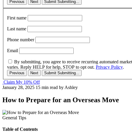
Previous
Next
Submit
Submitting...
First name
Last name
Phone number
Email
By submitting, you agree to receive recurring automated marke
varies. Reply HELP for help, STOP to opt out.
Privacy Policy
.
Previous
Next
Submit
Submitting...
Claim My 10% Off
January 28, 2025
15 min read
by Ashley
How to Prepare for an Overseas Move
General Tips
Table of Contents