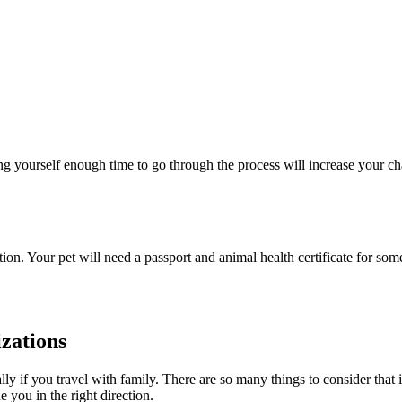
ng yourself enough time to go through the process will increase your cha
n. Your pet will need a passport and animal health certificate for some
zations
y if you travel with family. There are so many things to consider that it’
 you in the right direction.