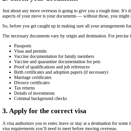
Just about any move overseas is going to give you a rough time. It’s d
aspects of your move is your documents — without those, you might no
So, before you get caught up in making sure all your arrangements fo
The necessary documents vary by origin and destination. For precise
Passports
Visas and permits
Vaccine documentation for family members
Vaccine and quarantine documentation for pets
Proof of qualifications and job references
Birth certificates and adoption papers (if necessary)
Marriage certificates
Divorce certificates
Tax returns
Details of investments
Criminal background checks
3. Apply for the correct visa
A visa authorizes you to enter, leave or stay at a destination for so
visa requirements you’ll need to meet before moving overseas.