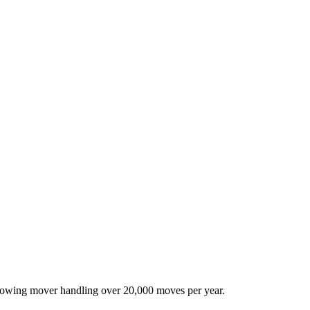
-growing mover handling over 20,000 moves per year.