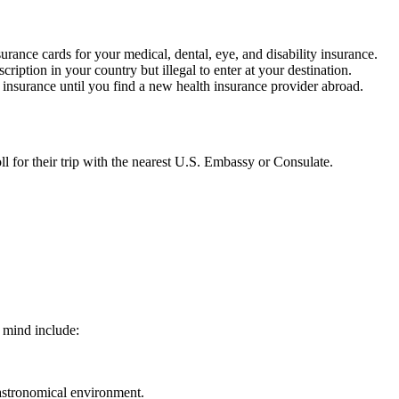
ance cards for your medical, dental, eye, and disability insurance.
iption in your country but illegal to enter at your destination.
l insurance until you find a new health insurance provider abroad.
oll for their trip with the nearest U.S. Embassy or Consulate.
 mind include:
gastronomical environment.