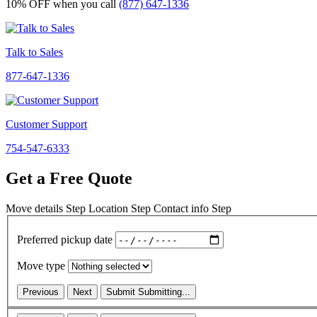
10% OFF
when you call
(877) 647-1336
Talk to Sales
877-647-1336
Customer Support
754-547-6333
Get a Free Quote
Move details
Step
Location
Step
Contact info
Step
Preferred pickup date
Move type
Previous
Next
Submit
Submitting...