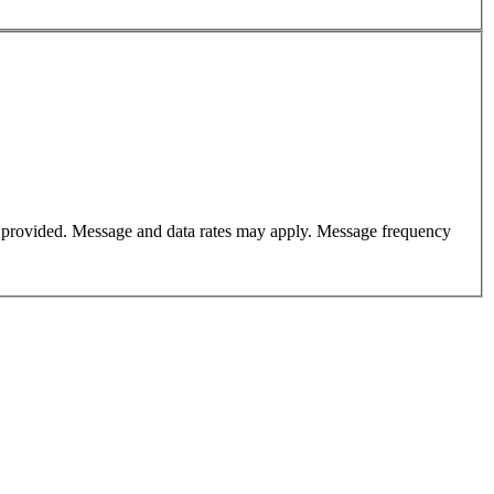
er provided. Message and data rates may apply. Message frequency