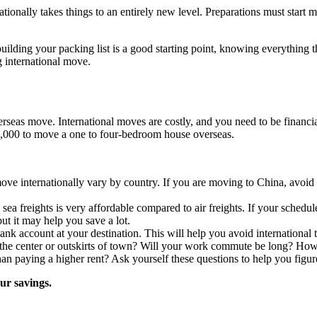
tionally takes things to an entirely new level. Preparations must star
building your packing list is a good starting point, knowing everything 
g international move.
erseas move. International moves are costly, and you need to be financia
2,000 to move a one to four-bedroom house overseas.
move internationally vary by country. If you are moving to China, avoid
a freights is very affordable compared to air freights. If your schedule
but it may help you save a lot.
bank account at your destination. This will help you avoid international 
 the center or outskirts of town? Will your work commute be long? How
han paying a higher rent? Ask yourself these questions to help you figu
our savings.