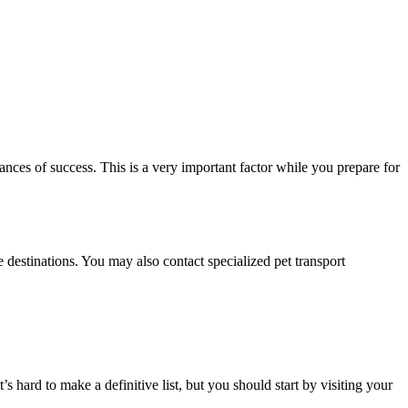
nces of success. This is a very important factor while you prepare for
 destinations. You may also contact specialized pet transport
s hard to make a definitive list, but you should start by visiting your