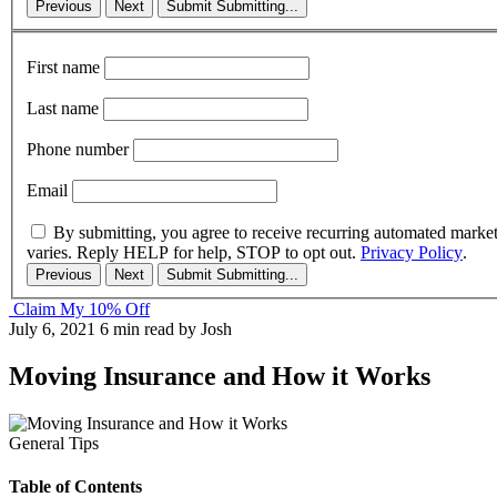
Previous
Next
Submit
Submitting...
First name
Last name
Phone number
Email
By submitting, you agree to receive recurring automated marke
varies. Reply HELP for help, STOP to opt out.
Privacy Policy
.
Previous
Next
Submit
Submitting...
Claim My 10% Off
July 6, 2021
6 min read
by Josh
Moving Insurance and How it Works
General Tips
Table of Contents