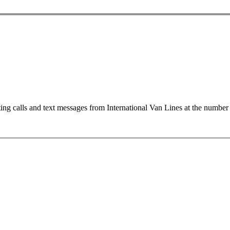
ting calls and text messages from International Van Lines at the numb