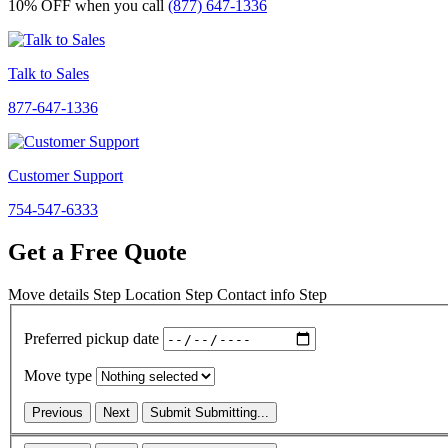
10% OFF
when you call
(877) 647-1336
Talk to Sales
877-647-1336
Customer Support
754-547-6333
Get a Free Quote
Move details
Step
Location
Step
Contact info
Step
Preferred pickup date
Move type
Previous
Next
Submit
Submitting...