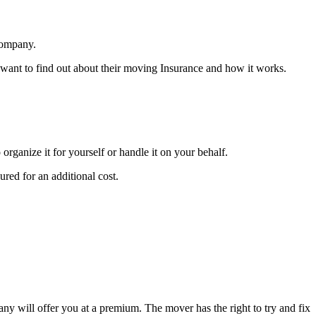
company.
want to find out about their moving Insurance and how it works.
ganize it for yourself or handle it on your behalf.
red for an additional cost.
ny will offer you at a premium. The mover has the right to try and fix