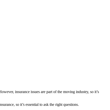
wever, insurance issues are part of the moving industry, so it’s
urance, so it’s essential to ask the right questions.