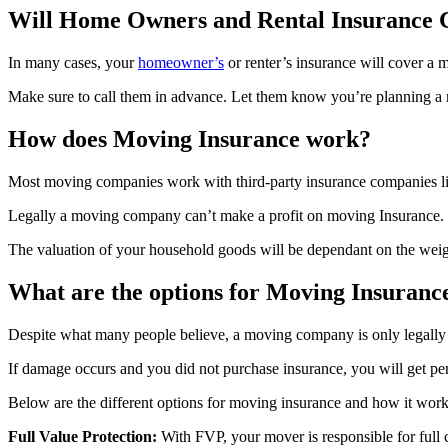
Will Home Owners and Rental Insurance
In many cases, your
homeowner’s
or renter’s insurance will cover a
Make sure to call them in advance. Let them know you’re planning a 
How does Moving Insurance work?
Most moving companies work with third-party insurance companies l
Legally a moving company can’t make a profit on moving Insurance. The
The valuation of your household goods will be dependant on the weigh
What are the options for Moving Insuranc
Despite what many people believe, a moving company is only legally r
If damage occurs and you did not purchase insurance, you will get pen
Below are the different options for moving insurance and how it work
Full Value Protection:
With FVP, your mover is responsible for full 