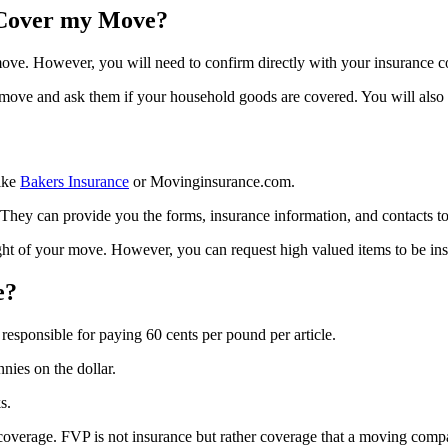
 Cover my Move?
 move. However, you will need to confirm directly with your insurance 
move and ask them if your household goods are covered. You will also 
ike
Bakers Insurance
or Movinginsurance.com.
y can provide you the forms, insurance information, and contacts to or
t of your move. However, you can request high valued items to be insu
e?
esponsible for paying 60 cents per pound per article.
nies on the dollar.
s.
coverage. FVP is not insurance but rather coverage that a moving compa