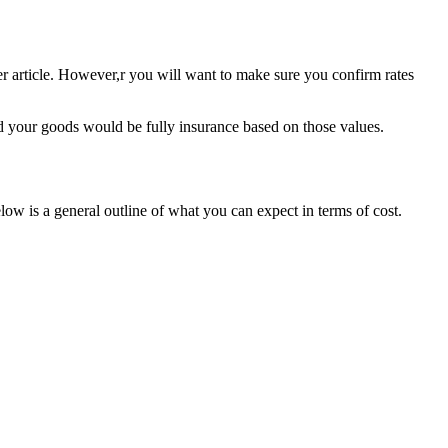
er article. However,r you will want to make sure you confirm rates
nd your goods would be fully insurance based on those values.
ow is a general outline of what you can expect in terms of cost.