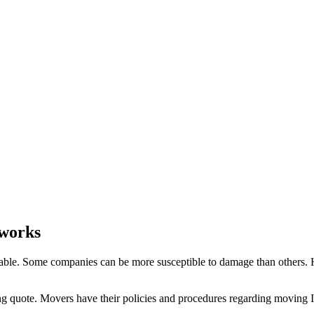
 works
able. Some companies can be more susceptible to damage than others. Ho
ng quote. Movers have their policies and procedures regarding moving Ins