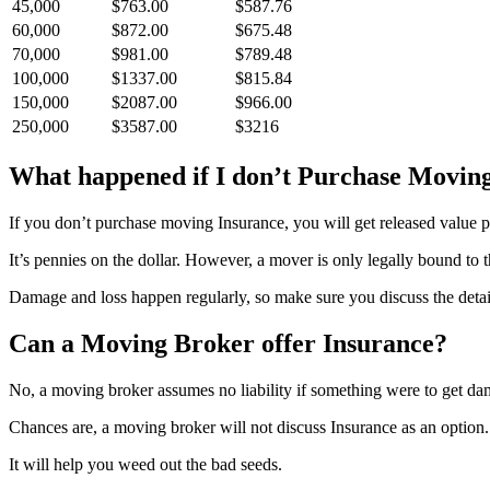
45,000
$763.00
$587.76
60,000
$872.00
$675.48
70,000
$981.00
$789.48
100,000
$1337.00
$815.84
150,000
$2087.00
$966.00
250,000
$3587.00
$3216
What happened if I don’t Purchase Movin
If you don’t purchase moving Insurance, you will get released value pr
It’s pennies on the dollar. However, a mover is only legally bound to 
Damage and loss happen regularly, so make sure you discuss the detai
Can a Moving Broker offer Insurance?
No, a moving broker assumes no liability if something were to get da
Chances are, a moving broker will not discuss Insurance as an option
It will help you weed out the bad seeds.