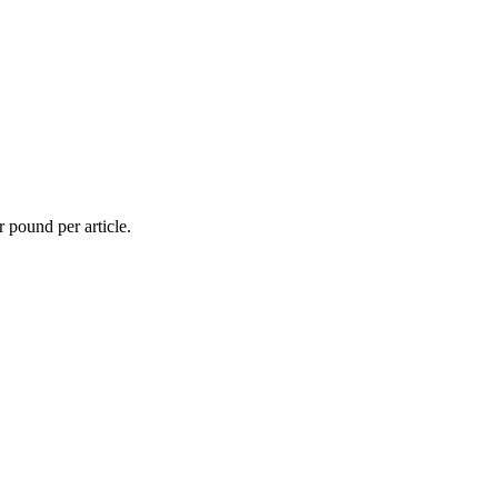
r pound per article.