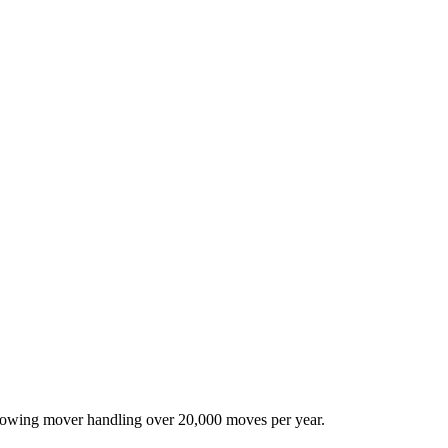
-growing mover handling over 20,000 moves per year.