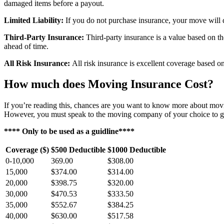
damaged items before a payout.
Limited Liability:
If you do not purchase insurance, your move will de
Third-Party Insurance:
Third-party insurance is a value based on th
ahead of time.
All Risk Insurance:
All risk insurance is excellent coverage based 
How much does Moving Insurance Cost?
If you’re reading this, chances are you want to know more about movin
However, you must speak to the moving company of your choice to ge
**** Only to be used as a guidline****
Coverage ($)
$500 Deductible
$1000 Deductible
0-10,000
369.00
$308.00
15,000
$374.00
$314.00
20,000
$398.75
$320.00
30,000
$470.53
$333.50
35,000
$552.67
$384.25
40,000
$630.00
$517.58