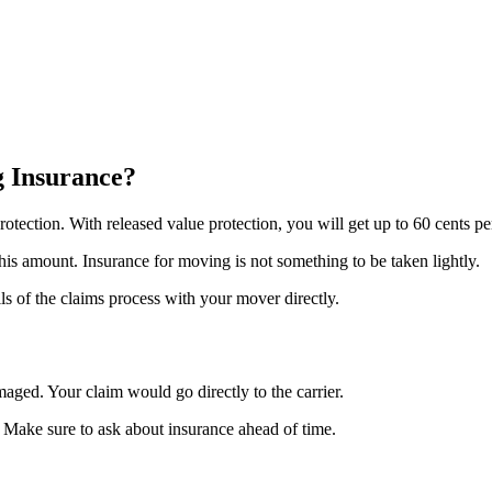
g Insurance?
otection. With released value protection, you will get up to 60 cents pe
this amount. Insurance for moving is not something to be taken lightly.
ls of the claims process with your mover directly.
maged. Your claim would go directly to the carrier.
. Make sure to ask about insurance ahead of time.