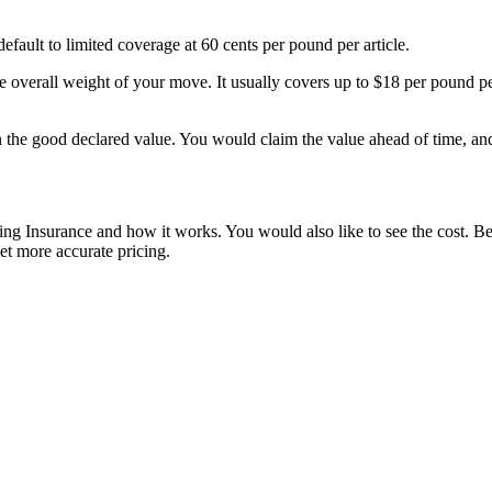
fault to limited coverage at 60 cents per pound per article.
e overall weight of your move. It usually covers up to $18 per pound p
on the good declared value. You would claim the value ahead of time, a
g Insurance and how it works. You would also like to see the cost. Bel
t more accurate pricing.