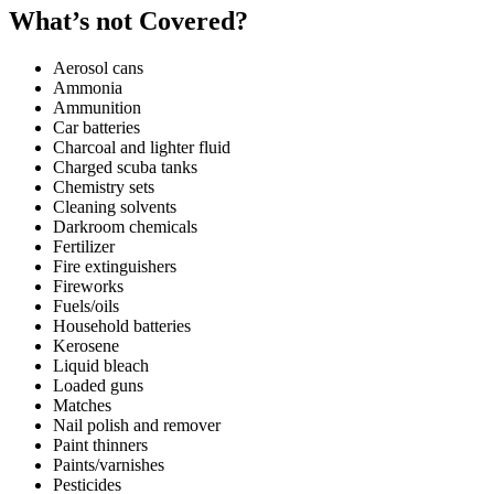
What’s not Covered?
Aerosol cans
Ammonia
Ammunition
Car batteries
Charcoal and lighter fluid
Charged scuba tanks
Chemistry sets
Cleaning solvents
Darkroom chemicals
Fertilizer
Fire extinguishers
Fireworks
Fuels/oils
Household batteries
Kerosene
Liquid bleach
Loaded guns
Matches
Nail polish and remover
Paint thinners
Paints/varnishes
Pesticides