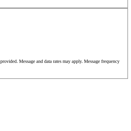
er provided. Message and data rates may apply. Message frequency