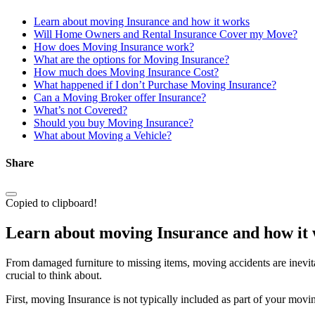
Learn about moving Insurance and how it works
Will Home Owners and Rental Insurance Cover my Move?
How does Moving Insurance work?
What are the options for Moving Insurance?
How much does Moving Insurance Cost?
What happened if I don’t Purchase Moving Insurance?
Can a Moving Broker offer Insurance?
What’s not Covered?
Should you buy Moving Insurance?
What about Moving a Vehicle?
Share
Copied to clipboard!
Learn about moving Insurance and how it
From damaged furniture to missing items, moving accidents are inevit
crucial to think about.
First, moving Insurance is not typically included as part of your movi