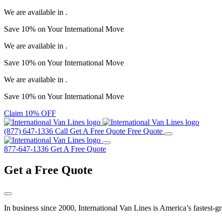
We are available in
.
Save
10%
on Your
International Move
We are available in
.
Save
10%
on Your
International Move
We are available in
.
Save
10%
on Your
International Move
Claim 10% OFF
(877) 647-1336
Call
Get A Free Quote
Free Quote
877-647-1336
Get A Free Quote
Get a
Free Quote
In business since 2000, International Van Lines is America’s fastest