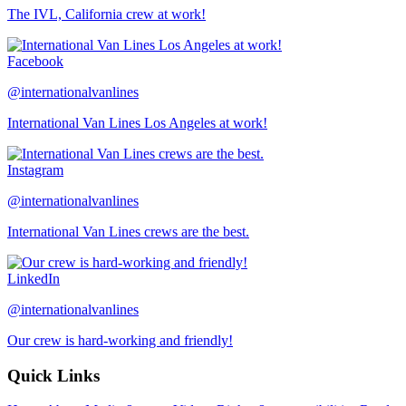
The IVL, California crew at work!
Facebook
@internationalvanlines
International Van Lines Los Angeles at work!
Instagram
@internationalvanlines
International Van Lines crews are the best.
LinkedIn
@internationalvanlines
Our crew is hard-working and friendly!
Quick Links