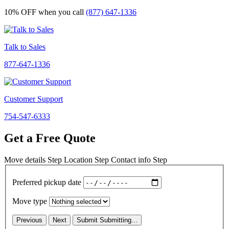
10% OFF
when you call
(877) 647-1336
Talk to Sales
877-647-1336
Customer Support
754-547-6333
Get a Free Quote
Move details
Step
Location
Step
Contact info
Step
Preferred pickup date
Move type
Previous
Next
Submit
Submitting...