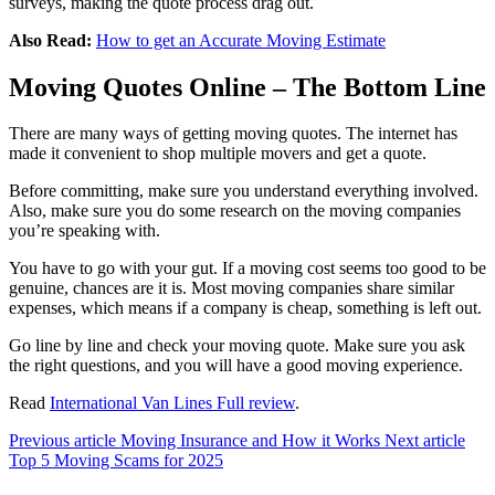
surveys, making the quote process drag out.
Also Read:
How to get an Accurate Moving Estimate
Moving Quotes Online – The Bottom Line
There are many ways of getting moving quotes. The internet has
made it convenient to shop multiple movers and get a quote.
Before committing, make sure you understand everything involved.
Also, make sure you do some research on the moving companies
you’re speaking with.
You have to go with your gut. If a moving cost seems too good to be
genuine, chances are it is. Most moving companies share similar
expenses, which means if a company is cheap, something is left out.
Go line by line and check your moving quote. Make sure you ask
the right questions, and you will have a good moving experience.
Read
International Van Lines Full review
.
Previous article
Moving Insurance and How it Works
Next article
Top 5 Moving Scams for 2025