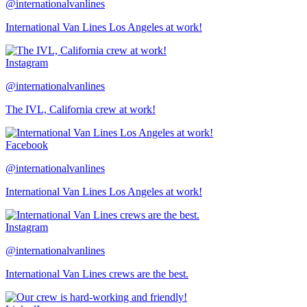
@internationalvanlines
International Van Lines Los Angeles at work!
Instagram
@internationalvanlines
The IVL, California crew at work!
Facebook
@internationalvanlines
International Van Lines Los Angeles at work!
Instagram
@internationalvanlines
International Van Lines crews are the best.