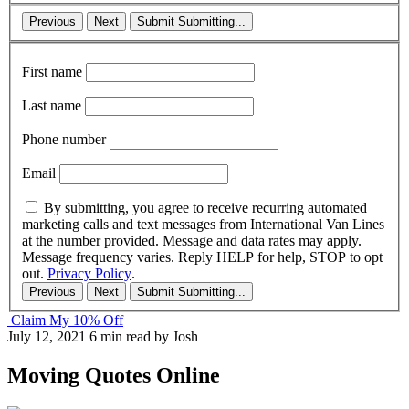
Previous
Next
Submit
Submitting...
First name
Last name
Phone number
Email
By submitting, you agree to receive recurring automated
marketing calls and text messages from International Van Lines
at the number provided. Message and data rates may apply.
Message frequency varies. Reply HELP for help, STOP to opt
out.
Privacy Policy
.
Previous
Next
Submit
Submitting...
Claim My 10% Off
July 12, 2021
6 min read
by Josh
Moving Quotes Online