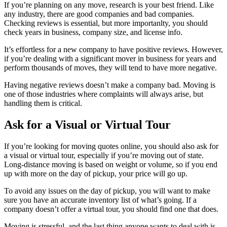
If you’re planning on any move, research is your best friend. Like
any industry, there are good companies and bad companies.
Checking reviews is essential, but more importanlty, you should
check years in business, company size, and license info.
It’s effortless for a new company to have positive reviews. However,
if you’re dealing with a significant mover in business for years and
perform thousands of moves, they will tend to have more negative.
Having negative reviews doesn’t make a company bad. Moving is
one of those industries where complaints will always arise, but
handling them is critical.
Ask for a Visual or Virtual Tour
If you’re looking for moving quotes online, you should also ask for
a visual or virtual tour, especially if you’re moving out of state.
Long-distance moving is based on weight or volume, so if you end
up with more on the day of pickup, your price will go up.
To avoid any issues on the day of pickup, you will want to make
sure you have an accurate inventory list of what’s going. If a
company doesn’t offer a virtual tour, you should find one that does.
Moving is stressful, and the last thing anyone wants to deal with is