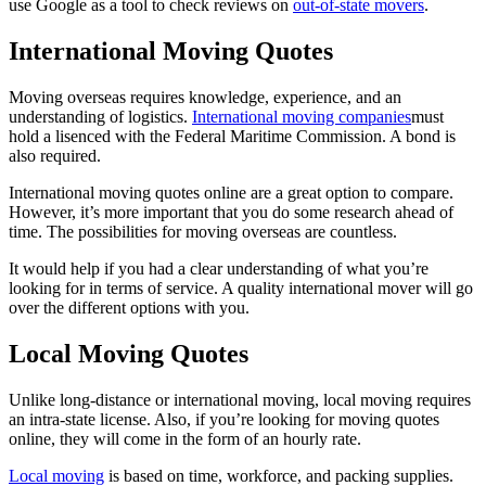
use Google as a tool to check reviews on
out-of-state movers
.
International Moving Quotes
Moving overseas requires knowledge, experience, and an
understanding of logistics.
International moving companies
must
hold a lisenced with the Federal Maritime Commission. A bond is
also required.
International moving quotes online are a great option to compare.
However, it’s more important that you do some research ahead of
time. The possibilities for moving overseas are countless.
It would help if you had a clear understanding of what you’re
looking for in terms of service. A quality international mover will go
over the different options with you.
Local Moving Quotes
Unlike long-distance or international moving, local moving requires
an intra-state license. Also, if you’re looking for moving quotes
online, they will come in the form of an hourly rate.
Local moving
is based on time, workforce, and packing supplies.