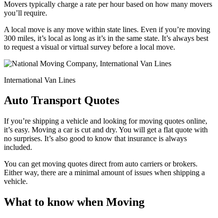
Movers typically charge a rate per hour based on how many movers
you’ll require.
A local move is any move within state lines. Even if you’re moving
300 miles, it’s local as long as it’s in the same state. It’s always best
to request a visual or virtual survey before a local move.
International Van Lines
Auto Transport Quotes
If you’re shipping a vehicle and looking for moving quotes online,
it’s easy. Moving a car is cut and dry. You will get a flat quote with
no surprises. It’s also good to know that insurance is always
included.
You can get moving quotes direct from auto carriers or brokers.
Either way, there are a minimal amount of issues when shipping a
vehicle.
What to know when Moving