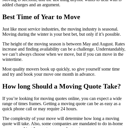
added charges and an argument.
Best Time of Year to Move
Just like most service industries, the moving industry is seasonal.
Moving during the winter is your best bet, but only if it’s possible.
The height of the moving season is between May and August. Rates
increase and finding availability can be a challenge. Understandably,
we can’t always choose when we move, but if you can move in the
wintertime.
Most quality movers book up quickly, so give yourself some time
and try and book your move one month in advance.
How long Should a Moving Quote Take?
If you’re looking for moving quotes online, you can expect a wide
range of times frames. Getting a moving quote can be as easy as a
quick phone call or may require 24 hours.
The complexity of your move will determine how long a moving
quote will take. Also, some companies are mandated to do in-home