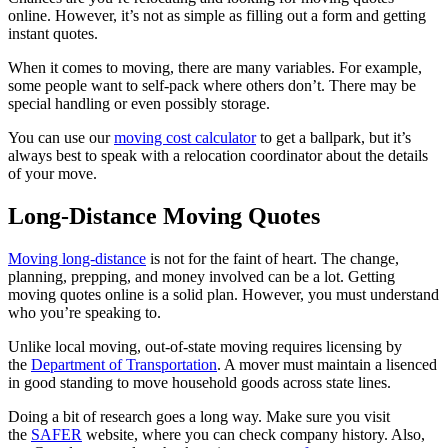
online. However, it’s not as simple as filling out a form and getting
instant quotes.
When it comes to moving, there are many variables. For example,
some people want to self-pack where others don’t. There may be
special handling or even possibly storage.
You can use our
moving cost calculator
to get a ballpark, but it’s
always best to speak with a relocation coordinator about the details
of your move.
Long-Distance Moving Quotes
Moving long-distance
is not for the faint of heart. The change,
planning, prepping, and money involved can be a lot. Getting
moving quotes online is a solid plan. However, you must understand
who you’re speaking to.
Unlike local moving, out-of-state moving requires licensing by
the
Department of Transportation
. A mover must maintain a lisenced
in good standing to move household goods across state lines.
Doing a bit of research goes a long way. Make sure you visit
the
SAFER
website, where you can check company history. Also,