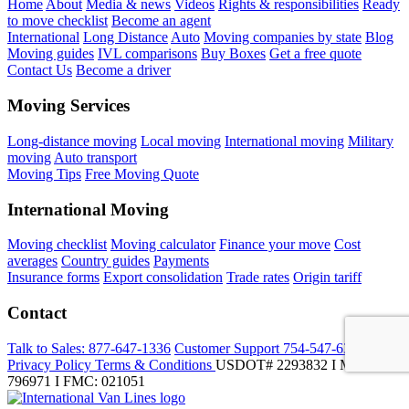
Home
About
Media & news
Videos
Rights & responsibilities
Ready
to move checklist
Become an agent
International
Long Distance
Auto
Moving companies by state
Blog
Moving guides
IVL comparisons
Buy Boxes
Get a free quote
Contact Us
Become a driver
Moving Services
Long-distance moving
Local moving
International moving
Military
moving
Auto transport
Moving Tips
Free Moving Quote
International Moving
Moving checklist
Moving calculator
Finance your move
Cost
averages
Country guides
Payments
Insurance forms
Export consolidation
Trade rates
Origin tariff
Contact
Talk to Sales:
877-647-1336
Customer Support
754-547-6333
Privacy Policy
Terms & Conditions
USDOT# 2293832 I MC-
796971 I FMC: 021051