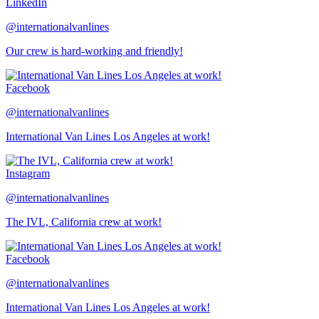
LinkedIn
@internationalvanlines
Our crew is hard-working and friendly!
Facebook
@internationalvanlines
International Van Lines Los Angeles at work!
Instagram
@internationalvanlines
The IVL, California crew at work!
Facebook
@internationalvanlines
International Van Lines Los Angeles at work!