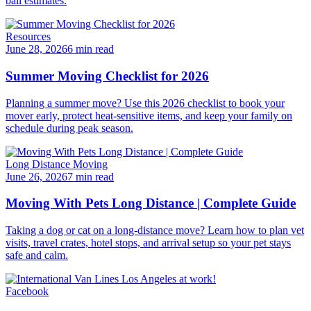
ball estimates.
Resources
June 28, 2026
6 min read
Summer Moving Checklist for 2026
Planning a summer move? Use this 2026 checklist to book your
mover early, protect heat-sensitive items, and keep your family on
schedule during peak season.
Long Distance Moving
June 26, 2026
7 min read
Moving With Pets Long Distance | Complete Guide
Taking a dog or cat on a long-distance move? Learn how to plan vet
visits, travel crates, hotel stops, and arrival setup so your pet stays
safe and calm.
Facebook