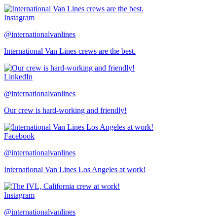
Instagram
@internationalvanlines
International Van Lines crews are the best.
LinkedIn
@internationalvanlines
Our crew is hard-working and friendly!
Facebook
@internationalvanlines
International Van Lines Los Angeles at work!
Instagram
@internationalvanlines