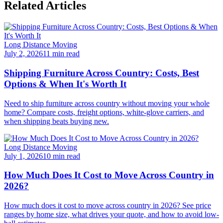
Related Articles
Long Distance Moving
July 2, 2026
11 min read
Shipping Furniture Across Country: Costs, Best
Options & When It's Worth It
Need to ship furniture across country without moving your whole
home? Compare costs, freight options, white-glove carriers, and
when shipping beats buying new.
Long Distance Moving
July 1, 2026
10 min read
How Much Does It Cost to Move Across Country in
2026?
How much does it cost to move across country in 2026? See price
ranges by home size, what drives your quote, and how to avoid low-