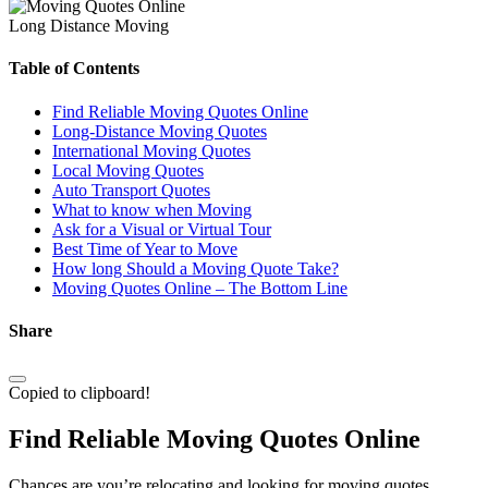
Long Distance Moving
Table of Contents
Find Reliable Moving Quotes Online
Long-Distance Moving Quotes
International Moving Quotes
Local Moving Quotes
Auto Transport Quotes
What to know when Moving
Ask for a Visual or Virtual Tour
Best Time of Year to Move
How long Should a Moving Quote Take?
Moving Quotes Online – The Bottom Line
Share
Copied to clipboard!
Find Reliable Moving Quotes Online
Chances are you’re relocating and looking for moving quotes