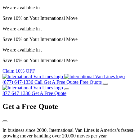
We are available in
.
Save
10%
on Your
International Move
We are available in
.
Save
10%
on Your
International Move
We are available in
.
Save
10%
on Your
International Move
Claim 10% OFF
(877) 647-1336
Call
Get A Free Quote
Free Quote
877-647-1336
Get A Free Quote
Get a
Free Quote
In business since 2000, International Van Lines is America’s fastest-
growing mover handling over 20,000 moves per year.