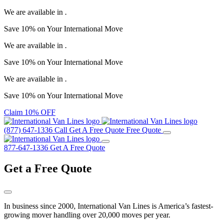
We are available in
.
Save
10%
on Your
International Move
We are available in
.
Save
10%
on Your
International Move
We are available in
.
Save
10%
on Your
International Move
Claim 10% OFF
(877) 647-1336
Call
Get A Free Quote
Free Quote
877-647-1336
Get A Free Quote
Get a
Free Quote
In business since 2000, International Van Lines is America’s fastest-
growing mover handling over 20,000 moves per year.