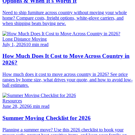
Options & When It's Worth It
Need to ship furniture across country without moving your whole
home? Compare costs, freight options, white-glove carriers, and
when shipping beats buying new.
Long Distance Moving
July 1, 2026
10 min read
How Much Does It Cost to Move Across Country in
2026?
How much does it cost to move across country in 2026? See price
ranges by home size, what drives your quote, and how to avoid low-
ball estimates.
Resources
June 28, 2026
6 min read
Summer Moving Checklist for 2026
Planning a summer move? Use this 2026 checklist to book your