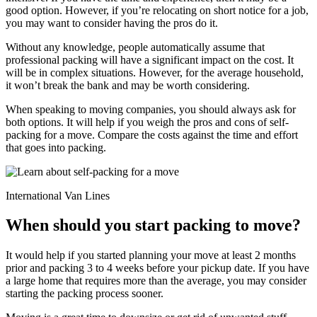
good option. However, if you’re relocating on short notice for a job,
you may want to consider having the pros do it.
Without any knowledge, people automatically assume that
professional packing will have a significant impact on the cost. It
will be in complex situations. However, for the average household,
it won’t break the bank and may be worth considering.
When speaking to moving companies, you should always ask for
both options. It will help if you weigh the pros and cons of self-
packing for a move. Compare the costs against the time and effort
that goes into packing.
International Van Lines
When should you start packing to move?
It would help if you started planning your move at least 2 months
prior and packing 3 to 4 weeks before your pickup date. If you have
a large home that requires more than the average, you may consider
starting the packing process sooner.