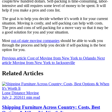
couple/few hundred dollars. Self-packing is time-consuming, labor-
intensive and still requires some level of money to be spent. It will
help if you make a pros and cons list.
The goal is to help you decide whether it’s worth it for your current
situation. Moving is costly, and self-packing can help with costs.
The pros and cons of self-packing for a move vary so that it may be
a good solution for you and your situation.
Most
out-of-state moving companies
should be able to walk you
through the process and help you decide if self-packing is the best
option for you.
Previous article
Cost of Moving from New York to Orlando
Next
article
Moving from New York to Jacksonville
Related Articles
Long Distance Moving
July 2, 2026
11 min read
Shipping Furniture Across Country: Costs, Best