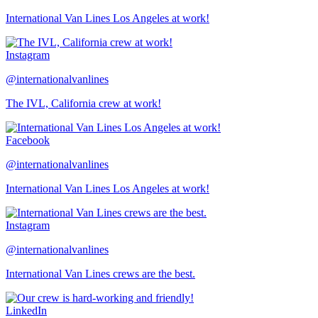
International Van Lines Los Angeles at work!
Instagram
@internationalvanlines
The IVL, California crew at work!
Facebook
@internationalvanlines
International Van Lines Los Angeles at work!
Instagram
@internationalvanlines
International Van Lines crews are the best.
LinkedIn