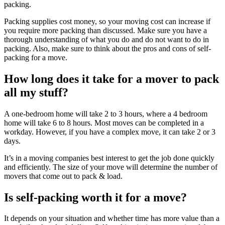
packing.
Packing supplies cost money, so your moving cost can increase if
you require more packing than discussed. Make sure you have a
thorough understanding of what you do and do not want to do in
packing. Also, make sure to think about the pros and cons of self-
packing for a move.
How long does it take for a mover to pack
all my stuff?
A one-bedroom home will take 2 to 3 hours, where a 4 bedroom
home will take 6 to 8 hours. Most moves can be completed in a
workday. However, if you have a complex move, it can take 2 or 3
days.
It’s in a moving companies best interest to get the job done quickly
and efficiently. The size of your move will determine the number of
movers that come out to pack & load.
Is self-packing worth it for a move?
It depends on your situation and whether time has more value than a