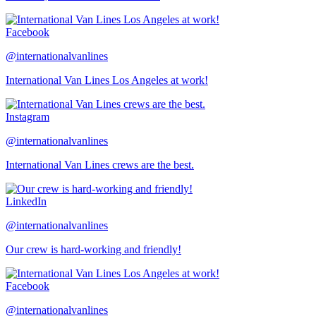
Facebook
@internationalvanlines
International Van Lines Los Angeles at work!
Instagram
@internationalvanlines
International Van Lines crews are the best.
LinkedIn
@internationalvanlines
Our crew is hard-working and friendly!
Facebook
@internationalvanlines