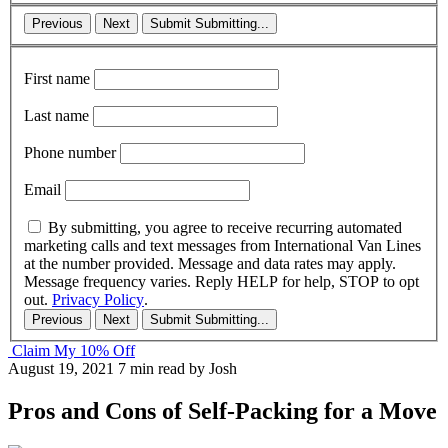
Previous
Next
Submit
Submitting...
First name
Last name
Phone number
Email
By submitting, you agree to receive recurring automated
marketing calls and text messages from International Van Lines
at the number provided. Message and data rates may apply.
Message frequency varies. Reply HELP for help, STOP to opt
out.
Privacy Policy
.
Previous
Next
Submit
Submitting...
Claim My 10% Off
August 19, 2021
7 min read
by Josh
Pros and Cons of Self-Packing for a Move