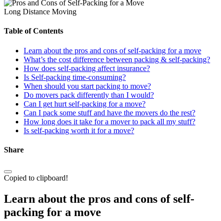
Long Distance Moving
Table of Contents
Learn about the pros and cons of self-packing for a move
What’s the cost difference between packing & self-packing?
How does self-packing affect insurance?
Is Self-packing time-consuming?
When should you start packing to move?
Do movers pack differently than I would?
Can I get hurt self-packing for a move?
Can I pack some stuff and have the movers do the rest?
How long does it take for a mover to pack all my stuff?
Is self-packing worth it for a move?
Share
Copied to clipboard!
Learn about the pros and cons of self-
packing for a move