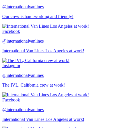
@internationalvanlines
Our crew is hard-working and friendly!
Facebook
@internationalvanlines
International Van Lines Los Angeles at work!
Instagram
@internationalvanlines
The IVL, California crew at work!
Facebook
@internationalvanlines
International Van Lines Los Angeles at work!