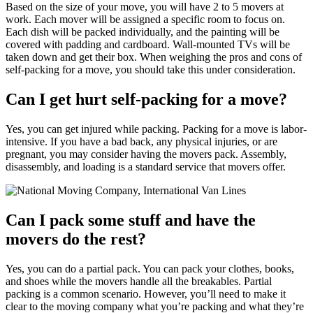
Based on the size of your move, you will have 2 to 5 movers at
work. Each mover will be assigned a specific room to focus on.
Each dish will be packed individually, and the painting will be
covered with padding and cardboard. Wall-mounted TVs will be
taken down and get their box. When weighing the pros and cons of
self-packing for a move, you should take this under consideration.
Can I get hurt self-packing for a move?
Yes, you can get injured while packing. Packing for a move is labor-
intensive. If you have a bad back, any physical injuries, or are
pregnant, you may consider having the movers pack. Assembly,
disassembly, and loading is a standard service that movers offer.
Can I pack some stuff and have the
movers do the rest?
Yes, you can do a partial pack. You can pack your clothes, books,
and shoes while the movers handle all the breakables. Partial
packing is a common scenario. However, you’ll need to make it
clear to the moving company what you’re packing and what they’re