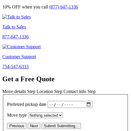
10% OFF
when you call
(877) 647-1336
Talk to Sales
877-647-1336
Customer Support
754-547-6333
Get a Free Quote
Move details
Step
Location
Step
Contact info
Step
Preferred pickup date
Move type
Previous
Next
Submit
Submitting...