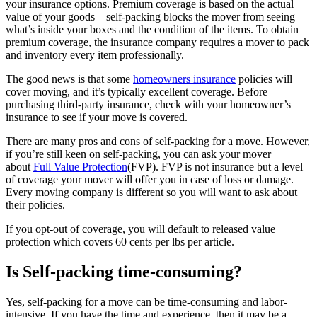
your insurance options. Premium coverage is based on the actual
value of your goods—self-packing blocks the mover from seeing
what’s inside your boxes and the condition of the items. To obtain
premium coverage, the insurance company requires a mover to pack
and inventory every item professionally.
The good news is that some
homeowners insurance
policies will
cover moving, and it’s typically excellent coverage. Before
purchasing third-party insurance, check with your homeowner’s
insurance to see if your move is covered.
There are many pros and cons of self-packing for a move. However,
if you’re still keen on self-packing, you can ask your mover
about
Full Value Protection
(FVP). FVP is not insurance but a level
of coverage your mover will offer you in case of loss or damage.
Every moving company is different so you will want to ask about
their policies.
If you opt-out of coverage, you will default to released value
protection which covers 60 cents per lbs per article.
Is Self-packing time-consuming?
Yes, self-packing for a move can be time-consuming and labor-
intensive. If you have the time and experience, then it may be a