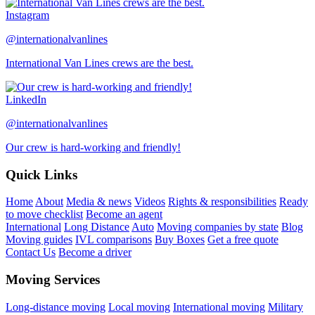
Instagram
@internationalvanlines
International Van Lines crews are the best.
LinkedIn
@internationalvanlines
Our crew is hard-working and friendly!
Quick Links
Home
About
Media & news
Videos
Rights & responsibilities
Ready
to move checklist
Become an agent
International
Long Distance
Auto
Moving companies by state
Blog
Moving guides
IVL comparisons
Buy Boxes
Get a free quote
Contact Us
Become a driver
Moving Services
Long-distance moving
Local moving
International moving
Military