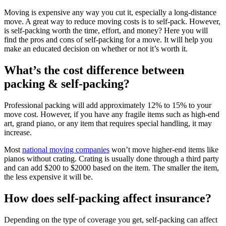
Moving is expensive any way you cut it, especially a long-distance
move. A great way to reduce moving costs is to self-pack. However,
is self-packing worth the time, effort, and money? Here you will
find the pros and cons of self-packing for a move. It will help you
make an educated decision on whether or not it’s worth it.
What’s the cost difference between
packing & self-packing?
Professional packing will add approximately 12% to 15% to your
move cost. However, if you have any fragile items such as high-end
art, grand piano, or any item that requires special handling, it may
increase.
Most
national moving companies
won’t move higher-end items like
pianos without crating. Crating is usually done through a third party
and can add $200 to $2000 based on the item. The smaller the item,
the less expensive it will be.
How does self-packing affect insurance?
Depending on the type of coverage you get, self-packing can affect