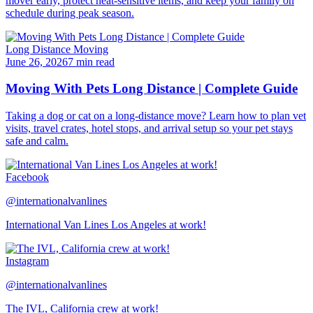
mover early, protect heat-sensitive items, and keep your family on
schedule during peak season.
Long Distance Moving
June 26, 2026
7 min read
Moving With Pets Long Distance | Complete Guide
Taking a dog or cat on a long-distance move? Learn how to plan vet
visits, travel crates, hotel stops, and arrival setup so your pet stays
safe and calm.
Facebook
@internationalvanlines
International Van Lines Los Angeles at work!
Instagram
@internationalvanlines
The IVL, California crew at work!