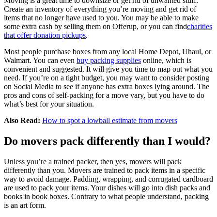
Moving is a great time to downsize or get rid of unwanted stuff.
Create an inventory of everything you’re moving and get rid of
items that no longer have used to you. You may be able to make
some extra cash by selling them on Offerup, or you can find
charities
that offer donation pickups
.
Most people purchase boxes from any local Home Depot, Uhaul, or
Walmart. You can even
buy packing supplies
online, which is
convenient and suggested. It will give you time to map out what you
need. If you’re on a tight budget, you may want to consider posting
on Social Media to see if anyone has extra boxes lying around. The
pros and cons of self-packing for a move vary, but you have to do
what’s best for your situation.
Also Read:
How to spot a lowball estimate from movers
Do movers pack differently than I would?
Unless you’re a trained packer, then yes, movers will pack
differently than you. Movers are trained to pack items in a specific
way to avoid damage. Padding, wrapping, and corrugated cardboard
are used to pack your items. Your dishes will go into dish packs and
books in book boxes. Contrary to what people understand, packing
is an art form.