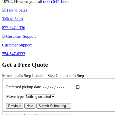
10% OFF
when you call
(877) 647-1336
Talk to Sales
877-647-1336
Customer Support
754-547-6333
Get a Free Quote
Move details
Step
Location
Step
Contact info
Step
Preferred pickup date
Move type
Previous
Next
Submit
Submitting...