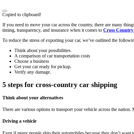
Copied to clipboard!
If you need to move your car across the country, there are many thing
timing, transparency, and insurance when it comes to
Cross Country 
To reduce the stress of exporting your car, we’ve outlined the followin
Think about your possibilities.
A comparison of car transportation costs
Choose a business
Get your car ready for pickup.
Verify any damage.
5 steps for cross-country car shipping
Think about your alternatives
There are various options to transport your vehicle across the nation
Driving a vehicle
Even if many people ship their automobiles because they don’t want to 