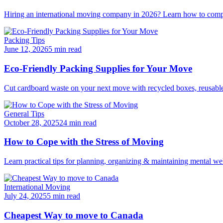
Hiring an international moving company in 2026? Learn how to compar
Packing Tips
June 12, 2026
5 min read
Eco-Friendly Packing Supplies for Your Move
Cut cardboard waste on your next move with recycled boxes, reusable b
General Tips
October 28, 2025
24 min read
How to Cope with the Stress of Moving
Learn practical tips for planning, organizing & maintaining mental we
International Moving
July 24, 2025
5 min read
Cheapest Way to move to Canada