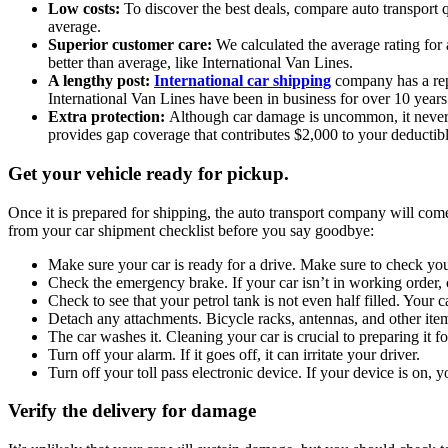
Low costs:
To discover the best deals, compare auto transport q
average.
Superior customer care:
We calculated the average rating for 
better than average, like International Van Lines.
A lengthy post:
International car shipping
company has a repu
International Van Lines have been in business for over 10 years
Extra protection:
Although car damage is uncommon, it never hu
provides gap coverage that contributes $2,000 to your deductibl
Get your vehicle ready for pickup.
Once it is prepared for shipping, the auto transport company will come
from your car shipment checklist before you say goodbye:
Make sure your car is ready for a drive. Make sure to check your 
Check the emergency brake. If your car isn’t in working order, 
Check to see that your petrol tank is not even half filled. Your c
Detach any attachments. Bicycle racks, antennas, and other it
The car washes it. Cleaning your car is crucial to preparing it f
Turn off your alarm. If it goes off, it can irritate your driver.
Turn off your toll pass electronic device. If your device is on, yo
Verify the delivery for damage