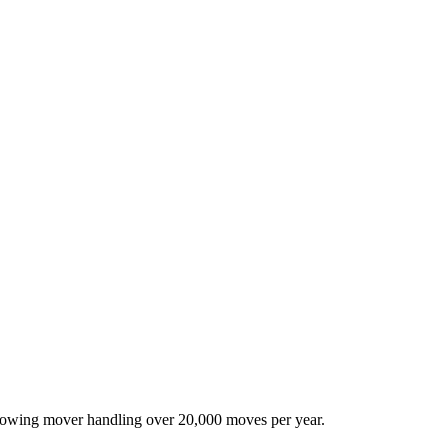
-growing mover handling over 20,000 moves per year.