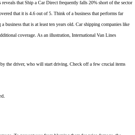
reveals that Ship a Car Direct frequently falls 20% short of the sector
red that it is 4.6 out of 5. Think of a business that performs far
 business that is at least ten years old. Car shipping companies like
itional coverage. As an illustration, International Van Lines
y the driver, who will start driving. Check off a few crucial items
ed.