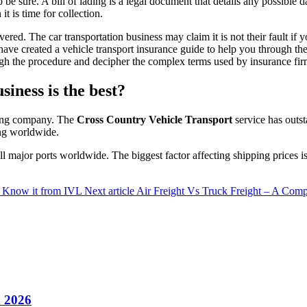
to be sure. A bill of lading is a legal document that details any possib
 is time for collection.
livered. The car transportation business may claim it is not their fault i
have created a vehicle transport insurance guide to help you through t
ugh the procedure and decipher the complex terms used by insurance fir
iness is the best?
pping company. The
Cross Country Vehicle Transport
service has outst
ing worldwide.
all major ports worldwide. The biggest factor affecting shipping prices 
?- Know it from IVL
Next article
Air Freight Vs Truck Freight – A Comp
n 2026