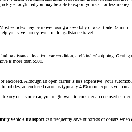
ckly enough that you may be able to export your car for less money tha
ost vehicles may be moved using a tow dolly or a car trailer (a mini-tr
y help you save money, even on long-distance travel.
ncluding distance, location, car condition, and kind of shipping. Getting
 move is more than $500.
or enclosed. Although an open carrier is less expensive, your automobil
tomobiles, an enclosed carrier is typically 40% more expensive than an
a luxury or historic car, you might want to consider an enclosed carrier.
untry vehicle transport
can frequently save hundreds of dollars when 