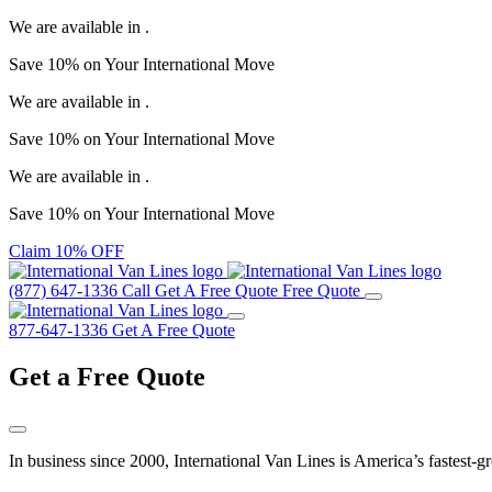
We are available in
.
Save
10%
on Your
International Move
We are available in
.
Save
10%
on Your
International Move
We are available in
.
Save
10%
on Your
International Move
Claim 10% OFF
(877) 647-1336
Call
Get A Free Quote
Free Quote
877-647-1336
Get A Free Quote
Get a
Free Quote
In business since 2000, International Van Lines is America’s fastest