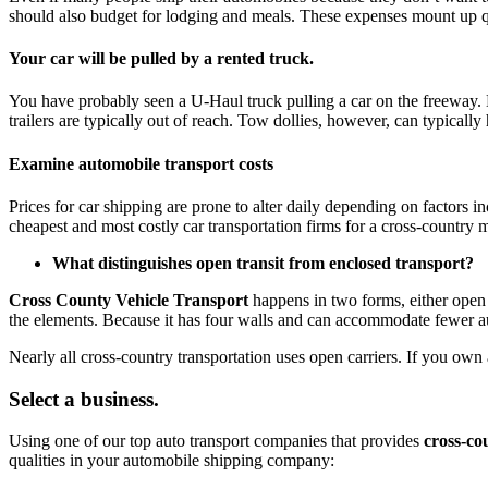
should also budget for lodging and meals. These expenses mount up qui
Your car will be pulled by a rented truck.
You have probably seen a U-Haul truck pulling a car on the freeway. M
trailers are typically out of reach. Tow dollies, however, can typicall
Examine automobile transport costs
Prices for car shipping are prone to alter daily depending on factors i
cheapest and most costly car transportation firms for a cross-country
What distinguishes open transit from enclosed transport?
Cross County Vehicle Transport
happens in two forms, either open 
the elements. Because it has four walls and can accommodate fewer au
Nearly all cross-country transportation uses open carriers. If you own 
Select a business.
Using one of our top auto transport companies that provides
cross-co
qualities in your automobile shipping company: