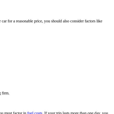
ar for a reasonable price, you should also consider factors like
 firm.
you must factor in
fuel costs
. If your trip lasts more than one day, you