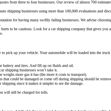
uotes from three to four businesses. Our review of almost 700 estimates 
auto shipping businesses using more than 100,000 evaluations and discove
tation for having many swiftly failing businesses. We advise choosing a
.
rts to be cautious. Look for a car shipping company that gives you add
e.
 to pick up your vehicle. Your automobile will be loaded into the truck b
battery and tires. And fill up on fluids and oil.
car shipping businesses won’t take it.
ar weighs more gas it has (the more it costs to transport).
ems that could be damaged or come off during shipping should be remov
or shipping since it makes it simpler to see the damage.
u will still be charged for tolls.