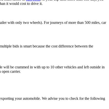
n it would cost to drive it.
ailer with only two wheels). For journeys of more than 500 miles, car
 multiple bids is smart because the cost difference between the
e will be crammed in with up to 10 other vehicles and left outside in
 open carrier.
exporting your automobile. We advise you to check for the following