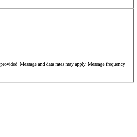
er provided. Message and data rates may apply. Message frequency