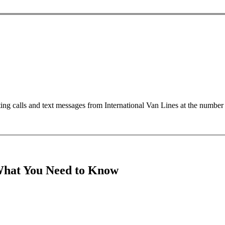
ting calls and text messages from International Van Lines at the numb
What You Need to Know