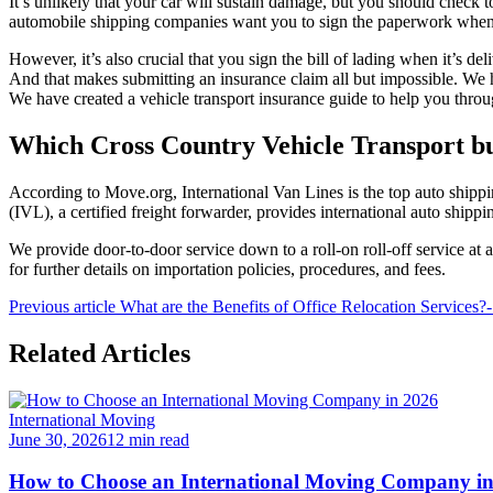
It’s unlikely that your car will sustain damage, but you should check 
automobile shipping companies want you to sign the paperwork when it
However, it’s also crucial that you sign the bill of lading when it’s de
And that makes submitting an insurance claim all but impossible. We 
We have created a vehicle transport insurance guide to help you thro
Which Cross Country Vehicle Transport bus
According to Move.org, International Van Lines is the top auto shi
(IVL), a certified freight forwarder, provides international auto shipp
We provide door-to-door service down to a roll-on roll-off service at 
for further details on importation policies, procedures, and fees.
Previous article
What are the Benefits of Office Relocation Services
Related Articles
International Moving
June 30, 2026
12 min read
How to Choose an International Moving Company i