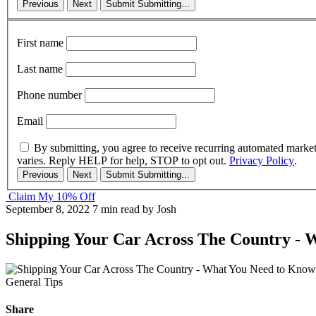
Previous
Next
Submit
Submitting...
First name
Last name
Phone number
Email
By submitting, you agree to receive recurring automated marke
varies. Reply HELP for help, STOP to opt out.
Privacy Policy
.
Previous
Next
Submit
Submitting...
Claim My 10% Off
September 8, 2022
7 min read
by Josh
Shipping Your Car Across The Country - 
General Tips
Share