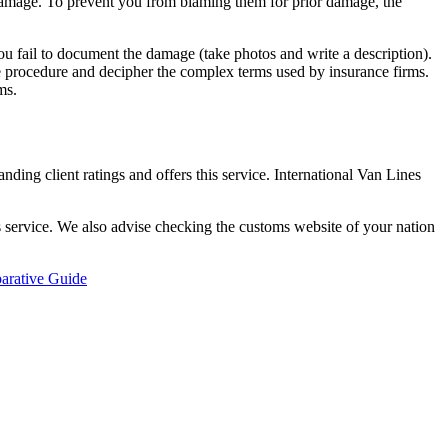
le damage. To prevent you from blaming them for prior damage, the
f you fail to document the damage (take photos and write a description).
he procedure and decipher the complex terms used by insurance firms.
ms.
anding client ratings and offers this service. International Van Lines
is service. We also advise checking the customs website of your nation
arative Guide