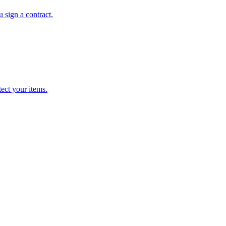
 sign a contract.
ect your items.