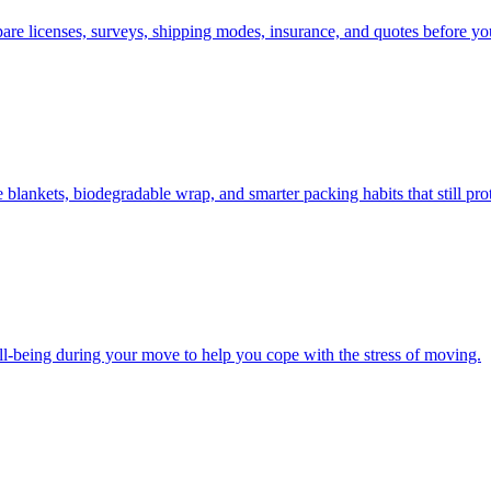
e licenses, surveys, shipping modes, insurance, and quotes before you
lankets, biodegradable wrap, and smarter packing habits that still prot
ll-being during your move to help you cope with the stress of moving.