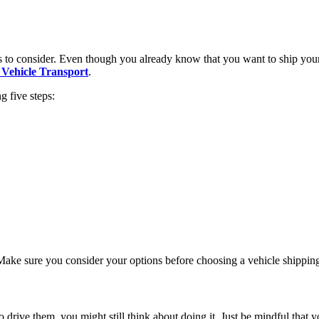
s to consider. Even though you already know that you want to ship your c
Vehicle Transport
.
g five steps:
. Make sure you consider your options before choosing a vehicle shipping
drive them, you might still think about doing it. Just be mindful that 