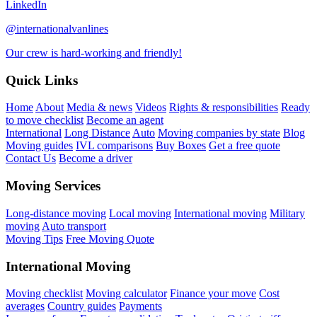
LinkedIn
@internationalvanlines
Our crew is hard-working and friendly!
Quick Links
Home
About
Media & news
Videos
Rights & responsibilities
Ready
to move checklist
Become an agent
International
Long Distance
Auto
Moving companies by state
Blog
Moving guides
IVL comparisons
Buy Boxes
Get a free quote
Contact Us
Become a driver
Moving Services
Long-distance moving
Local moving
International moving
Military
moving
Auto transport
Moving Tips
Free Moving Quote
International Moving
Moving checklist
Moving calculator
Finance your move
Cost
averages
Country guides
Payments