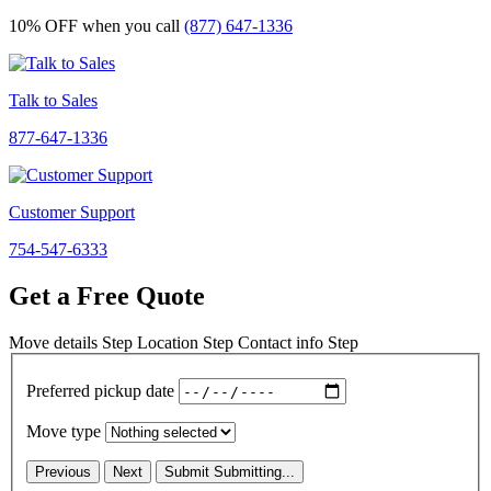
10% OFF
when you call
(877) 647-1336
Talk to Sales
877-647-1336
Customer Support
754-547-6333
Get a Free Quote
Move details
Step
Location
Step
Contact info
Step
Preferred pickup date
Move type
Previous
Next
Submit
Submitting...