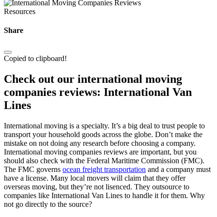
Resources
Share
Copied to clipboard!
Check out our international moving
companies reviews: International Van
Lines
International moving is a specialty. It’s a big deal to trust people to
transport your household goods across the globe. Don’t make the
mistake on not doing any research before choosing a company.
International moving companies reviews are important, but you
should also check with the Federal Maritime Commission (FMC).
The FMC governs
ocean freight transportation
and a company must
have a license. Many local movers will claim that they offer
overseas moving, but they’re not lisenced. They outsource to
companies like International Van Lines to handle it for them. Why
not go directly to the source?