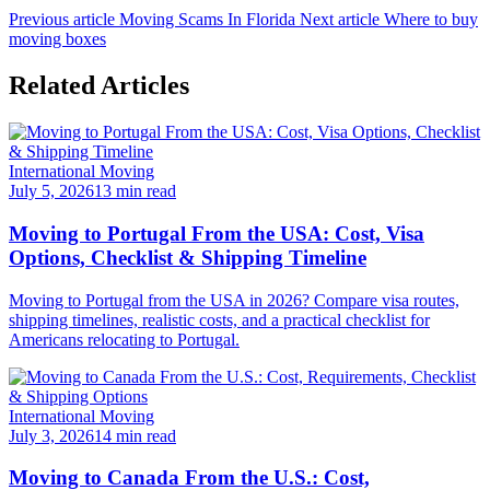
Previous article
Moving Scams In Florida
Next article
Where to buy
moving boxes
Related Articles
International Moving
July 5, 2026
13 min read
Moving to Portugal From the USA: Cost, Visa
Options, Checklist & Shipping Timeline
Moving to Portugal from the USA in 2026? Compare visa routes,
shipping timelines, realistic costs, and a practical checklist for
Americans relocating to Portugal.
International Moving
July 3, 2026
14 min read
Moving to Canada From the U.S.: Cost,