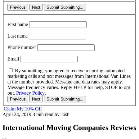
Previous
Next
Submit
Submitting...
First name
Last name
Phone number
Email
By submitting, you agree to receive recurring automated
marketing calls and text messages from International Van Lines
at the number provided. Message and data rates may apply.
Message frequency varies. Reply HELP for help, STOP to opt
out.
Privacy Policy
.
Previous
Next
Submit
Submitting...
Claim My 10% Off
April 24, 2019
3 min read
by Josh
International Moving Companies Reviews