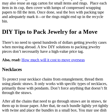
may also reuse an egg carton for small items and rings. Place each
item in its cup, then cover with lumps of compressed wrapping
papers to fill the item. Once done, seal the box with packing tape
and adequately mark it—or the rings might end up in the recycle
bin.
DIY Tips to Pack Jewelry for a Move
There’s no need to spend hundreds of dollars getting jewelry cases
when moving abroad. A few DIY solutions to packing jewelry
pieces don’t necessarily have a high-value price tag.
Also, read:
How much will it cost to move overseas
Necklaces
To protect your necklace chains from entanglement, thread them
using plastic straws. It only works with specific types of necklaces,
primarily those with pendants. Don’t force anything that doesn’t fit
through the straws.
After all the chains that need to go through straws are in straws, tie
them up in tissue paper. After that, tie each bundle lightly yet tightly
with twine and place the bundles in a small box. You may use dish