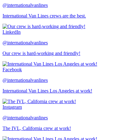
@internationalvanlines
International Van Lines crews are the best.
LinkedIn
@internationalvanlines
Our crew is hard-working and friendly!
Facebook
@internationalvanlines
International Van Lines Los Angeles at work!
Instagram
@internationalvanlines
The IVL, California crew at work!