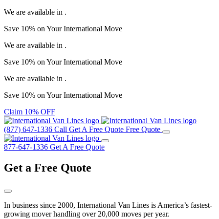
We are available in
.
Save
10%
on Your
International Move
We are available in
.
Save
10%
on Your
International Move
We are available in
.
Save
10%
on Your
International Move
Claim 10% OFF
(877) 647-1336
Call
Get A Free Quote
Free Quote
877-647-1336
Get A Free Quote
Get a
Free Quote
In business since 2000, International Van Lines is America’s fastest-
growing mover handling over 20,000 moves per year.