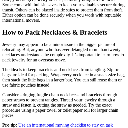
Some come with built-in saves to keep your valuables secure during
transit. Others can be placed inside safes to protect them from theft.
Either option can be done securely when you work with reputable
international movers.
How to Pack Necklaces & Bracelets
Jewelry may appear to be a minor issue in the bigger picture of
relocating. But, anyone who has ever detangled more than twenty
necklaces understands the complexity. It’s important to learn how to
pack jewelry for an overseas move.
The idea is to keep bracelets and necklaces from tangling. Ziploc
bags are ideal for packing. Wrap every necklace in a snack-size bag,
then stack the little bags in a larger bag. You can still reuse them or
use fabric pouches instead.
Consider stringing fragile chain necklaces and bracelets through
paper straws to prevent tangles. Thread your jewelry through a
straw and fasten it, cutting the straw as needed. Try the exact
procedure using a paper towel or toilet paper roll for larger chain
pieces.
Pro tip:
Use an international moving checklist to stay on task