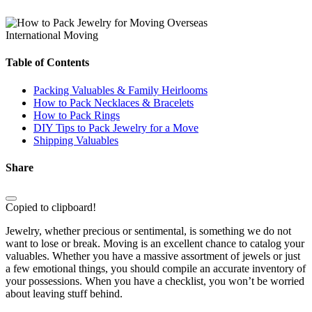
International Moving
Table of Contents
Packing Valuables & Family Heirlooms
How to Pack Necklaces & Bracelets
How to Pack Rings
DIY Tips to Pack Jewelry for a Move
Shipping Valuables
Share
Copied to clipboard!
Jewelry, whether precious or sentimental, is something we do not
want to lose or break. Moving is an excellent chance to catalog your
valuables. Whether you have a massive assortment of jewels or just
a few emotional things, you should compile an accurate inventory of
your possessions. When you have a checklist, you won’t be worried
about leaving stuff behind.