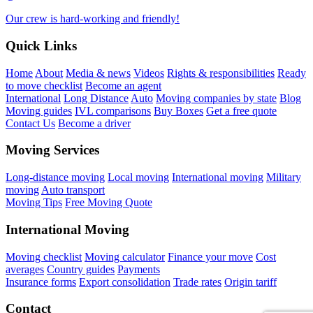
Our crew is hard-working and friendly!
Quick Links
Home
About
Media & news
Videos
Rights & responsibilities
Ready
to move checklist
Become an agent
International
Long Distance
Auto
Moving companies by state
Blog
Moving guides
IVL comparisons
Buy Boxes
Get a free quote
Contact Us
Become a driver
Moving Services
Long-distance moving
Local moving
International moving
Military
moving
Auto transport
Moving Tips
Free Moving Quote
International Moving
Moving checklist
Moving calculator
Finance your move
Cost
averages
Country guides
Payments
Insurance forms
Export consolidation
Trade rates
Origin tariff
Contact