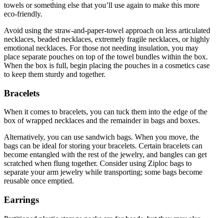
towels or something else that you’ll use again to make this more
eco-friendly.
Avoid using the straw-and-paper-towel approach on less articulated
necklaces, beaded necklaces, extremely fragile necklaces, or highly
emotional necklaces. For those not needing insulation, you may
place separate pouches on top of the towel bundles within the box.
When the box is full, begin placing the pouches in a cosmetics case
to keep them sturdy and together.
Bracelets
When it comes to bracelets, you can tuck them into the edge of the
box of wrapped necklaces and the remainder in bags and boxes.
Alternatively, you can use sandwich bags. When you move, the
bags can be ideal for storing your bracelets. Certain bracelets can
become entangled with the rest of the jewelry, and bangles can get
scratched when flung together. Consider using Ziploc bags to
separate your arm jewelry while transporting; some bags become
reusable once emptied.
Earrings