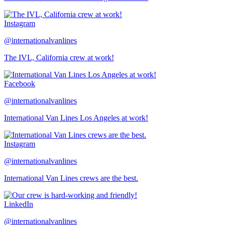
Instagram
@internationalvanlines
The IVL, California crew at work!
Facebook
@internationalvanlines
International Van Lines Los Angeles at work!
Instagram
@internationalvanlines
International Van Lines crews are the best.
LinkedIn
@internationalvanlines