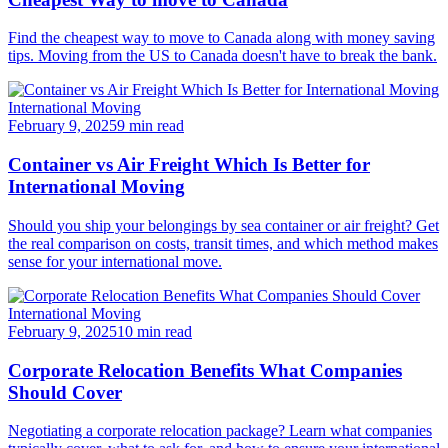
Find the cheapest way to move to Canada along with money saving
tips. Moving from the US to Canada doesn't have to break the bank.
International Moving
February 9, 2025
9 min read
Container vs Air Freight Which Is Better for
International Moving
Should you ship your belongings by sea container or air freight? Get
the real comparison on costs, transit times, and which method makes
sense for your international move.
International Moving
February 9, 2025
10 min read
Corporate Relocation Benefits What Companies
Should Cover
Negotiating a corporate relocation package? Learn what companies