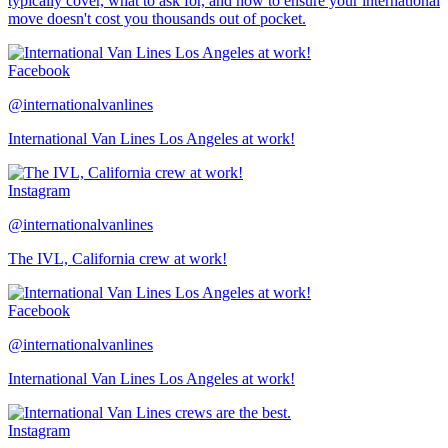
typically cover, what to ask for, and how to ensure your international
move doesn't cost you thousands out of pocket.
Facebook
@internationalvanlines
International Van Lines Los Angeles at work!
Instagram
@internationalvanlines
The IVL, California crew at work!
Facebook
@internationalvanlines
International Van Lines Los Angeles at work!
Instagram