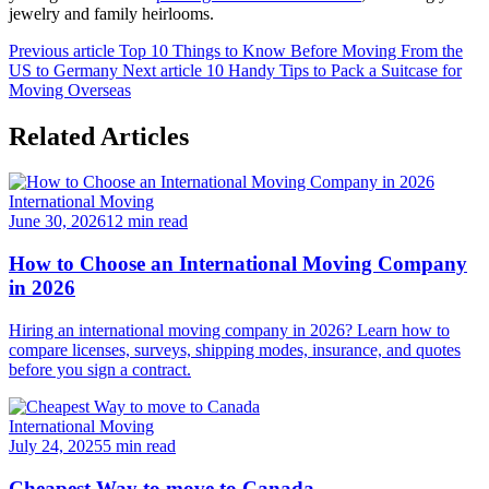
jewelry and family heirlooms.
Previous article
Top 10 Things to Know Before Moving From the
US to Germany
Next article
10 Handy Tips to Pack a Suitcase for
Moving Overseas
Related Articles
International Moving
June 30, 2026
12 min read
How to Choose an International Moving Company
in 2026
Hiring an international moving company in 2026? Learn how to
compare licenses, surveys, shipping modes, insurance, and quotes
before you sign a contract.
International Moving
July 24, 2025
5 min read
Cheapest Way to move to Canada