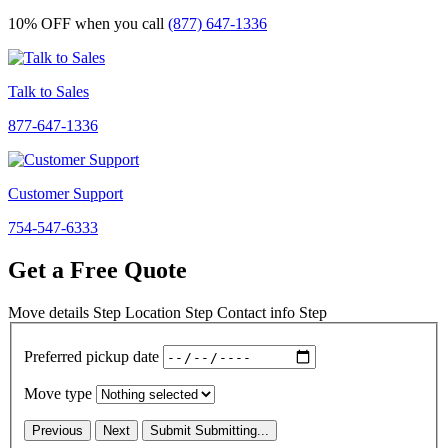
10% OFF
when you call
(877) 647-1336
Talk to Sales
877-647-1336
Customer Support
754-547-6333
Get a Free Quote
Move details
Step
Location
Step
Contact info
Step
Preferred pickup date
Move type
Previous
Next
Submit
Submitting...