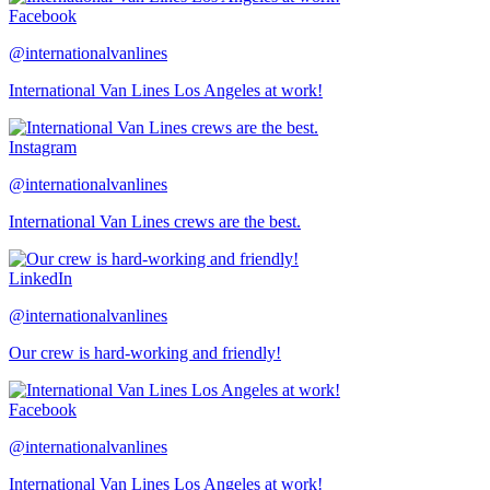
Facebook
@internationalvanlines
International Van Lines Los Angeles at work!
Instagram
@internationalvanlines
International Van Lines crews are the best.
LinkedIn
@internationalvanlines
Our crew is hard-working and friendly!
Facebook
@internationalvanlines
International Van Lines Los Angeles at work!