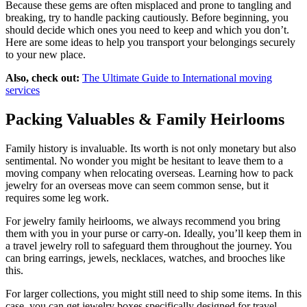
Because these gems are often misplaced and prone to tangling and
breaking, try to handle packing cautiously. Before beginning, you
should decide which ones you need to keep and which you don’t.
Here are some ideas to help you transport your belongings securely
to your new place.
Also, check out:
The Ultimate Guide to International moving
services
Packing Valuables & Family Heirlooms
Family history is invaluable. Its worth is not only monetary but also
sentimental. No wonder you might be hesitant to leave them to a
moving company when relocating overseas. Learning how to pack
jewelry for an overseas move can seem common sense, but it
requires some leg work.
For jewelry family heirlooms, we always recommend you bring
them with you in your purse or carry-on. Ideally, you’ll keep them in
a travel jewelry roll to safeguard them throughout the journey. You
can bring earrings, jewels, necklaces, watches, and brooches like
this.
For larger collections, you might still need to ship some items. In this
case, you can get jewelry boxes specifically designed for travel.