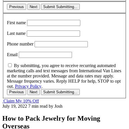
Previous
Next
Submit
Submitting...
First name
Last name
Phone number
Email
By submitting, you agree to receive recurring automated
marketing calls and text messages from International Van Lines
at the number provided. Message and data rates may apply.
Message frequency varies. Reply HELP for help, STOP to opt
out.
Privacy Policy
.
Previous
Next
Submit
Submitting...
Claim My 10% Off
July 19, 2022
7 min read
by Josh
How to Pack Jewelry for Moving
Overseas