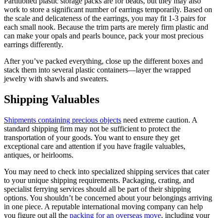
Partitioned plastic storage packs are for beads, but they may also
work to store a significant number of earrings temporarily. Based on
the scale and delicateness of the earrings, you may fit 1-3 pairs for
each small nook. Because the trim parts are merely firm plastic and
can make your opals and pearls bounce, pack your most precious
earrings differently.
After you’ve packed everything, close up the different boxes and
stack them into several plastic containers—layer the wrapped
jewelry with shawls and sweaters.
Shipping Valuables
Shipments containing precious objects
need extreme caution. A
standard shipping firm may not be sufficient to protect the
transportation of your goods. You want to ensure they get
exceptional care and attention if you have fragile valuables,
antiques, or heirlooms.
You may need to check into specialized shipping services that cater
to your unique shipping requirements. Packaging, crating, and
specialist ferrying services should all be part of their shipping
options. You shouldn’t be concerned about your belongings arriving
in one piece. A reputable international moving company can help
you figure out all the
packing for an overseas move
, including your