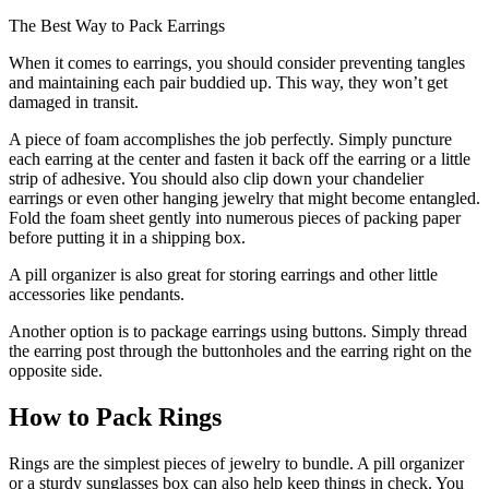
The Best Way to Pack Earrings
When it comes to earrings, you should consider preventing tangles
and maintaining each pair buddied up. This way, they won’t get
damaged in transit.
A piece of foam accomplishes the job perfectly. Simply puncture
each earring at the center and fasten it back off the earring or a little
strip of adhesive. You should also clip down your chandelier
earrings or even other hanging jewelry that might become entangled.
Fold the foam sheet gently into numerous pieces of packing paper
before putting it in a shipping box.
A pill organizer is also great for storing earrings and other little
accessories like pendants.
Another option is to package earrings using buttons. Simply thread
the earring post through the buttonholes and the earring right on the
opposite side.
How to Pack Rings
Rings are the simplest pieces of jewelry to bundle. A pill organizer
or a sturdy sunglasses box can also help keep things in check. You