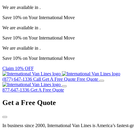
We are available in
.
Save
10%
on Your
International Move
We are available in
.
Save
10%
on Your
International Move
We are available in
.
Save
10%
on Your
International Move
Claim 10% OFF
(877) 647-1336
Call
Get A Free Quote
Free Quote
877-647-1336
Get A Free Quote
Get a
Free Quote
In business since 2000, International Van Lines is America’s fastest