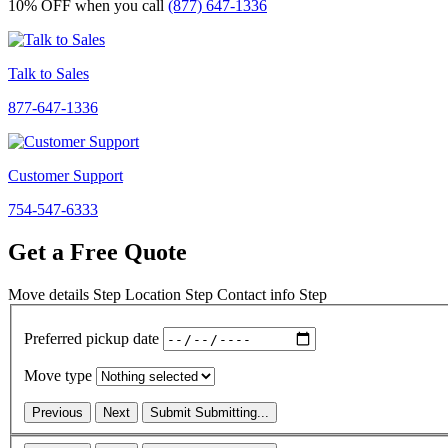
10% OFF
when you call
(877) 647-1336
Talk to Sales
877-647-1336
Customer Support
754-547-6333
Get a Free Quote
Move details
Step
Location
Step
Contact info
Step
Preferred pickup date
Move type
Previous
Next
Submit
Submitting...