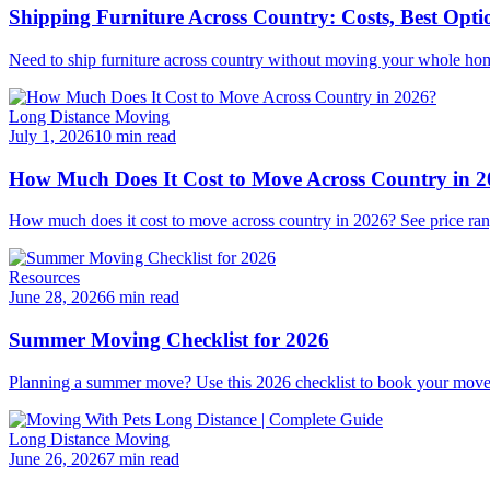
Shipping Furniture Across Country: Costs, Best Opti
Need to ship furniture across country without moving your whole hom
Long Distance Moving
July 1, 2026
10 min read
How Much Does It Cost to Move Across Country in 
How much does it cost to move across country in 2026? See price ran
Resources
June 28, 2026
6 min read
Summer Moving Checklist for 2026
Planning a summer move? Use this 2026 checklist to book your mover e
Long Distance Moving
June 26, 2026
7 min read