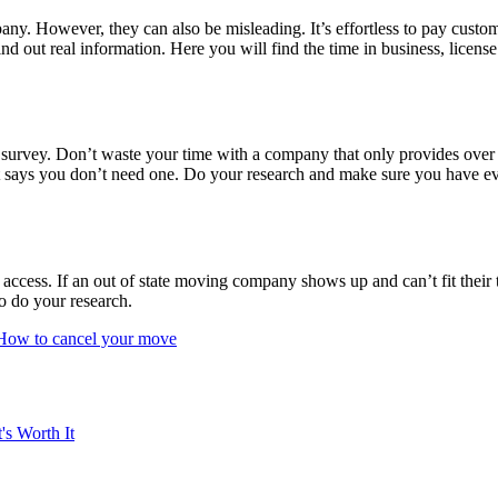
ny. However, they can also be misleading. It’s effortless to pay custome
ind out real information. Here you will find the time in business, licens
l survey. Don’t waste your time with a company that only provides over 
t says you don’t need one. Do your research and make sure you have eve
 access. If an out of state moving company shows up and can’t fit their t
to do your research.
How to cancel your move