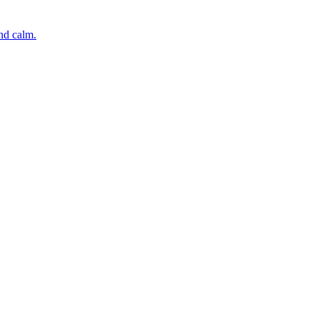
and calm.