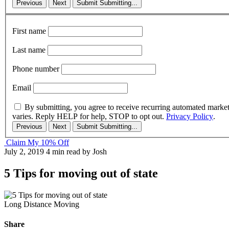
Previous
Next
Submit
Submitting...
First name
Last name
Phone number
Email
By submitting, you agree to receive recurring automated marke
varies. Reply HELP for help, STOP to opt out.
Privacy Policy
.
Previous
Next
Submit
Submitting...
Claim My 10% Off
July 2, 2019
4 min read
by Josh
5 Tips for moving out of state
Long Distance Moving
Share