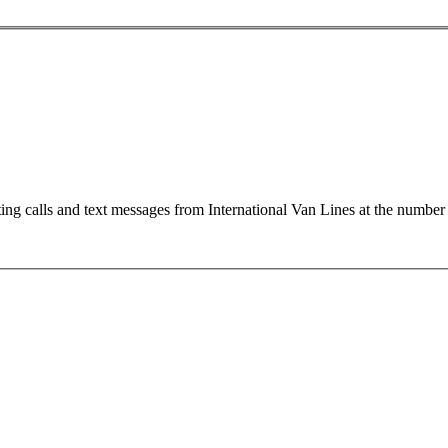
ting calls and text messages from International Van Lines at the numb