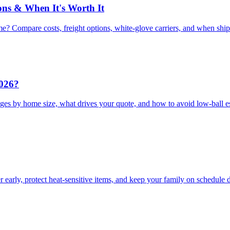
ons & When It's Worth It
e? Compare costs, freight options, white-glove carriers, and when shi
2026?
ges by home size, what drives your quote, and how to avoid low-ball e
arly, protect heat-sensitive items, and keep your family on schedule 