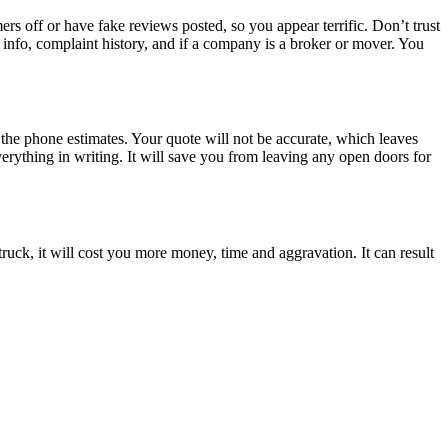
rs off or have fake reviews posted, so you appear terrific. Don’t trust
e info, complaint history, and if a company is a broker or mover. You
the phone estimates. Your quote will not be accurate, which leaves
rything in writing. It will save you from leaving any open doors for
ruck, it will cost you more money, time and aggravation. It can result