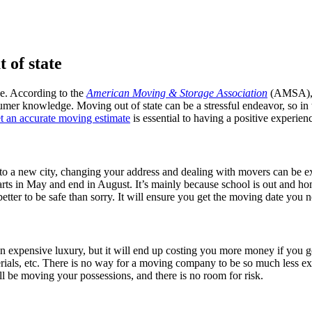
 of state
ge. According to the
American Moving & Storage Association
(AMSA), t
mer knowledge. Moving out of state can be a stressful endeavor, so in t
t an accurate moving estimate
is essential to having a positive experien
g to a new city, changing your address and dealing with movers can be e
arts in May and end in August. It’s mainly because school is out and h
etter to be safe than sorry. It will ensure you get the moving date you 
n expensive luxury, but it will end up costing you more money if you g
erials, etc. There is no way for a moving company to be so much less exp
l be moving your possessions, and there is no room for risk.