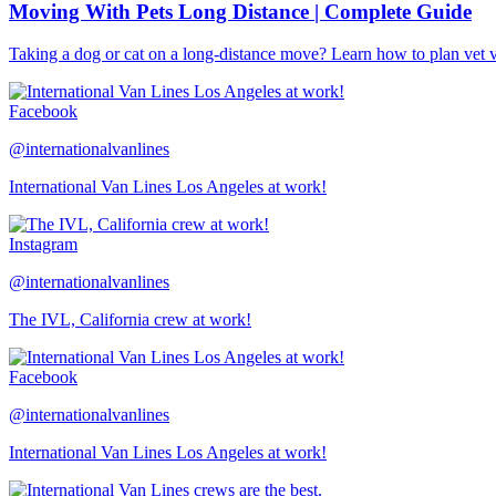
Moving With Pets Long Distance | Complete Guide
Taking a dog or cat on a long-distance move? Learn how to plan vet visi
Facebook
@internationalvanlines
International Van Lines Los Angeles at work!
Instagram
@internationalvanlines
The IVL, California crew at work!
Facebook
@internationalvanlines
International Van Lines Los Angeles at work!