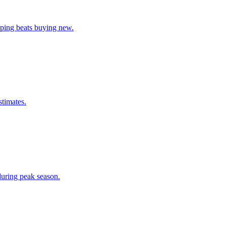
pping beats buying new.
stimates.
during peak season.