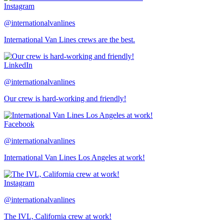
Instagram
@internationalvanlines
International Van Lines crews are the best.
LinkedIn
@internationalvanlines
Our crew is hard-working and friendly!
Facebook
@internationalvanlines
International Van Lines Los Angeles at work!
Instagram
@internationalvanlines
The IVL, California crew at work!