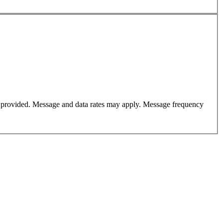
er provided. Message and data rates may apply. Message frequency