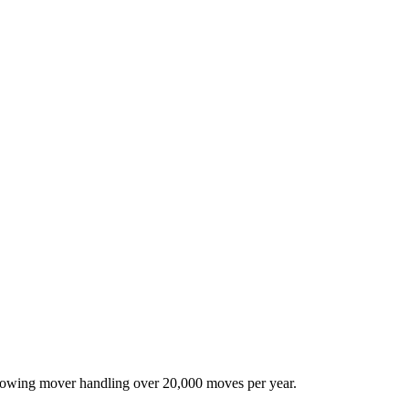
-growing mover handling over 20,000 moves per year.