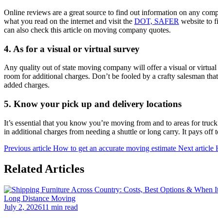
Online reviews are a great source to find out information on any compa
what you read on the internet and visit the
DOT, SAFER
website to f
can also check this article on moving company quotes.
4.
As for a visual or virtual survey
Any quality out of state moving company will offer a visual or virtua
room for additional charges. Don’t be fooled by a crafty salesman tha
added charges.
5.
Know your pick up and delivery locations
It’s essential that you know you’re moving from and to areas for truck
in additional charges from needing a shuttle or long carry. It pays off 
Previous article
How to get an accurate moving estimate
Next article
Related Articles
Long Distance Moving
July 2, 2026
11 min read