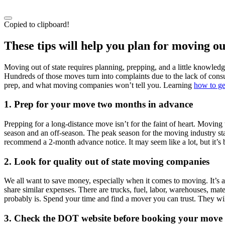
Copied to clipboard!
These tips will help you plan for moving out
Moving out of state requires planning, prepping, and a little knowled
Hundreds of those moves turn into complaints due to the lack of consu
prep, and what moving companies won’t tell you. Learning
how to ge
1.
Prep for your move two months in advance
Prepping for a long-distance move isn’t for the faint of heart. Movin
season and an off-season. The peak season for the moving industry st
recommend a 2-month advance notice. It may seem like a lot, but it’s b
2.
Look for quality out of state moving companies
We all want to save money, especially when it comes to moving. It’s a
share similar expenses. There are trucks, fuel, labor, warehouses, mat
probably is. Spend your time and find a mover you can trust. They wil
3.
Check the DOT website before booking your move