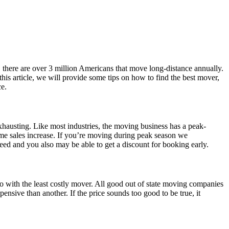
here are over 3 million Americans that move long-distance annually.
his article, we will provide some tips on how to find the best mover,
ce.
xhausting. Like most industries, the moving business has a peak-
ome sales increase. If you’re moving during peak season we
need and you also may be able to get a discount for booking early.
o with the least costly mover. All good out of state moving companies
ensive than another. If the price sounds too good to be true, it