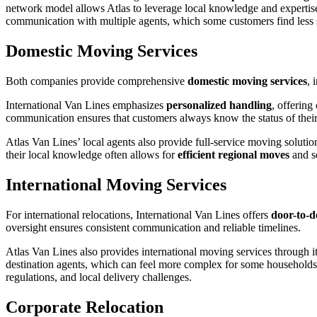
network model allows Atlas to leverage local knowledge and expertise,
communication with multiple agents, which some customers find less s
Domestic Moving Services
Both companies provide comprehensive
domestic moving services
, 
International Van Lines emphasizes
personalized handling
, offering
communication ensures that customers always know the status of their 
Atlas Van Lines’ local agents also provide full-service moving solut
their local knowledge often allows for
efficient regional moves
and so
International Moving Services
For international relocations, International Van Lines offers
door-to-d
oversight ensures consistent communication and reliable timelines.
Atlas Van Lines also provides international moving services through 
destination agents, which can feel more complex for some households
regulations, and local delivery challenges.
Corporate Relocation