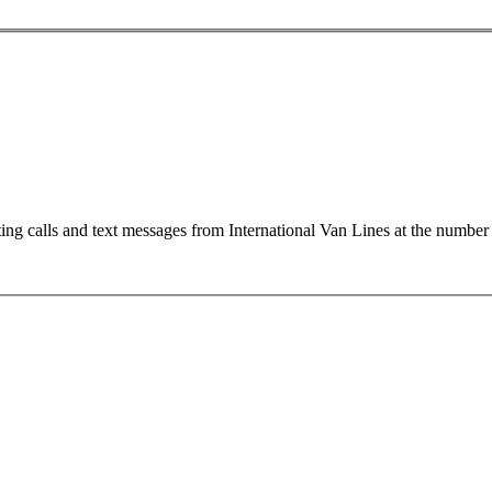
ting calls and text messages from International Van Lines at the numb