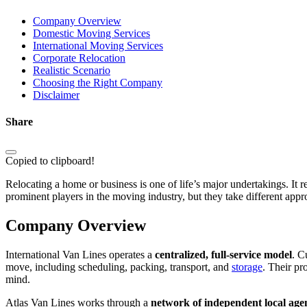
Company Overview
Domestic Moving Services
International Moving Services
Corporate Relocation
Realistic Scenario
Choosing the Right Company
Disclaimer
Share
Copied to clipboard!
Relocating a home or business is one of life’s major undertakings. It 
prominent players in the moving industry, but they take different appr
Company Overview
International Van Lines operates a
centralized, full-service model
. C
move, including scheduling, packing, transport, and
storage
. Their pr
mind.
Atlas Van Lines works through a
network of independent local age