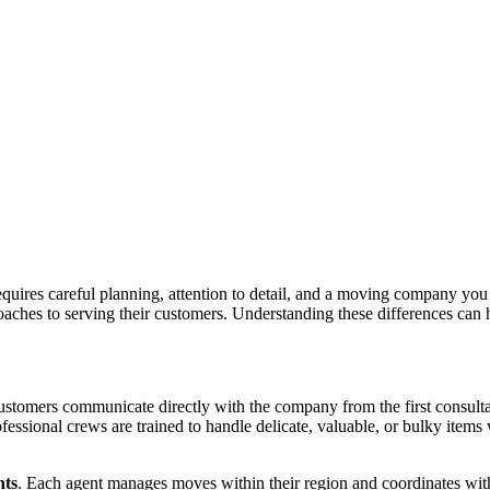
requires careful planning, attention to detail, and a moving company you
oaches to serving their customers. Understanding these differences can h
ustomers communicate directly with the company from the first consulta
ofessional crews are trained to handle delicate, valuable, or bulky item
nts
. Each agent manages moves within their region and coordinates with 