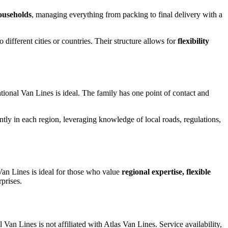
households
, managing everything from packing to final delivery with a
different cities or countries. Their structure allows for
flexibility
tional Van Lines is ideal. The family has one point of contact and
ently in each region, leveraging knowledge of local roads, regulations,
 Van Lines is ideal for those who value
regional expertise, flexible
prises.
l Van Lines is not affiliated with Atlas Van Lines. Service availability,