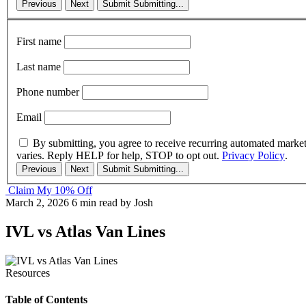
Previous
Next
Submit
Submitting...
First name
Last name
Phone number
Email
By submitting, you agree to receive recurring automated marke
varies. Reply HELP for help, STOP to opt out.
Privacy Policy
.
Previous
Next
Submit
Submitting...
Claim My 10% Off
March 2, 2026
6 min read
by Josh
IVL vs Atlas Van Lines
Resources
Table of Contents