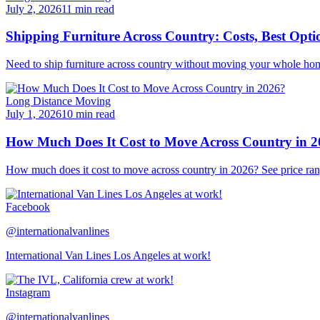
July 2, 2026
11 min read
Shipping Furniture Across Country: Costs, Best Opti
Need to ship furniture across country without moving your whole hom
Long Distance Moving
July 1, 2026
10 min read
How Much Does It Cost to Move Across Country in 
How much does it cost to move across country in 2026? See price ran
Facebook
@internationalvanlines
International Van Lines Los Angeles at work!
Instagram
@internationalvanlines