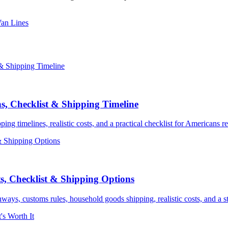
Van Lines
s, Checklist & Shipping Timeline
 timelines, realistic costs, and a practical checklist for Americans re
, Checklist & Shipping Options
ys, customs rules, household goods shipping, realistic costs, and a st