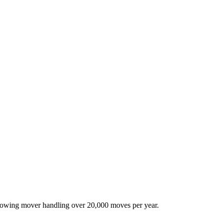
-growing mover handling over 20,000 moves per year.