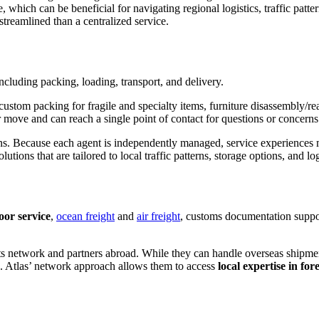
 which can be beneficial for navigating regional logistics, traffic pat
treamlined than a centralized service.
including packing, loading, transport, and delivery.
 custom packing for fragile and specialty items, furniture disassembly/r
move and can reach a single point of contact for questions or concerns
ions. Because each agent is independently managed, service experiences
lutions that are tailored to local traffic patterns, storage options, and lo
oor service
,
ocean freight
and
air freight
, customs documentation suppor
its network and partners abroad. While they can handle overseas shipme
. Atlas’ network approach allows them to access
local expertise in for