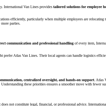
ly. International Van Lines provides
tailored solutions for employee 
ions efficiently, particularly when multiple employees are relocating to 
 more parties.
rect communication and professional handling
of every item, Interna
t prefer Atlas Van Lines. Their local agents can handle logistics effici
communication, centralized oversight, and hands-on support
. Atlas
 Understanding these priorities ensures a smoother move with fewer sur
 does not constitute legal, financial, or professional advice. Internationa