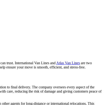
 can trust. International Van Lines and
Atlas Van Lines
are two
elp ensure your move is smooth, efficient, and stress-free.
tion to final delivery. The company oversees every aspect of the
s with care, reducing the risk of damage and giving customers peace of
other agents for long-distance or international relocations. This