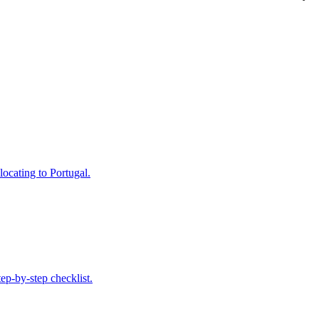
locating to Portugal.
ep-by-step checklist.