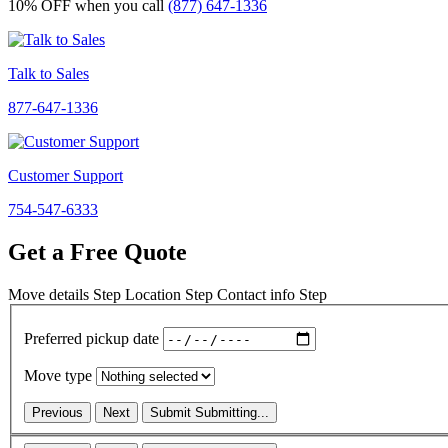
10% OFF
when you call
(877) 647-1336
Talk to Sales
877-647-1336
Customer Support
754-547-6333
Get a Free Quote
Move details
Step
Location
Step
Contact info
Step
Preferred pickup date
Move type
Previous
Next
Submit
Submitting...