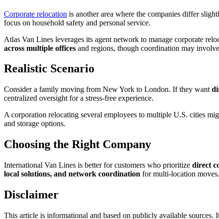
Corporate relocation
is another area where the companies differ slight
focus on household safety and personal service.
Atlas Van Lines leverages its agent network to manage corporate relocat
across multiple offices
and regions, though coordination may involve
Realistic Scenario
Consider a family moving from New York to London. If they want
di
centralized oversight for a stress-free experience.
A corporation relocating several employees to multiple U.S. cities migh
and storage options.
Choosing the Right Company
International Van Lines is better for customers who prioritize
direct 
local solutions, and network coordination
for multi-location moves.
Disclaimer
This article is informational and based on publicly available sources. It