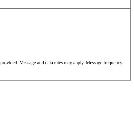
er provided. Message and data rates may apply. Message frequency