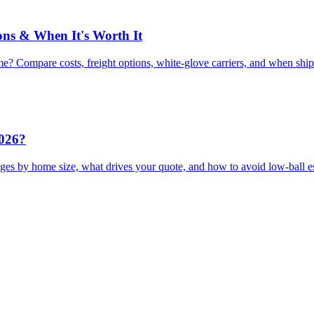
ons & When It's Worth It
e? Compare costs, freight options, white-glove carriers, and when shi
2026?
ges by home size, what drives your quote, and how to avoid low-ball e