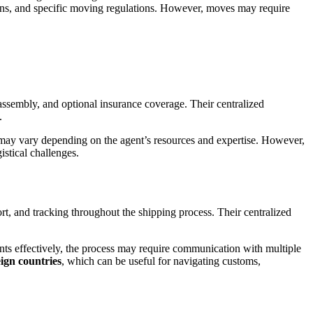
terns, and specific moving regulations. However, moves may require
eassembly, and optional insurance coverage. Their centralized
.
 may vary depending on the agent’s resources and expertise. However,
gistical challenges.
t, and tracking throughout the shipping process. Their centralized
nts effectively, the process may require communication with multiple
eign countries
, which can be useful for navigating customs,