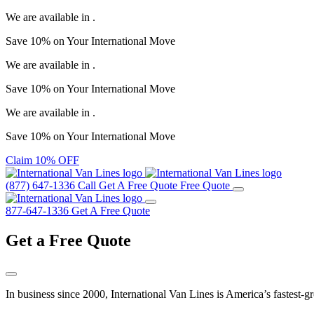
We are available in
.
Save
10%
on Your
International Move
We are available in
.
Save
10%
on Your
International Move
We are available in
.
Save
10%
on Your
International Move
Claim 10% OFF
(877) 647-1336
Call
Get A Free Quote
Free Quote
877-647-1336
Get A Free Quote
Get a
Free Quote
In business since 2000, International Van Lines is America’s fastest