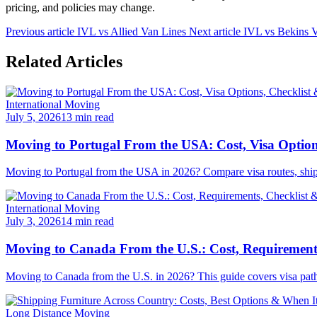
pricing, and policies may change.
Previous article
IVL vs Allied Van Lines
Next article
IVL vs Bekins 
Related Articles
International Moving
July 5, 2026
13 min read
Moving to Portugal From the USA: Cost, Visa Option
Moving to Portugal from the USA in 2026? Compare visa routes, shipping
International Moving
July 3, 2026
14 min read
Moving to Canada From the U.S.: Cost, Requirements
Moving to Canada from the U.S. in 2026? This guide covers visa pathwa
Long Distance Moving