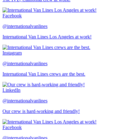
Facebook
@internationalvanlines
International Van Lines Los Angeles at work!
Instagram
@internationalvanlines
International Van Lines crews are the best.
LinkedIn
@internationalvanlines
Our crew is hard-working and friendly!
Facebook
@internationalvanlines