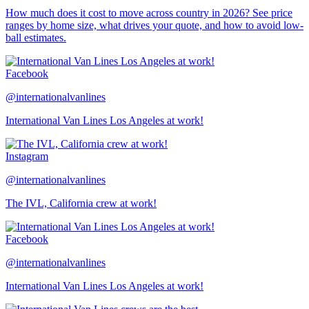
How much does it cost to move across country in 2026? See price
ranges by home size, what drives your quote, and how to avoid low-
ball estimates.
Facebook
@internationalvanlines
International Van Lines Los Angeles at work!
Instagram
@internationalvanlines
The IVL, California crew at work!
Facebook
@internationalvanlines
International Van Lines Los Angeles at work!