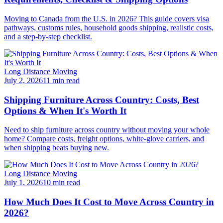
Moving to Canada from the U.S. in 2026? This guide covers visa
pathways, customs rules, household goods shipping, realistic costs,
and a step-by-step checklist.
Long Distance Moving
July 2, 2026
11 min read
Shipping Furniture Across Country: Costs, Best
Options & When It's Worth It
Need to ship furniture across country without moving your whole
home? Compare costs, freight options, white-glove carriers, and
when shipping beats buying new.
Long Distance Moving
July 1, 2026
10 min read
How Much Does It Cost to Move Across Country in
2026?