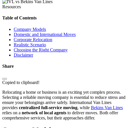
Resources
Table of Contents
Company Models
Domestic and International Moves
Corporate Relocation
Realistic Scenario
Choosing the Right Company
Disclaimer
Share
Copied to clipboard!
Relocating a home or business is an exciting yet complex process.
Selecting a reliable moving company is essential to reduce stress and
ensure your belongings arrive safely. International Van Lines
provides
centralized full-service moving
, while
Bekins Van Lines
relies on a
network of local agents
to deliver moves. Both offer
comprehensive services, but their approaches differ.