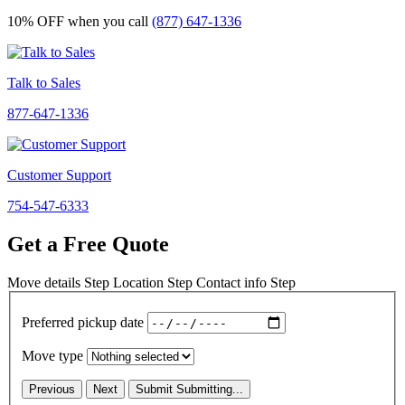
10% OFF
when you call
(877) 647-1336
Talk to Sales
877-647-1336
Customer Support
754-547-6333
Get a Free Quote
Move details
Step
Location
Step
Contact info
Step
Preferred pickup date
Move type
Previous
Next
Submit
Submitting...