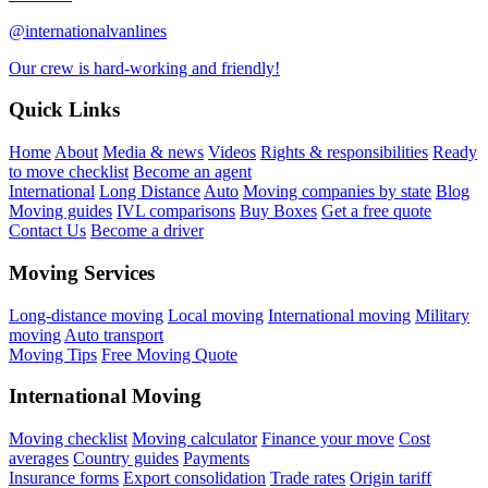
@internationalvanlines
Our crew is hard-working and friendly!
Quick Links
Home
About
Media & news
Videos
Rights & responsibilities
Ready
to move checklist
Become an agent
International
Long Distance
Auto
Moving companies by state
Blog
Moving guides
IVL comparisons
Buy Boxes
Get a free quote
Contact Us
Become a driver
Moving Services
Long-distance moving
Local moving
International moving
Military
moving
Auto transport
Moving Tips
Free Moving Quote
International Moving
Moving checklist
Moving calculator
Finance your move
Cost
averages
Country guides
Payments
Insurance forms
Export consolidation
Trade rates
Origin tariff