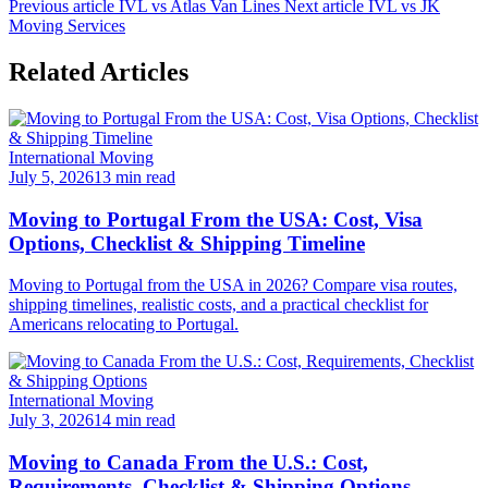
Previous article
IVL vs Atlas Van Lines
Next article
IVL vs JK
Moving Services
Related Articles
International Moving
July 5, 2026
13 min read
Moving to Portugal From the USA: Cost, Visa
Options, Checklist & Shipping Timeline
Moving to Portugal from the USA in 2026? Compare visa routes,
shipping timelines, realistic costs, and a practical checklist for
Americans relocating to Portugal.
International Moving
July 3, 2026
14 min read
Moving to Canada From the U.S.: Cost,
Requirements, Checklist & Shipping Options