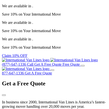
We are available in
.
Save
10%
on Your
International Move
We are available in
.
Save
10%
on Your
International Move
We are available in
.
Save
10%
on Your
International Move
Claim 10% OFF
(877) 647-1336
Call
Get A Free Quote
Free Quote
877-647-1336
Get A Free Quote
Get a
Free Quote
In business since 2000, International Van Lines is America’s fastest-
growing mover handling over 20,000 moves per year.