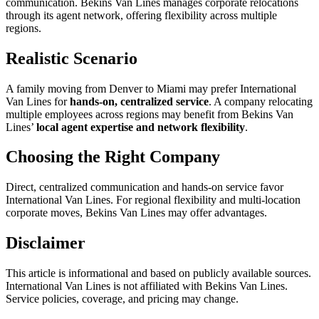
communication. Bekins Van Lines manages corporate relocations
through its agent network, offering flexibility across multiple
regions.
Realistic Scenario
A family moving from Denver to Miami may prefer International
Van Lines for
hands-on, centralized service
. A company relocating
multiple employees across regions may benefit from Bekins Van
Lines’
local agent expertise and network flexibility
.
Choosing the Right Company
Direct, centralized communication and hands-on service favor
International Van Lines. For regional flexibility and multi-location
corporate moves, Bekins Van Lines may offer advantages.
Disclaimer
This article is informational and based on publicly available sources.
International Van Lines is not affiliated with Bekins Van Lines.
Service policies, coverage, and pricing may change.