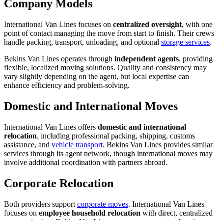
Company Models
International Van Lines focuses on
centralized oversight
, with one
point of contact managing the move from start to finish. Their crews
handle packing, transport, unloading, and optional
storage services
.
Bekins Van Lines operates through
independent agents
, providing
flexible, localized moving solutions. Quality and consistency may
vary slightly depending on the agent, but local expertise can
enhance efficiency and problem-solving.
Domestic and International Moves
International Van Lines offers
domestic and international
relocation
, including professional packing, shipping, customs
assistance, and
vehicle transport
. Bekins Van Lines provides similar
services through its agent network, though international moves may
involve additional coordination with partners abroad.
Corporate Relocation
Both providers support
corporate moves
. International Van Lines
focuses on
employee household relocation
with direct, centralized