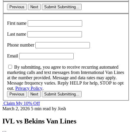
Previous
Next
Submit
Submitting...
First name
Last name
Phone number
Email
By submitting, you agree to receive recurring automated
marketing calls and text messages from International Van Lines
at the number provided. Message and data rates may apply.
Message frequency varies. Reply HELP for help, STOP to opt
out.
Privacy Policy
.
Previous
Next
Submit
Submitting...
Claim My 10% Off
March 2, 2026
5 min read
by Josh
IVL vs Bekins Van Lines