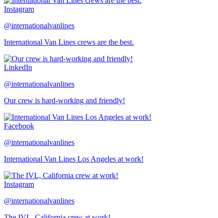
Instagram
@internationalvanlines
International Van Lines crews are the best.
LinkedIn
@internationalvanlines
Our crew is hard-working and friendly!
Facebook
@internationalvanlines
International Van Lines Los Angeles at work!
Instagram
@internationalvanlines
The IVL, California crew at work!