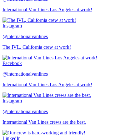
International Van Lines Los Angeles at work!
Instagram
@internationalvanlines
The IVL, California crew at work!
Facebook
@internationalvanlines
International Van Lines Los Angeles at work!
Instagram
@internationalvanlines
International Van Lines crews are the best.
LinkedIn