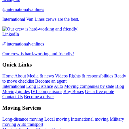
@internationalvanlines
International Van Lines crews are the best.
LinkedIn
@internationalvanlines
Our crew is hard-working and friendly!
Quick Links
Home
About
Media & news
Videos
Rights & responsibilities
Ready
to move checklist
Become an agent
International
Long Distance
Auto
Moving companies by state
Blog
Moving guides
IVL comparisons
Buy Boxes
Get a free quote
Contact Us
Become a driver
Moving Services
Long-distance moving
Local moving
International moving
Military
moving
Auto transport