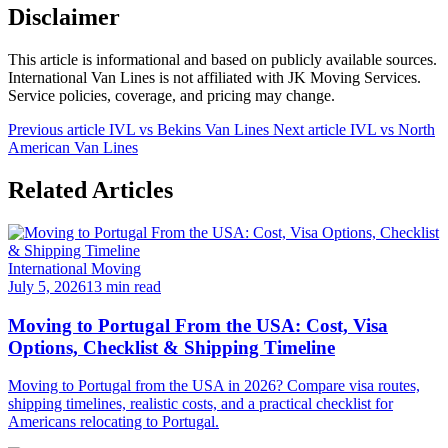
Disclaimer
This article is informational and based on publicly available sources.
International Van Lines is not affiliated with JK Moving Services.
Service policies, coverage, and pricing may change.
Previous article
IVL vs Bekins Van Lines
Next article
IVL vs North
American Van Lines
Related Articles
International Moving
July 5, 2026
13 min read
Moving to Portugal From the USA: Cost, Visa
Options, Checklist & Shipping Timeline
Moving to Portugal from the USA in 2026? Compare visa routes,
shipping timelines, realistic costs, and a practical checklist for
Americans relocating to Portugal.