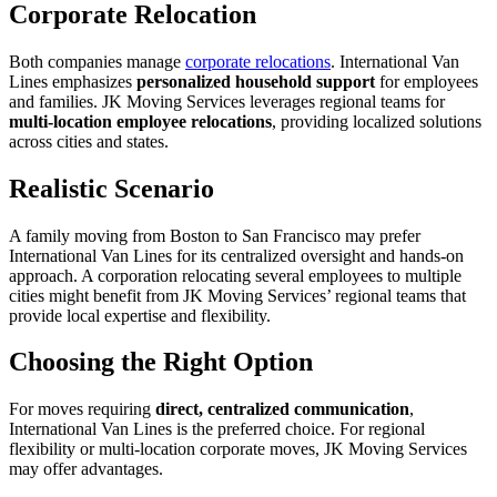
Corporate Relocation
Both companies manage
corporate relocations
. International Van
Lines emphasizes
personalized household support
for employees
and families. JK Moving Services leverages regional teams for
multi-location employee relocations
, providing localized solutions
across cities and states.
Realistic Scenario
A family moving from Boston to San Francisco may prefer
International Van Lines for its centralized oversight and hands-on
approach. A corporation relocating several employees to multiple
cities might benefit from JK Moving Services’ regional teams that
provide local expertise and flexibility.
Choosing the Right Option
For moves requiring
direct, centralized communication
,
International Van Lines is the preferred choice. For regional
flexibility or multi-location corporate moves, JK Moving Services
may offer advantages.