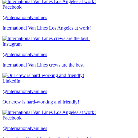
Facebook
@internationalvanlines
International Van Lines Los Angeles at work!
Instagram
@internationalvanlines
International Van Lines crews are the best.
LinkedIn
@internationalvanlines
Our crew is hard-working and friendly!
Facebook
@internationalvanlines