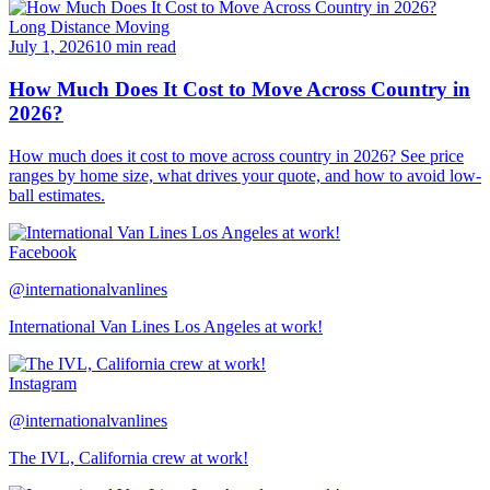
Long Distance Moving
July 1, 2026
10 min read
How Much Does It Cost to Move Across Country in
2026?
How much does it cost to move across country in 2026? See price
ranges by home size, what drives your quote, and how to avoid low-
ball estimates.
Facebook
@internationalvanlines
International Van Lines Los Angeles at work!
Instagram
@internationalvanlines
The IVL, California crew at work!