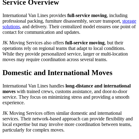
Service Overview
International Van Lines provides
full-service moving
, including
professional packing, furniture disassembly, secure transport,
storage
solutions
, and delivery. Their centralized model ensures one point of
contact for communication and updates.
JK Moving Services also offers
full-service moving
, but their
operations rely on regional teams that adapt to local conditions.
While they provide personalized service, larger or multi-location
moves may require coordination across several teams.
Domestic and International Moves
International Van Lines handles
long-distance and international
moves
with trained crews, customs assistance, and door-to-door
service. They focus on minimizing stress and providing a smooth
experience.
JK Moving Services offers similar domestic and international
services. Their network-based approach can provide flexibility and
local expertise but may involve more coordination between teams,
particularly for complex moves.