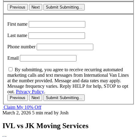
Previous
Next
Submit
Submitting...
First name
Last name
Phone number
Email
By submitting, you agree to receive recurring automated
marketing calls and text messages from International Van Lines
at the number provided. Message and data rates may apply.
Message frequency varies. Reply HELP for help, STOP to opt
out.
Privacy Policy
.
Previous
Next
Submit
Submitting...
Claim My 10% Off
March 2, 2026
5 min read
by Josh
IVL vs JK Moving Services