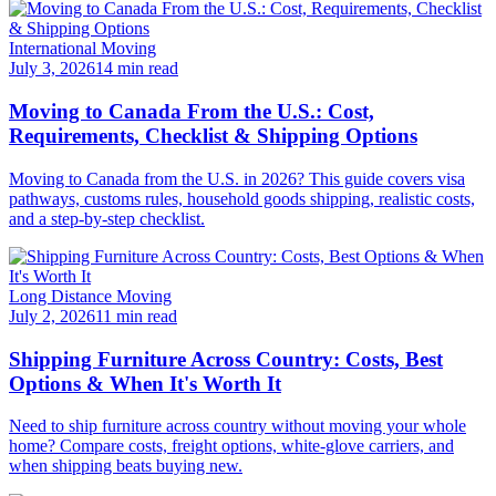
International Moving
July 3, 2026
14 min read
Moving to Canada From the U.S.: Cost,
Requirements, Checklist & Shipping Options
Moving to Canada from the U.S. in 2026? This guide covers visa
pathways, customs rules, household goods shipping, realistic costs,
and a step-by-step checklist.
Long Distance Moving
July 2, 2026
11 min read
Shipping Furniture Across Country: Costs, Best
Options & When It's Worth It
Need to ship furniture across country without moving your whole
home? Compare costs, freight options, white-glove carriers, and
when shipping beats buying new.