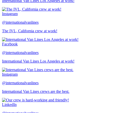
International Van Lines Los Angeles at work!
Instagram
@internationalvanlines
The IVL, California crew at work!
Facebook
@internationalvanlines
International Van Lines Los Angeles at work!
Instagram
@internationalvanlines
International Van Lines crews are the best.
LinkedIn