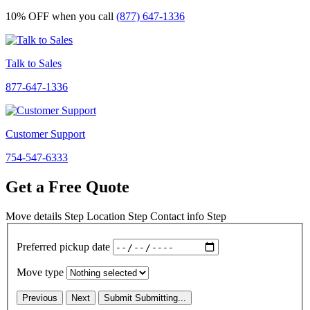
10% OFF
when you call
(877) 647-1336
Talk to Sales
877-647-1336
Customer Support
754-547-6333
Get a Free Quote
Move details
Step
Location
Step
Contact info
Step
Preferred pickup date
Move type
Previous
Next
Submit
Submitting...