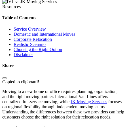
Resources
Table of Contents
Service Overview
Domestic and International Moves
Corporate Relocation
Realistic Scenario
Choosing the Right Option
Disclaimer
Share
Copied to clipboard!
Moving to a new home or office requires planning, organization,
and the right moving partner. International Van Lines offers
centralized full-service moving, while
JK Moving Services
focuses
on regional flexibility through independent moving teams.
Understanding the differences between these two providers can help
customers choose the right solution for their relocation needs.