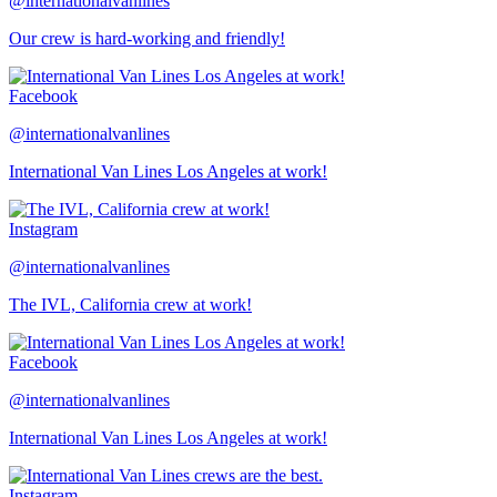
@internationalvanlines
Our crew is hard-working and friendly!
Facebook
@internationalvanlines
International Van Lines Los Angeles at work!
Instagram
@internationalvanlines
The IVL, California crew at work!
Facebook
@internationalvanlines
International Van Lines Los Angeles at work!
Instagram