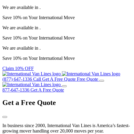
We are available in
.
Save
10%
on Your
International Move
We are available in
.
Save
10%
on Your
International Move
We are available in
.
Save
10%
on Your
International Move
Claim 10% OFF
(877) 647-1336
Call
Get A Free Quote
Free Quote
877-647-1336
Get A Free Quote
Get a
Free Quote
In business since 2000, International Van Lines is America’s fastest-
growing mover handling over 20,000 moves per year.