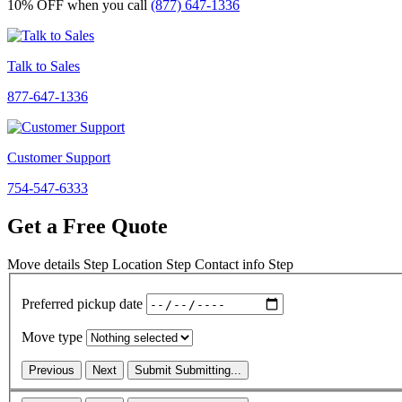
10% OFF
when you call
(877) 647-1336
Talk to Sales
877-647-1336
Customer Support
754-547-6333
Get a Free Quote
Move details
Step
Location
Step
Contact info
Step
Preferred pickup date
Move type
Previous
Next
Submit
Submitting...