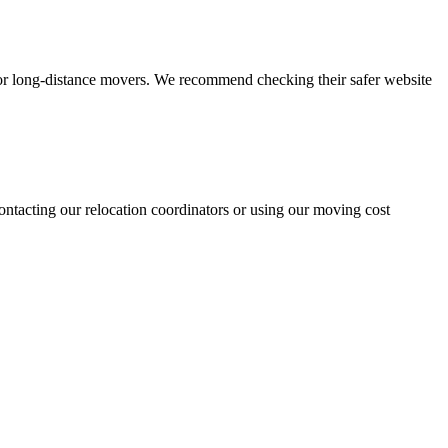
for long-distance movers. We recommend checking their safer website
ntacting our relocation coordinators or using our moving cost