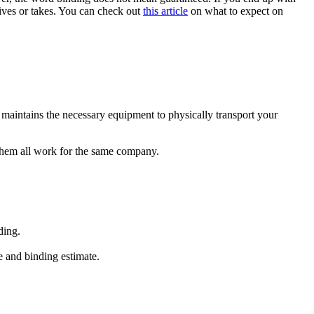
ceives or takes. You can check out
this article
on what to expect on
maintains the necessary equipment to physically transport your
 them all work for the same company.
ding.
e and binding estimate.