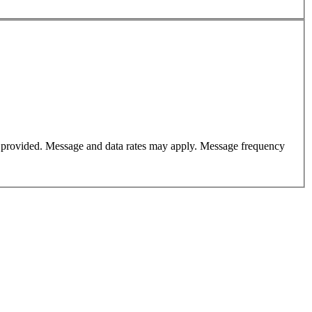
er provided. Message and data rates may apply. Message frequency