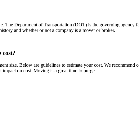
ove. The Department of Transportation (DOT) is the governing agency 
 history and whether or not a company is a mover or broker.
 cost?
ent size. Below are guidelines to estimate your cost. We recommend co
t impact on cost. Moving is a great time to purge.