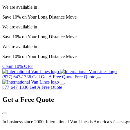
We are available in
.
Save
10%
on Your
Long Distance Move
We are available in
.
Save
10%
on Your
Long Distance Move
We are available in
.
Save
10%
on Your
Long Distance Move
Claim 10% OFF
(877) 647-1336
Call
Get A Free Quote
Free Quote
877-647-1336
Get A Free Quote
Get a
Free Quote
In business since 2000, International Van Lines is America’s fastest