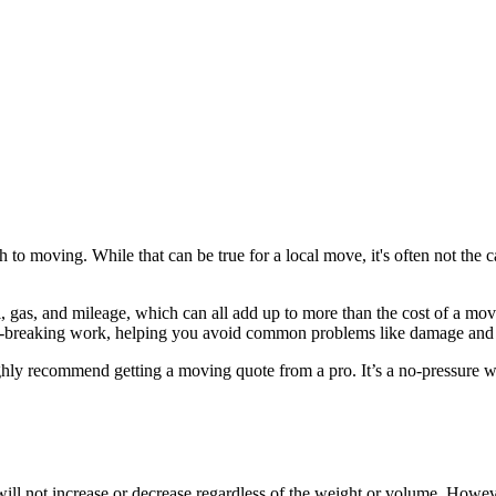
h to moving. While that can be true for a local move, it's often not the 
l, gas, and mileage, which can all add up to more than the cost of a mo
ack-breaking work, helping you avoid common problems like damage and 
ighly recommend getting a moving quote from a pro. It’s a no-pressure wa
s will not increase or decrease regardless of the weight or volume. How