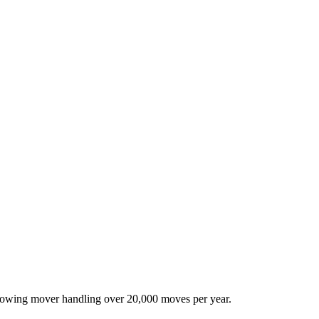
-growing mover handling over 20,000 moves per year.