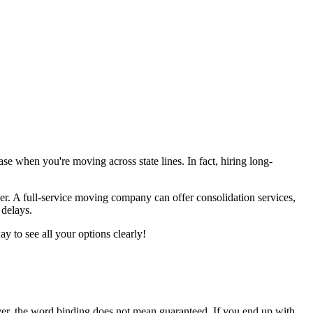
case when you're moving across state lines. In fact, hiring long-
ver. A full-service moving company can offer consolidation services,
delays.
y to see all your options clearly!
ever, the word binding does not mean guaranteed. If you end up with