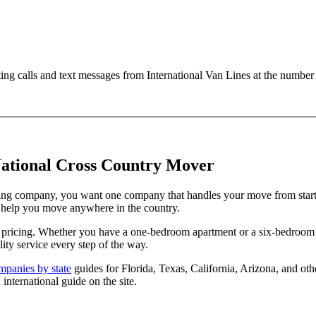
ting calls and text messages from International Van Lines at the numb
ational Cross Country Mover
ng company, you want one company that handles your move from start to
o help you move anywhere in the country.
te pricing. Whether you have a one-bedroom apartment or a six-bedroo
ity service every step of the way.
panies by state
guides for Florida, Texas, California, Arizona, and ot
 international guide on the site.