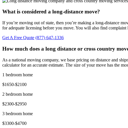
What is considered a long-distance move?
If you’re moving out of state, then you’re making a long-distance m
for adequate licensing before you move. You will also find complaint
Get A Free Quote
(877) 647-1336
How much does a long distance or cross country move
As a national moving company, we base pricing on distance and shipm
calculator for an accurate estimate. The size of your move has the mos
1 bedroom home
$1650-$2100
2 bedroom home
$2300-$2950
3 bedroom home
$3300-$4700