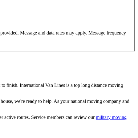
er provided. Message and data rates may apply. Message frequency
 finish. International Van Lines is a top long distance moving
m house, we're ready to help. As your national moving company and
her active routes. Service members can review our
military moving