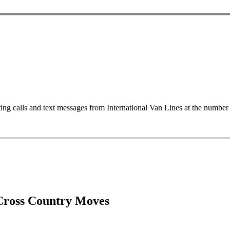
ting calls and text messages from International Van Lines at the numb
Cross Country Moves