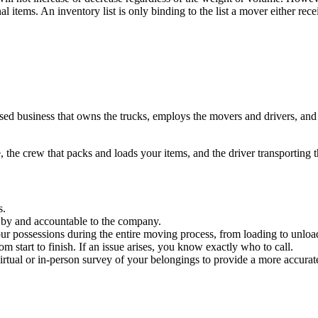
al items. An inventory list is only binding to the list a mover either re
sed business that owns the trucks, employs the movers and drivers, and 
, the crew that packs and loads your items, and the driver transporting
s.
by and accountable to the company.
our possessions during the entire moving process, from loading to unloa
start to finish. If an issue arises, you know exactly who to call.
irtual or in-person survey of your belongings to provide a more accurat