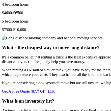
4 bedroom home
$4600-$6500
5 bedroom home
$7500-$10,000
What's the cheapest way to move long-distance?
It's a common belief that renting a truck is the least expensive approac
distance movers can frequently help you save money.
When renting a U-Haul or similar truck, you have to pay for the renta
which help reduce your costs. They also handle all the labor and b
If you’re considering a do-it-yourself move but are still unsure, we h
Get A Free Quote
(877) 647-1336
What is an inventory list?
An inventory list is the precise cost of your move. Your final charge