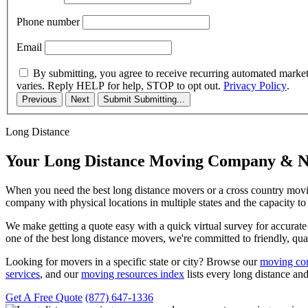
Phone number
Email
By submitting, you agree to receive recurring automated marke
varies. Reply HELP for help, STOP to opt out.
Privacy Policy
.
Previous
Next
Submit
Submitting...
Long Distance
Your Long Distance Moving Company & N
When you need the best long distance movers or a cross country movi
company with physical locations in multiple states and the capacity t
We make getting a quote easy with a quick virtual survey for accura
one of the best long distance movers, we're committed to friendly, qual
Looking for movers in a specific state or city? Browse our
moving com
services
, and our
moving resources index
lists every long distance and
Get A Free Quote
(877) 647-1336