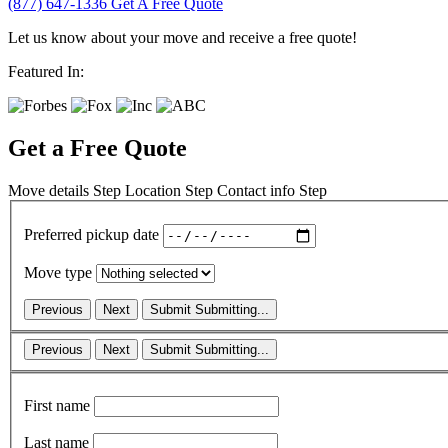
(877) 647-1336
Get A Free Quote
Let us know about your move and receive a free quote!
Featured In:
Get a Free Quote
Move details
Step
Location
Step
Contact info
Step
Preferred pickup date
Move type
Previous
Next
Submit
Submitting...
Previous
Next
Submit
Submitting...
First name
Last name