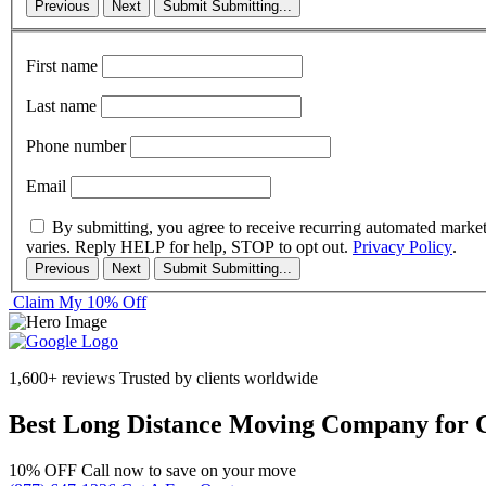
Previous
Next
Submit
Submitting...
First name
Last name
Phone number
Email
By submitting, you agree to receive recurring automated marke
varies. Reply HELP for help, STOP to opt out.
Privacy Policy
.
Previous
Next
Submit
Submitting...
Claim My 10% Off
1,600+ reviews
Trusted by clients worldwide
Best Long Distance Moving Company for 
10% OFF
Call now to save on your move