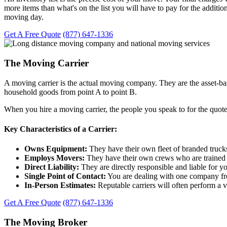
more items than what's on the list you will have to pay for the addition
moving day.
Get A Free Quote
(877) 647-1336
The Moving Carrier
A moving carrier is the actual moving company. They are the asset-ba
household goods from point A to point B.
When you hire a moving carrier, the people you speak to for the quote
Key Characteristics of a Carrier:
Owns Equipment:
They have their own fleet of branded truck
Employs Movers:
They have their own crews who are trained 
Direct Liability:
They are directly responsible and liable for y
Single Point of Contact:
You are dealing with one company from 
In-Person Estimates:
Reputable carriers will often perform a v
Get A Free Quote
(877) 647-1336
The Moving Broker