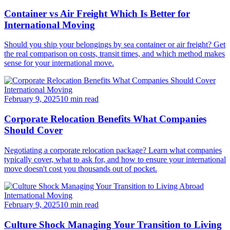
Container vs Air Freight Which Is Better for
International Moving
Should you ship your belongings by sea container or air freight? Get
the real comparison on costs, transit times, and which method makes
sense for your international move.
International Moving
February 9, 2025
10 min read
Corporate Relocation Benefits What Companies
Should Cover
Negotiating a corporate relocation package? Learn what companies
typically cover, what to ask for, and how to ensure your international
move doesn't cost you thousands out of pocket.
International Moving
February 9, 2025
10 min read
Culture Shock Managing Your Transition to Living