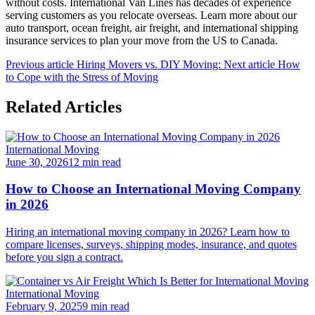
without costs. International Van Lines has decades of experience
serving customers as you relocate overseas. Learn more about our
auto transport, ocean freight, air freight, and international shipping
insurance services to plan your move from the US to Canada.
Previous article
Hiring Movers vs. DIY Moving:
Next article
How
to Cope with the Stress of Moving
Related Articles
International Moving
June 30, 2026
12 min read
How to Choose an International Moving Company
in 2026
Hiring an international moving company in 2026? Learn how to
compare licenses, surveys, shipping modes, insurance, and quotes
before you sign a contract.
International Moving
February 9, 2025
9 min read