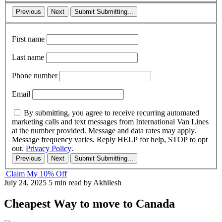
Previous
Next
Submit
Submitting...
First name
Last name
Phone number
Email
By submitting, you agree to receive recurring automated
marketing calls and text messages from International Van Lines
at the number provided. Message and data rates may apply.
Message frequency varies. Reply HELP for help, STOP to opt
out.
Privacy Policy
.
Previous
Next
Submit
Submitting...
Claim My 10% Off
July 24, 2025
5 min read
by Akhilesh
Cheapest Way to move to Canada