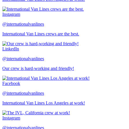
Instagram
@internationalvanlines
International Van Lines crews are the best.
LinkedIn
@internationalvanlines
Our crew is hard-working and friendly!
Facebook
@internationalvanlines
International Van Lines Los Angeles at work!
Instagram
@internationalvanlines