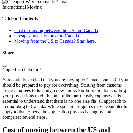
International Moving
Table of Contents
Cost of moving between the US and Canada
Cheapest ways to move to Canada
Moving from the US to Canada? Start here.
Share
Copied to clipboard!
You could be excited that you are moving to Canada soon. But you
should be prepared to pay for everything. Starting from customs
processing fees to locating a new home. Furthermore, transporting
your possessions might be one of the most costly expenses. It is
essential to understand that there is no one-size-fits-all approach to
immigrating to Canada. While specific programs may be simpler to
apply to than others, the application process is lengthy and
comprises several steps.
Cost of moving between the US and