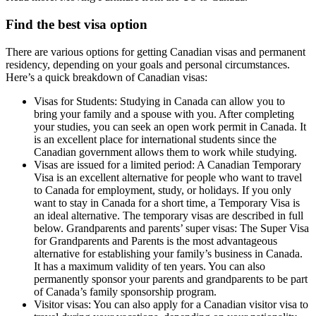
Find the best visa option
There are various options for getting Canadian visas and permanent
residency, depending on your goals and personal circumstances.
Here’s a quick breakdown of Canadian visas:
Visas for Students: Studying in Canada can allow you to
bring your family and a spouse with you. After completing
your studies, you can seek an open work permit in Canada. It
is an excellent place for international students since the
Canadian government allows them to work while studying.
Visas are issued for a limited period: A Canadian Temporary
Visa is an excellent alternative for people who want to travel
to Canada for employment, study, or holidays. If you only
want to stay in Canada for a short time, a Temporary Visa is
an ideal alternative. The temporary visas are described in full
below. Grandparents and parents’ super visas: The Super Visa
for Grandparents and Parents is the most advantageous
alternative for establishing your family’s business in Canada.
It has a maximum validity of ten years. You can also
permanently sponsor your parents and grandparents to be part
of Canada’s family sponsorship program.
Visitor visas: You can also apply for a Canadian visitor visa to