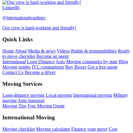
LinkedIn
@internationalvanlines
Our crew is hard-working and friendly!
Quick Links
Home
About
Media & news
Videos
Rights & responsibilities
Ready
to move checklist
Become an agent
International
Long Distance
Auto
Moving companies by state
Blog
Moving guides
IVL comparisons
Buy Boxes
Get a free quote
Contact Us
Become a driver
Moving Services
Long-distance moving
Local moving
International moving
Military
moving
Auto transport
Moving Tips
Free Moving Quote
International Moving
Moving checklist
Moving calculator
Finance your move
Cost