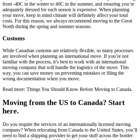
from -40C in the winter to 40C in the summer, and ensuring you’re
adequately dressed for each season is expensive. When planning
your move, keep in mind climate will definitely affect your total
costs. For this reason, we always recommend moving to the Great
North during the spring and summer seasons.
Customs
While Canadian customs are relatively flexible, so many processes
are involved when planning an international move. If you’re not
familiar with the process, it’s best to work with an international
moving company that will handle the logistics of the move. This
way, you can save money on preventing mistakes or filing the
wrong documentation when you move.
Read more: Things You Should Know Before Moving to Canada.
Moving from the US to Canada? Start
here.
Do you require the services of an internationally licensed moving
company? When relocating from Canada to the United States, you’ll
need to find a shipping provider to get your stuff across the border