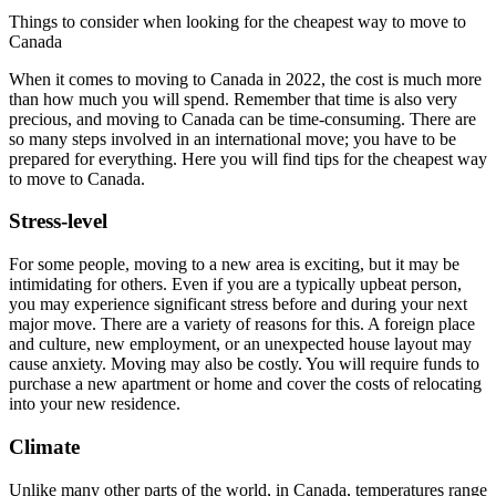
Things to consider when looking for the cheapest way to move to
Canada
When it comes to moving to Canada in 2022, the cost is much more
than how much you will spend. Remember that time is also very
precious, and moving to Canada can be time-consuming. There are
so many steps involved in an international move; you have to be
prepared for everything. Here you will find tips for the cheapest way
to move to Canada.
Stress-level
For some people, moving to a new area is exciting, but it may be
intimidating for others. Even if you are a typically upbeat person,
you may experience significant stress before and during your next
major move. There are a variety of reasons for this. A foreign place
and culture, new employment, or an unexpected house layout may
cause anxiety. Moving may also be costly. You will require funds to
purchase a new apartment or home and cover the costs of relocating
into your new residence.
Climate
Unlike many other parts of the world, in Canada, temperatures range