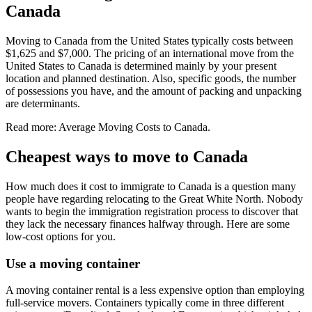
Canada
Moving to Canada from the United States typically costs between
$1,625 and $7,000. The pricing of an international move from the
United States to Canada is determined mainly by your present
location and planned destination. Also, specific goods, the number
of possessions you have, and the amount of packing and unpacking
are determinants.
Read more: Average Moving Costs to Canada.
Cheapest ways to move to Canada
How much does it cost to immigrate to Canada is a question many
people have regarding relocating to the Great White North. Nobody
wants to begin the immigration registration process to discover that
they lack the necessary finances halfway through. Here are some
low-cost options for you.
Use a moving container
A moving container rental is a less expensive option than employing
full-service movers. Containers typically come in three different