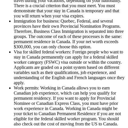
travel during your vacations, depending on your nationality.
There is a crucial criterion that you must meet. You must
demonstrate that your stay in Canada is temporary and that
you will return when your visa expires.
Immigration for business: Quebec, Federal, and several
provinces have their own Provincial Nomination Programs.
Therefore, Business Class Immigration is separated into three
groups. The outcome of each of these processes is the same:
permanent residence in Canada. If your net worth exceeds
$300,000, you can only choose this option.
Visa for skilled federal workers: Foreign people who want to
stay in Canada permanently can apply for a federal skilled
worker category (FSWC) visa outside or within the country.
Applicants are graded on a point system based on different
variables such as their qualifications, job experience, and
understanding of the English and French languages once they
apply.
Work permits: Working in Canada allows you to earn
Canadian job experience, which can help you qualify for
permanent residency. If you want to apply for Provincial
Nominee or Canadian Express Class, you must have prior
work experience in Canada. Working in Canada might be
your ticket to Canadian Permanent Residence if you are not
eligible for the federal skilled worker program. You should
also check out the cost of moving from the US to Canada.