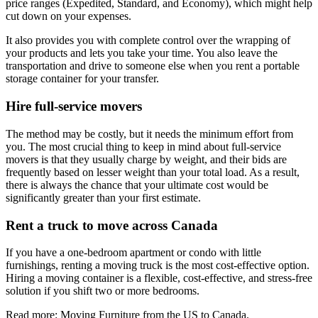
price ranges (Expedited, Standard, and Economy), which might help
cut down on your expenses.
It also provides you with complete control over the wrapping of
your products and lets you take your time. You also leave the
transportation and drive to someone else when you rent a portable
storage container for your transfer.
Hire full-service movers
The method may be costly, but it needs the minimum effort from
you. The most crucial thing to keep in mind about full-service
movers is that they usually charge by weight, and their bids are
frequently based on lesser weight than your total load. As a result,
there is always the chance that your ultimate cost would be
significantly greater than your first estimate.
Rent a truck to move across Canada
If you have a one-bedroom apartment or condo with little
furnishings, renting a moving truck is the most cost-effective option.
Hiring a moving container is a flexible, cost-effective, and stress-free
solution if you shift two or more bedrooms.
Read more: Moving Furniture from the US to Canada.