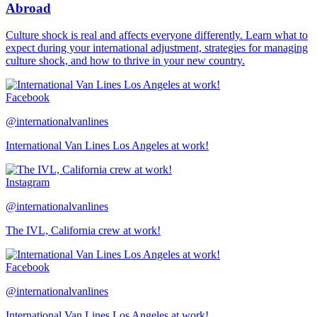
Abroad
Culture shock is real and affects everyone differently. Learn what to
expect during your international adjustment, strategies for managing
culture shock, and how to thrive in your new country.
Facebook
@internationalvanlines
International Van Lines Los Angeles at work!
Instagram
@internationalvanlines
The IVL, California crew at work!
Facebook
@internationalvanlines
International Van Lines Los Angeles at work!