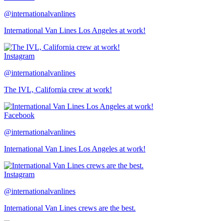
@internationalvanlines
International Van Lines Los Angeles at work!
Instagram
@internationalvanlines
The IVL, California crew at work!
Facebook
@internationalvanlines
International Van Lines Los Angeles at work!
Instagram
@internationalvanlines
International Van Lines crews are the best.