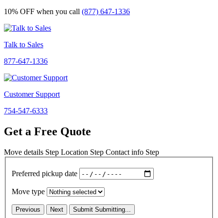
10% OFF
when you call
(877) 647-1336
Talk to Sales
877-647-1336
Customer Support
754-547-6333
Get a Free Quote
Move details
Step
Location
Step
Contact info
Step
Preferred pickup date
Move type
Previous
Next
Submit
Submitting...