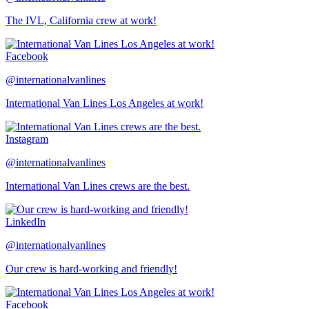
The IVL, California crew at work!
Facebook
@internationalvanlines
International Van Lines Los Angeles at work!
Instagram
@internationalvanlines
International Van Lines crews are the best.
LinkedIn
@internationalvanlines
Our crew is hard-working and friendly!
Facebook