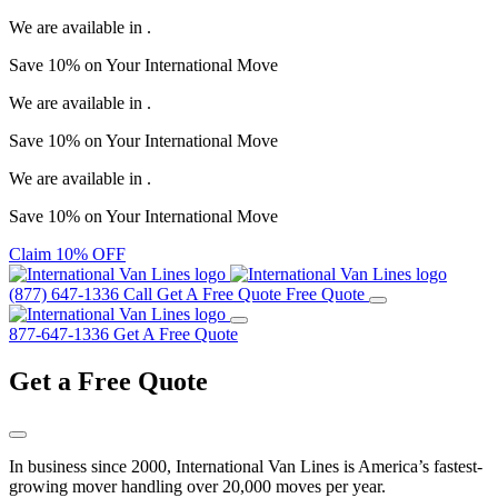
We are available in
.
Save
10%
on Your
International Move
We are available in
.
Save
10%
on Your
International Move
We are available in
.
Save
10%
on Your
International Move
Claim 10% OFF
(877) 647-1336
Call
Get A Free Quote
Free Quote
877-647-1336
Get A Free Quote
Get a
Free Quote
In business since 2000, International Van Lines is America’s fastest-
growing mover handling over 20,000 moves per year.