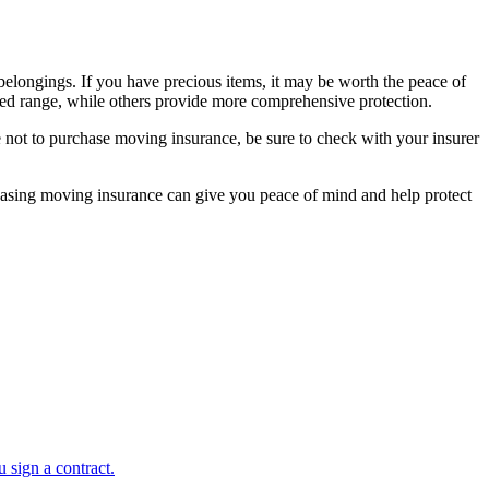
belongings. If you have precious items, it may be worth the peace of
ted range, while others provide more comprehensive protection.
 not to purchase moving insurance, be sure to check with your insurer
rchasing moving insurance can give you peace of mind and help protect
 sign a contract.