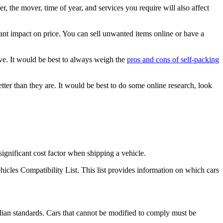
 the mover, time of year, and services you require will also affect
ant impact on price. You can sell unwanted items online or have a
ive. It would be best to always weigh the
pros and cons of self-packing
ter than they are. It would be best to do some online research, look
gnificant cost factor when shipping a vehicle.
hicles Compatibility List. This list provides information on which cars
dian standards. Cars that cannot be modified to comply must be