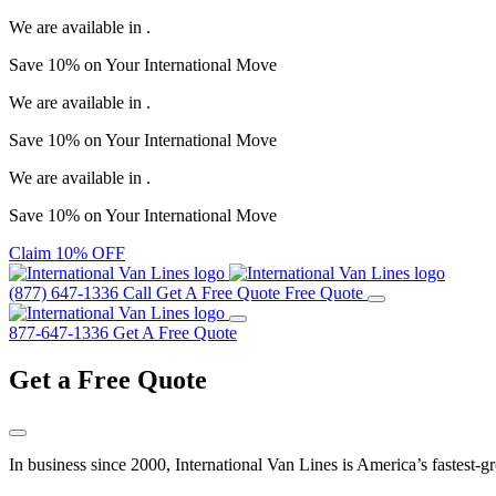
We are available in
.
Save
10%
on Your
International Move
We are available in
.
Save
10%
on Your
International Move
We are available in
.
Save
10%
on Your
International Move
Claim 10% OFF
(877) 647-1336
Call
Get A Free Quote
Free Quote
877-647-1336
Get A Free Quote
Get a
Free Quote
In business since 2000, International Van Lines is America’s fastest