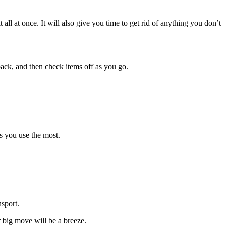
all at once. It will also give you time to get rid of anything you don’t
ack, and then check items off as you go.
s you use the most.
sport.
r big move will be a breeze.