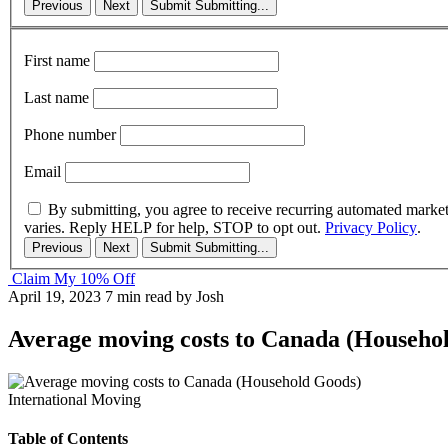
Previous
Next
Submit
Submitting...
First name
Last name
Phone number
Email
By submitting, you agree to receive recurring automated marke
varies. Reply HELP for help, STOP to opt out.
Privacy Policy
.
Previous
Next
Submit
Submitting...
Claim My 10% Off
April 19, 2023
7 min read
by Josh
Average moving costs to Canada (Househo
International Moving
Table of Contents