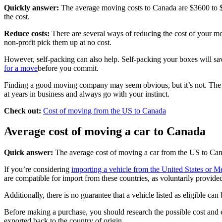
Quickly answer:
The average moving costs to Canada are $3600 to $70
the cost.
Reduce costs:
There are several ways of reducing the cost of your mo
non-profit pick them up at no cost.
However, self-packing can also help. Self-packing your boxes will sav
for a move
before you commit.
Finding a good moving company may seem obvious, but it’s not. The int
at years in business and always go with your instinct.
Check out:
Cost of moving from the US to Canada
Average cost of moving a car to Canada
Quick answer:
The average cost of moving a car from the US to Cana
If you’re considering
importing a vehicle from the United States or M
are compatible for import from these countries, as voluntarily provide
Additionally, there is no guarantee that a vehicle listed as eligible c
Before making a purchase, you should research the possible cost and 
exported back to the country of origin.