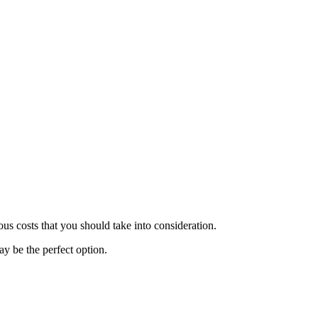
.
us costs that you should take into consideration.
y be the perfect option.