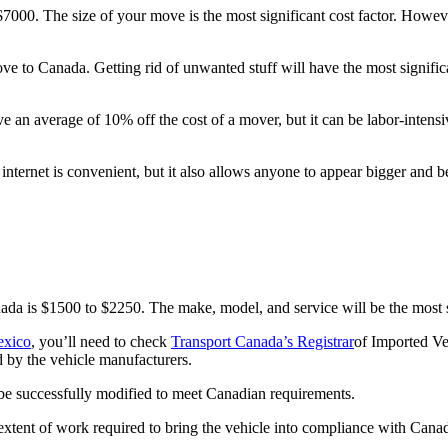
00. The size of your move is the most significant cost factor. However,
ve to Canada. Getting rid of unwanted stuff will have the most signific
e an average of 10% off the cost of a mover, but it can be labor-intens
ernet is convenient, but it also allows anyone to appear bigger and bet
da is $1500 to $2250. The make, model, and service will be the most si
exico
, you’ll need to check
Transport Canada’s Registrar
of Imported Ve
d by the vehicle manufacturers.
an be successfully modified to meet Canadian requirements.
extent of work required to bring the vehicle into compliance with Cana