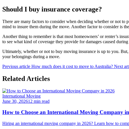
Should I buy insurance coverage?
There are many factors to consider when deciding whether or not to pu
mind to insure them during the move. Another factor to consider is t
Another thing to remember is that most homeowners’ or renter’s insur
to see what kind of coverage they provide for damages caused during
Ultimately, whether or not to buy moving insurance is up to you. But, 
your belongings during a move.
Previous article
How much does it cost to move to Australia?
Next art
Related Articles
International Moving
June 30, 2026
12 min read
How to Choose an International Moving Company i
Hiring an international moving company in 2026? Learn how to compar