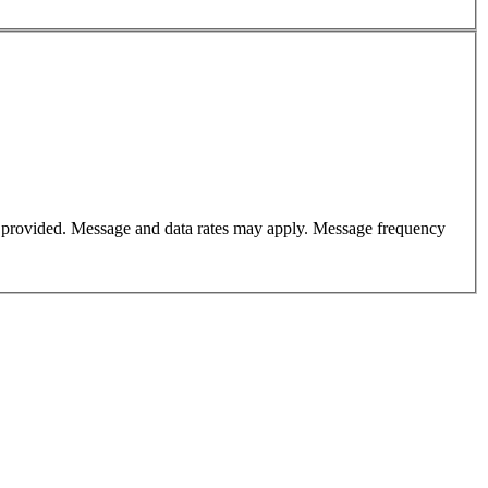
er provided. Message and data rates may apply. Message frequency