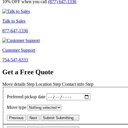
10% OFF
when you call
(877) 647-1336
Talk to Sales
877-647-1336
Customer Support
754-547-6333
Get a Free Quote
Move details
Step
Location
Step
Contact info
Step
Preferred pickup date
Move type
Previous
Next
Submit
Submitting...