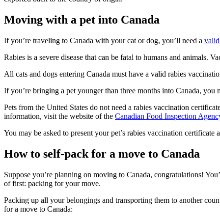
Moving with a pet into Canada
If you’re traveling to Canada with your cat or dog, you’ll need a
valid
Rabies is a severe disease that can be fatal to humans and animals. Vac
All cats and dogs entering Canada must have a valid rabies vaccination
If you’re bringing a pet younger than three months into Canada, you 
Pets from the United States do not need a rabies vaccination certificat
information, visit the website of the
Canadian Food Inspection Agenc
You may be asked to present your pet’s rabies vaccination certificate at
How to self-pack for a move to Canada
Suppose you’re planning on moving to Canada, congratulations! You’re
of first: packing for your move.
Packing up all your belongings and transporting them to another countr
for a move to Canada: