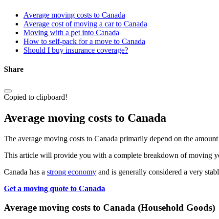
Average moving costs to Canada
Average cost of moving a car to Canada
Moving with a pet into Canada
How to self-pack for a move to Canada
Should I buy insurance coverage?
Share
Copied to clipboard!
Average moving costs to Canada
The average moving costs to Canada primarily depend on the amount o
This article will provide you with a complete breakdown of moving you
Canada has a
strong economy
and is generally considered a very stab
Get a moving quote to Canada
Average moving costs to Canada (Household Goods)