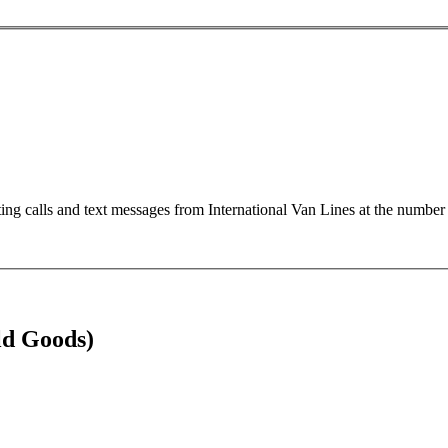
ting calls and text messages from International Van Lines at the numb
ld Goods)