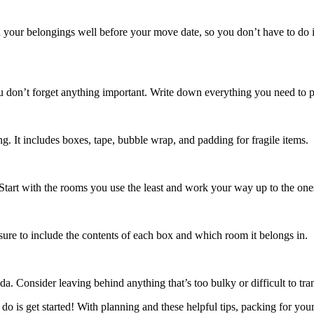
h your belongings well before your move date, so you don’t have to do it 
ou don’t forget anything important. Write down everything you need to p
. It includes boxes, tape, bubble wrap, and padding for fragile items.
tart with the rooms you use the least and work your way up to the one
re to include the contents of each box and which room it belongs in.
 Consider leaving behind anything that’s too bulky or difficult to tran
o is get started! With planning and these helpful tips, packing for you