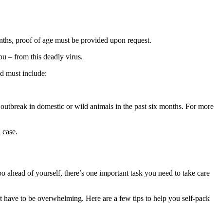
nths, proof of age must be provided upon request.
ou – from this deadly virus.
nd must include:
es outbreak in domestic or wild animals in the past six months. For more
 case.
ahead of yourself, there’s one important task you need to take care
’t have to be overwhelming. Here are a few tips to help you self-pack