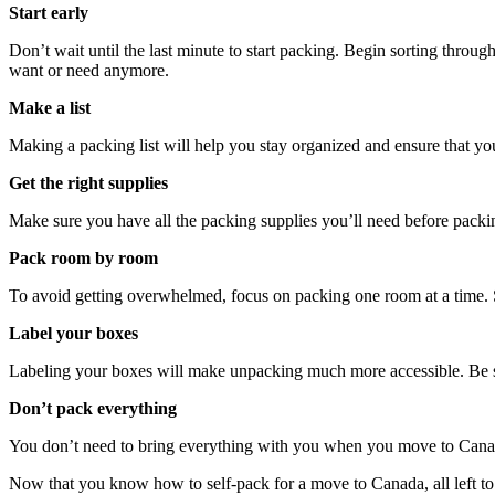
Start early
Don’t wait until the last minute to start packing. Begin sorting throug
want or need anymore.
Make a list
Making a packing list will help you stay organized and ensure that y
Get the right supplies
Make sure you have all the packing supplies you’ll need before packing
Pack room by room
To avoid getting overwhelmed, focus on packing one room at a time. S
Label your boxes
Labeling your boxes will make unpacking much more accessible. Be su
Don’t pack everything
You don’t need to bring everything with you when you move to Canada.
Now that you know how to self-pack for a move to Canada, all left to d