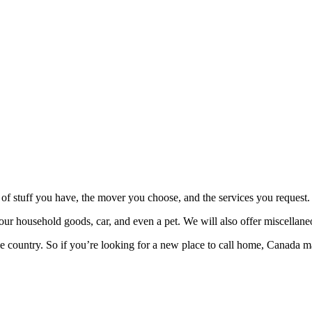
f stuff you have, the mover you choose, and the services you request
r household goods, car, and even a pet. We will also offer miscellaneo
le country. So if you’re looking for a new place to call home, Canada ma