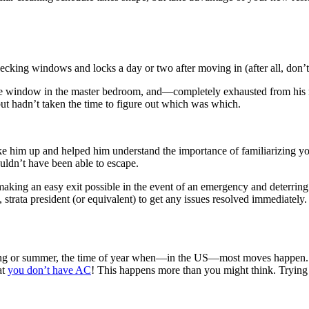
ing windows and locks a day or two after moving in (after all, don’t y
he window in the master bedroom, and—completely exhausted from his m
ut hadn’t taken the time to figure out which was which.
him up and helped him understand the importance of familiarizing yours
ouldn’t have been able to escape.
g making an easy exit possible in the event of an emergency and deterr
, strata president (or equivalent) to get any issues resolved immediately.
spring or summer, the time of year when—in the US—most moves happen.
at
you don’t have AC
! This happens more than you might think. Trying