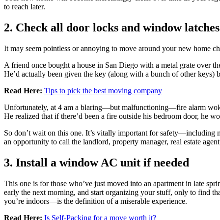
to reach later.
2. Check all door locks and window latches
It may seem pointless or annoying to move around your new home check
A friend once bought a house in San Diego with a metal grate over t
He’d actually been given the key (along with a bunch of other keys) b
Read Here:
Tips to pick the best moving company
Unfortunately, at 4 am a blaring—but malfunctioning—fire alarm woke 
He realized that if there’d been a fire outside his bedroom door, he w
So don’t wait on this one. It’s vitally important for safety—includin
an opportunity to call the landlord, property manager, real estate agent
3. Install a window AC unit if needed
This one is for those who’ve just moved into an apartment in late 
early the next morning, and start organizing your stuff, only to find th
you’re indoors—is the definition of a miserable experience.
Read Here:
Is Self-Packing for a move worth it?