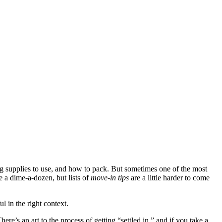
supplies to use, and how to pack. But sometimes one of the most
re a dime-a-dozen, but lists of
move-in tips
are a little harder to come
 in the right context.
re’s an art to the process of getting “settled in,” and if you take a