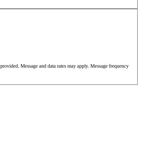
er provided. Message and data rates may apply. Message frequency