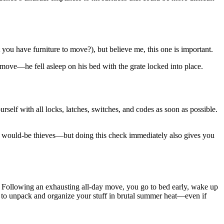
ou have furniture to move?), but believe me, this one is important.
ove—he fell asleep on his bed with the grate locked into place.
elf with all locks, latches, switches, and codes as soon as possible.
ing would-be thieves—but doing this check immediately also gives you
 Following an exhausting all-day move, you go to bed early, wake up
 to unpack and organize your stuff in brutal summer heat—even if