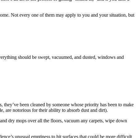
w home. Not every one of them may apply to you and your situation, but
 Everything should be swept, vacuumed, and dusted, windows and
ths, they’ve been cleaned by someone whose priority has been to make
are notorious for their ability to absorb dust and dirt).
t and dry mops over all the floors, vacuum any carpets, wipe down
nce’s unusual emptiness to hit surfaces that could be more difficult