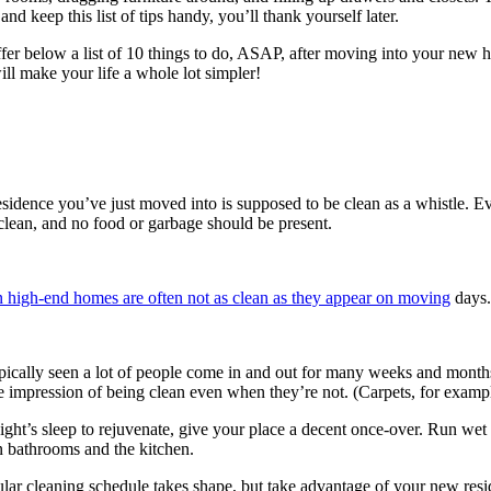
d keep this list of tips handy, you’ll thank yourself later.
 offer below a list of 10 things to do, ASAP, after moving into your ne
ill make your life a whole lot simpler!
sidence you’ve just moved into is supposed to be clean as a whistle.
lean, and no food or garbage should be present.
 high-end homes are often not as clean as they appear on moving
days.
e typically seen a lot of people come in and out for many weeks and mon
 impression of being clean even when they’re not. (Carpets, for example, 
ight’s sleep to rejuvenate, give your place a decent once-over. Run we
n bathrooms and the kitchen.
r cleaning schedule takes shape, but take advantage of your new reside