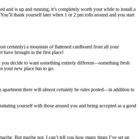
led and is up and running, it’s completely worth your while to install a
. You’ll thank yourself later when 1 or 2 pm rolls around and you start
ost certainly) a mountain of flattened cardboard from all your
r have brought in the first place!
s you decide to want something entirely different—something fresh
n your new place has to go.
partment there will almost certainly be rules posted—in addition to
tiating yourself with those around you and being accepted as a good
maybe. But maybe not. I can’t tell you how many times I’ve set up