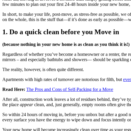
few minutes to plan out your first 24-48 hours inside your new home, an
In short, to make your life, post-move, as stress-free as possible, we
on the whole, this is the stuff that—if it’s done as early as possible—w
1. Do a quick clean before you Move in
(because nothing in your new home is as clean as you think it is!)
Regardless of whether you’ve become a homeowner or a renter, the re
mirrors – and especially bathtubs and showers— should be sparkling c
The reality, however, is often quite different.
Apartments with high rates of turnover are notorious for filth, but
even
Read Here:
The Pros and Cons of Self-Packing for a Move
After all, construction work leaves a lot of residues behind, they’v
the place
appear
clean, and, just generally, empty rooms often give the
So within 24 hours of moving in, before you unbox but after a good n
every surface you have the energy to wipe down and focus intently o
Your new home will become increasingly clean over time as your regula