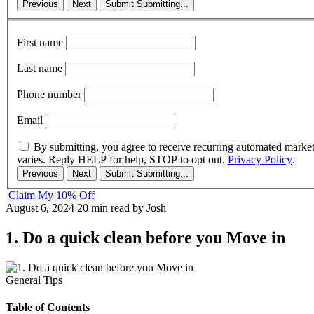
Previous
Next
Submit
Submitting...
First name
Last name
Phone number
Email
By submitting, you agree to receive recurring automated marke
varies. Reply HELP for help, STOP to opt out.
Privacy Policy
.
Previous
Next
Submit
Submitting...
Claim My 10% Off
August 6, 2024
20 min read
by Josh
1. Do a quick clean before you Move in
General Tips
Table of Contents