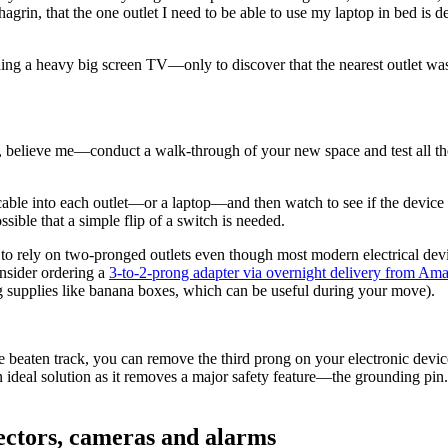
rin, that the one outlet I need to be able to use my laptop in bed is d
ng a heavy big screen TV—only to discover that the nearest outlet was
 believe me—conduct a walk-through of your new space and test all the 
cable into each outlet—or a laptop—and then watch to see if the device s
ossible that a simple flip of a switch is needed.
o rely on two-pronged outlets even though most modern electrical device
nsider ordering a
3-to-2-prong adapter via overnight delivery from Am
ng supplies like banana boxes, which can be useful during your move).
the beaten track, you can remove the third prong on your electronic de
 an ideal solution as it removes a major safety feature—the grounding pin
ectors, cameras and alarms