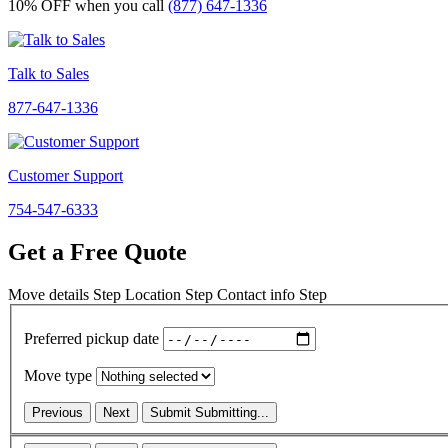
10% OFF
when you call
(877) 647-1336
Talk to Sales
877-647-1336
Customer Support
754-547-6333
Get a Free Quote
Move details
Step
Location
Step
Contact info
Step
Preferred pickup date
Move type
Previous
Next
Submit
Submitting...