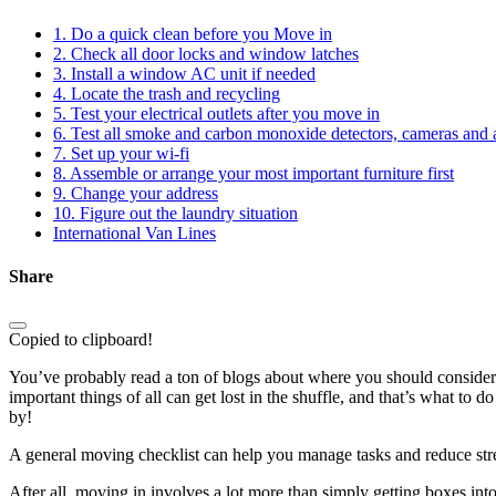
1. Do a quick clean before you Move in
2. Check all door locks and window latches
3. Install a window AC unit if needed
4. Locate the trash and recycling
5. Test your electrical outlets after you move in
6. Test all smoke and carbon monoxide detectors, cameras and 
7. Set up your wi-fi
8. Assemble or arrange your most important furniture first
9. Change your address
10. Figure out the laundry situation
International Van Lines
Share
Copied to clipboard!
You’ve probably read a ton of blogs about where you should conside
important things of all can get lost in the shuffle, and that’s what to 
by!
A general moving checklist can help you manage tasks and reduce str
After all, moving in involves a lot more than simply getting boxes into