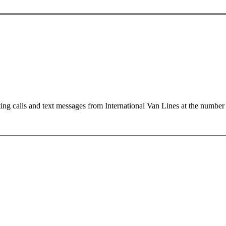
ting calls and text messages from International Van Lines at the numb