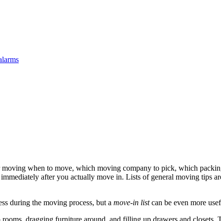
alarms
r moving when to move, which moving company to pick, which packing 
do immediately after you actually move in. Lists of general moving tips a
ess during the moving process, but a
move-in list
can be even more useful
 rooms, dragging furniture around, and filling up drawers and closets. The