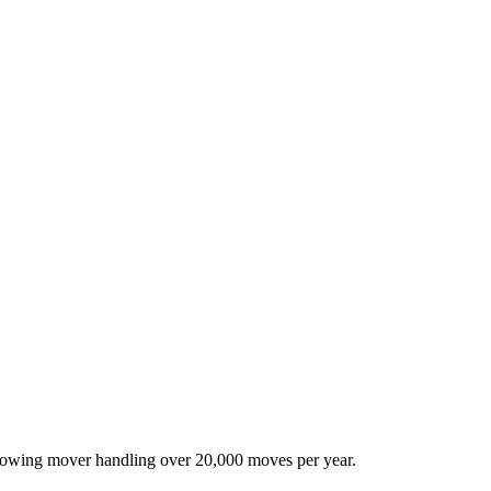
-growing mover handling over 20,000 moves per year.