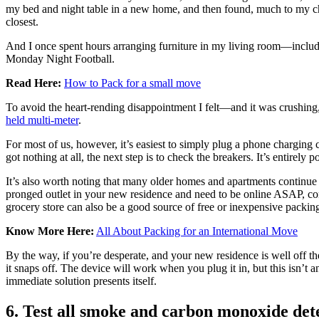
my bed and night table in a new home, and then found, much to my chag
closest.
And I once spent hours arranging furniture in my living room—includi
Monday Night Football.
Read Here:
How to Pack for a small move
To avoid the heart-rending disappointment I felt—and it was crushing,
held multi-meter
.
For most of us, however, it’s easiest to simply plug a phone charging 
got nothing at all, the next step is to check the breakers. It’s entirely p
It’s also worth noting that many older homes and apartments continue t
pronged outlet in your new residence and need to be online ASAP, co
grocery store can also be a good source of free or inexpensive packi
Know More Here:
All About Packing for an International Move
By the way, if you’re desperate, and your new residence is well off 
it snaps off. The device will work when you plug it in, but this isn’t
immediate solution presents itself.
6. Test all smoke and carbon monoxide det