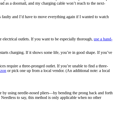
ead as a doornail, and my charging cable won’t reach to the next-
 faulty and I’d have to move everything again if I wanted to watch
electrical outlets. If you want to be especially thorough,
use a hand-
tarts charging. If it shows some life, you’re in good shape. If you’ve
s require a three-pronged outlet. If you’re unable to find a three-
azon
or pick one up from a local vendor. (An additional note: a local
vice by using needle-nosed pliers—by bending the prong back and forth
. Needless to say, this method is only applicable when no other