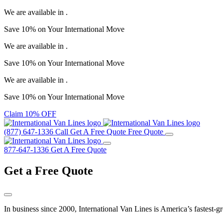
We are available in
.
Save
10%
on Your
International Move
We are available in
.
Save
10%
on Your
International Move
We are available in
.
Save
10%
on Your
International Move
Claim 10% OFF
(877) 647-1336
Call
Get A Free Quote
Free Quote
877-647-1336
Get A Free Quote
Get a
Free Quote
In business since 2000, International Van Lines is America’s fastest