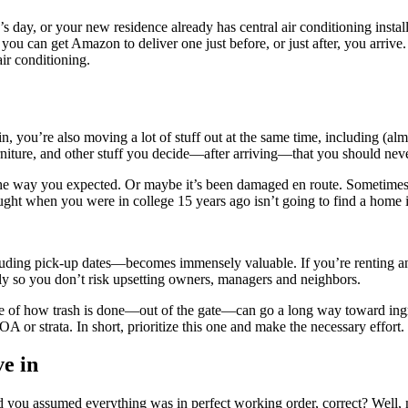
’s day, or your new residence already has central air conditioning instal
you can get Amazon to deliver one just before, or just after, you arrive
ir conditioning.
 you’re also moving a lot of stuff out at the same time, including (alm
urniture, and other stuff you decide—after arriving—that you should neve
it the way you expected. Or maybe it’s been damaged en route. Sometime
ght when you were in college 15 years ago isn’t going to find a home i
uding pick-up dates—becomes immensely valuable. If you’re renting an a
lly so you don’t risk upsetting owners, managers and neighbors.
e of how trash is done—out of the gate—can go a long way toward ingra
OA or strata. In short, prioritize this one and make the necessary effort.
ve in
d you assumed everything was in perfect working order, correct? Well, 