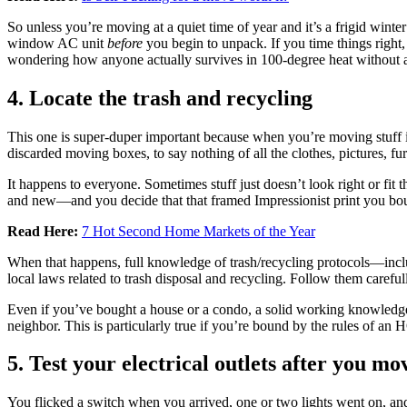
So unless you’re moving at a quiet time of year and it’s a frigid winter
window AC unit
before
you begin to unpack. If you time things right, 
wondering how anyone actually survives in 100-degree heat without a
4. Locate the trash and recycling
This one is super-duper important because when you’re moving stuff in,
discarded moving boxes, to say nothing of all the clothes, pictures, f
It happens to everyone. Sometimes stuff just doesn’t look right or f
and new—and you decide that that framed Impressionist print you bou
Read Here:
7 Hot Second Home Markets of the Year
When that happens, full knowledge of trash/recycling protocols—incl
local laws related to trash disposal and recycling. Follow them carefu
Even if you’ve bought a house or a condo, a solid working knowledg
neighbor. This is particularly true if you’re bound by the rules of an H
5. Test your electrical outlets after you mo
You flicked a switch when you arrived, one or two lights went on, an