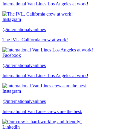
International Van Lines Los Angeles at work!
Instagram
@internationalvanlines
The IVL, California crew at work!
Facebook
@internationalvanlines
International Van Lines Los Angeles at work!
Instagram
@internationalvanlines
International Van Lines crews are the best.
LinkedIn