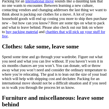
Packing for an
international move
sounds like a daunting task that
no one wants to encounter. Between learning a new culture,
contacting vendors and changing addresses the last thing we want to
think about is packing our clothes for a move. A lot of your
household goods will end up costing you more to ship then purchase
new – but how can you know? Here are some tips on what to pack
and what to leave behind. Please also check out our link on where
to
buy packing material
and
charities that will pick up your stuff for
free
.
Clothes: take some, leave some
Spend some time and go through your wardrobe. Figure out what
you need and what you can live without. If you haven’t worn it in
six months chances are you won’t. You can donate, sell or throw
away what you won’t need and consider the ordinary temperature to
where you’re relocating. The goal is to lean out the size of your load
which will help with shipping cost and declutter. Packing for an
international move should not be a difficult situation and if you need
us to walk you through the process let us know.
Furniture and miscellaneous: leave some
behind