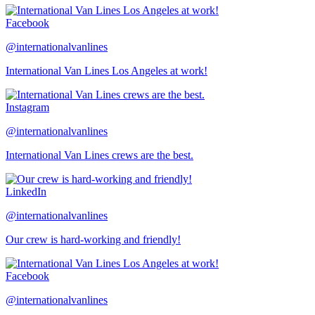
Facebook
@internationalvanlines
International Van Lines Los Angeles at work!
Instagram
@internationalvanlines
International Van Lines crews are the best.
LinkedIn
@internationalvanlines
Our crew is hard-working and friendly!
Facebook
@internationalvanlines