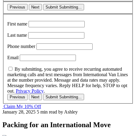
Previous
Next
Submit
Submitting...
First name
Last name
Phone number
Email
By submitting, you agree to receive recurring automated
marketing calls and text messages from International Van Lines
at the number provided. Message and data rates may apply.
Message frequency varies. Reply HELP for help, STOP to opt
out.
Privacy Policy
.
Previous
Next
Submit
Submitting...
Claim My 10% Off
January 28, 2025
5 min read
by Ashley
Packing for an International Move