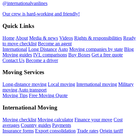
@internationalvanlines
Our crew is hard-working and friendly!
Quick Links
Home
About
Media & news
Videos
Rights & responsibilities
Ready
to move checklist
Become an agent
International
Long Distance
Auto
Moving companies by state
Blog
Moving guides
IVL comparisons
Buy Boxes
Get a free quote
Contact Us
Become a driver
Moving Services
Long-distance moving
Local moving
International moving
Military
moving
Auto transport
Moving Tips
Free Moving Quote
International Moving
Moving checklist
Moving calculator
Finance your move
Cost
averages
Country guides
Payments
Insurance forms
Export consolidation
Trade rates
Origin tariff