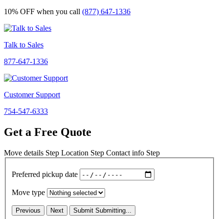
10% OFF
when you call
(877) 647-1336
Talk to Sales
877-647-1336
Customer Support
754-547-6333
Get a Free Quote
Move details
Step
Location
Step
Contact info
Step
Preferred pickup date
Move type
Previous
Next
Submit
Submitting...