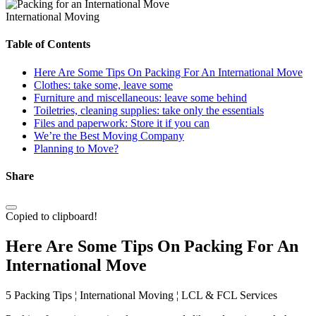
International Moving
Table of Contents
Here Are Some Tips On Packing For An International Move
Clothes: take some, leave some
Furniture and miscellaneous: leave some behind
Toiletries, cleaning supplies: take only the essentials
Files and paperwork: Store it if you can
We’re the Best Moving Company
Planning to Move?
Share
Copied to clipboard!
Here Are Some Tips On Packing For An
International Move
5 Packing Tips ¦ International Moving ¦ LCL & FCL Services