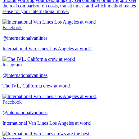
Should you ship your belongings by sea container or air freight? Get
the real comparison on costs, transit times, and which method makes
sense for your international move.
Facebook
@internationalvanlines
International Van Lines Los Angeles at work!
Instagram
@internationalvanlines
The IVL, California crew at work!
Facebook
@internationalvanlines
International Van Lines Los Angeles at work!