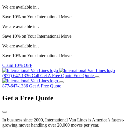
We are available in
.
Save
10%
on Your
International Move
We are available in
.
Save
10%
on Your
International Move
We are available in
.
Save
10%
on Your
International Move
Claim 10% OFF
(877) 647-1336
Call
Get A Free Quote
Free Quote
877-647-1336
Get A Free Quote
Get a
Free Quote
In business since 2000, International Van Lines is America’s fastest-
growing mover handling over 20,000 moves per year.