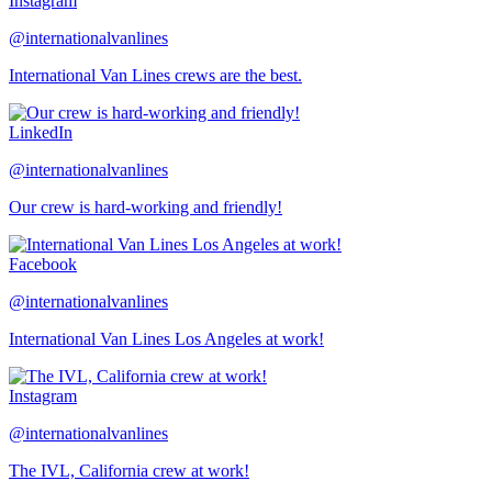
Instagram
@internationalvanlines
International Van Lines crews are the best.
LinkedIn
@internationalvanlines
Our crew is hard-working and friendly!
Facebook
@internationalvanlines
International Van Lines Los Angeles at work!
Instagram
@internationalvanlines
The IVL, California crew at work!