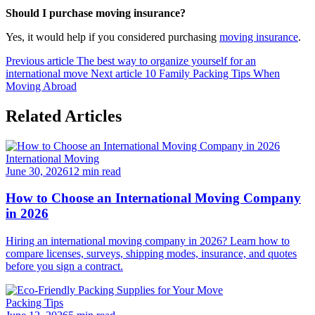
Should I purchase moving insurance?
Yes, it would help if you considered purchasing
moving insurance
.
Previous article
The best way to organize yourself for an
international move
Next article
10 Family Packing Tips When
Moving Abroad
Related Articles
International Moving
June 30, 2026
12 min read
How to Choose an International Moving Company
in 2026
Hiring an international moving company in 2026? Learn how to
compare licenses, surveys, shipping modes, insurance, and quotes
before you sign a contract.
Packing Tips