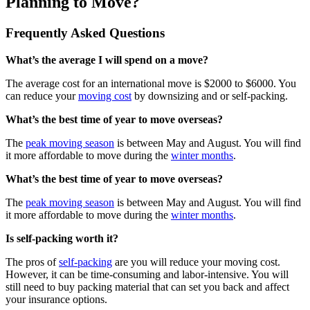
Planning to Move?
Frequently Asked Questions
What’s the average I will spend on a move?
The average cost for an international move is $2000 to $6000. You
can reduce your
moving cost
by downsizing and or self-packing.
What’s the best time of year to move overseas?
The
peak moving season
is between May and August. You will find
it more affordable to move during the
winter months
.
What’s the best time of year to move overseas?
The
peak moving season
is between May and August. You will find
it more affordable to move during the
winter months
.
Is self-packing worth it?
The pros of
self-packing
are you will reduce your moving cost.
However, it can be time-consuming and labor-intensive. You will
still need to buy packing material that can set you back and affect
your insurance options.