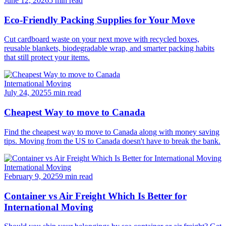
June 12, 2026
5 min read
Eco-Friendly Packing Supplies for Your Move
Cut cardboard waste on your next move with recycled boxes,
reusable blankets, biodegradable wrap, and smarter packing habits
that still protect your items.
International Moving
July 24, 2025
5 min read
Cheapest Way to move to Canada
Find the cheapest way to move to Canada along with money saving
tips. Moving from the US to Canada doesn't have to break the bank.
International Moving
February 9, 2025
9 min read
Container vs Air Freight Which Is Better for
International Moving