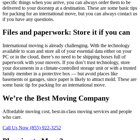
specific things when you arrive, you can always order them to be
delivered to your doorstep at a destination. These are some basic tips
for packing for an international move, but you can always contact us
if you have any questions.
Files and paperwork: Store it if you can
International moving is already challenging. With the technology
available to scan and store all of your essential data either on your
PC or in the cloud, there’s no need to be shipping boxes full of
paperwork with your movers. If you don’t trust technology, store
your documents in a climate-controlled storage unit or with a trusted
family member in a protective box — but avoid places like
basements or garages, since paper is likely to attract mold. These are
some basic tip for packing for an international move.
We’re the Best Moving Company
Affordable moving cost, best-in-class moving services and people
who care.
Call Us Now (855) 922-3252