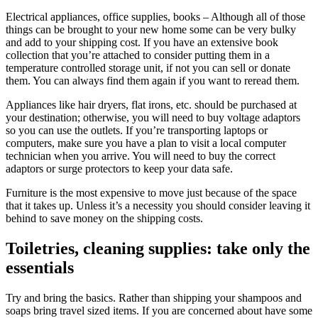
Electrical appliances, office supplies, books – Although all of those
things can be brought to your new home some can be very bulky
and add to your shipping cost. If you have an extensive book
collection that you’re attached to consider putting them in a
temperature controlled storage unit, if not you can sell or donate
them. You can always find them again if you want to reread them.
Appliances like hair dryers, flat irons, etc. should be purchased at
your destination; otherwise, you will need to buy voltage adaptors
so you can use the outlets. If you’re transporting laptops or
computers, make sure you have a plan to visit a local computer
technician when you arrive. You will need to buy the correct
adaptors or surge protectors to keep your data safe.
Furniture is the most expensive to move just because of the space
that it takes up. Unless it’s a necessity you should consider leaving it
behind to save money on the shipping costs.
Toiletries, cleaning supplies: take only the
essentials
Try and bring the basics. Rather than shipping your shampoos and
soaps bring travel sized items. If you are concerned about have some