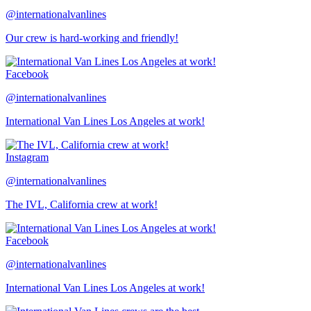
@internationalvanlines
Our crew is hard-working and friendly!
Facebook
@internationalvanlines
International Van Lines Los Angeles at work!
Instagram
@internationalvanlines
The IVL, California crew at work!
Facebook
@internationalvanlines
International Van Lines Los Angeles at work!