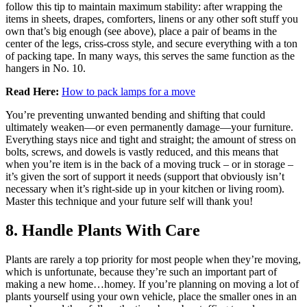
follow this tip to maintain maximum stability: after wrapping the
items in sheets, drapes, comforters, linens or any other soft stuff you
own that’s big enough (see above), place a pair of beams in the
center of the legs, criss-cross style, and secure everything with a ton
of packing tape. In many ways, this serves the same function as the
hangers in No. 10.
Read Here:
How to pack lamps for a move
You’re preventing unwanted bending and shifting that could
ultimately weaken—or even permanently damage—your furniture.
Everything stays nice and tight and straight; the amount of stress on
bolts, screws, and dowels is vastly reduced, and this means that
when you’re item is in the back of a moving truck – or in storage –
it’s given the sort of support it needs (support that obviously isn’t
necessary when it’s right-side up in your kitchen or living room).
Master this technique and your future self will thank you!
8. Handle Plants With Care
Plants are rarely a top priority for most people when they’re moving,
which is unfortunate, because they’re such an important part of
making a new home…homey. If you’re planning on moving a lot of
plants yourself using your own vehicle, place the smaller ones in an