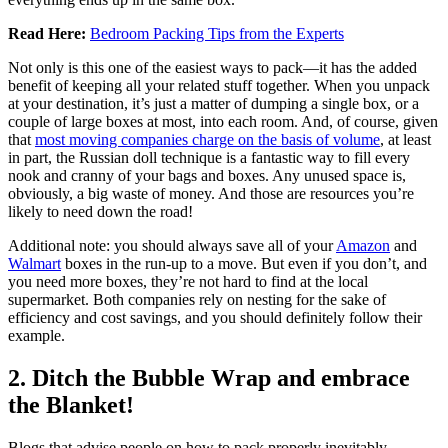
Read Here:
Bedroom Packing Tips from the Experts
Not only is this one of the easiest ways to pack—it has the added
benefit of keeping all your related stuff together. When you unpack
at your destination, it’s just a matter of dumping a single box, or a
couple of large boxes at most, into each room. And, of course, given
that
most moving companies charge on the basis of volume
, at least
in part, the Russian doll technique is a fantastic way to fill every
nook and cranny of your bags and boxes. Any unused space is,
obviously, a big waste of money. And those are resources you’re
likely to need down the road!
Additional note: you should always save all of your
Amazon
and
Walmart
boxes in the run-up to a move. But even if you don’t, and
you need more boxes, they’re not hard to find at the local
supermarket. Both companies rely on nesting for the sake of
efficiency and cost savings, and you should definitely follow their
example.
2. Ditch the Bubble Wrap and embrace
the Blanket!
Blogs that advise people on how to pack properly inevitably