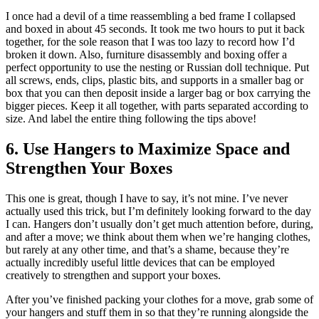
I once had a devil of a time reassembling a bed frame I collapsed
and boxed in about 45 seconds. It took me two hours to put it back
together, for the sole reason that I was too lazy to record how I’d
broken it down. Also, furniture disassembly and boxing offer a
perfect opportunity to use the nesting or Russian doll technique. Put
all screws, ends, clips, plastic bits, and supports in a smaller bag or
box that you can then deposit inside a larger bag or box carrying the
bigger pieces. Keep it all together, with parts separated according to
size. And label the entire thing following the tips above!
6. Use Hangers to Maximize Space and
Strengthen Your Boxes
This one is great, though I have to say, it’s not mine. I’ve never
actually used this trick, but I’m definitely looking forward to the day
I can. Hangers don’t usually don’t get much attention before, during,
and after a move; we think about them when we’re hanging clothes,
but rarely at any other time, and that’s a shame, because they’re
actually incredibly useful little devices that can be employed
creatively to strengthen and support your boxes.
After you’ve finished packing your clothes for a move, grab some of
your hangers and stuff them in so that they’re running alongside the