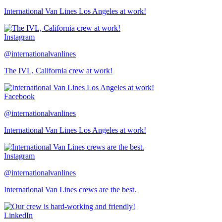
International Van Lines Los Angeles at work!
Instagram
@internationalvanlines
The IVL, California crew at work!
Facebook
@internationalvanlines
International Van Lines Los Angeles at work!
Instagram
@internationalvanlines
International Van Lines crews are the best.
LinkedIn