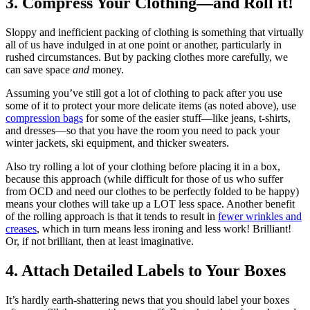
3. Compress Your Clothing—and Roll it!
Sloppy and inefficient packing of clothing is something that virtually
all of us have indulged in at one point or another, particularly in
rushed circumstances. But by packing clothes more carefully, we
can save space
and
money.
Assuming you’ve still got a lot of clothing to pack after you use
some of it to protect your more delicate items (as noted above), use
compression bags
for some of the easier stuff—like jeans, t-shirts,
and dresses—so that you have the room you need to pack your
winter jackets, ski equipment, and thicker sweaters.
Also try rolling a lot of your clothing before placing it in a box,
because this approach (while difficult for those of us who suffer
from OCD and need our clothes to be perfectly folded to be happy)
means your clothes will take up a LOT less space. Another benefit
of the rolling approach is that it tends to result in
fewer wrinkles and
creases
, which in turn means less ironing and less work! Brilliant!
Or, if not brilliant, then at least imaginative.
4. Attach Detailed Labels to Your Boxes
It’s hardly earth-shattering news that you should label your boxes