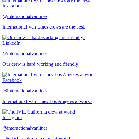
Instagram
@internationalvanlines
International Van Lines crews are the best.
LinkedIn
@internationalvanlines
Our crew is hard-working and friendly!
Facebook
@internationalvanlines
International Van Lines Los Angeles at work!
Instagram
@internationalvanlines
The IVL, California crew at work!