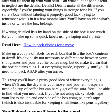
after you fill them up with your stuff. But what a lot of people tend
to neglect are the details. Details! Details make all the difference,
especially
if you’re putting your things in storage for a bit. If you
store a box without labeling it properly, good luck trying to
remember what’s in it a few months later. You’ll have no idea what’s
inside or where the box belongs.
If writing detailed lists by hand on the side of the box is too much
for you, make up some quick labels using a laptop and a printer.
Read Here:
How to pack clothes for a move
Make up a couple of labels for each box that lists the box’s contents
in detail
. It’s obviously not necessary to differentiate between your
shot glasses and your favorite coffee mug, but do make it clear that
the box contains cups. List everything inside, especially stuff you’ll
need to unpack ASAP after you arrive.
This way you’ll have a pretty good idea of where everything is
when it’s 8 am, the day after your move, and you’re in desperate
need of a cup of coffee but can barely get off the sofa. You’ll be able
to find what you need fast. If you’re not using sticky labels, tape
your list to the top and one side of the box using painter’s tape
(which is also invaluable for keeping small items like pens together).
You’ll thank yourself later, believe me!