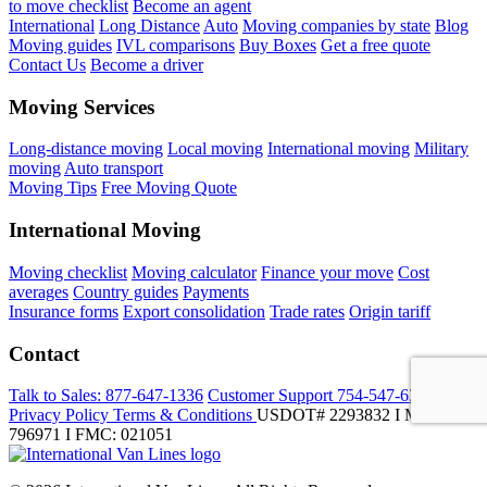
to move checklist
Become an agent
International
Long Distance
Auto
Moving companies by state
Blog
Moving guides
IVL comparisons
Buy Boxes
Get a free quote
Contact Us
Become a driver
Moving Services
Long-distance moving
Local moving
International moving
Military
moving
Auto transport
Moving Tips
Free Moving Quote
International Moving
Moving checklist
Moving calculator
Finance your move
Cost
averages
Country guides
Payments
Insurance forms
Export consolidation
Trade rates
Origin tariff
Contact
Talk to Sales:
877-647-1336
Customer Support
754-547-6333
Privacy Policy
Terms & Conditions
USDOT# 2293832 I MC-
796971 I FMC: 021051