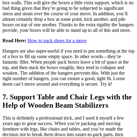
box walls. This will give the boxes a little extra support, which is no
bad thing given that they’re going to be subjected to significant
stress and strain over the course of your move. In addition, you’ll
almost certainly drop a box at some point, kick another, and pile
boxes on top of one another. Thanks to the extra rigidity the hangers
provide, your boxes will be able to stand up to all of this and more.
Read Here:
How to pack shoes for a move
Hangers are also super-useful if you need to put something at the top
of a box to fill up some empty space. In other words—they’re
fantastic filler. When people pack boxes leave a bit of space at the
top, and then stack the boxes roughly, they tend to collapse and
weaken. The addition of the hangers prevents this. With just the
right number of hangers, you can ensure a good, tight fit. Loose
items can’t move around and everything is secure. Try it!
7. Support Table and Chair Legs with the
Help of Wooden Beam Stabilizers
This is definitely a professional trick, and I used it myself a few
years ago to great success. When you’re packing and moving
furniture with legs, like chairs and tables, and you’ve made the
decision
not
to break them down into easier-to-pack parts, then