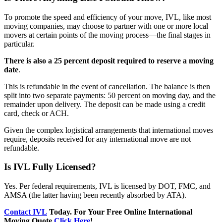
To promote the speed and efficiency of your move, IVL, like most
moving companies, may choose to partner with one or more local
movers at certain points of the moving process—the final stages in
particular.
There is also a 25 percent deposit required to reserve a moving
date
.
This is refundable in the event of cancellation. The balance is then
split into two separate payments: 50 percent on moving day, and the
remainder upon delivery. The deposit can be made using a credit
card, check or ACH.
Given the complex logistical arrangements that international moves
require, deposits received for any international move are not
refundable.
Is IVL Fully Licensed?
Yes. Per federal requirements, IVL is licensed by DOT, FMC, and
AMSA (the latter having been recently absorbed by ATA).
Contact IVL
Today. For Your Free Online International
Moving Quote
Click Here
!