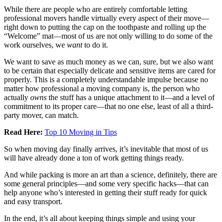
While there are people who are entirely comfortable letting
professional movers handle virtually every aspect of their move—
right down to putting the cap on the toothpaste and rolling up the
“Welcome” mat—most of us are not only willing to do some of the
work ourselves, we
want
to do it.
We want to save as much money as we can, sure, but we also want
to be certain that especially delicate and sensitive items are cared for
properly. This is a completely understandable impulse because no
matter how professional a moving company is, the person who
actually
owns
the stuff has a unique attachment to it—and a level of
commitment to its proper care—that no one else, least of all a third-
party mover, can match.
Read Here:
Top 10 Moving in Tips
So when moving day finally arrives, it’s inevitable that most of us
will have already done a ton of work getting things ready.
And while packing is more an art than a science, definitely, there are
some general principles—and some very specific hacks—that can
help anyone who’s interested in getting their stuff ready for quick
and easy transport.
In the end, it’s all about keeping things simple and using your