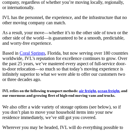
company, regardless of whether you’re moving locally, regionally,
or internationally.
IVL has the personnel, the experience, and the infrastructure that no
other moving company can match.
As a result, your move—whether it’s to the other side of town or the
other side of the world—is guaranteed to be a smooth, predictable,
and worry-free experience.
Based in
Coral Springs
, Florida, but now serving over 180 countries
worldwide, IVL’s reputation for excellence continues to grow. Over
the past 25 years, we’ve mastered every aspect of full-service door-
to-door relocation—so much so that today’s moving experience is
infinitely superior to what we were able to offer our customers two
or three decades ago.
IVL relies on the following transport methods:
air freight
,
ocean freight
, and
our enormous and growing fleet of high-end moving vans and trucks.
We also offer a wide variety of storage options (see below), so if
you don’t plan to move your household items into your new
residence immediately, we’ve still got you covered.
Wherever you may be headed, IVL will do everything possible to