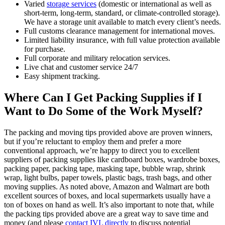
Varied
storage services
(domestic or international as well as
short-term, long-term, standard, or climate-controlled storage).
We have a storage unit available to match every client’s needs.
Full customs clearance management for international moves.
Limited liability insurance, with full value protection available
for purchase.
Full corporate and military relocation services.
Live chat and customer service 24/7
Easy shipment tracking.
Where Can I Get Packing Supplies if I
Want to Do Some of the Work Myself?
The packing and moving tips provided above are proven winners,
but if you’re reluctant to employ them and prefer a more
conventional approach, we’re happy to direct you to excellent
suppliers of packing supplies like cardboard boxes, wardrobe boxes,
packing paper, packing tape, masking tape, bubble wrap, shrink
wrap, light bulbs, paper towels, plastic bags, trash bags, and other
moving supplies. As noted above, Amazon and Walmart are both
excellent sources of boxes, and local supermarkets usually have a
ton of boxes on hand as well. It’s also important to note that, while
the packing tips provided above are a great way to save time and
money (and please
contact IVL directly
to discuss potential