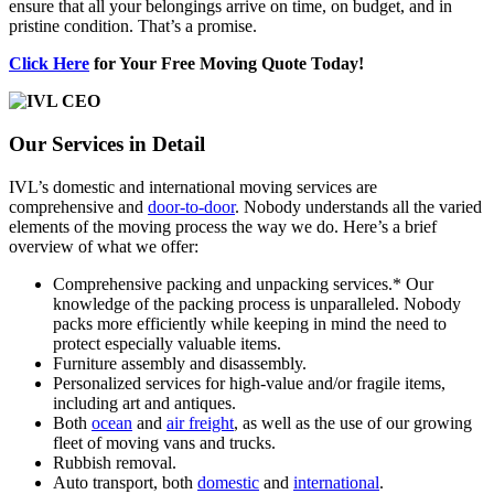
ensure that all your belongings arrive on time, on budget, and in
pristine condition. That’s a promise.
Click Here
for Your Free Moving Quote Today!
Our Services in Detail
IVL’s domestic and international moving services are
comprehensive and
door-to-door
. Nobody understands all the varied
elements of the moving process the way we do. Here’s a brief
overview of what we offer:
Comprehensive packing and unpacking services.* Our
knowledge of the packing process is unparalleled. Nobody
packs more efficiently while keeping in mind the need to
protect especially valuable items.
Furniture assembly and disassembly.
Personalized services for high-value and/or fragile items,
including art and antiques.
Both
ocean
and
air freight
, as well as the use of our growing
fleet of moving vans and trucks.
Rubbish removal.
Auto transport, both
domestic
and
international
.