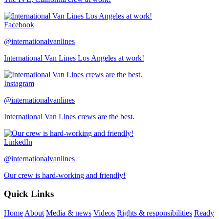
Facebook
@internationalvanlines
International Van Lines Los Angeles at work!
Instagram
@internationalvanlines
International Van Lines crews are the best.
LinkedIn
@internationalvanlines
Our crew is hard-working and friendly!
Quick Links
Home
About
Media & news
Videos
Rights & responsibilities
Ready