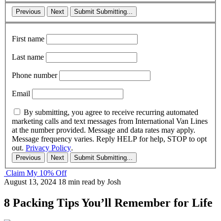
Previous
Next
Submit
Submitting...
First name
Last name
Phone number
Email
By submitting, you agree to receive recurring automated
marketing calls and text messages from International Van Lines
at the number provided. Message and data rates may apply.
Message frequency varies. Reply HELP for help, STOP to opt
out.
Privacy Policy
.
Previous
Next
Submit
Submitting...
Claim My 10% Off
August 13, 2024
18 min read
by Josh
8 Packing Tips You’ll Remember for Life