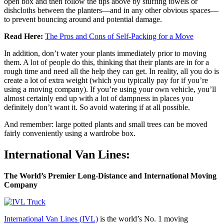
open box and then follow the tips above by stuffing towels or
dishcloths between the planters—and in any other obvious spaces—
to prevent bouncing around and potential damage.
Read Here:
The Pros and Cons of Self-Packing for a Move
In addition, don’t water your plants immediately prior to moving
them. A lot of people do this, thinking that their plants are in for a
rough time and need all the help they can get. In reality, all you do is
create a lot of extra weight (which you typically pay for if you’re
using a moving company). If you’re using your own vehicle, you’ll
almost certainly end up with a lot of dampness in places you
definitely don’t want it. So avoid watering if at all possible.
And remember: large potted plants and small trees can be moved
fairly conveniently using a wardrobe box.
International Van Lines:
The World’s Premier Long-Distance and International Moving
Company
International Van Lines (IVL)
is the world’s No. 1 moving