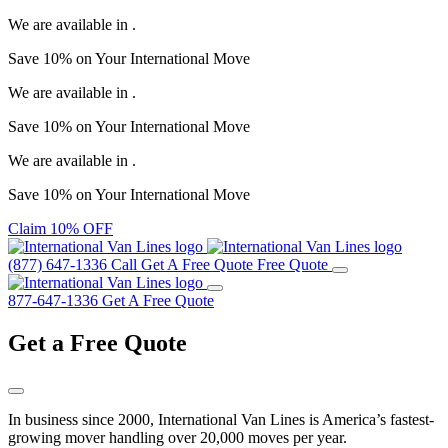
We are available in
.
Save
10%
on Your
International Move
We are available in
.
Save
10%
on Your
International Move
We are available in
.
Save
10%
on Your
International Move
Claim 10% OFF
(877) 647-1336
Call
Get A Free Quote
Free Quote
877-647-1336
Get A Free Quote
Get a
Free Quote
In business since 2000, International Van Lines is America’s fastest-
growing mover handling over 20,000 moves per year.