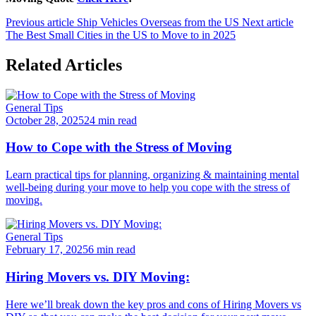
Previous article
Ship Vehicles Overseas from the US
Next article
The Best Small Cities in the US to Move to in 2025
Related Articles
General Tips
October 28, 2025
24 min read
How to Cope with the Stress of Moving
Learn practical tips for planning, organizing & maintaining mental
well-being during your move to help you cope with the stress of
moving.
General Tips
February 17, 2025
6 min read
Hiring Movers vs. DIY Moving:
Here we’ll break down the key pros and cons of Hiring Movers vs