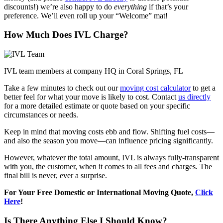
discounts!) we’re also happy to do
everything
if that’s your
preference. We’ll even roll up your “Welcome” mat!
How Much Does IVL Charge?
IVL team members at company HQ in Coral Springs, FL
Take a few minutes to check out our
moving cost calculator
to get a
better feel for what your move is likely to cost. Contact
us directly
for a more detailed estimate or quote based on your specific
circumstances or needs.
Keep in mind that moving costs ebb and flow. Shifting fuel costs—
and also the season you move—can influence pricing significantly.
However, whatever the total amount, IVL is always fully-transparent
with you, the customer, when it comes to all fees and charges. The
final bill is never, ever a surprise.
For Your Free Domestic or International Moving Quote,
Click
Here
!
Is There Anything Else I Should Know?