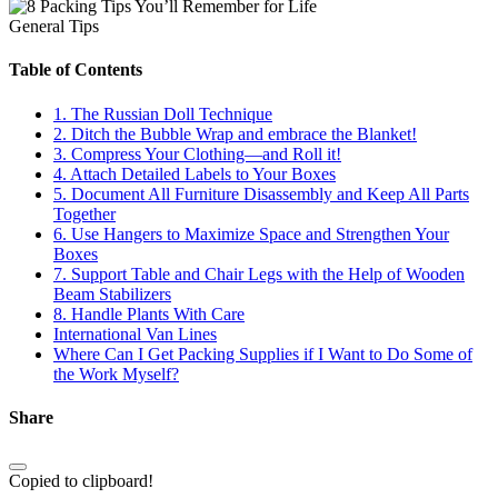
General Tips
Table of Contents
1. The Russian Doll Technique
2. Ditch the Bubble Wrap and embrace the Blanket!
3. Compress Your Clothing—and Roll it!
4. Attach Detailed Labels to Your Boxes
5. Document All Furniture Disassembly and Keep All Parts
Together
6. Use Hangers to Maximize Space and Strengthen Your
Boxes
7. Support Table and Chair Legs with the Help of Wooden
Beam Stabilizers
8. Handle Plants With Care
International Van Lines
Where Can I Get Packing Supplies if I Want to Do Some of
the Work Myself?
Share
Copied to clipboard!