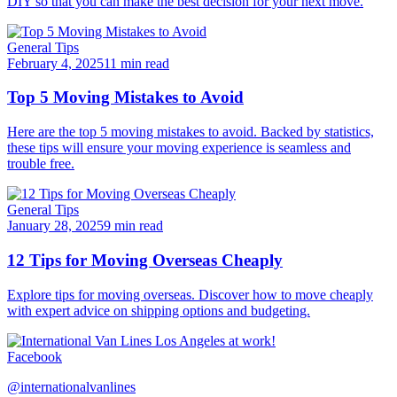
DIY so that you can make the best decision for your next move.
General Tips
February 4, 2025
11 min read
Top 5 Moving Mistakes to Avoid
Here are the top 5 moving mistakes to avoid. Backed by statistics,
these tips will ensure your moving experience is seamless and
trouble free.
General Tips
January 28, 2025
9 min read
12 Tips for Moving Overseas Cheaply
Explore tips for moving overseas. Discover how to move cheaply
with expert advice on shipping options and budgeting.
Facebook
@internationalvanlines