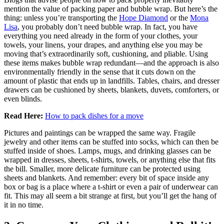
mention the value of packing paper and bubble wrap. But here’s the
thing: unless you’re transporting the
Hope Diamond
or the
Mona
Lisa
, you probably don’t need bubble wrap. In fact, you have
everything you need already in the form of your clothes, your
towels, your linens, your drapes, and anything else you may be
moving that’s extraordinarily soft, cushioning, and pliable. Using
these items makes bubble wrap redundant—and the approach is also
environmentally friendly in the sense that it cuts down on the
amount of plastic that ends up in landfills. Tables, chairs, and dresser
drawers can be cushioned by sheets, blankets, duvets, comforters, or
even blinds.
Read Here:
How to pack dishes for a move
Pictures and paintings can be wrapped the same way. Fragile
jewelry and other items can be stuffed into socks, which can then be
stuffed inside of shoes. Lamps, mugs, and drinking glasses can be
wrapped in dresses, sheets, t-shirts, towels, or anything else that fits
the bill. Smaller, more delicate furniture can be protected using
sheets and blankets. And remember: every bit of space inside any
box or bag is a place where a t-shirt or even a pair of underwear can
fit. This may all seem a bit strange at first, but you’ll get the hang of
it in no time.