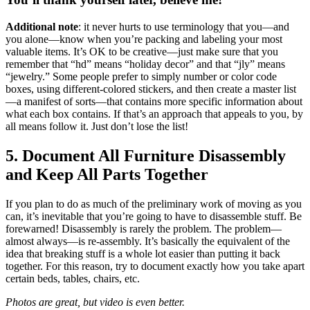
Additional note
: it never hurts to use terminology that you—and
you alone—know when you’re packing and labeling your most
valuable items. It’s OK to be creative—just make sure that you
remember that “hd” means “holiday decor” and that “jly” means
“jewelry.” Some people prefer to simply number or color code
boxes, using different-colored stickers, and then create a master list
—a manifest of sorts—that contains more specific information about
what each box contains. If that’s an approach that appeals to you, by
all means follow it. Just don’t lose the list!
5. Document All Furniture Disassembly
and Keep All Parts Together
If you plan to do as much of the preliminary work of moving as you
can, it’s inevitable that you’re going to have to disassemble stuff. Be
forewarned! Disassembly is rarely the problem. The problem—
almost always—is re-assembly. It’s basically the equivalent of the
idea that breaking stuff is a whole lot easier than putting it back
together. For this reason, try to document exactly how you take apart
certain beds, tables, chairs, etc.
Photos are great, but video is even better.