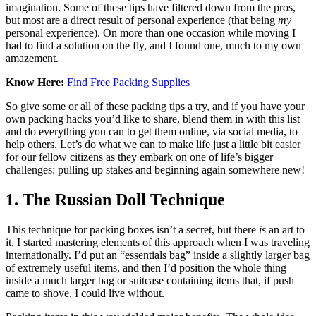
imagination. Some of these tips have filtered down from the pros,
but most are a direct result of personal experience (that being
my
personal experience). On more than one occasion while moving I
had to find a solution on the fly, and I found one, much to my own
amazement.
Know Here:
Find Free Packing Supplies
So give some or all of these packing tips a try, and if you have your
own packing hacks you’d like to share, blend them in with this list
and do everything you can to get them online, via social media, to
help others. Let’s do what we can to make life just a little bit easier
for our fellow citizens as they embark on one of life’s bigger
challenges: pulling up stakes and beginning again somewhere new!
1. The Russian Doll Technique
This technique for packing boxes isn’t a secret, but there
is
an art to
it. I started mastering elements of this approach when I was traveling
internationally. I’d put an “essentials bag” inside a slightly larger bag
of extremely useful items, and then I’d position the whole thing
inside a much larger bag or suitcase containing items that, if push
came to shove, I could live without.