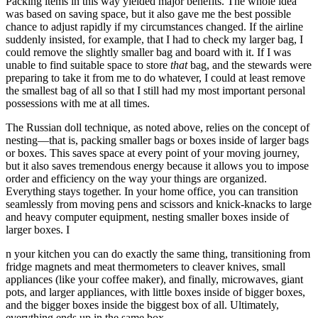
Packing items in this way yielded major benefits. The whole idea
was based on saving space, but it also gave me the best possible
chance to adjust rapidly if my circumstances changed. If the airline
suddenly insisted, for example, that I had to check my larger bag, I
could remove the slightly smaller bag and board with it. If I was
unable to find suitable space to store
that
bag, and the stewards were
preparing to take it from me to do whatever, I could at least remove
the smallest bag of all so that I still had my most important personal
possessions with me at all times.
The Russian doll technique, as noted above, relies on the concept of
nesting—that is, packing smaller bags or boxes inside of larger bags
or boxes. This saves space at every point of your moving journey,
but it also saves tremendous energy because it allows you to impose
order and efficiency on the way your things are organized.
Everything stays together. In your home office, you can transition
seamlessly from moving pens and scissors and knick-knacks to large
and heavy computer equipment, nesting smaller boxes inside of
larger boxes. I
n your kitchen you can do exactly the same thing, transitioning from
fridge magnets and meat thermometers to cleaver knives, small
appliances (like your coffee maker), and finally, microwaves, giant
pots, and larger appliances, with little boxes inside of bigger boxes,
and the bigger boxes inside the biggest box of all. Ultimately,
everything ends up in the same box.