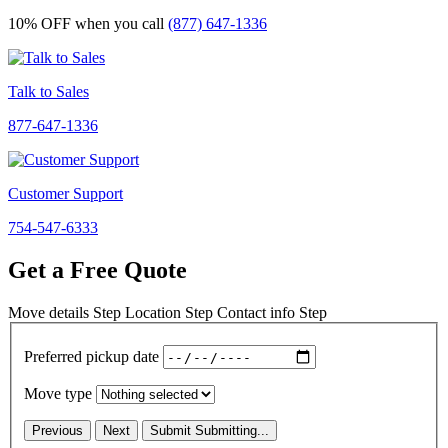
10% OFF
when you call
(877) 647-1336
Talk to Sales
877-647-1336
Customer Support
754-547-6333
Get a Free Quote
Move details
Step
Location
Step
Contact info
Step
Preferred pickup date
Move type
Previous
Next
Submit
Submitting...