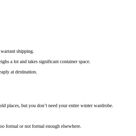
 warrant shipping.
ghs a lot and takes significant container space.
aply at destination.
cold places, but you don’t need your entire winter wardrobe.
too formal or not formal enough elsewhere.