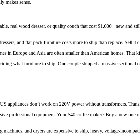
lly makes sense.
ble, real wood dresser, or quality couch that cost $1,000+ new and still 
ressers, and flat-pack furniture costs more to ship than replace. Sell it
Homes in Europe and Asia are often smaller than American homes. That k
ding what furniture to ship. One couple shipped a massive sectional cou
US appliances don’t work on 220V power without transformers. Transfo
sive professional equipment. Your $40 coffee maker? Buy a new one ove
g machines, and dryers are expensive to ship, heavy, voltage-incompatib