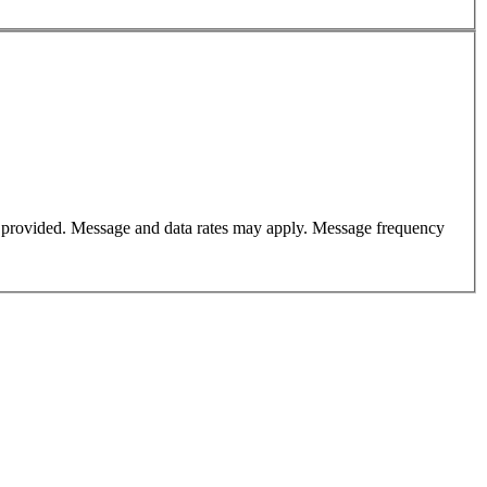
er provided. Message and data rates may apply. Message frequency