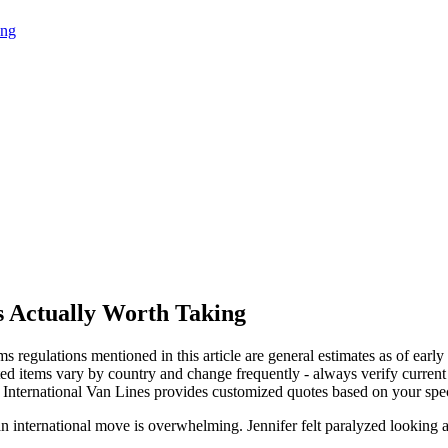
ing
s Actually Worth Taking
ms regulations mentioned in this article are general estimates as of earl
ted items vary by country and change frequently - always verify current 
International Van Lines provides customized quotes based on your specif
an international move is overwhelming. Jennifer felt paralyzed looking