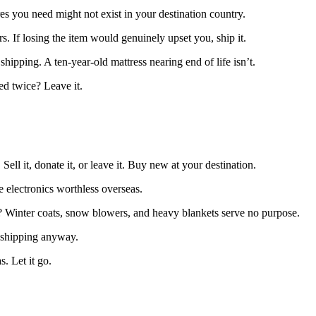
es you need might not exist in your destination country.
 If losing the item would genuinely upset you, ship it.
 shipping. A ten-year-old mattress nearing end of life isn’t.
ed twice? Leave it.
ll it, donate it, or leave it. Buy new at your destination.
e electronics worthless overseas.
s? Winter coats, snow blowers, and heavy blankets serve no purpose.
g shipping anyway.
. Let it go.