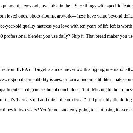
quipment, items only available in the US, or things with specific featur
rom loved ones, photo albums, artwork—these have value beyond dollars.
ee-year-old quality mattress you love with ten years of life left is worth
 professional blender you use daily? Ship it. That bread maker you us
re from IKEA or Target is almost never worth shipping internationally. Se
ces, regional compatibility issues, or format incompatibilities make som
artment? That giant sectional couch doesn’t fit. Moving to the tropic
or that’s 12 years old and might die next year? It’ll probably die durin
times in two years? You’re not suddenly going to start using it overseas