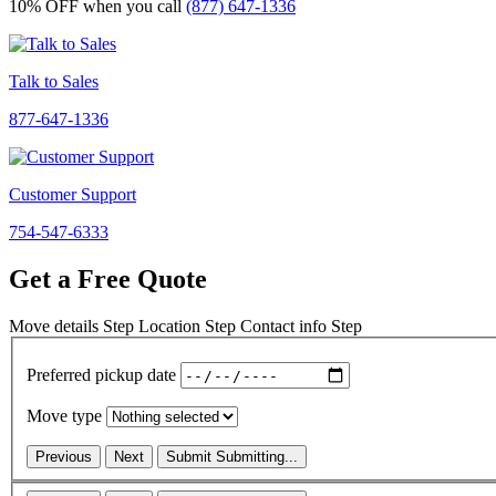
10% OFF
when you call
(877) 647-1336
Talk to Sales
877-647-1336
Customer Support
754-547-6333
Get a Free Quote
Move details
Step
Location
Step
Contact info
Step
Preferred pickup date
Move type
Previous
Next
Submit
Submitting...