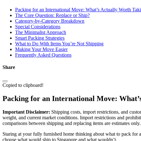
Packing for an International Move: What’s Actually Worth Tak
The Core Question: Replace or Ship?
Category-by-Category Breakdown
Special Considerations
The Minimalist Approach
Smart Packing Strategies
What to Do With Items You’re Not Shipping
Making Your Move Easier
Frequently Asked Questions
Share
Copied to clipboard!
Packing for an International Move: What’
Important Disclaimer:
Shipping costs, import restrictions, and custo
weight, and current market conditions. Import restrictions and prohibi
comparisons between shipping and replacing items are estimates only. 
Staring at your fully furnished home thinking about what to pack for 
choose what would ship to Singapore and what wouldn’t.