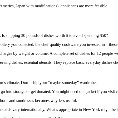
America, Japan with modifications), appliances are more feasible.
50. Is shipping 30 pounds of dishes worth it to avoid spending $50?
pottery you collected, the chef-quality cookware you invested in—these
charges by weight or volume. A complete set of dishes for 12 people wei
erving dishes, essential utensils. They replace basic everyday dishes che
ation’s climate. Don’t ship your “maybe someday” wardrobe.
go into storage or get donated. You might need one jacket if you visit 
horts and sundresses becomes way less useful.
tandards vary internationally. What’s appropriate in New York might be 