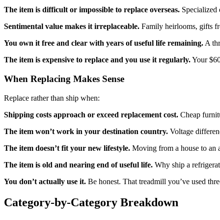
The item is difficult or impossible to replace overseas.
Specialized e
Sentimental value makes it irreplaceable.
Family heirlooms, gifts f
You own it free and clear with years of useful life remaining.
A thr
The item is expensive to replace and you use it regularly.
Your $600
When Replacing Makes Sense
Replace rather than ship when:
Shipping costs approach or exceed replacement cost.
Cheap furnitu
The item won’t work in your destination country.
Voltage differen
The item doesn’t fit your new lifestyle.
Moving from a house to an ap
The item is old and nearing end of useful life.
Why ship a refrigerat
You don’t actually use it.
Be honest. That treadmill you’ve used three 
Category-by-Category Breakdown