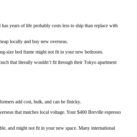
has years of life probably costs less to ship than replace with
 cheap locally and buy new overseas.
ing-size bed frame might not fit in your new bedroom.
ch that literally wouldn’t fit through their Tokyo apartment
rmers add cost, bulk, and can be finicky.
rseas that matches local voltage. Your $400 Breville espresso
le, and might not fit in your new space. Many international