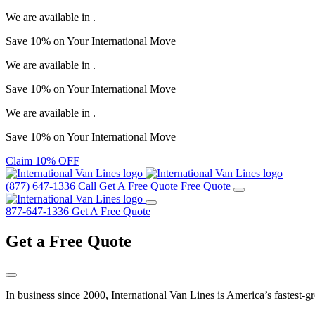
We are available in
.
Save
10%
on Your
International Move
We are available in
.
Save
10%
on Your
International Move
We are available in
.
Save
10%
on Your
International Move
Claim 10% OFF
(877) 647-1336
Call
Get A Free Quote
Free Quote
877-647-1336
Get A Free Quote
Get a
Free Quote
In business since 2000, International Van Lines is America’s fastest