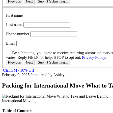
Previous
Next
Submit
Submitting...
First name
Last name
Phone number
Email
By submitting, you agree to receive recurring automated marke
varies. Reply HELP for help, STOP to opt out.
Privacy Policy
.
Previous
Next
Submit
Submitting...
Claim My 10% Off
February 9, 2025
9 min read
by Ashley
Packing for International Move What to 
International Moving
Table of Contents