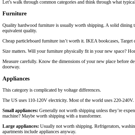
Let’s walk through common categories and think through what typica
Furniture
Quality hardwood furniture is usually worth shipping. A solid dining ta
equivalent quality.
Cheap particleboard furniture isn’t worth it. IKEA bookcases, Target d
Size matters. Will your furniture physically fit in your new space? 
Measure carefully. Know the dimensions of your new place before deci
doorway.
Appliances
This category is complicated by voltage differences.
The US uses 110-120V electricity. Most of the world uses 220-240V. 
Small appliances:
Generally not worth shipping unless they’re expen
machine? Maybe worth shipping with a transformer.
Large appliances:
Usually not worth shipping. Refrigerators, washin
apartments include appliances anyway.