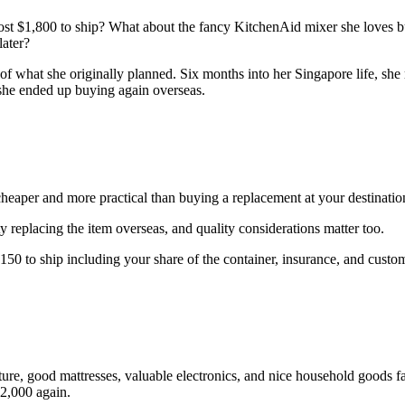
ost $1,800 to ship? What about the fancy KitchenAid mixer she loves bu
later?
of what she originally planned. Six months into her Singapore life, she 
 she ended up buying again overseas.
 cheaper and more practical than buying a replacement at your destinatio
ty replacing the item overseas, and quality considerations matter too.
150 to ship including your share of the container, insurance, and customs 
ture, good mattresses, valuable electronics, and nice household goods f
$2,000 again.