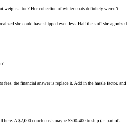
t weighs a ton? Her collection of winter coats definitely weren’t
realized she could have shipped even less. Half the stuff she agonized
n?
fees, the financial answer is replace it. Add in the hassle factor, and
all here. A $2,000 couch costs maybe $300-400 to ship (as part of a