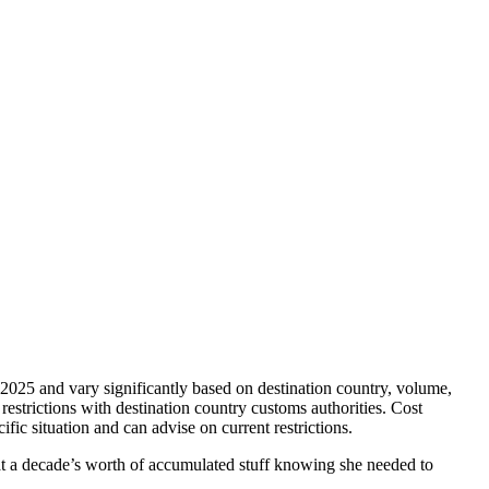
y 2025 and vary significantly based on destination country, volume,
restrictions with destination country customs authorities. Cost
ic situation and can advise on current restrictions.
 at a decade’s worth of accumulated stuff knowing she needed to