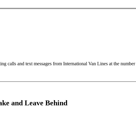
ting calls and text messages from International Van Lines at the numb
Take and Leave Behind