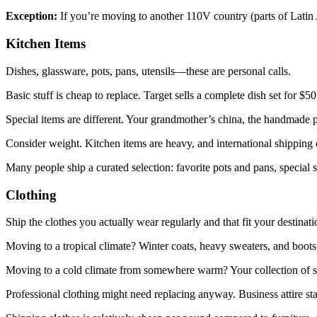
Exception:
If you’re moving to another 110V country (parts of Latin 
Kitchen Items
Dishes, glassware, pots, pans, utensils—these are personal calls.
Basic stuff is cheap to replace. Target sells a complete dish set for $
Special items are different. Your grandmother’s china, the handmade 
Consider weight. Kitchen items are heavy, and international shipping 
Many people ship a curated selection: favorite pots and pans, special s
Clothing
Ship the clothes you actually wear regularly and that fit your destin
Moving to a tropical climate? Winter coats, heavy sweaters, and boots 
Moving to a cold climate from somewhere warm? Your collection of s
Professional clothing might need replacing anyway. Business attire s