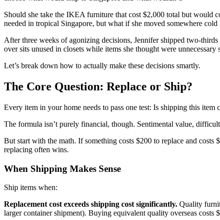
Should she take the IKEA furniture that cost $2,000 total but would c
needed in tropical Singapore, but what if she moved somewhere cold 
After three weeks of agonizing decisions, Jennifer shipped two-thirds 
over sits unused in closets while items she thought were unnecessary
Let’s break down how to actually make these decisions smartly.
The Core Question: Replace or Ship?
Every item in your home needs to pass one test: Is shipping this item
The formula isn’t purely financial, though. Sentimental value, difficul
But start with the math. If something costs $200 to replace and costs $
replacing often wins.
When Shipping Makes Sense
Ship items when:
Replacement cost exceeds shipping cost significantly.
Quality furni
larger container shipment). Buying equivalent quality overseas costs 