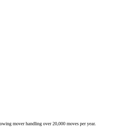
-growing mover handling over 20,000 moves per year.