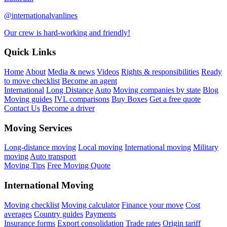
@internationalvanlines
Our crew is hard-working and friendly!
Quick Links
Home
About
Media & news
Videos
Rights & responsibilities
Ready
to move checklist
Become an agent
International
Long Distance
Auto
Moving companies by state
Blog
Moving guides
IVL comparisons
Buy Boxes
Get a free quote
Contact Us
Become a driver
Moving Services
Long-distance moving
Local moving
International moving
Military
moving
Auto transport
Moving Tips
Free Moving Quote
International Moving
Moving checklist
Moving calculator
Finance your move
Cost
averages
Country guides
Payments
Insurance forms
Export consolidation
Trade rates
Origin tariff