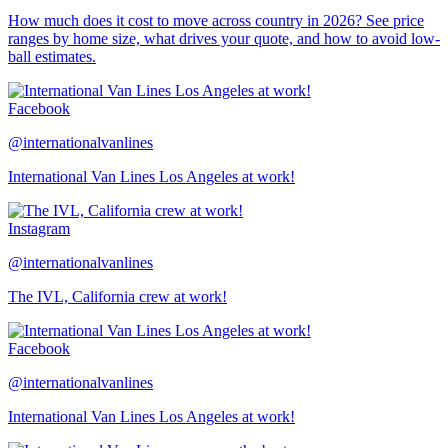
How much does it cost to move across country in 2026? See price
ranges by home size, what drives your quote, and how to avoid low-
ball estimates.
Facebook
@internationalvanlines
International Van Lines Los Angeles at work!
Instagram
@internationalvanlines
The IVL, California crew at work!
Facebook
@internationalvanlines
International Van Lines Los Angeles at work!