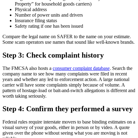
Property” for household goods carriers)
Physical address
Number of power units and drivers
Insurance filing status
Safety rating if one has been issued
Compare the legal name on SAFER to the name on your estimate.
Some scam operators use names that sound like well-known brands.
Step 3: Check complaint history
The FMCSA also hosts a
consumer complaint database
. Search the
company name to see how many complaints were filed in recent
years and whether any led to enforcement action. A large national
carrier will have some complaints simply because of volume. A
pattern of hostage-load or bait-and-switch allegations is different and
worth taking seriously.
Step 4: Confirm they performed a survey
Federal rules require interstate movers to base binding estimates on a
visual survey of your goods, either in person or by video. A quote
given over the phone without seeing what you are moving is not