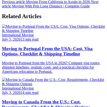
Previous article
Moving From California to Austin in 2026
Next
article
Moving With Pets Long Distance | Complete Guide
Related Articles
International Moving
July 5, 2026
13 min read
Moving to Portugal From the USA: Cost, Visa
Options, Checklist & Shipping Timeline
Moving to Portugal from the USA in 2026? Compare visa routes,
shipping timelines, realistic costs, and a practical checklist for
Americans relocating to Portugal.
International Moving
July 3, 2026
14 min read
Moving to Canada From the U.S.: Cost,