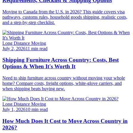
Requirements, Checklist & Shipping Options
Moving to Canada from the U.S. in 2026? This guide covers visa
pathways, customs rules, household goods shipping, realistic costs,
and a step-by-step checklist.
Long Distance Moving
July 2, 2026
11 min read
Shipping Furniture Across Country: Costs, Best
Options & When It's Worth It
Need to ship furniture across country without moving your whole
home? Compare costs, freight options, white-glove carriers, and
when shipping beats buying new.
Long Distance Moving
July 1, 2026
10 min read
How Much Does It Cost to Move Across Country in
2026?