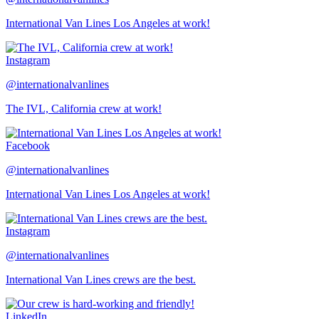
International Van Lines Los Angeles at work!
Instagram
@internationalvanlines
The IVL, California crew at work!
Facebook
@internationalvanlines
International Van Lines Los Angeles at work!
Instagram
@internationalvanlines
International Van Lines crews are the best.
LinkedIn