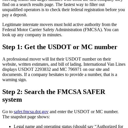
find on a search results page. The fastest way to filter out
unqualified operators is to check their federal registration before you
pay a deposit.
Legitimate interstate movers must hold active authority from the
Federal Motor Carrier Safety Administration (FMCSA). You can
look up any company in minutes.
Step 1: Get the USDOT or MC number
A professional mover will list their USDOT number on their
website, written estimates, and bill of lading. International Van Lines
displays USDOT 2293832 and MC 796971 on our site and
documents. If a company hesitates to provide a number, that is a
warning sign.
Step 2: Search the FMCSA SAFER
system
Go to
safer.fmcsa.dot.gov
and enter the USDOT or MC number.
The snapshot page shows:
Legal name and operating status (should say “Authorized for