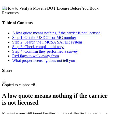
Resources
Table of Contents
A low quote means nothing if the carrier is not licensed
Step 1: Get the USDOT or MC number
Step 2: Search the FMCSA SAFER system
Step 3: Check complaint history
Step 4: Confirm they performed a survey
Red flags to walk away from
What proper licensing does not tell you
Share
Copied to clipboard!
A low quote means nothing if the carrier
is not licensed
Moving scams still target families who book the first company they