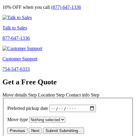
10% OFF
when you call
(877) 647-1336
Talk to Sales
877-647-1336
Customer Support
754-547-6333
Get a Free Quote
Move details
Step
Location
Step
Contact info
Step
Preferred pickup date
Move type
Previous
Next
Submit
Submitting...