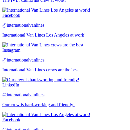
The IVL, California crew at work!
Facebook
@internationalvanlines
International Van Lines Los Angeles at work!
Instagram
@internationalvanlines
International Van Lines crews are the best.
LinkedIn
@internationalvanlines
Our crew is hard-working and friendly!
Facebook
@internationalvanlines