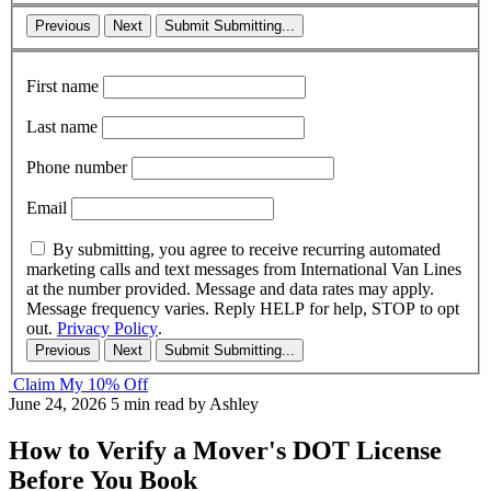
Previous
Next
Submit
Submitting...
First name
Last name
Phone number
Email
By submitting, you agree to receive recurring automated
marketing calls and text messages from International Van Lines
at the number provided. Message and data rates may apply.
Message frequency varies. Reply HELP for help, STOP to opt
out.
Privacy Policy
.
Previous
Next
Submit
Submitting...
Claim My 10% Off
June 24, 2026
5 min read
by Ashley
How to Verify a Mover's DOT License
Before You Book