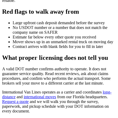
reliable.
Red flags to walk away from
Large upfront cash deposit demanded before the survey
No USDOT number or a number that does not match the
company name on SAFER
Estimate far below every other quote you received
Mover shows up in an unmarked rental truck on moving day
Contract arrives with blank fields for you to fill in later
What proper licensing does not tell you
A valid DOT number confirms authority to operate. It does not
guarantee service quality. Read recent reviews, ask about claims
procedures, and confirm who performs the actual transport. Some
brokers sell your move to a different carrier at the last minute.
International Van Lines operates as a carrier and coordinates
long-
distance
and
international moves
from our Florida headquarters.
Request a quote
and we will walk you through the survey,
paperwork, and pickup schedule with your DOT information on
every document.