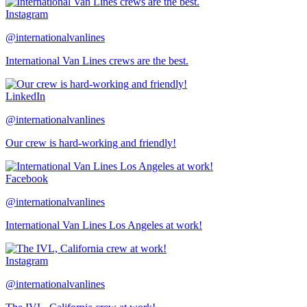
Instagram
@internationalvanlines
International Van Lines crews are the best.
LinkedIn
@internationalvanlines
Our crew is hard-working and friendly!
Facebook
@internationalvanlines
International Van Lines Los Angeles at work!
Instagram
@internationalvanlines