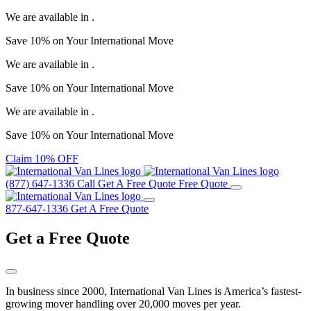
We are available in
.
Save
10%
on Your
International Move
We are available in
.
Save
10%
on Your
International Move
We are available in
.
Save
10%
on Your
International Move
Claim 10% OFF
(877) 647-1336
Call
Get A Free Quote
Free Quote
877-647-1336
Get A Free Quote
Get a
Free Quote
In business since 2000, International Van Lines is America’s fastest-
growing mover handling over 20,000 moves per year.