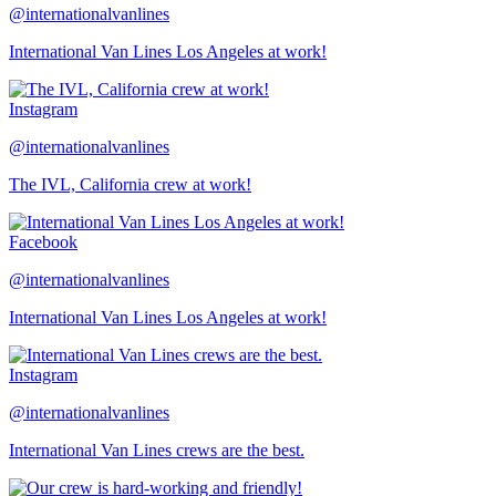
@internationalvanlines
International Van Lines Los Angeles at work!
Instagram
@internationalvanlines
The IVL, California crew at work!
Facebook
@internationalvanlines
International Van Lines Los Angeles at work!
Instagram
@internationalvanlines
International Van Lines crews are the best.