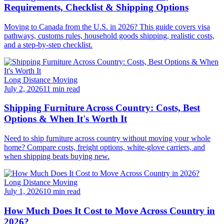
Requirements, Checklist & Shipping Options
Moving to Canada from the U.S. in 2026? This guide covers visa
pathways, customs rules, household goods shipping, realistic costs,
and a step-by-step checklist.
Long Distance Moving
July 2, 2026
11 min read
Shipping Furniture Across Country: Costs, Best
Options & When It's Worth It
Need to ship furniture across country without moving your whole
home? Compare costs, freight options, white-glove carriers, and
when shipping beats buying new.
Long Distance Moving
July 1, 2026
10 min read
How Much Does It Cost to Move Across Country in
2026?