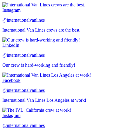
Instagram
@internationalvanlines
International Van Lines crews are the best.
LinkedIn
@internationalvanlines
Our crew is hard-working and friendly!
Facebook
@internationalvanlines
International Van Lines Los Angeles at work!
Instagram
@internationalvanlines