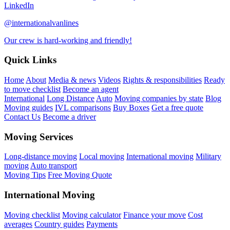
LinkedIn
@internationalvanlines
Our crew is hard-working and friendly!
Quick Links
Home
About
Media & news
Videos
Rights & responsibilities
Ready
to move checklist
Become an agent
International
Long Distance
Auto
Moving companies by state
Blog
Moving guides
IVL comparisons
Buy Boxes
Get a free quote
Contact Us
Become a driver
Moving Services
Long-distance moving
Local moving
International moving
Military
moving
Auto transport
Moving Tips
Free Moving Quote
International Moving
Moving checklist
Moving calculator
Finance your move
Cost
averages
Country guides
Payments