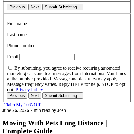
Previous
Next
Submit
Submitting...
First name
Last name
Phone number
Email
By submitting, you agree to receive recurring automated
marketing calls and text messages from International Van Lines
at the number provided. Message and data rates may apply.
Message frequency varies. Reply HELP for help, STOP to opt
out.
Privacy Policy
.
Previous
Next
Submit
Submitting...
Claim My 10% Off
June 26, 2026
7 min read
by Josh
Moving With Pets Long Distance |
Complete Guide