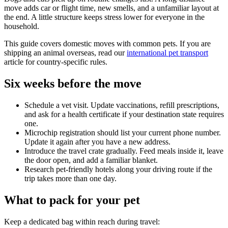
move adds car or flight time, new smells, and a unfamiliar layout at
the end. A little structure keeps stress lower for everyone in the
household.
This guide covers domestic moves with common pets. If you are
shipping an animal overseas, read our
international pet transport
article for country-specific rules.
Six weeks before the move
Schedule a vet visit. Update vaccinations, refill prescriptions,
and ask for a health certificate if your destination state requires
one.
Microchip registration should list your current phone number.
Update it again after you have a new address.
Introduce the travel crate gradually. Feed meals inside it, leave
the door open, and add a familiar blanket.
Research pet-friendly hotels along your driving route if the
trip takes more than one day.
What to pack for your pet
Keep a dedicated bag within reach during travel: