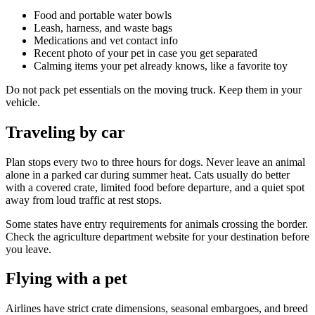
Food and portable water bowls
Leash, harness, and waste bags
Medications and vet contact info
Recent photo of your pet in case you get separated
Calming items your pet already knows, like a favorite toy
Do not pack pet essentials on the moving truck. Keep them in your
vehicle.
Traveling by car
Plan stops every two to three hours for dogs. Never leave an animal
alone in a parked car during summer heat. Cats usually do better
with a covered crate, limited food before departure, and a quiet spot
away from loud traffic at rest stops.
Some states have entry requirements for animals crossing the border.
Check the agriculture department website for your destination before
you leave.
Flying with a pet
Airlines have strict crate dimensions, seasonal embargoes, and breed