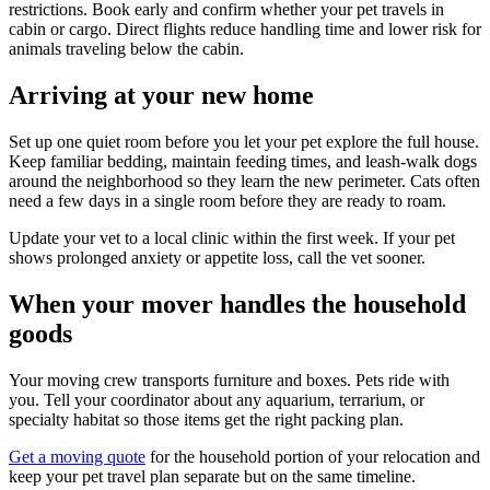
restrictions. Book early and confirm whether your pet travels in
cabin or cargo. Direct flights reduce handling time and lower risk for
animals traveling below the cabin.
Arriving at your new home
Set up one quiet room before you let your pet explore the full house.
Keep familiar bedding, maintain feeding times, and leash-walk dogs
around the neighborhood so they learn the new perimeter. Cats often
need a few days in a single room before they are ready to roam.
Update your vet to a local clinic within the first week. If your pet
shows prolonged anxiety or appetite loss, call the vet sooner.
When your mover handles the household
goods
Your moving crew transports furniture and boxes. Pets ride with
you. Tell your coordinator about any aquarium, terrarium, or
specialty habitat so those items get the right packing plan.
Get a moving quote
for the household portion of your relocation and
keep your pet travel plan separate but on the same timeline.