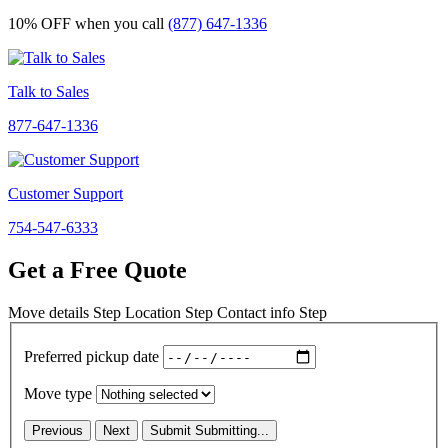
10% OFF
when you call
(877) 647-1336
Talk to Sales
877-647-1336
Customer Support
754-547-6333
Get a Free Quote
Move details
Step
Location
Step
Contact info
Step
Preferred pickup date
Move type
Previous
Next
Submit
Submitting...