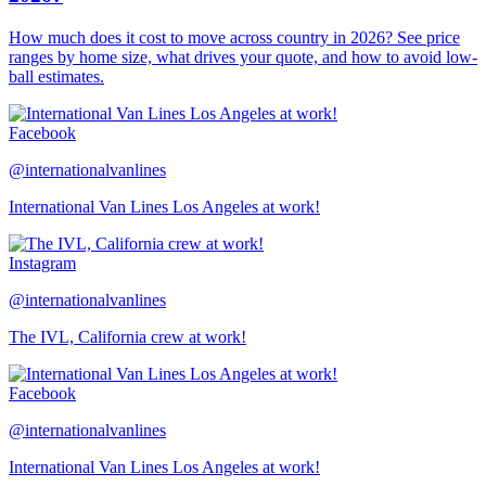
How much does it cost to move across country in 2026? See price
ranges by home size, what drives your quote, and how to avoid low-
ball estimates.
Facebook
@internationalvanlines
International Van Lines Los Angeles at work!
Instagram
@internationalvanlines
The IVL, California crew at work!
Facebook
@internationalvanlines
International Van Lines Los Angeles at work!