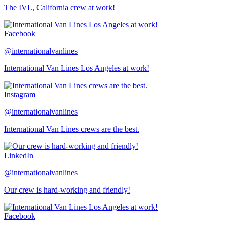
The IVL, California crew at work!
Facebook
@internationalvanlines
International Van Lines Los Angeles at work!
Instagram
@internationalvanlines
International Van Lines crews are the best.
LinkedIn
@internationalvanlines
Our crew is hard-working and friendly!
Facebook