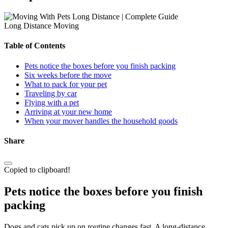
Long Distance Moving
Table of Contents
Pets notice the boxes before you finish packing
Six weeks before the move
What to pack for your pet
Traveling by car
Flying with a pet
Arriving at your new home
When your mover handles the household goods
Share
Copied to clipboard!
Pets notice the boxes before you finish
packing
Dogs and cats pick up on routine changes fast. A long-distance