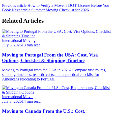
Previous article
How to Verify a Mover's DOT License Before You
Book
Next article
Summer Moving Checklist for 2026
Related Articles
International Moving
July 5, 2026
13 min read
Moving to Portugal From the USA: Cost, Visa
Options, Checklist & Shipping Timeline
Moving to Portugal from the USA in 2026? Compare visa routes,
shipping timelines, realistic costs, and a practical checklist for
Americans relocating to Portugal.
International Moving
July 3, 2026
14 min read
Moving to Canada From the U.S.: Cost,