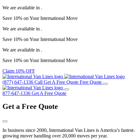
We are available in
.
Save
10%
on Your
International Move
We are available in
.
Save
10%
on Your
International Move
We are available in
.
Save
10%
on Your
International Move
Claim 10% OFF
(877) 647-1336
Call
Get A Free Quote
Free Quote
877-647-1336
Get A Free Quote
Get a
Free Quote
In business since 2000, International Van Lines is America’s fastest-
growing mover handling over 20,000 moves per year.