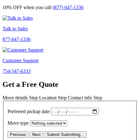
10% OFF
when you call
(877) 647-1336
Talk to Sales
877-647-1336
Customer Support
754-547-6333
Get a Free Quote
Move details
Step
Location
Step
Contact info
Step
Preferred pickup date
Move type
Previous
Next
Submit
Submitting...