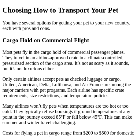
Choosing How to Transport Your Pet
You have several options for getting your pet to your new country,
each with pros and cons.
Cargo Hold on Commercial Flight
Most pets fly in the cargo hold of commercial passenger planes.
They travel in an airline-approved crate in a climate-controlled,
pressurized section of the cargo area. It’s not as scary as it sounds,
but it’s not luxurious either.
Only certain airlines accept pets as checked luggage or cargo.
United, American, Delta, Lufthansa, and Air France are among the
major carriers with pet programs. Each airline has specific crate
requirements, size restrictions, and temperature policies.
Many airlines won’t fly pets when temperatures are too hot or too
cold. They typically refuse bookings if ground temperatures at any
point in the journey exceed 85°F or fall below 45°F. This can make
summer and winter travel challenging.
Costs for flying a pet in cargo range from $200 to $500 for domestic