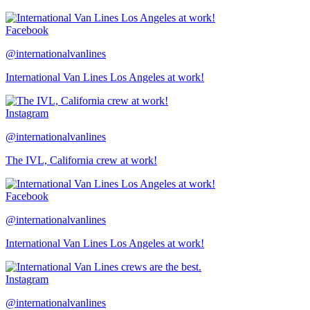
Facebook
@internationalvanlines
International Van Lines Los Angeles at work!
Instagram
@internationalvanlines
The IVL, California crew at work!
Facebook
@internationalvanlines
International Van Lines Los Angeles at work!
Instagram
@internationalvanlines