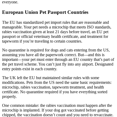
everyone.
European Union Pet Passport Countries
The EU has standardized pet import rules that are reasonable and
manageable. Your pet needs a microchip that meets ISO standards,
rabies vaccination given at least 21 days before travel, an EU pet
passport or official veterinary health certificate, and treatment for
tapeworm if you’re traveling to certain countries.
No quarantine is required for dogs and cats entering from the US,
assuming you have all the paperwork correct. But—and this is
important—your pet must enter through an EU country that’s part of
the pet travel scheme. You can’t just fly into any airport. Designated
entry points exist in each country.
The UK left the EU but maintained similar rules with some
modifications. Pets from the US need the same basic requirements:
microchip, rabies vaccination, tapeworm treatment, and health
certificate. No quarantine required if you have everything sorted
properly.
One common mistake: the rabies vaccination must happen after the
microchip is implanted. If your dog got vaccinated before getting
chipped, the vaccination doesn’t count and you need to revaccinate.