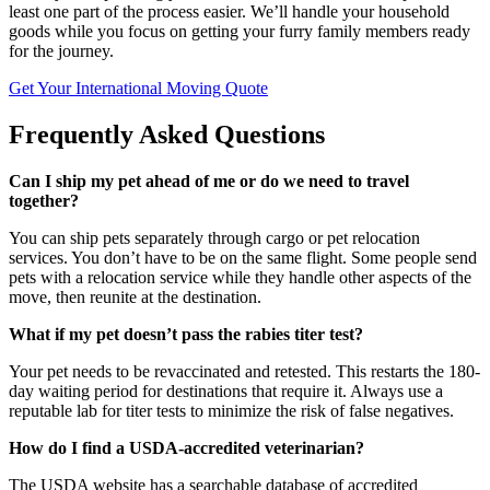
least one part of the process easier. We’ll handle your household
goods while you focus on getting your furry family members ready
for the journey.
Get Your International Moving Quote
Frequently Asked Questions
Can I ship my pet ahead of me or do we need to travel
together?
You can ship pets separately through cargo or pet relocation
services. You don’t have to be on the same flight. Some people send
pets with a relocation service while they handle other aspects of the
move, then reunite at the destination.
What if my pet doesn’t pass the rabies titer test?
Your pet needs to be revaccinated and retested. This restarts the 180-
day waiting period for destinations that require it. Always use a
reputable lab for titer tests to minimize the risk of false negatives.
How do I find a USDA-accredited veterinarian?
The USDA website has a searchable database of accredited