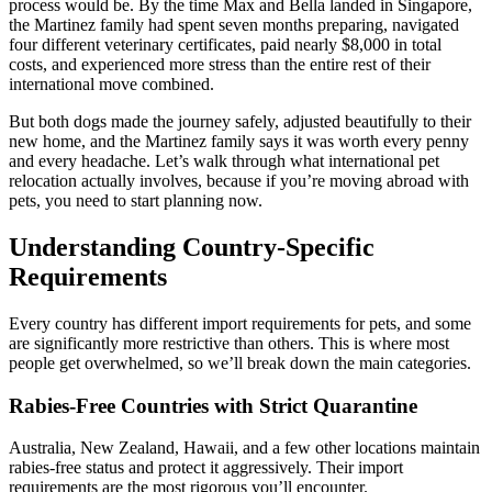
process would be. By the time Max and Bella landed in Singapore,
the Martinez family had spent seven months preparing, navigated
four different veterinary certificates, paid nearly $8,000 in total
costs, and experienced more stress than the entire rest of their
international move combined.
But both dogs made the journey safely, adjusted beautifully to their
new home, and the Martinez family says it was worth every penny
and every headache. Let’s walk through what international pet
relocation actually involves, because if you’re moving abroad with
pets, you need to start planning now.
Understanding Country-Specific
Requirements
Every country has different import requirements for pets, and some
are significantly more restrictive than others. This is where most
people get overwhelmed, so we’ll break down the main categories.
Rabies-Free Countries with Strict Quarantine
Australia, New Zealand, Hawaii, and a few other locations maintain
rabies-free status and protect it aggressively. Their import
requirements are the most rigorous you’ll encounter.