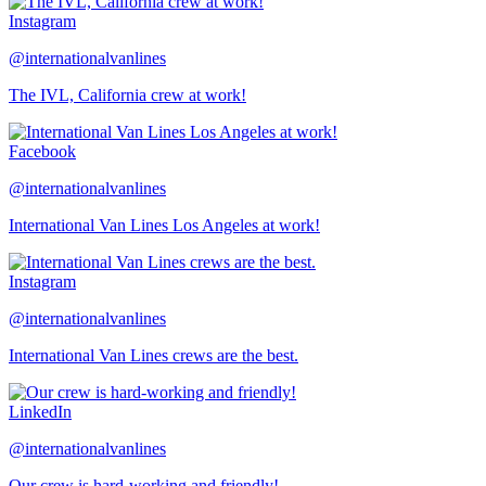
Instagram
@internationalvanlines
The IVL, California crew at work!
Facebook
@internationalvanlines
International Van Lines Los Angeles at work!
Instagram
@internationalvanlines
International Van Lines crews are the best.
LinkedIn
@internationalvanlines
Our crew is hard-working and friendly!