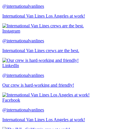
@internationalvanlines
International Van Lines Los Angeles at work!
Instagram
@internationalvanlines
International Van Lines crews are the best.
LinkedIn
@internationalvanlines
Our crew is hard-working and friendly!
Facebook
@internationalvanlines
International Van Lines Los Angeles at work!