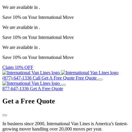
We are available in
.
Save
10%
on Your
International Move
We are available in
.
Save
10%
on Your
International Move
We are available in
.
Save
10%
on Your
International Move
Claim 10% OFF
(877) 647-1336
Call
Get A Free Quote
Free Quote
877-647-1336
Get A Free Quote
Get a
Free Quote
In business since 2000, International Van Lines is America’s fastest-
growing mover handling over 20,000 moves per year.