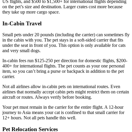
US flights, and $500 to $1,500+ for international flights depending
on the pet’s size and destination. Larger crates cost more because
they take up more cargo space.
In-Cabin Travel
Small pets under 20 pounds (including the carrier) can sometimes fly
in the cabin with you. The pet stays in a soft-sided carrier that fits
under the seat in front of you. This option is only available for cats
and very small dogs.
In-cabin fees run $125-250 per direction for domestic flights, $200-
400+ for international flights. The pet counts as your one personal
item, so you can’t bring a purse or backpack in addition to the pet
carrier.
Not all airlines allow in-cabin pets on international routes. Even
airlines that normally accept cabin pets might restrict them on certain
aircraft or routes. Always verify before booking.
Your pet must remain in the carrier for the entire flight. A 12-hour
journey to Asia means your cat is confined to that small carrier for
12+ hours. Not all pets handle this well.
Pet Relocation Services