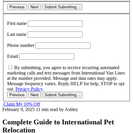
Previous
Next
Submit
Submitting...
First name
Last name
Phone number
Email
By submitting, you agree to receive recurring automated
marketing calls and text messages from International Van Lines
at the number provided. Message and data rates may apply.
Message frequency varies. Reply HELP for help, STOP to opt
out.
Privacy Policy
.
Previous
Next
Submit
Submitting...
Claim My 10% Off
February 9, 2025
11 min read
by Ashley
Complete Guide to International Pet
Relocation