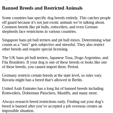
Banned Breeds and Restricted Animals
Some countries ban specific dog breeds entirely. This catches people
off guard because it’s not just exotic animals we’re talking about.
Common breeds like pit bulls, rottweilers, and even German
shepherds face restrictions in various countries.
Singapore bans pit bull terriers and pit bull mixes. Determining what
counts as a “mix” gets subjective and stressful. They also restrict
other breeds and require special licensing.
The UK bans pit bull terriers, Japanese Tosa, Dogo Argentino, and
Fila Brasileiro. If your dog is one of these breeds or looks like one
of these breeds, you cannot import them. Period.
Germany restricts certain breeds at the state level, so rules vary.
Bavaria might ban a breed that’s allowed in Berlin.
United Arab Emirates has a long list of banned breeds including
Rottweilers, Doberman Pinschers, Mastiffs, and many more.
Always research breed restrictions early. Finding out your dog’s
breed is banned after you’ve accepted a job overseas creates an
impossible situation.