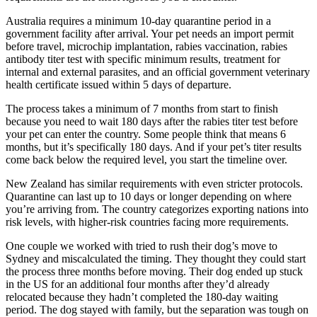
Australia requires a minimum 10-day quarantine period in a
government facility after arrival. Your pet needs an import permit
before travel, microchip implantation, rabies vaccination, rabies
antibody titer test with specific minimum results, treatment for
internal and external parasites, and an official government veterinary
health certificate issued within 5 days of departure.
The process takes a minimum of 7 months from start to finish
because you need to wait 180 days after the rabies titer test before
your pet can enter the country. Some people think that means 6
months, but it’s specifically 180 days. And if your pet’s titer results
come back below the required level, you start the timeline over.
New Zealand has similar requirements with even stricter protocols.
Quarantine can last up to 10 days or longer depending on where
you’re arriving from. The country categorizes exporting nations into
risk levels, with higher-risk countries facing more requirements.
One couple we worked with tried to rush their dog’s move to
Sydney and miscalculated the timing. They thought they could start
the process three months before moving. Their dog ended up stuck
in the US for an additional four months after they’d already
relocated because they hadn’t completed the 180-day waiting
period. The dog stayed with family, but the separation was tough on