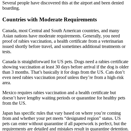
Several people have discovered this at the airport and been denied
boarding.
Countries with Moderate Requirements
Canada, most Central and South American countries, and many
Asian nations have moderate requirements. Generally, you need
proof of rabies vaccination, a health certificate from a veterinarian
issued shortly before travel, and sometimes additional treatments or
tests.
Canada is straightforward for US pets. Dogs need a rabies certificate
showing vaccination at least 30 days before arrival if the dog is older
than 3 months. That’s basically it for dogs from the US. Cats don’t
even need rabies vaccination proof unless they’re from a high-risk
area.
Mexico requires rabies vaccination and a health certificate but
doesn’t have lengthy waiting periods or quarantine for healthy pets
from the US.
Japan has specific rules that vary based on where you’re coming
from and whether your pet meets “designated region” status. US
pets can enter without quarantine if all paperwork is perfect, but the
requirements are detailed and mistakes result in quarantine detention.