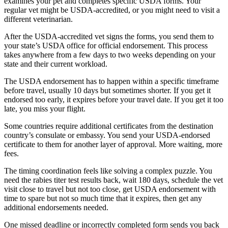
examines your pet and completes specific USDA forms. Your
regular vet might be USDA-accredited, or you might need to visit a
different veterinarian.
After the USDA-accredited vet signs the forms, you send them to
your state’s USDA office for official endorsement. This process
takes anywhere from a few days to two weeks depending on your
state and their current workload.
The USDA endorsement has to happen within a specific timeframe
before travel, usually 10 days but sometimes shorter. If you get it
endorsed too early, it expires before your travel date. If you get it too
late, you miss your flight.
Some countries require additional certificates from the destination
country’s consulate or embassy. You send your USDA-endorsed
certificate to them for another layer of approval. More waiting, more
fees.
The timing coordination feels like solving a complex puzzle. You
need the rabies titer test results back, wait 180 days, schedule the vet
visit close to travel but not too close, get USDA endorsement with
time to spare but not so much time that it expires, then get any
additional endorsements needed.
One missed deadline or incorrectly completed form sends you back