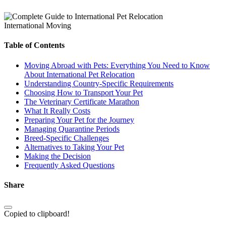
International Moving
Table of Contents
Moving Abroad with Pets: Everything You Need to Know
About International Pet Relocation
Understanding Country-Specific Requirements
Choosing How to Transport Your Pet
The Veterinary Certificate Marathon
What It Really Costs
Preparing Your Pet for the Journey
Managing Quarantine Periods
Breed-Specific Challenges
Alternatives to Taking Your Pet
Making the Decision
Frequently Asked Questions
Share
Copied to clipboard!