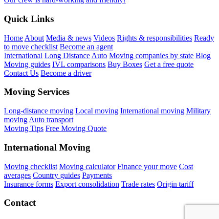
Quick Links
Home
About
Media & news
Videos
Rights & responsibilities
Ready
to move checklist
Become an agent
International
Long Distance
Auto
Moving companies by state
Blog
Moving guides
IVL comparisons
Buy Boxes
Get a free quote
Contact Us
Become a driver
Moving Services
Long-distance moving
Local moving
International moving
Military
moving
Auto transport
Moving Tips
Free Moving Quote
International Moving
Moving checklist
Moving calculator
Finance your move
Cost
averages
Country guides
Payments
Insurance forms
Export consolidation
Trade rates
Origin tariff
Contact