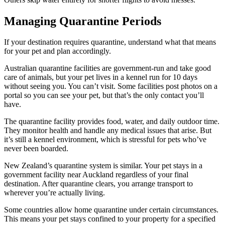
Managing Quarantine Periods
If your destination requires quarantine, understand what that means
for your pet and plan accordingly.
Australian quarantine facilities are government-run and take good
care of animals, but your pet lives in a kennel run for 10 days
without seeing you. You can’t visit. Some facilities post photos on a
portal so you can see your pet, but that’s the only contact you’ll
have.
The quarantine facility provides food, water, and daily outdoor time.
They monitor health and handle any medical issues that arise. But
it’s still a kennel environment, which is stressful for pets who’ve
never been boarded.
New Zealand’s quarantine system is similar. Your pet stays in a
government facility near Auckland regardless of your final
destination. After quarantine clears, you arrange transport to
wherever you’re actually living.
Some countries allow home quarantine under certain circumstances.
This means your pet stays confined to your property for a specified