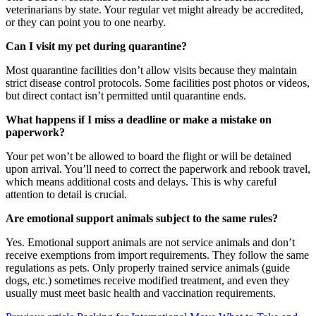
veterinarians by state. Your regular vet might already be accredited,
or they can point you to one nearby.
Can I visit my pet during quarantine?
Most quarantine facilities don’t allow visits because they maintain
strict disease control protocols. Some facilities post photos or videos,
but direct contact isn’t permitted until quarantine ends.
What happens if I miss a deadline or make a mistake on
paperwork?
Your pet won’t be allowed to board the flight or will be detained
upon arrival. You’ll need to correct the paperwork and rebook travel,
which means additional costs and delays. This is why careful
attention to detail is crucial.
Are emotional support animals subject to the same rules?
Yes. Emotional support animals are not service animals and don’t
receive exemptions from import requirements. They follow the same
regulations as pets. Only properly trained service animals (guide
dogs, etc.) sometimes receive modified treatment, and even they
usually must meet basic health and vaccination requirements.