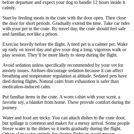
before departure and expect your dog to handle 12 hours inside it
calmly.
Start by feeding meals in the crate with the door open. Then close
the door for short periods. Gradually extend the time. Take car rides
with your pet in the crate. By travel day, the crate should feel safe
and familiar, not like a prison.
Exercise heavily before the flight. A tired pet is a calmer pet. Wake
up early on travel day and give your dog a long, vigorous walk or
play session. They’ll be more likely to sleep during the flight.
Avoid sedation unless specifically recommended by your vet for
anxiety issues. Airlines discourage sedation because it can affect
breathing and temperature regulation at altitude. Sedated pets have
died during flights. Natural calm from exhaustion is safer than
medication-induced calm.
Put familiar items in the crate. A worn t-shirt with your scent, a
favorite toy, a blanket from home. These provide comfort during the
journey.
Water and food are tricky. You can attach dishes to the crate door,
but spillage is common and makes for a messy arrival. Some people
freeze water in the dishes so it melts gradually during the flight.
Others skip water entirely for shorter flights to avoid messes.