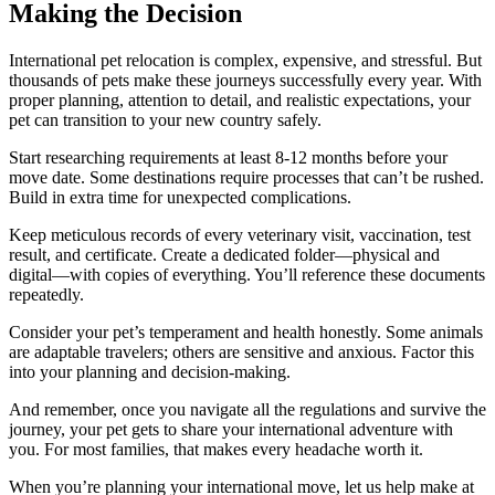
Making the Decision
International pet relocation is complex, expensive, and stressful. But
thousands of pets make these journeys successfully every year. With
proper planning, attention to detail, and realistic expectations, your
pet can transition to your new country safely.
Start researching requirements at least 8-12 months before your
move date. Some destinations require processes that can’t be rushed.
Build in extra time for unexpected complications.
Keep meticulous records of every veterinary visit, vaccination, test
result, and certificate. Create a dedicated folder—physical and
digital—with copies of everything. You’ll reference these documents
repeatedly.
Consider your pet’s temperament and health honestly. Some animals
are adaptable travelers; others are sensitive and anxious. Factor this
into your planning and decision-making.
And remember, once you navigate all the regulations and survive the
journey, your pet gets to share your international adventure with
you. For most families, that makes every headache worth it.
When you’re planning your international move, let us help make at