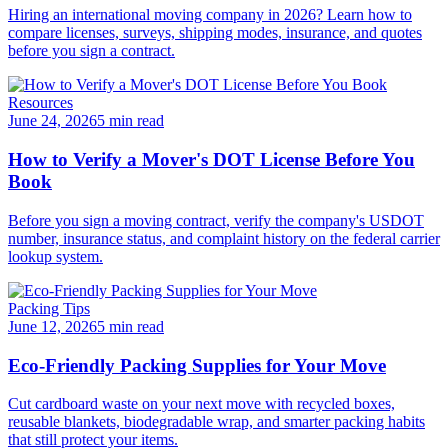
Hiring an international moving company in 2026? Learn how to
compare licenses, surveys, shipping modes, insurance, and quotes
before you sign a contract.
Resources
June 24, 2026
5 min read
How to Verify a Mover's DOT License Before You
Book
Before you sign a moving contract, verify the company's USDOT
number, insurance status, and complaint history on the federal carrier
lookup system.
Packing Tips
June 12, 2026
5 min read
Eco-Friendly Packing Supplies for Your Move
Cut cardboard waste on your next move with recycled boxes,
reusable blankets, biodegradable wrap, and smarter packing habits
that still protect your items.