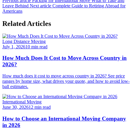
Previous article
Packing for International Move What to Take and
Leave Behind
Next article
Complete Guide to Retiring Abroad for
Americans
Related Articles
Long Distance Moving
July 1, 2026
10 min read
How Much Does It Cost to Move Across Country in
2026?
How much does it cost to move across country in 2026? See price
ranges by home size, what drives your quote, and how to avoid low-
ball estimates.
International Moving
June 30, 2026
12 min read
How to Choose an International Moving Company
in 2026