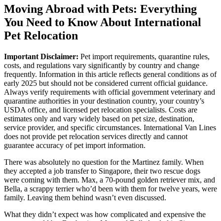
Moving Abroad with Pets: Everything
You Need to Know About International
Pet Relocation
Important Disclaimer:
Pet import requirements, quarantine rules,
costs, and regulations vary significantly by country and change
frequently. Information in this article reflects general conditions as of
early 2025 but should not be considered current official guidance.
Always verify requirements with official government veterinary and
quarantine authorities in your destination country, your country’s
USDA office, and licensed pet relocation specialists. Costs are
estimates only and vary widely based on pet size, destination,
service provider, and specific circumstances. International Van Lines
does not provide pet relocation services directly and cannot
guarantee accuracy of pet import information.
There was absolutely no question for the Martinez family. When
they accepted a job transfer to Singapore, their two rescue dogs
were coming with them. Max, a 70-pound golden retriever mix, and
Bella, a scrappy terrier who’d been with them for twelve years, were
family. Leaving them behind wasn’t even discussed.
What they didn’t expect was how complicated and expensive the