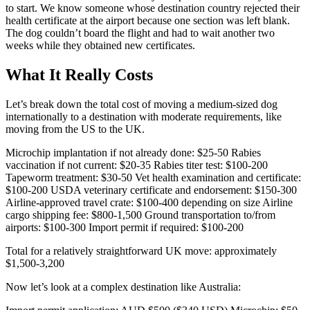
to start. We know someone whose destination country rejected their
health certificate at the airport because one section was left blank.
The dog couldn’t board the flight and had to wait another two
weeks while they obtained new certificates.
What It Really Costs
Let’s break down the total cost of moving a medium-sized dog
internationally to a destination with moderate requirements, like
moving from the US to the UK.
Microchip implantation if not already done: $25-50 Rabies
vaccination if not current: $20-35 Rabies titer test: $100-200
Tapeworm treatment: $30-50 Vet health examination and certificate:
$100-200 USDA veterinary certificate and endorsement: $150-300
Airline-approved travel crate: $100-400 depending on size Airline
cargo shipping fee: $800-1,500 Ground transportation to/from
airports: $100-300 Import permit if required: $100-200
Total for a relatively straightforward UK move: approximately
$1,500-3,200
Now let’s look at a complex destination like Australia: