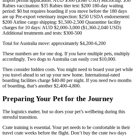
Import permit application: AUD $500 ($340 USD) Microchip: $50
Rabies vaccination: $35 Rabies titer test: $200 180-day waiting
period: $0 but requires boarding if you move before the 180 days
are up Pre-export veterinary inspection: $250 USDA endorsement:
$200 Airline cargo shipping: $1,500-2,500 Quarantine facility
charges for 10 days: AUD $2,000-3,000 ($1,360-2,040 USD)
Additional treatments and tests: $300-500
Total for Australia move: approximately $4,200-6,200
These numbers are for one dog. If you have multiple pets, multiply
accordingly. Two dogs to Australia can easily cost $10,000.
Then consider hidden costs. You might need to board your pet while
you travel ahead to set up your new home. International-rated
boarding facilities charge $40-80 per night. If you need two months
of boarding, that’s another $2,400-4,800.
Preparing Your Pet for the Journey
The logistics matter, but so does your pet’s wellbeing during this
stressful transition.
Crate training is essential. Your pet needs to be comfortable in their
travel crate weeks before the flight. Don’t buy the crate two days