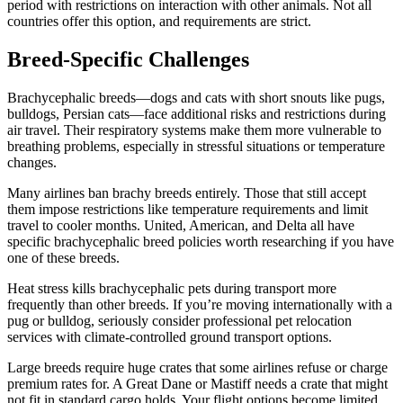
period with restrictions on interaction with other animals. Not all
countries offer this option, and requirements are strict.
Breed-Specific Challenges
Brachycephalic breeds—dogs and cats with short snouts like pugs,
bulldogs, Persian cats—face additional risks and restrictions during
air travel. Their respiratory systems make them more vulnerable to
breathing problems, especially in stressful situations or temperature
changes.
Many airlines ban brachy breeds entirely. Those that still accept
them impose restrictions like temperature requirements and limit
travel to cooler months. United, American, and Delta all have
specific brachycephalic breed policies worth researching if you have
one of these breeds.
Heat stress kills brachycephalic pets during transport more
frequently than other breeds. If you’re moving internationally with a
pug or bulldog, seriously consider professional pet relocation
services with climate-controlled ground transport options.
Large breeds require huge crates that some airlines refuse or charge
premium rates for. A Great Dane or Mastiff needs a crate that might
not fit in standard cargo holds. Your flight options become limited.