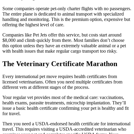
Some companies operate pet-only charter flights with no passengers.
The entire plane is dedicated to animal transport with specialized
handling and monitoring. This is the premium option, expensive but
offering the highest level of care.
Companies like Pet Jets offer this service, but costs start around
$8,000 and climb quickly from there. Most families don’t choose
this option unless they have an extremely valuable animal or a pet
with health issues that make regular cargo transport too risky.
The Veterinary Certificate Marathon
Every international pet move requires health certificates from
licensed veterinarians. Often you need multiple certificates from
different vets at different stages of the process.
Your regular vet provides most of the medical care: vaccinations,
health exams, parasite treatments, microchip implantation. They’ll
issue a basic health certificate confirming your pet is healthy and fit
for travel.
Then you need a USDA-endorsed health certificate for international
travel. This requires visiting a USDA-accredited veterinarian who