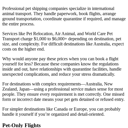
Professional pet shipping companies specialize in international
animal transport. They handle paperwork, book flights, arrange
ground transportation, coordinate quarantine if required, and manage
the entire process.
Services like Pet Relocation, Air Animal, and World Care Pet
Transport charge $1,000 to $6,000+ depending on destination, pet
size, and complexity. For difficult destinations like Australia, expect
costs on the higher end.
Why would anyone pay these prices when you can book a flight
yourself for less? Because these companies know the regulations
inside and out, have relationships with quarantine facilities, handle
unexpected complications, and reduce your stress dramatically.
For destinations with complex requirements—Australia, New
Zealand, Japan—using a professional service makes sense for most
people. They ensure every requirement is met correctly. One missed
form or incorrect date means your pet gets detained or refused entry.
For simpler destinations like Canada or Europe, you can probably
handle it yourself if you’re organized and detail-oriented.
Pet-Only Flights