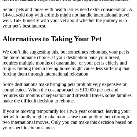
Senior pets and those with health issues need extra consideration. A
14-year-old dog with arthritis might not handle international travel
well. Talk honestly with your vet about whether the journey is in
your pet’s best interest.
Alternatives to Taking Your Pet
We don’t like suggesting this, but sometimes rehoming your pet is
the more humane choice. If your destination bans your breed,
requires multiple months of quarantine, or your pet is elderly and
fragile, finding them a loving home might cause less suffering than
forcing them through international relocation.
Some destinations make bringing pets prohibitively expensive or
complicated. When the cost approaches $10,000 per pet and
requires six months of separation and stressful travel, some families
make the difficult decision to rehome.
If you’re moving temporarily for a two-year contract, leaving your
pet with family might make more sense than putting them through
two international moves. Only you can make this decision based on
your specific circumstances.