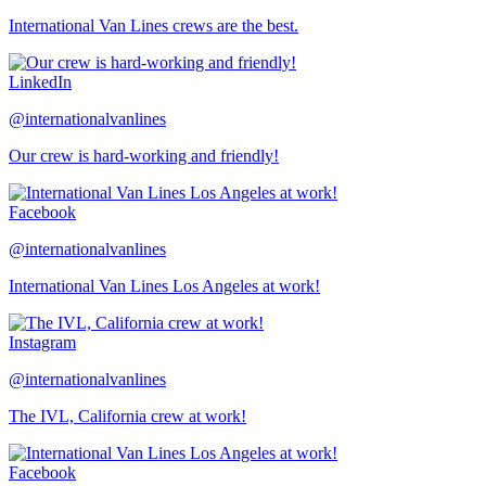
International Van Lines crews are the best.
LinkedIn
@internationalvanlines
Our crew is hard-working and friendly!
Facebook
@internationalvanlines
International Van Lines Los Angeles at work!
Instagram
@internationalvanlines
The IVL, California crew at work!
Facebook