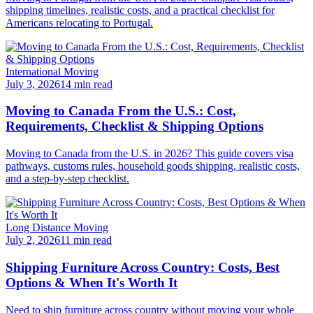
shipping timelines, realistic costs, and a practical checklist for
Americans relocating to Portugal.
International Moving
July 3, 2026
14 min read
Moving to Canada From the U.S.: Cost,
Requirements, Checklist & Shipping Options
Moving to Canada from the U.S. in 2026? This guide covers visa
pathways, customs rules, household goods shipping, realistic costs,
and a step-by-step checklist.
Long Distance Moving
July 2, 2026
11 min read
Shipping Furniture Across Country: Costs, Best
Options & When It's Worth It
Need to ship furniture across country without moving your whole