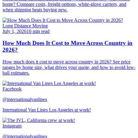
home? Compare costs, freight options, white-glove carriers, and
when shipping beats buying new.
Long Distance Moving
July 1, 2026
10 min read
How Much Does It Cost to Move Across Country in
2026?
How much does it cost to move across country in 2026? See price
ranges by home size, what drives your quote, and how to avoid low-
ball estimates.
Facebook
@internationalvanlines
International Van Lines Los Angeles at work!
Instagram
@internationalvanlines