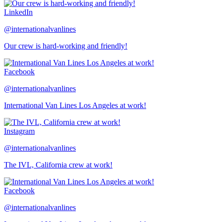
LinkedIn
@internationalvanlines
Our crew is hard-working and friendly!
Facebook
@internationalvanlines
International Van Lines Los Angeles at work!
Instagram
@internationalvanlines
The IVL, California crew at work!
Facebook
@internationalvanlines