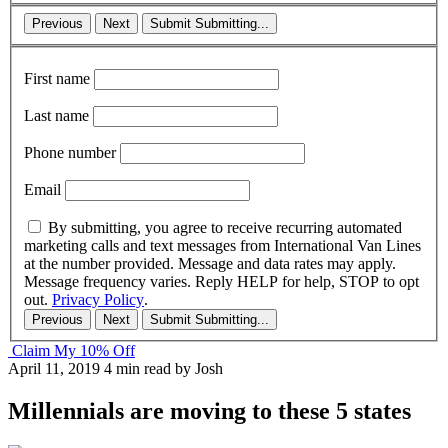
Previous
Next
Submit
Submitting...
First name
Last name
Phone number
Email
By submitting, you agree to receive recurring automated
marketing calls and text messages from International Van Lines
at the number provided. Message and data rates may apply.
Message frequency varies. Reply HELP for help, STOP to opt
out.
Privacy Policy
.
Previous
Next
Submit
Submitting...
Claim My 10% Off
April 11, 2019
4 min read
by Josh
Millennials are moving to these 5 states