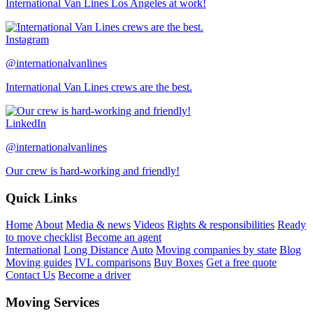
International Van Lines Los Angeles at work!
Instagram
@internationalvanlines
International Van Lines crews are the best.
LinkedIn
@internationalvanlines
Our crew is hard-working and friendly!
Quick Links
Home
About
Media & news
Videos
Rights & responsibilities
Ready
to move checklist
Become an agent
International
Long Distance
Auto
Moving companies by state
Blog
Moving guides
IVL comparisons
Buy Boxes
Get a free quote
Contact Us
Become a driver
Moving Services