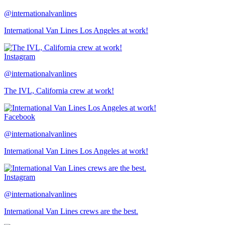
@internationalvanlines
International Van Lines Los Angeles at work!
Instagram
@internationalvanlines
The IVL, California crew at work!
Facebook
@internationalvanlines
International Van Lines Los Angeles at work!
Instagram
@internationalvanlines
International Van Lines crews are the best.