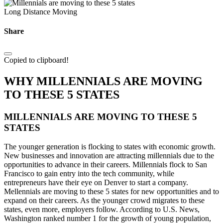
Long Distance Moving
Share
Copied to clipboard!
WHY MILLENNIALS ARE MOVING
TO THESE 5 STATES
MILLENNIALS ARE MOVING TO THESE 5
STATES
The younger generation is flocking to states with economic growth.
New businesses and innovation are attracting millennials due to the
opportunities to advance in their careers. Millennials flock to San
Francisco to gain entry into the tech community, while
entrepreneurs have their eye on Denver to start a company.
Mellennials are moving to these 5 states for new opportunities and to
expand on their careers. As the younger crowd migrates to these
states, even more, employers follow. According to U.S. News,
Washington ranked number 1 for the growth of young population,