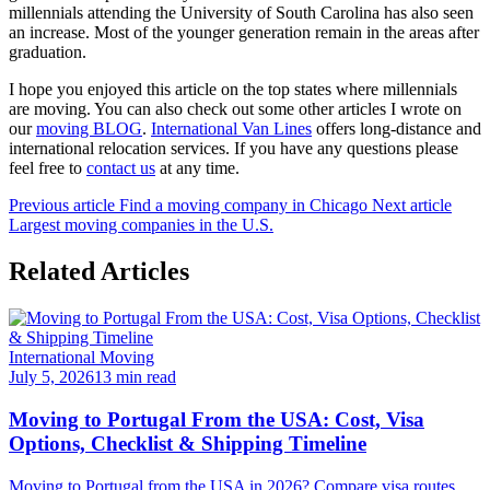
millennials attending the University of South Carolina has also seen
an increase. Most of the younger generation remain in the areas after
graduation.
I hope you enjoyed this article on the top states where millennials
are moving. You can also check out some other articles I wrote on
our
moving BLOG
.
International Van Lines
offers long-distance and
international relocation services. If you have any questions please
feel free to
contact us
at any time.
Previous article
Find a moving company in Chicago
Next article
Largest moving companies in the U.S.
Related Articles
International Moving
July 5, 2026
13 min read
Moving to Portugal From the USA: Cost, Visa
Options, Checklist & Shipping Timeline
Moving to Portugal from the USA in 2026? Compare visa routes,