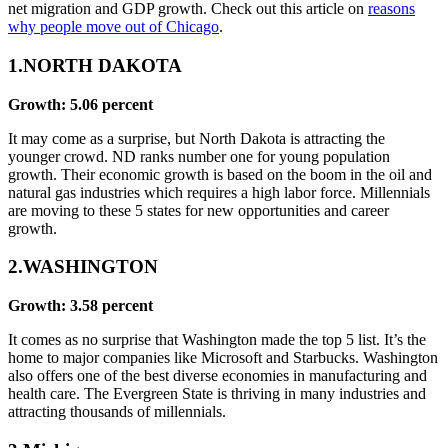
net migration and GDP growth. Check out this article on
reasons
why people move out of Chicago
.
1.NORTH DAKOTA
Growth: 5.06 percent
It may come as a surprise, but North Dakota is attracting the
younger crowd. ND ranks number one for young population
growth. Their economic growth is based on the boom in the oil and
natural gas industries which requires a high labor force. Millennials
are moving to these 5 states for new opportunities and career
growth.
2.WASHINGTON
Growth: 3.58 percent
It comes as no surprise that Washington made the top 5 list. It’s the
home to major companies like Microsoft and Starbucks. Washington
also offers one of the best diverse economies in manufacturing and
health care. The Evergreen State is thriving in many industries and
attracting thousands of millennials.