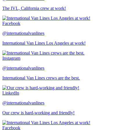
The IVL, California crew at work!
Facebook
@internationalvanlines
International Van Lines Los Angeles at work!
Instagram
@internationalvanlines
International Van Lines crews are the best.
LinkedIn
@internationalvanlines
Our crew is hard-working and friendly!
Facebook