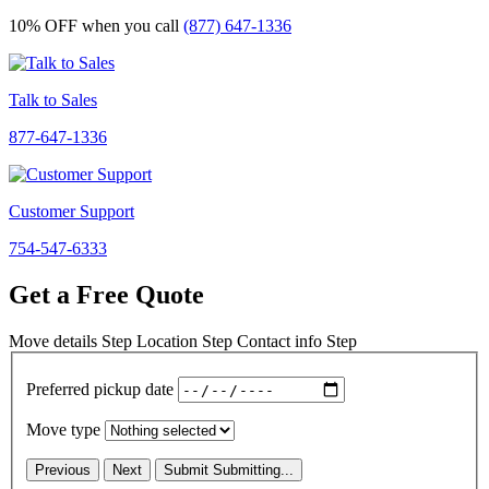
10% OFF
when you call
(877) 647-1336
Talk to Sales
877-647-1336
Customer Support
754-547-6333
Get a Free Quote
Move details
Step
Location
Step
Contact info
Step
Preferred pickup date
Move type
Previous
Next
Submit
Submitting...