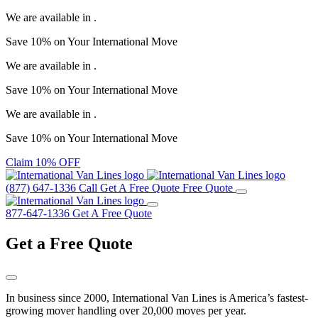
We are available in
.
Save
10%
on Your
International Move
We are available in
.
Save
10%
on Your
International Move
We are available in
.
Save
10%
on Your
International Move
Claim 10% OFF
(877) 647-1336
Call
Get A Free Quote
Free Quote
877-647-1336
Get A Free Quote
Get a
Free Quote
In business since 2000, International Van Lines is America’s fastest-
growing mover handling over 20,000 moves per year.