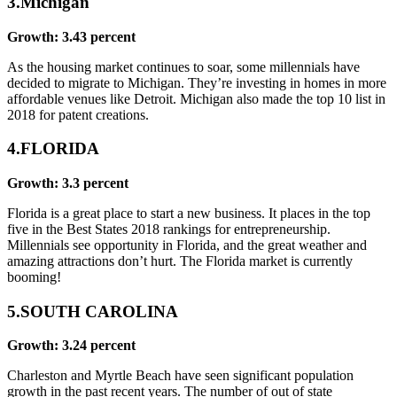
3.Michigan
Growth: 3.43 percent
As the housing market continues to soar, some millennials have
decided to migrate to Michigan. They’re investing in homes in more
affordable venues like Detroit. Michigan also made the top 10 list in
2018 for patent creations.
4.FLORIDA
Growth: 3.3 percent
Florida is a great place to start a new business. It places in the top
five in the Best States 2018 rankings for entrepreneurship.
Millennials see opportunity in Florida, and the great weather and
amazing attractions don’t hurt. The Florida market is currently
booming!
5.SOUTH CAROLINA
Growth: 3.24 percent
Charleston and Myrtle Beach have seen significant population
growth in the past recent years. The number of out of state