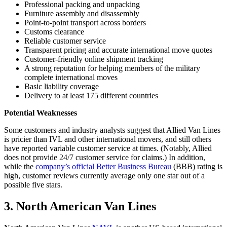
Professional packing and unpacking
Furniture assembly and disassembly
Point-to-point transport across borders
Customs clearance
Reliable customer service
Transparent pricing and accurate international move quotes
Customer-friendly online shipment tracking
A strong reputation for helping members of the military
complete international moves
Basic liability coverage
Delivery to at least 175 different countries
Potential Weaknesses
Some customers and industry analysts suggest that Allied Van Lines
is pricier than IVL and other international movers, and still others
have reported variable customer service at times. (Notably, Allied
does not provide 24/7 customer service for claims.) In addition,
while the
company’s official Better Business Bureau
(BBB) rating is
high, customer reviews currently average only one star out of a
possible five stars.
3. North American Van Lines