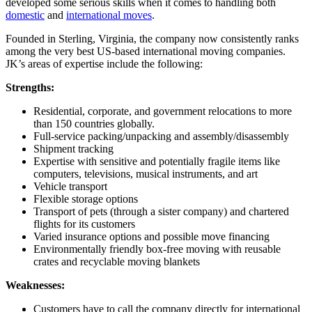
developed some serious skills when it comes to handling both
domestic
and
international moves
.
Founded in Sterling, Virginia, the company now consistently ranks
among the very best US-based international moving companies.
JK’s areas of expertise include the following:
Strengths:
Residential, corporate, and government relocations to more
than 150 countries globally.
Full-service packing/unpacking and assembly/disassembly
Shipment tracking
Expertise with sensitive and potentially fragile items like
computers, televisions, musical instruments, and art
Vehicle transport
Flexible storage options
Transport of pets (through a sister company) and chartered
flights for its customers
Varied insurance options and possible move financing
Environmentally friendly box-free moving with reusable
crates and recyclable moving blankets
Weaknesses:
Customers have to call the company directly for international