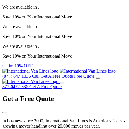
We are available in
.
Save
10%
on Your
International Move
We are available in
.
Save
10%
on Your
International Move
We are available in
.
Save
10%
on Your
International Move
Claim 10% OFF
(877) 647-1336
Call
Get A Free Quote
Free Quote
877-647-1336
Get A Free Quote
Get a
Free Quote
In business since 2000, International Van Lines is America’s fastest-
growing mover handling over 20,000 moves per year.