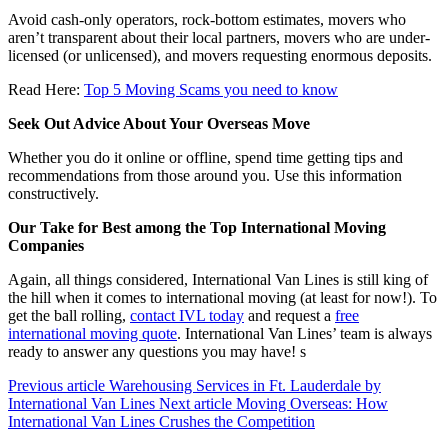
Avoid cash-only operators, rock-bottom estimates, movers who
aren’t transparent about their local partners, movers who are under-
licensed (or unlicensed), and movers requesting enormous deposits.
Read Here:
Top 5 Moving Scams you need to know
Seek Out Advice About Your Overseas Move
Whether you do it online or offline, spend time getting tips and
recommendations from those around you. Use this information
constructively.
Our Take for Best among the Top International Moving
Companies
Again, all things considered, International Van Lines is still king of
the hill when it comes to international moving (at least for now!). To
get the ball rolling,
contact IVL today
and request a
free
international moving quote
. International Van Lines’ team is always
ready to answer any questions you may have! s
Previous article
Warehousing Services in Ft. Lauderdale by
International Van Lines
Next article
Moving Overseas: How
International Van Lines Crushes the Competition