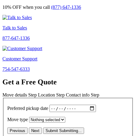
10% OFF
when you call
(877) 647-1336
Talk to Sales
877-647-1336
Customer Support
754-547-6333
Get a Free Quote
Move details
Step
Location
Step
Contact info
Step
Preferred pickup date
Move type
Previous
Next
Submit
Submitting...