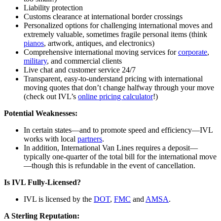
Liability protection
Customs clearance at international border crossings
Personalized options for challenging international moves and
extremely valuable, sometimes fragile personal items (think
pianos
, artwork, antiques, and electronics)
Comprehensive international moving services for
corporate
,
military
, and commercial clients
Live chat and customer service 24/7
Transparent, easy-to-understand pricing with international
moving quotes that don’t change halfway through your move
(check out IVL’s
online pricing calculator
!)
Potential Weaknesses:
In certain states—and to promote speed and efficiency—IVL
works with local
partners
.
In addition, International Van Lines requires a deposit—
typically one-quarter of the total bill for the international move
—though this is refundable in the event of cancellation.
Is IVL Fully-Licensed?
IVL is licensed by the
DOT
,
FMC
and
AMSA
.
A Sterling Reputation: