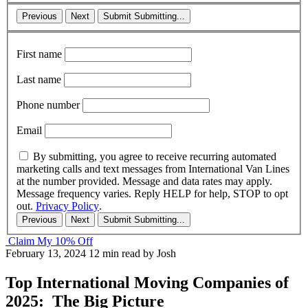
Previous
Next
Submit
Submitting...
First name
Last name
Phone number
Email
By submitting, you agree to receive recurring automated
marketing calls and text messages from International Van Lines
at the number provided. Message and data rates may apply.
Message frequency varies. Reply HELP for help, STOP to opt
out.
Privacy Policy
.
Previous
Next
Submit
Submitting...
Claim My 10% Off
February 13, 2024
12 min read
by Josh
Top International Moving Companies of
2025: The Big Picture