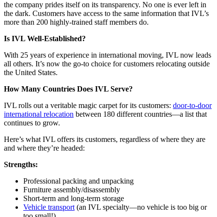
the company prides itself on its transparency. No one is ever left in
the dark. Customers have access to the same information that IVL’s
more than 200 highly-trained staff members do.
Is IVL Well-Established?
With 25 years of experience in international moving, IVL now leads
all others. It’s now the go-to choice for customers relocating outside
the United States.
How Many Countries Does IVL Serve?
IVL rolls out a veritable magic carpet for its customers:
door-to-door
international relocation
between 180 different countries—a list that
continues to grow.
Here’s what IVL offers its customers, regardless of where they are
and where they’re headed:
Strengths:
Professional packing and unpacking
Furniture assembly/disassembly
Short-term and long-term storage
Vehicle transport
(an IVL specialty—no vehicle is too big or
too small!)