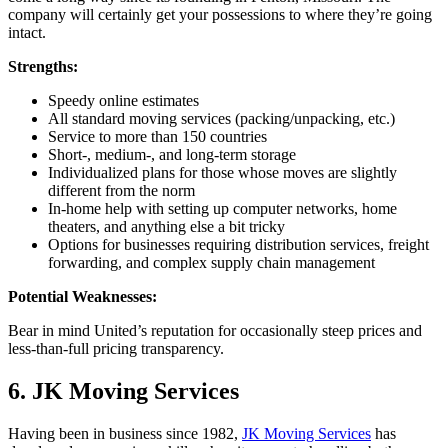
company will certainly get your possessions to where they’re going
intact.
Strengths:
Speedy online estimates
All standard moving services (packing/unpacking, etc.)
Service to more than 150 countries
Short-, medium-, and long-term storage
Individualized plans for those whose moves are slightly
different from the norm
In-home help with setting up computer networks, home
theaters, and anything else a bit tricky
Options for businesses requiring distribution services, freight
forwarding, and complex supply chain management
Potential Weaknesses:
Bear in mind United’s reputation for occasionally steep prices and
less-than-full pricing transparency.
6. JK Moving Services
Having been in business since 1982,
JK Moving Services
has