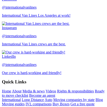
@internationalvanlines
International Van Lines Los Angeles at work!
Instagram
@internationalvanlines
International Van Lines crews are the best.
LinkedIn
@internationalvanlines
Our crew is hard-working and friendly!
Quick Links
Home
About
Media & news
Videos
Rights & responsibilities
Ready
to move checklist
Become an agent
International
Long Distance
Auto
Moving companies by state
Blog
Moving guides
IVL comparisons
Buy Boxes
Get a free quote