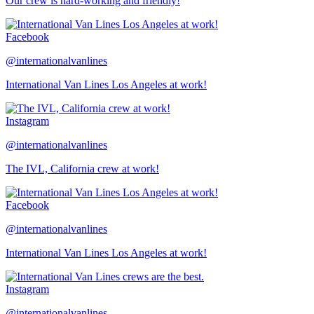
Our crew is hard-working and friendly!
Facebook
@internationalvanlines
International Van Lines Los Angeles at work!
Instagram
@internationalvanlines
The IVL, California crew at work!
Facebook
@internationalvanlines
International Van Lines Los Angeles at work!
Instagram
@internationalvanlines