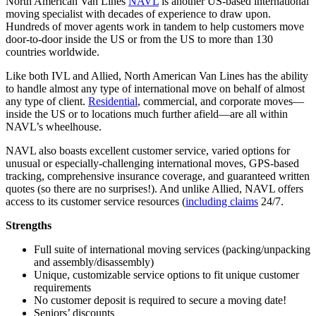
North American Van Lines
NAVL
is another US-based international
moving specialist with decades of experience to draw upon.
Hundreds of mover agents work in tandem to help customers move
door-to-door inside the US or from the US to more than 130
countries worldwide.
Like both IVL and Allied, North American Van Lines has the ability
to handle almost any type of international move on behalf of almost
any type of client.
Residential
, commercial, and corporate moves—
inside the US or to locations much further afield—are all within
NAVL’s wheelhouse.
NAVL also boasts excellent customer service, varied options for
unusual or especially-challenging international moves, GPS-based
tracking, comprehensive insurance coverage, and guaranteed written
quotes (so there are no surprises!). And unlike Allied, NAVL offers
access to its customer service resources (
including claims
24/7.
Strengths
Full suite of international moving services (packing/unpacking
and assembly/disassembly)
Unique, customizable service options to fit unique customer
requirements
No customer deposit is required to secure a moving date!
Seniors’ discounts