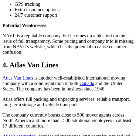
GPS tracking
Extra insurance options
24/7 customer support
Potential Weaknesses
NAVL is a reputable company, but it comes up a bit short on the
issue of full transparency. Some pricing and company info is missing
from NAVL’s website, which has the potential to cause customer
confusion.
4. Atlas Van Lines
Atlas Van Lines
is another well-established international moving
company with a solid reputation in both
Canada
and the United
States. The company has been in business since 1948.
Atlas offers full packing and unpacking services, reliable transport,
long-term storage and vehicle transport.
The company currently boasts close to 500 mover agents across
North America and more than 1500 additional employees in at least
17 different countries.