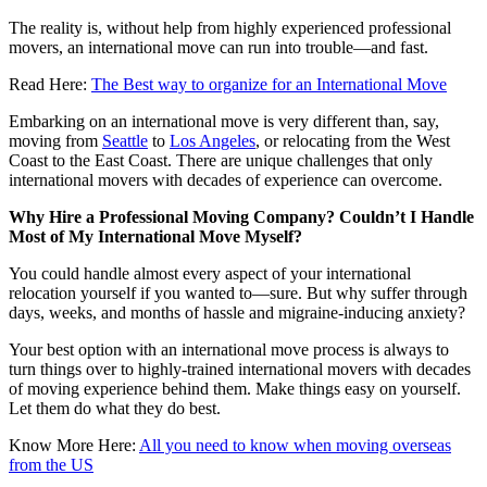
The reality is, without help from highly experienced professional
movers, an international move can run into trouble—and fast.
Read Here:
The Best way to organize for an International Move
Embarking on an international move is very different than, say,
moving from
Seattle
to
Los Angeles
, or relocating from the West
Coast to the East Coast. There are unique challenges that only
international movers with decades of experience can overcome.
Why Hire a Professional Moving Company? Couldn’t I Handle
Most of My International Move Myself?
You could handle almost every aspect of your international
relocation yourself if you wanted to—sure. But why suffer through
days, weeks, and months of hassle and migraine-inducing anxiety?
Your best option with an international move process is always to
turn things over to highly-trained international movers with decades
of moving experience behind them. Make things easy on yourself.
Let them do what they do best.
Know More Here:
All you need to know when moving overseas
from the US