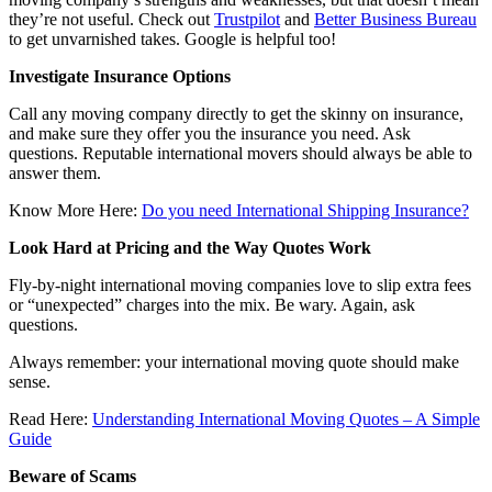
they’re not useful. Check out
Trustpilot
and
Better Business Bureau
to get unvarnished takes. Google is helpful too!
Investigate Insurance Options
Call any moving company directly to get the skinny on insurance,
and make sure they offer you the insurance you need. Ask
questions. Reputable international movers should always be able to
answer them.
Know More Here:
Do you need International Shipping Insurance?
Look Hard at Pricing and the Way Quotes Work
Fly-by-night international moving companies love to slip extra fees
or “unexpected” charges into the mix. Be wary. Again, ask
questions.
Always remember: your international moving quote should make
sense.
Read Here:
Understanding International Moving Quotes – A Simple
Guide
Beware of Scams