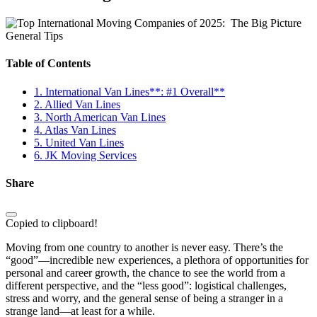
General Tips
Table of Contents
1. International Van Lines**: #1 Overall**
2. Allied Van Lines
3. North American Van Lines
4. Atlas Van Lines
5. United Van Lines
6. JK Moving Services
Share
Copied to clipboard!
Moving from one country to another is never easy. There’s the
“good”—incredible new experiences, a plethora of opportunities for
personal and career growth, the chance to see the world from a
different perspective, and the “less good”: logistical challenges,
stress and worry, and the general sense of being a stranger in a
strange land—at least for a while.