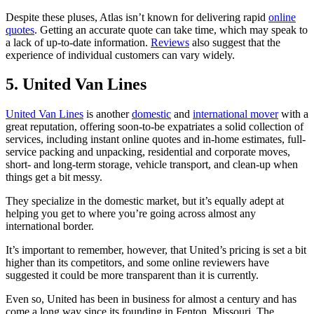
Despite these pluses, Atlas isn’t known for delivering rapid
online
quotes
. Getting an accurate quote can take time, which may speak to
a lack of up-to-date information.
Reviews
also suggest that the
experience of individual customers can vary widely.
5. United Van Lines
United Van Lines
is another
domestic
and
international mover
with a
great reputation, offering soon-to-be expatriates a solid collection of
services, including instant online quotes and in-home estimates, full-
service packing and unpacking, residential and corporate moves,
short- and long-term storage, vehicle transport, and clean-up when
things get a bit messy.
They specialize in the domestic market, but it’s equally adept at
helping you get to where you’re going across almost any
international border.
It’s important to remember, however, that United’s pricing is set a bit
higher than its competitors, and some online reviewers have
suggested it could be more transparent than it is currently.
Even so, United has been in business for almost a century and has
come a long way since its founding in Fenton, Missouri. The