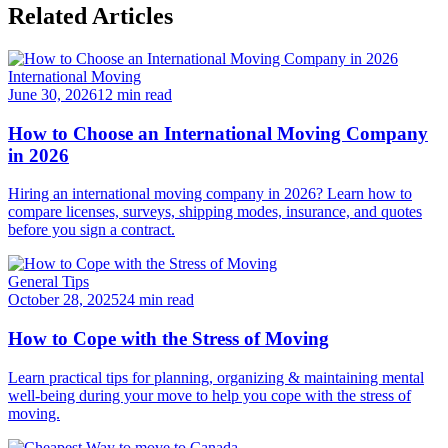
Related Articles
International Moving
June 30, 2026
12 min read
How to Choose an International Moving Company
in 2026
Hiring an international moving company in 2026? Learn how to
compare licenses, surveys, shipping modes, insurance, and quotes
before you sign a contract.
General Tips
October 28, 2025
24 min read
How to Cope with the Stress of Moving
Learn practical tips for planning, organizing & maintaining mental
well-being during your move to help you cope with the stress of
moving.