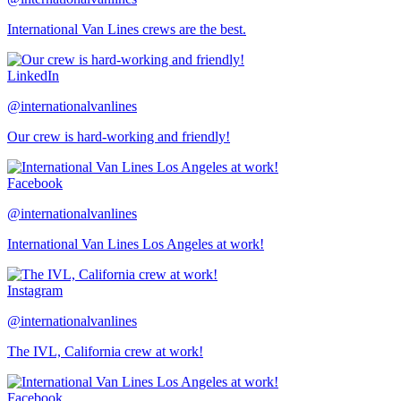
International Van Lines crews are the best.
LinkedIn
@internationalvanlines
Our crew is hard-working and friendly!
Facebook
@internationalvanlines
International Van Lines Los Angeles at work!
Instagram
@internationalvanlines
The IVL, California crew at work!
Facebook