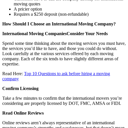
moving quotes
A pricier option
Requires a $250 deposit (non-refundable)
How Should I Choose an International Moving Company?
International Moving CompaniesConsider Your Needs
Spend some time thinking about the moving services you must have,
the services you’d like to have, and those you could do without.
Look carefully at the various services offered by each moving
company. Each of the six tends to have slightly different areas of
expertise.
Read Here:
Top 10 Questions to ask before hiring a moving
company
Confirm Licensing
Take a few minutes to confirm that the international movers you’re
considering are properly licensed by DOT, FMC, AMSA or FIDI.
Read Online Reviews
Online reviews aren’t always representative of an international
moving company’s strengths and weaknesses, but that doesn’t mean