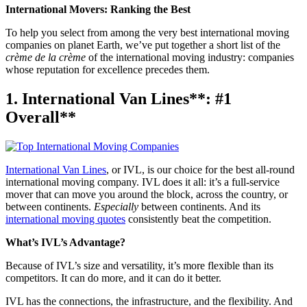
International Movers: Ranking the Best
To help you select from among the very best international moving
companies on planet Earth, we’ve put together a short list of the
crème de la crème
of the international moving industry: companies
whose reputation for excellence precedes them.
1. International Van Lines**: #1
Overall**
International Van Lines
, or IVL, is our choice for the best all-round
international moving company. IVL does it all: it’s a full-service
mover that can move you around the block, across the country, or
between continents.
Especially
between continents. And its
international moving quotes
consistently beat the competition.
What’s IVL’s Advantage?
Because of IVL’s size and versatility, it’s more flexible than its
competitors. It can do more, and it can do it better.
IVL has the connections, the infrastructure, and the flexibility. And