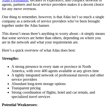
Atlas’s reputation
, decades of experience, and complex network of
agents, partners and local service providers makes it a decent choice
for any move overseas.
One thing to remember, however, is that Atlas isn’t so much a single
company as a network of service providers who’ve been brought
together under the Atlas banner.
This doesn’t mean there’s anything to worry about—it simply means
that some services are better than others, depending on where you
are in the network and what your requirements are.
Here’s a quick overview of what Atlas does best:
Strengths:
A strong presence in every state or province in North
America, with over 400 agents available at any given time
A tightly integrated network of professional movers and other
service providers
Abundant long-term storage options
Transparent pricing
Strong coordination of flights, hotel and car rentals, and
specialized travel services
Potential Weaknesses: