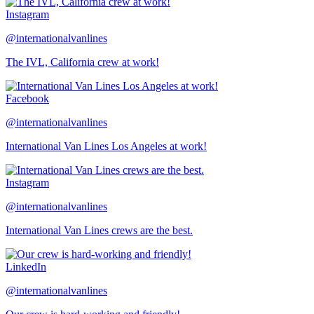
Instagram
@internationalvanlines
The IVL, California crew at work!
Facebook
@internationalvanlines
International Van Lines Los Angeles at work!
Instagram
@internationalvanlines
International Van Lines crews are the best.
LinkedIn
@internationalvanlines