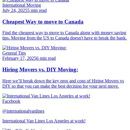
International Moving
July 24, 2025
5 min read
Cheapest Way to move to Canada
Find the cheapest way to move to Canada along with money saving
tips. Moving from the US to Canada doesn't have to break the bank.
General Tips
February 17, 2025
6 min read
Hiring Movers vs. DIY Moving:
Here we’ll break down the key pros and cons of Hiring Movers vs
DIY so that you can make the best decision for your next move.
Facebook
@internationalvanlines
International Van Lines Los Angeles at work!