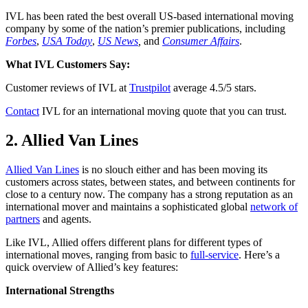
IVL has been rated the best overall US-based international moving
company by some of the nation’s premier publications, including
Forbes
,
USA Today
,
US News
,
and
Consumer Affairs
.
What IVL Customers Say:
Customer reviews of IVL at
Trustpilot
average 4.5/5 stars.
Contact
IVL for an international moving quote that you can trust.
2. Allied Van Lines
Allied Van Lines
is no slouch either and has been moving its
customers across states, between states, and between continents for
close to a century now. The company has a strong reputation as an
international mover and maintains a sophisticated global
network of
partners
and agents.
Like IVL, Allied offers different plans for different types of
international moves, ranging from basic to
full-service
. Here’s a
quick overview of Allied’s key features:
International Strengths