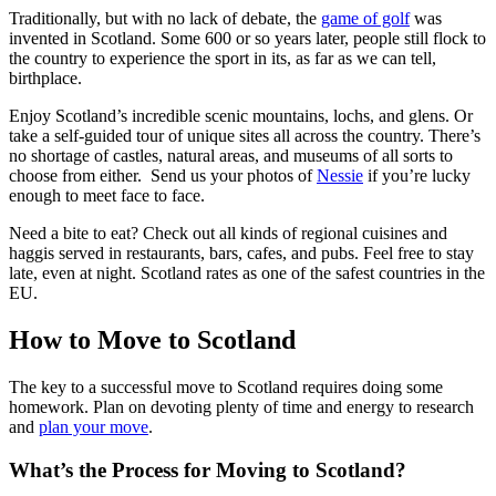
Traditionally, but with no lack of debate, the
game of golf
was
invented in Scotland. Some 600 or so years later, people still flock to
the country to experience the sport in its, as far as we can tell,
birthplace.
Enjoy Scotland’s incredible scenic mountains, lochs, and glens. Or
take a self-guided tour of unique sites all across the country. There’s
no shortage of castles, natural areas, and museums of all sorts to
choose from either. Send us your photos of
Nessie
if you’re lucky
enough to meet face to face.
Need a bite to eat? Check out all kinds of regional cuisines and
haggis served in restaurants, bars, cafes, and pubs. Feel free to stay
late, even at night. Scotland rates as one of the safest countries in the
EU.
How to Move to Scotland
The key to a successful move to Scotland requires doing some
homework. Plan on devoting plenty of time and energy to research
and
plan your move
.
What’s the Process for Moving to Scotland?