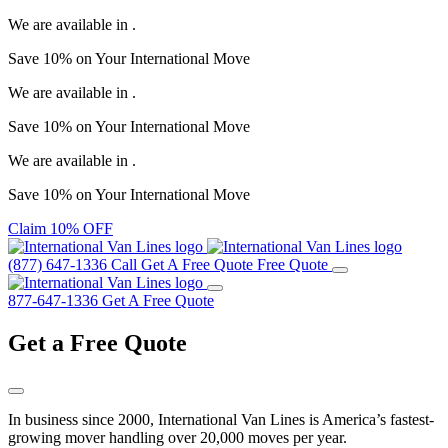
We are available in
.
Save
10%
on Your
International Move
We are available in
.
Save
10%
on Your
International Move
We are available in
.
Save
10%
on Your
International Move
Claim 10% OFF
(877) 647-1336
Call
Get A Free Quote
Free Quote
877-647-1336
Get A Free Quote
Get a
Free Quote
In business since 2000, International Van Lines is America’s fastest-
growing mover handling over 20,000 moves per year.