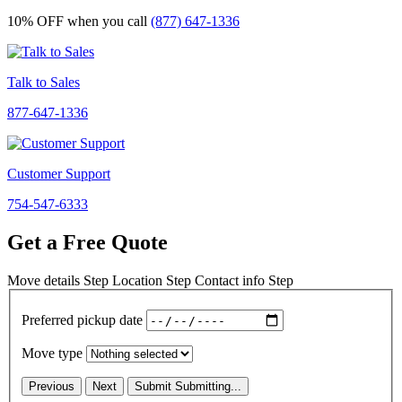
10% OFF
when you call
(877) 647-1336
Talk to Sales
877-647-1336
Customer Support
754-547-6333
Get a Free Quote
Move details
Step
Location
Step
Contact info
Step
Preferred pickup date
Move type
Previous
Next
Submit
Submitting...