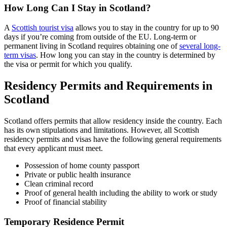
How Long Can I Stay in Scotland?
A
Scottish tourist visa
allows you to stay in the country for up to 90
days if you’re coming from outside of the EU. Long-term or
permanent living in Scotland requires obtaining one of
several long-
term visas
. How long you can stay in the country is determined by
the visa or permit for which you qualify.
Residency Permits and Requirements in
Scotland
Scotland offers permits that allow residency inside the country. Each
has its own stipulations and limitations. However, all Scottish
residency permits and visas have the following general requirements
that every applicant must meet.
Possession of home county passport
Private or public health insurance
Clean criminal record
Proof of general health including the ability to work or study
Proof of financial stability
Temporary Residence Permit