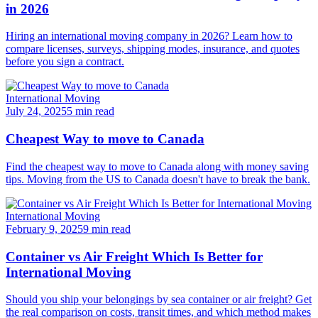
in 2026
Hiring an international moving company in 2026? Learn how to
compare licenses, surveys, shipping modes, insurance, and quotes
before you sign a contract.
International Moving
July 24, 2025
5 min read
Cheapest Way to move to Canada
Find the cheapest way to move to Canada along with money saving
tips. Moving from the US to Canada doesn't have to break the bank.
International Moving
February 9, 2025
9 min read
Container vs Air Freight Which Is Better for
International Moving
Should you ship your belongings by sea container or air freight? Get
the real comparison on costs, transit times, and which method makes