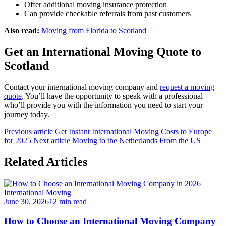
Offer additional moving insurance protection
Can provide checkable referrals from past customers
Also read:
Moving from Florida to Scotland
Get an International Moving Quote to
Scotland
Contact your international moving company and
request a moving
quote
. You’ll have the opportunity to speak with a professional
who’ll provide you with the information you need to start your
journey today.
Previous article
Get Instant International Moving Costs to Europe
for 2025
Next article
Moving to the Netherlands From the US
Related Articles
International Moving
June 30, 2026
12 min read
How to Choose an International Moving Company