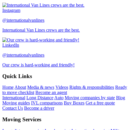
Instagram
@internationalvanlines
International Van Lines crews are the best.
LinkedIn
@internationalvanlines
Our crew is hard-working and friendly!
Quick Links
Home
About
Media & news
Videos
Rights & responsibilities
Ready
to move checklist
Become an agent
International
Long Distance
Auto
Moving companies by state
Blog
Moving guides
IVL comparisons
Buy Boxes
Get a free quote
Contact Us
Become a driver
Moving Services