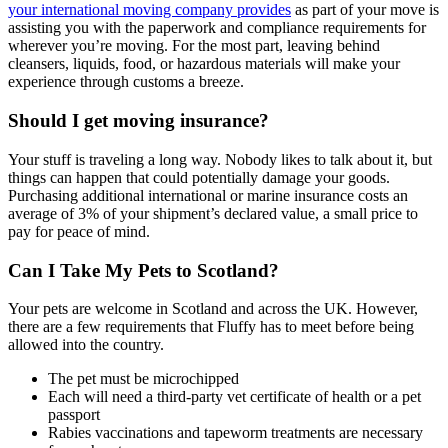
your international moving company provides
as part of your move is
assisting you with the paperwork and compliance requirements for
wherever you’re moving. For the most part, leaving behind
cleansers, liquids, food, or hazardous materials will make your
experience through customs a breeze.
Should I get moving insurance?
Your stuff is traveling a long way. Nobody likes to talk about it, but
things can happen that could potentially damage your goods.
Purchasing additional international or marine insurance costs an
average of 3% of your shipment’s declared value, a small price to
pay for peace of mind.
Can I Take My Pets to Scotland?
Your pets are welcome in Scotland and across the UK. However,
there are a few requirements that Fluffy has to meet before being
allowed into the country.
The pet must be microchipped
Each will need a third-party vet certificate of health or a pet
passport
Rabies vaccinations and tapeworm treatments are necessary