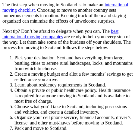
The first step when moving to Scotland is to make an
international
moving checklist.
Choosing to move to another country sets
numerous elements in motion. Keeping track of them and staying
organized can minimize the effects of unwelcome surprises.
Next tip? Don’t be afraid to delegate when you can. The
best
international moving companies
are ready to help you every step of
the way. Let them take some of the burdens off your shoulders. The
process for moving to Scotland follows the steps below.
Pick your destination. Scotland has everything from large,
bustling cities to serene rural landscapes, locks, and mountains
from which to choose.
Create a moving budget and allot a few months’ savings to get
settled once you arrive.
Learn about residency requirements in Scotland.
Obtain a private or public healthcare policy. Health insurance
is required for anyone moving to Scotland and is available to
most free of charge.
Choose what you’ll take to Scotland, including possessions
and vehicles, and create a detailed inventory.
Organize your cell phone service, financial accounts, driver’s
license, and other must-haves before moving to Scotland.
Pack and move to Scotland.