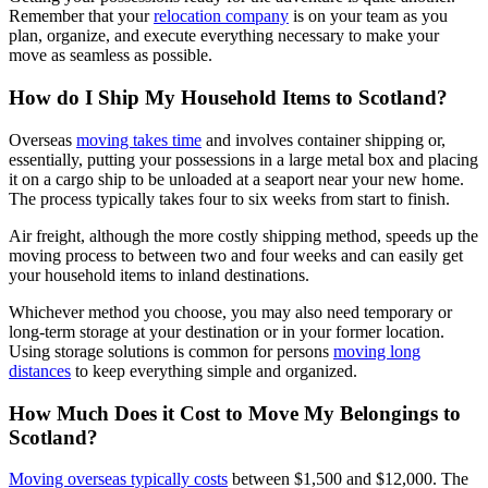
Remember that your
relocation company
is on your team as you
plan, organize, and execute everything necessary to make your
move as seamless as possible.
How do I Ship My Household Items to Scotland?
Overseas
moving takes time
and involves container shipping or,
essentially, putting your possessions in a large metal box and placing
it on a cargo ship to be unloaded at a seaport near your new home.
The process typically takes four to six weeks from start to finish.
Air freight, although the more costly shipping method, speeds up the
moving process to between two and four weeks and can easily get
your household items to inland destinations.
Whichever method you choose, you may also need temporary or
long-term storage at your destination or in your former location.
Using storage solutions is common for persons
moving long
distances
to keep everything simple and organized.
How Much Does it Cost to Move My Belongings to
Scotland?
Moving overseas typically costs
between $1,500 and $12,000. The