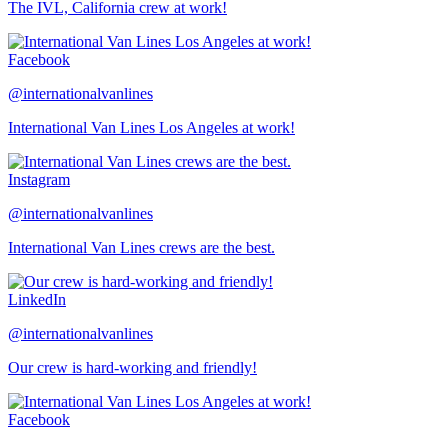
The IVL, California crew at work!
Facebook
@internationalvanlines
International Van Lines Los Angeles at work!
Instagram
@internationalvanlines
International Van Lines crews are the best.
LinkedIn
@internationalvanlines
Our crew is hard-working and friendly!
Facebook