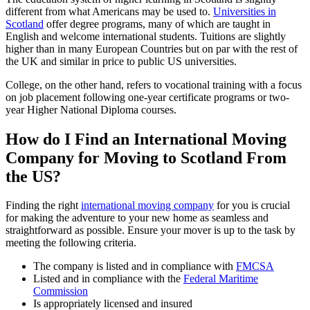
different from what Americans may be used to.
Universities in
Scotland
offer degree programs, many of which are taught in
English and welcome international students. Tuitions are slightly
higher than in many European Countries but on par with the rest of
the UK and similar in price to public US universities.
College, on the other hand, refers to vocational training with a focus
on job placement following one-year certificate programs or two-
year Higher National Diploma courses.
How do I Find an International Moving
Company for Moving to Scotland From
the US?
Finding the right
international moving company
for you is crucial
for making the adventure to your new home as seamless and
straightforward as possible. Ensure your mover is up to the task by
meeting the following criteria.
The company is listed and in compliance with
FMCSA
Listed and in compliance with the
Federal Maritime
Commission
Is appropriately licensed and insured