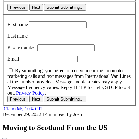
Previous
Next
Submit
Submitting...
First name
Last name
Phone number
Email
By submitting, you agree to receive recurring automated
marketing calls and text messages from International Van Lines
at the number provided. Message and data rates may apply.
Message frequency varies. Reply HELP for help, STOP to opt
out.
Privacy Policy
.
Previous
Next
Submit
Submitting...
Claim My 10% Off
December 29, 2022
14 min read
by Josh
Moving to Scotland From the US