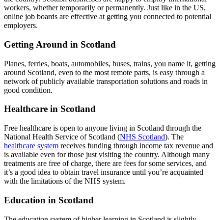
workers, whether temporarily or permanently. Just like in the US,
online job boards are effective at getting you connected to potential
employers.
Getting Around in Scotland
Planes, ferries, boats, automobiles, buses, trains, you name it, getting
around Scotland, even to the most remote parts, is easy through a
network of publicly available transportation solutions and roads in
good condition.
Healthcare in Scotland
Free healthcare is open to anyone living in Scotland through the
National Health Service of Scotland (
NHS Scotland
). The
healthcare system
receives funding through income tax revenue and
is available even for those just visiting the country. Although many
treatments are free of charge, there are fees for some services, and
it’s a good idea to obtain travel insurance until you’re acquainted
with the limitations of the NHS system.
Education in Scotland
The education system of higher learning in Scotland is slightly