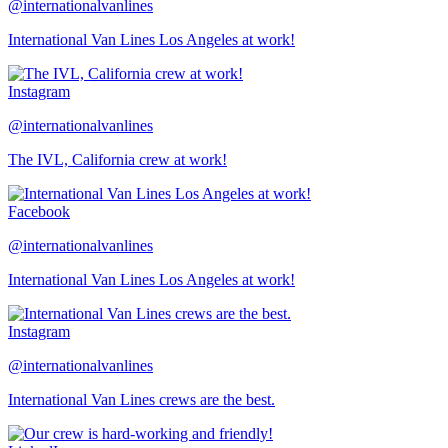
@internationalvanlines
International Van Lines Los Angeles at work!
Instagram
@internationalvanlines
The IVL, California crew at work!
Facebook
@internationalvanlines
International Van Lines Los Angeles at work!
Instagram
@internationalvanlines
International Van Lines crews are the best.