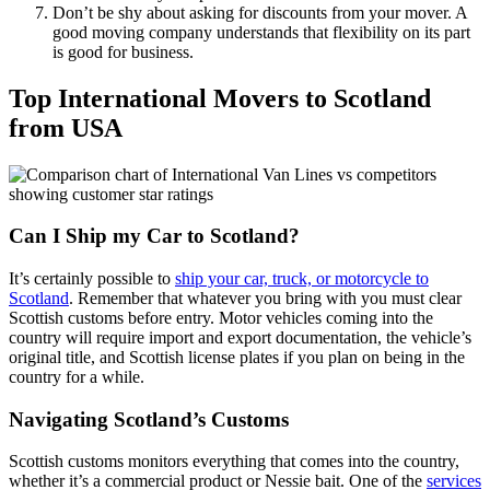
Don’t be shy about asking for discounts from your mover. A
good moving company understands that flexibility on its part
is good for business.
Top International Movers to Scotland
from USA
Can I Ship my Car to Scotland?
It’s certainly possible to
ship your car, truck, or motorcycle to
Scotland
. Remember that whatever you bring with you must clear
Scottish customs before entry. Motor vehicles coming into the
country will require import and export documentation, the vehicle’s
original title, and Scottish license plates if you plan on being in the
country for a while.
Navigating Scotland’s Customs
Scottish customs monitors everything that comes into the country,
whether it’s a commercial product or Nessie bait. One of the
services