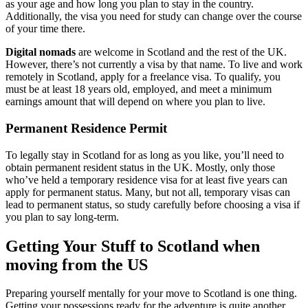
as your age and how long you plan to stay in the country.
Additionally, the visa you need for study can change over the course
of your time there.
Digital nomads
are welcome in Scotland and the rest of the UK.
However, there’s not currently a visa by that name. To live and work
remotely in Scotland, apply for a freelance visa. To qualify, you
must be at least 18 years old, employed, and meet a minimum
earnings amount that will depend on where you plan to live.
Permanent Residence Permit
To legally stay in Scotland for as long as you like, you’ll need to
obtain permanent resident status in the UK. Mostly, only those
who’ve held a temporary residence visa for at least five years can
apply for permanent status. Many, but not all, temporary visas can
lead to permanent status, so study carefully before choosing a visa if
you plan to say long-term.
Getting Your Stuff to Scotland when
moving from the US
Preparing yourself mentally for your move to Scotland is one thing.
Getting your possessions ready for the adventure is quite another.