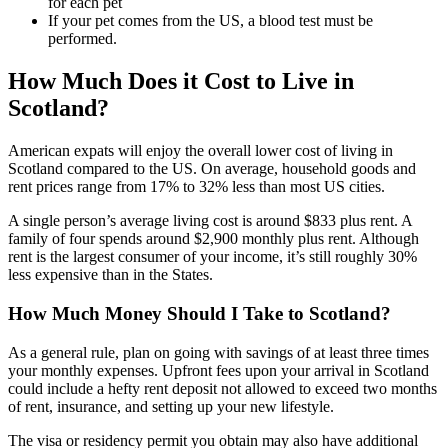
for each pet
If your pet comes from the US, a blood test must be
performed.
How Much Does it Cost to Live in
Scotland?
American expats will enjoy the overall lower cost of living in
Scotland compared to the US. On average, household goods and
rent prices range from 17% to 32% less than most US cities.
A single person’s average living cost is around $833 plus rent. A
family of four spends around $2,900 monthly plus rent. Although
rent is the largest consumer of your income, it’s still roughly 30%
less expensive than in the States.
How Much Money Should I Take to Scotland?
As a general rule, plan on going with savings of at least three times
your monthly expenses. Upfront fees upon your arrival in Scotland
could include a hefty rent deposit not allowed to exceed two months
of rent, insurance, and setting up your new lifestyle.
The visa or residency permit you obtain may also have additional