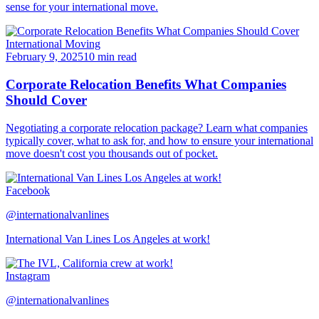
sense for your international move.
International Moving
February 9, 2025
10 min read
Corporate Relocation Benefits What Companies
Should Cover
Negotiating a corporate relocation package? Learn what companies
typically cover, what to ask for, and how to ensure your international
move doesn't cost you thousands out of pocket.
Facebook
@internationalvanlines
International Van Lines Los Angeles at work!
Instagram
@internationalvanlines