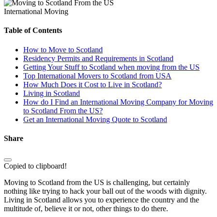
International Moving
Table of Contents
How to Move to Scotland
Residency Permits and Requirements in Scotland
Getting Your Stuff to Scotland when moving from the US
Top International Movers to Scotland from USA
How Much Does it Cost to Live in Scotland?
Living in Scotland
How do I Find an International Moving Company for Moving
to Scotland From the US?
Get an International Moving Quote to Scotland
Share
Copied to clipboard!
Moving to Scotland from the US is challenging, but certainly
nothing like trying to hack your ball out of the woods with dignity.
Living in Scotland allows you to experience the country and the
multitude of, believe it or not, other things to do there.