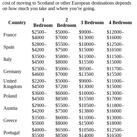
cost of moving to Scotland or other European destinations depends
on how much you take and where you’re going.
1
2
Country
3 Bedroom
4 Bedroom
Bedroom
Bedroom
$2500–
$5000–
$9000–
$12000–
France
$4000
$7000
$13000
$16000
$2800–
$5500–
$10000–
$12500–
Spain
$4200
$7500
$15000
$16500
$3500–
$5800–
$11000–
$11500–
Italy
$4500
$8000
$15500
$15000
$2500–
$5000–
$9500–
$11700–
Germany
$4600
$7000
$13500
$15500
United
$2200–
$5000–
$9000–
$11000–
Kingdom
$4500
$7200
$13000
$15000
$3600–
$6000–
$10000–
$13000–
Poland
$4500
$8500
$15500
$17000
$2900–
$5500–
$10500–
$11800–
Austria
$4200
$7500
$13800
$16000
$3500–
$6000–
$11000–
$13000–
Greece
$5000
$8000
$15000
$18000
$4000–
$6500–
$10500–
$12500–
Portugal
$5500
$8500
$14000
$16500