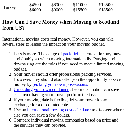
$4500–
$6900–
$11000–
$13500–
Turkey
$6000
$9000
$15500
$18500
How Can I Save Money when Moving to Scotland
from US?
International moving costs real money. However, you can take
several steps to lessen the impact on your moving budget.
Less is more. The adage of
pack light
is crucial for any move
and doubly so when moving internationally. Purging and
downsizing are the rules if you need to meet a limited moving
budget.
Your mover should offer professional packing services.
However, they should also offer you the opportunity to save
money by
packing your own possessions.
Unloading your own container
at your destination can save
cash over having your mover perform the task.
If your moving date is flexible, let your mover know in
exchange for a discounted rate.
Use an
international moving cost calculator
to discover where
else you can save a few dollars.
Compare individual moving companies based on price and
the services they can provide.