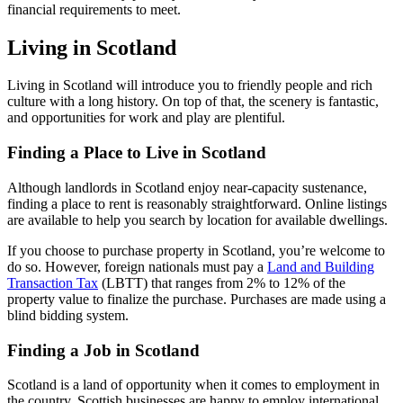
financial requirements to meet.
Living in Scotland
Living in Scotland will introduce you to friendly people and rich
culture with a long history. On top of that, the scenery is fantastic,
and opportunities for work and play are plentiful.
Finding a Place to Live in Scotland
Although landlords in Scotland enjoy near-capacity sustenance,
finding a place to rent is reasonably straightforward. Online listings
are available to help you search by location for available dwellings.
If you choose to purchase property in Scotland, you’re welcome to
do so. However, foreign nationals must pay a
Land and Building
Transaction Tax
(LBTT) that ranges from 2% to 12% of the
property value to finalize the purchase. Purchases are made using a
blind bidding system.
Finding a Job in Scotland
Scotland is a land of opportunity when it comes to employment in
the country. Scottish businesses are happy to employ international