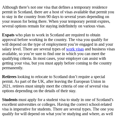
Although there’s not one visa that defines a temporary residence
permit in Scotland, there are a host of visas available that permit you
to stay in the country from 90 days to several years depending on
your reason for being there. When your temporary permit expires,
several options remain for staying indefinitely on various visas.
Expats
who plan to work in Scotland are required to obtain
approval before working in the country. The visa you qualify for
will depend on the type of employment you’re engaged in and your
salary level. There are several types of
work visas
and business visas
available, so you’re sure to find one in which you can meet the
qualifying criteria. In most cases, your employer can assist with
getting your visa, but you must apply before coming to the country
permanently.
Retirees
looking to relocate to Scotland don’t require a special
permit. As part of the UK, after leaving the European Union in
2021, retirees must simply meet the criteria of one of several visa
options depending on the details of their stay.
Students
must apply for a student visa to study in one of Scotland’s
excellent universities or colleges. Having the correct school-related
visa is imperative for students. There are several types. The one you
qualify for will depend on what you’re studying and where, as well