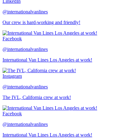
LinkedIn
@internationalvanlines
Our crew is hard-working and friendly!
Facebook
@internationalvanlines
International Van Lines Los Angeles at work!
Instagram
@internationalvanlines
The IVL, California crew at work!
Facebook
@internationalvanlines
International Van Lines Los Angeles at work!