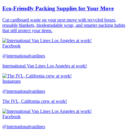
Eco-Friendly Packing Supplies for Your Move
Cut cardboard waste on your next move with recycled boxes,
reusable blankets, biodegradable wrap, and smarter packing habits
that still protect your items.
Facebook
@internationalvanlines
International Van Lines Los Angeles at work!
Instagram
@internationalvanlines
The IVL, California crew at work!
Facebook
@internationalvanlines