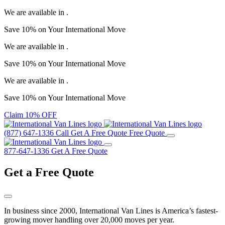
We are available in
.
Save
10%
on Your
International Move
We are available in
.
Save
10%
on Your
International Move
We are available in
.
Save
10%
on Your
International Move
Claim 10% OFF
(877) 647-1336
Call
Get A Free Quote
Free Quote
877-647-1336
Get A Free Quote
Get a
Free Quote
In business since 2000, International Van Lines is America’s fastest-
growing mover handling over 20,000 moves per year.