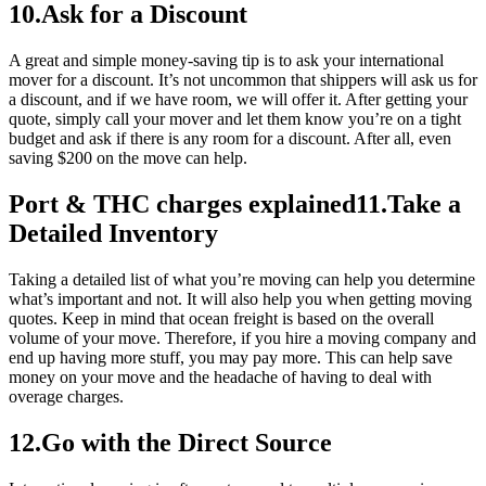
10.Ask for a Discount
A great and simple money-saving tip is to ask your international
mover for a discount. It’s not uncommon that shippers will ask us for
a discount, and if we have room, we will offer it. After getting your
quote, simply call your mover and let them know you’re on a tight
budget and ask if there is any room for a discount. After all, even
saving $200 on the move can help.
Port & THC charges explained11.Take a
Detailed Inventory
Taking a detailed list of what you’re moving can help you determine
what’s important and not. It will also help you when getting moving
quotes. Keep in mind that ocean freight is based on the overall
volume of your move. Therefore, if you hire a moving company and
end up having more stuff, you may pay more. This can help save
money on your move and the headache of having to deal with
overage charges.
12.Go with the Direct Source