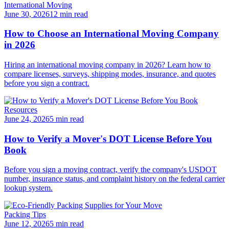
International Moving
June 30, 2026
12 min read
How to Choose an International Moving Company
in 2026
Hiring an international moving company in 2026? Learn how to
compare licenses, surveys, shipping modes, insurance, and quotes
before you sign a contract.
Resources
June 24, 2026
5 min read
How to Verify a Mover's DOT License Before You
Book
Before you sign a moving contract, verify the company's USDOT
number, insurance status, and complaint history on the federal carrier
lookup system.
Packing Tips
June 12, 2026
5 min read