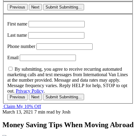
Previous
Next
Submit
Submitting...
First name
Last name
Phone number
Email
By submitting, you agree to receive recurring automated
marketing calls and text messages from International Van Lines
at the number provided. Message and data rates may apply.
Message frequency varies. Reply HELP for help, STOP to opt
out.
Privacy Policy
.
Previous
Next
Submit
Submitting...
Claim My 10% Off
March 13, 2021
7 min read
by Josh
Money Saving Tips When Moving Abroad