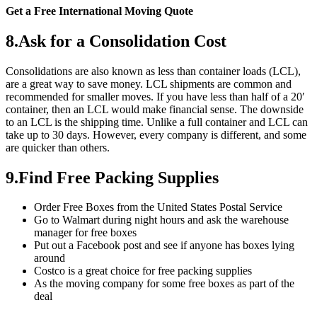
Get a Free International Moving Quote
8.Ask for a Consolidation Cost
Consolidations are also known as less than container loads (LCL),
are a great way to save money. LCL shipments are common and
recommended for smaller moves. If you have less than half of a 20′
container, then an LCL would make financial sense. The downside
to an LCL is the shipping time. Unlike a full container and LCL can
take up to 30 days. However, every company is different, and some
are quicker than others.
9.Find Free Packing Supplies
Order Free Boxes from the United States Postal Service
Go to Walmart during night hours and ask the warehouse
manager for free boxes
Put out a Facebook post and see if anyone has boxes lying
around
Costco is a great choice for free packing supplies
As the moving company for some free boxes as part of the
deal