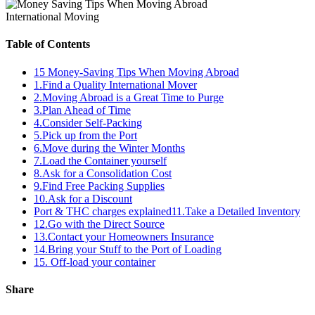
International Moving
Table of Contents
15 Money-Saving Tips When Moving Abroad
1.Find a Quality International Mover
2.Moving Abroad is a Great Time to Purge
3.Plan Ahead of Time
4.Consider Self-Packing
5.Pick up from the Port
6.Move during the Winter Months
7.Load the Container yourself
8.Ask for a Consolidation Cost
9.Find Free Packing Supplies
10.Ask for a Discount
Port & THC charges explained11.Take a Detailed Inventory
12.Go with the Direct Source
13.Contact your Homeowners Insurance
14.Bring your Stuff to the Port of Loading
15. Off-load your container
Share