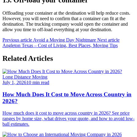
15. Off-load your container
Offloading your container at the destination will help reduce costs.
However, you will need to confirm that a container can fit at the
destination. The trucking company would open the container and
allow you time to off-load everything at your destination.
Previous article
Avoid a Moving Day Nightmare
Next article
Angleton Texas – Cost of Living, Best Places, Moving Tips
Related Articles
Long Distance Moving
July 1, 2026
10 min read
How Much Does It Cost to Move Across Country in
2026?
How much does it cost to move across country in 2026? See price
ranges by home size, what drives your quote, and how to avoid low-
ball estimates.