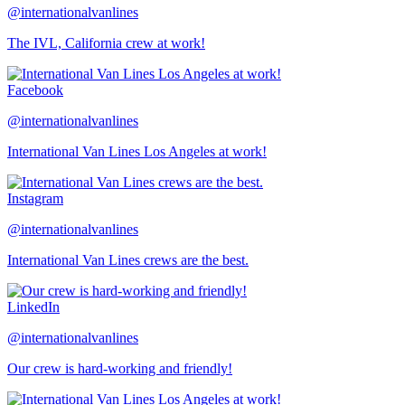
@internationalvanlines
The IVL, California crew at work!
Facebook
@internationalvanlines
International Van Lines Los Angeles at work!
Instagram
@internationalvanlines
International Van Lines crews are the best.
LinkedIn
@internationalvanlines
Our crew is hard-working and friendly!