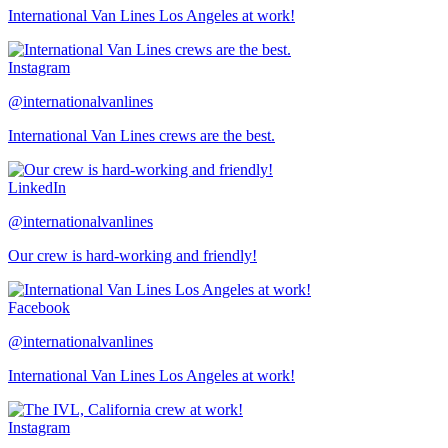
International Van Lines Los Angeles at work!
Instagram
@internationalvanlines
International Van Lines crews are the best.
LinkedIn
@internationalvanlines
Our crew is hard-working and friendly!
Facebook
@internationalvanlines
International Van Lines Los Angeles at work!
Instagram