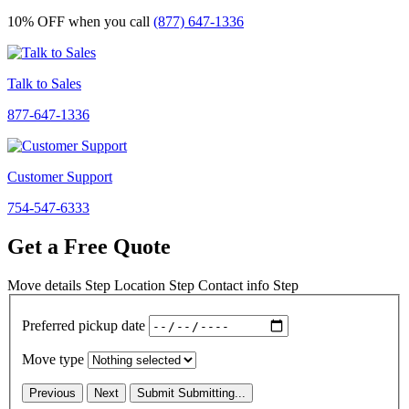
10% OFF
when you call
(877) 647-1336
Talk to Sales
877-647-1336
Customer Support
754-547-6333
Get a Free Quote
Move details
Step
Location
Step
Contact info
Step
Preferred pickup date
Move type
Previous
Next
Submit
Submitting...