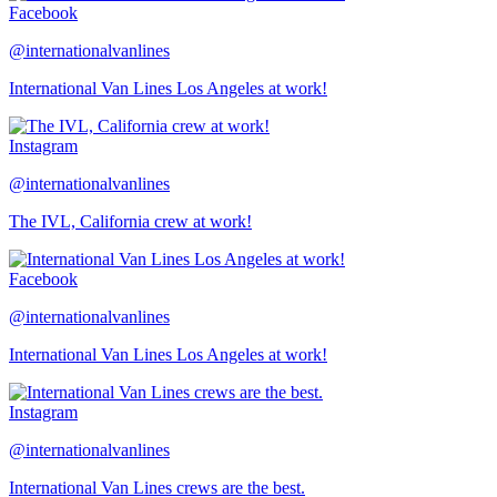
Facebook
@internationalvanlines
International Van Lines Los Angeles at work!
Instagram
@internationalvanlines
The IVL, California crew at work!
Facebook
@internationalvanlines
International Van Lines Los Angeles at work!
Instagram
@internationalvanlines
International Van Lines crews are the best.