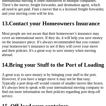
International moving is often outsourced to multiple companies.
There’s the mover, freight forwarder, and destination agent, which
all need to get paid. Find a mover that is a licensed freight forwarder,
and your moving costs will be less.
13.Contact your Homeowners Insurance
Most people are not aware that their homeowner’s insurance may
cover an international move. If they do, it will help you save money
on the insurance piece. It’s always recommended that you contact
your homeowner’s insurance to see if they will cover your move
and their policies. It’s a great way to save money when moving
abroad.
14.Bring your Stuff to the Port of Loading
A great way to save money is by bringing your stuff to the port.
However, if you have a larger move it may not be that easy.
Typically a port drop-off would consist of smaller moves like boxes.
It’s always best to speak with your international moving company to
find out more information on their policies regarding port drop-off
service.