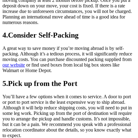
moving company at least 2 months before pickup. Once you put a
deposit down on your move, your cost is fixed. If there is a rate
increase due to unforeseen circumstances, you will not be charged.
Planning an international move ahead of time is a good idea for
numerous reasons.
4.Consider Self-Packing
A great way to save money if you’re moving abroad is by self-
packing. Although it’s a tedious process, it will significantly reduce
moving costs. You can purchase discounted packing supplied from
our website
or find used boxes from local big box stores like
Walmart or Home Depot.
5.Pick up from the Port
You’ll have a few options when it comes to service. A door to port
or port to port service is the least expensive way to ship abroad.
Although it will help reduce shipping costs, you will need to put in
some leg work. Picking up from the port of destination will require
you to arrange the pickup and handle customs. It’s not impossible,
but it can be a pain. We recommend you speak with a professional
relocation coordinator about the details, so you know exactly what
to expect.