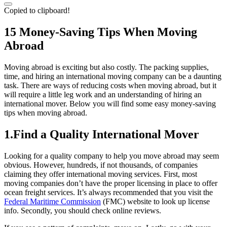
Copied to clipboard!
15 Money-Saving Tips When Moving
Abroad
Moving abroad is exciting but also costly. The packing supplies,
time, and hiring an international moving company can be a daunting
task. There are ways of reducing costs when moving abroad, but it
will require a little leg work and an understanding of hiring an
international mover. Below you will find some easy money-saving
tips when moving abroad.
1.Find a Quality International Mover
Looking for a quality company to help you move abroad may seem
obvious. However, hundreds, if not thousands, of companies
claiming they offer international moving services. First, most
moving companies don’t have the proper licensing in place to offer
ocean freight services. It’s always recommended that you visit the
Federal Maritime Commission
(FMC) website to look up license
info. Secondly, you should check online reviews.