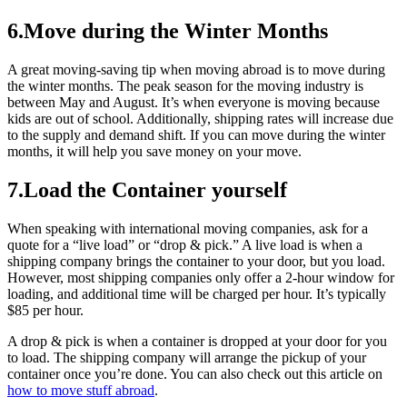
6.Move during the Winter Months
A great moving-saving tip when moving abroad is to move during
the winter months. The peak season for the moving industry is
between May and August. It’s when everyone is moving because
kids are out of school. Additionally, shipping rates will increase due
to the supply and demand shift. If you can move during the winter
months, it will help you save money on your move.
7.Load the Container yourself
When speaking with international moving companies, ask for a
quote for a “live load” or “drop & pick.” A live load is when a
shipping company brings the container to your door, but you load.
However, most shipping companies only offer a 2-hour window for
loading, and additional time will be charged per hour. It’s typically
$85 per hour.
A drop & pick is when a container is dropped at your door for you
to load. The shipping company will arrange the pickup of your
container once you’re done. You can also check out this article on
how to move stuff abroad
.