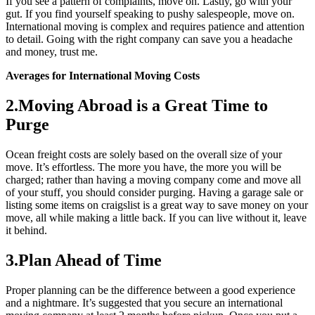
If you see a pattern of complaints, move on. Lastly, go with your
gut. If you find yourself speaking to pushy salespeople, move on.
International moving is complex and requires patience and attention
to detail. Going with the right company can save you a headache
and money, trust me.
Averages for International Moving Costs
2.Moving Abroad is a Great Time to
Purge
Ocean freight costs are solely based on the overall size of your
move. It’s effortless. The more you have, the more you will be
charged; rather than having a moving company come and move all
of your stuff, you should consider purging. Having a garage sale or
listing some items on craigslist is a great way to save money on your
move, all while making a little back. If you can live without it, leave
it behind.
3.Plan Ahead of Time
Proper planning can be the difference between a good experience
and a nightmare. It’s suggested that you secure an international