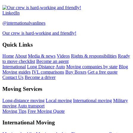
LinkedIn
@internationalvanlines
Our crew is hard-working and friendly!
Quick Links
Home
About
Media & news
Videos
Rights & responsibilities
Ready
to move checklist
Become an agent
International
Long Distance
Auto
Moving companies by state
Blog
Moving guides
IVL comparisons
Buy Boxes
Get a free quote
Contact Us
Become a driver
Moving Services
Long-distance moving
Local moving
International moving
Military
moving
Auto transport
Moving Tips
Free Moving Quote
International Moving