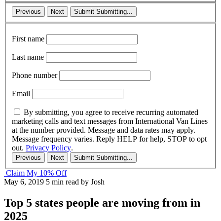
Previous
Next
Submit
Submitting...
First name
Last name
Phone number
Email
By submitting, you agree to receive recurring automated
marketing calls and text messages from International Van Lines
at the number provided. Message and data rates may apply.
Message frequency varies. Reply HELP for help, STOP to opt
out.
Privacy Policy
.
Previous
Next
Submit
Submitting...
Claim My 10% Off
May 6, 2019
5 min read
by Josh
Top 5 states people are moving from in
2025