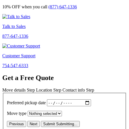
10% OFF
when you call
(877) 647-1336
Talk to Sales
877-647-1336
Customer Support
754-547-6333
Get a Free Quote
Move details
Step
Location
Step
Contact info
Step
Preferred pickup date
Move type
Previous
Next
Submit
Submitting...