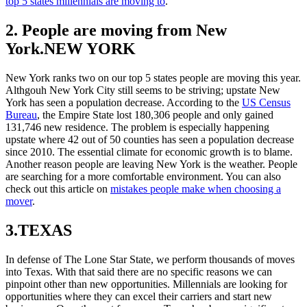
top 5 states millennials are moving to
.
2. People are moving from New
York.NEW YORK
New York ranks two on our top 5 states people are moving this year.
Althgouh New York City still seems to be striving; upstate New
York has seen a population decrease. According to the
US Census
Bureau
, the Empire State lost 180,306 people and only gained
131,746 new residence. The problem is especially happening
upstate where 42 out of 50 counties has seen a population decrease
since 2010. The essential climate for economic growth is to blame.
Another reason people are leaving New York is the weather. People
are searching for a more comfortable environment. You can also
check out this article on
mistakes people make when choosing a
mover
.
3.TEXAS
In defense of The Lone Star State, we perform thousands of moves
into Texas. With that said there are no specific reasons we can
pinpoint other than new opportunities. Millennials are looking for
opportunities where they can excel their carriers and start new