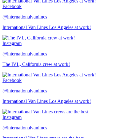
Facebook
@internationalvanlines
International Van Lines Los Angeles at work!
Instagram
@internationalvanlines
The IVL, California crew at work!
Facebook
@internationalvanlines
International Van Lines Los Angeles at work!
Instagram
@internationalvanlines