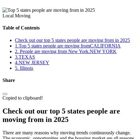
Local Moving
Table of Contents
Check out our top 5 states people are moving from in 2025
1.Top 5 states people are moving fromCALIFORNIA
2. People are moving from New York.NEW YORK
3.TEXAS
4.NEW JERSEY
5. Illinois
Share
Copied to clipboard!
Check out our top 5 states people are
moving from in 2025
There are many reasons why moving trends continuously change.
The economic, opportunities and the housing market are all reasons