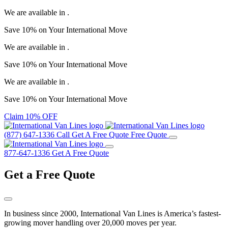
We are available in
.
Save
10%
on Your
International Move
We are available in
.
Save
10%
on Your
International Move
We are available in
.
Save
10%
on Your
International Move
Claim 10% OFF
(877) 647-1336
Call
Get A Free Quote
Free Quote
877-647-1336
Get A Free Quote
Get a
Free Quote
In business since 2000, International Van Lines is America’s fastest-
growing mover handling over 20,000 moves per year.