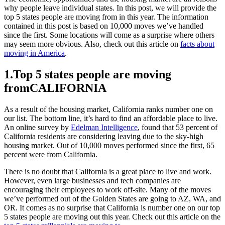
why people leave individual states. In this post, we will provide the
top 5 states people are moving from in this year. The information
contained in this post is based on 10,000 moves we’ve handled
since the first. Some locations will come as a surprise where others
may seem more obvious. Also, check out this article on
facts about
moving in America
.
1.Top 5 states people are moving
fromCALIFORNIA
As a result of the housing market, California ranks number one on
our list. The bottom line, it’s hard to find an affordable place to live.
An online survey by
Edelman Intelligence
, found that 53 percent of
California residents are considering leaving due to the sky-high
housing market. Out of 10,000 moves performed since the first, 65
percent were from California.
There is no doubt that California is a great place to live and work.
However, even large businesses and tech companies are
encouraging their employees to work off-site. Many of the moves
we’ve performed out of the Golden States are going to AZ, WA, and
OR. It comes as no surprise that California is number one on our top
5 states people are moving out this year. Check out this article on the