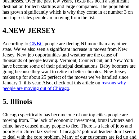
businesses. Over the past few years, Texas has been a significant
destination for tech startups and large companies. The population
has grown significantly which is why they come in at number 3 on
our top 5 states people are moving from the list.
4.NEW JERSEY
According to
CNBC
people are fleeing NJ more than any other
state. We’ve also seen a significant increase in moves from New
Jersey. New job opportunities and weather are the cause of
thousands of people leaving. Vermont, Connecticut, and New York
have become some of their principal destinations. Baby boomers are
going because they want to retire in better climates. New Jersey
makes up for about 25 perfect of the moves we’ve handled since
January 1, this year. Also, check out this article on
reasons why
people are moving out of Chicago
.
5. Illinois
Chicago specifically has become one of our top cities people are
moving from. The lack of economic investment, brutal winters and
crime have caused many people to flee. There is a lack of jobs and
poorly structured tax system. Chicago’s’ political leaders don’t seem
to deal with the core problem. Many of our customers are fed up and