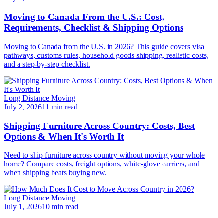
Moving to Canada From the U.S.: Cost,
Requirements, Checklist & Shipping Options
Moving to Canada from the U.S. in 2026? This guide covers visa
pathways, customs rules, household goods shipping, realistic costs,
and a step-by-step checklist.
Long Distance Moving
July 2, 2026
11 min read
Shipping Furniture Across Country: Costs, Best
Options & When It's Worth It
Need to ship furniture across country without moving your whole
home? Compare costs, freight options, white-glove carriers, and
when shipping beats buying new.
Long Distance Moving
July 1, 2026
10 min read