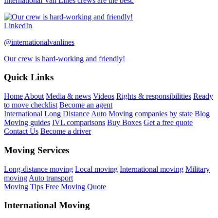
International Van Lines crews are the best.
LinkedIn
@internationalvanlines
Our crew is hard-working and friendly!
Quick Links
Home
About
Media & news
Videos
Rights & responsibilities
Ready
to move checklist
Become an agent
International
Long Distance
Auto
Moving companies by state
Blog
Moving guides
IVL comparisons
Buy Boxes
Get a free quote
Contact Us
Become a driver
Moving Services
Long-distance moving
Local moving
International moving
Military
moving
Auto transport
Moving Tips
Free Moving Quote
International Moving