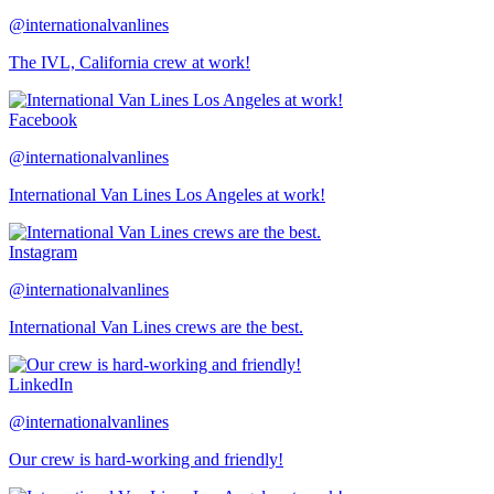
@internationalvanlines
The IVL, California crew at work!
Facebook
@internationalvanlines
International Van Lines Los Angeles at work!
Instagram
@internationalvanlines
International Van Lines crews are the best.
LinkedIn
@internationalvanlines
Our crew is hard-working and friendly!