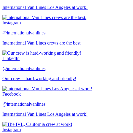
International Van Lines Los Angeles at work!
Instagram
@internationalvanlines
International Van Lines crews are the best.
LinkedIn
@internationalvanlines
Our crew is hard-working and friendly!
Facebook
@internationalvanlines
International Van Lines Los Angeles at work!
Instagram