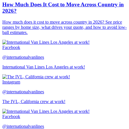
How Much Does It Cost to Move Across Country in
2026?
How much does it cost to move across country in 2026? See price
ranges by home size, what drives your quote, and how to avoid low-
ball estimates.
Facebook
@internationalvanlines
International Van Lines Los Angeles at work!
Instagram
@internationalvanlines
The IVL, California crew at work!
Facebook
@internationalvanlines