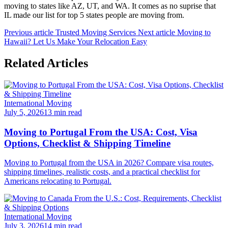
moving to states like AZ, UT, and WA. It comes as no suprise that
IL made our list for top 5 states people are moving from.
Previous article
Trusted Moving Services
Next article
Moving to
Hawaii? Let Us Make Your Relocation Easy
Related Articles
International Moving
July 5, 2026
13 min read
Moving to Portugal From the USA: Cost, Visa
Options, Checklist & Shipping Timeline
Moving to Portugal from the USA in 2026? Compare visa routes,
shipping timelines, realistic costs, and a practical checklist for
Americans relocating to Portugal.
International Moving
July 3, 2026
14 min read