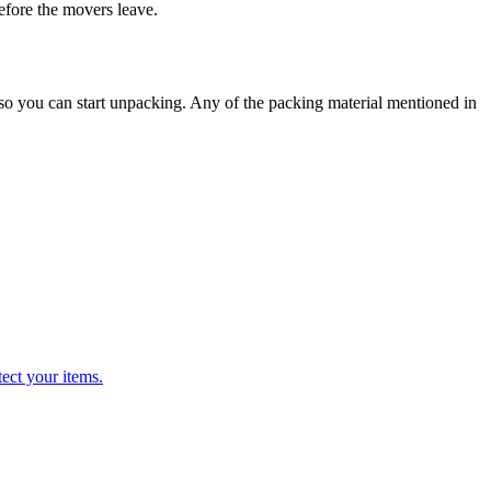
before the movers leave.
 so you can start unpacking. Any of the packing material mentioned in
ect your items.