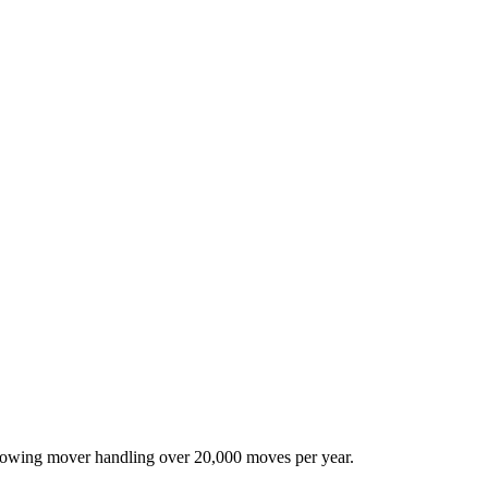
-growing mover handling over 20,000 moves per year.