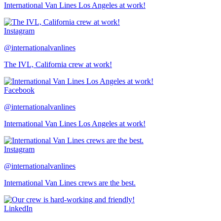
International Van Lines Los Angeles at work!
Instagram
@internationalvanlines
The IVL, California crew at work!
Facebook
@internationalvanlines
International Van Lines Los Angeles at work!
Instagram
@internationalvanlines
International Van Lines crews are the best.
LinkedIn