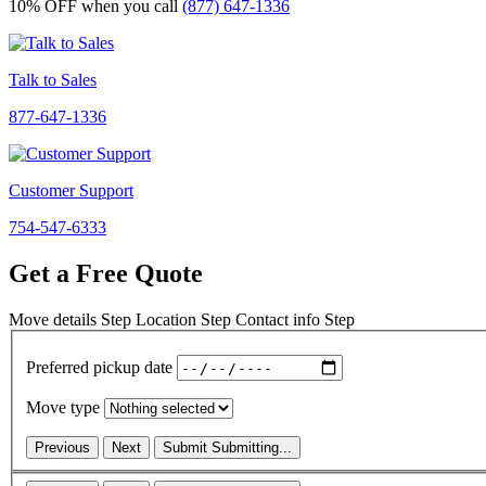
10% OFF
when you call
(877) 647-1336
Talk to Sales
877-647-1336
Customer Support
754-547-6333
Get a Free Quote
Move details
Step
Location
Step
Contact info
Step
Preferred pickup date
Move type
Previous
Next
Submit
Submitting...