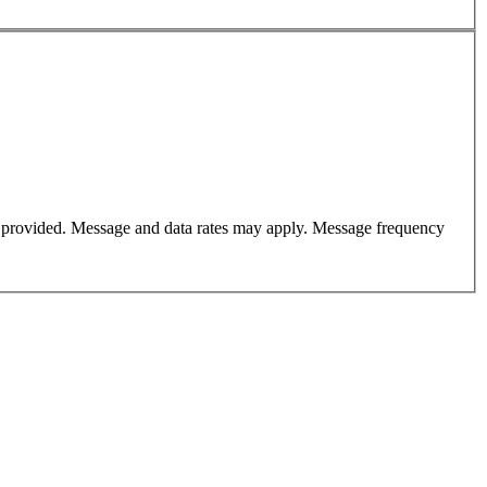
er provided. Message and data rates may apply. Message frequency