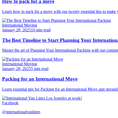
How to pack for a move
Learn how to pack for a move with our twenty essential tips to make y
International Moving
January 28, 2025
10 min read
The Best Timeline to Start Planning Your Internation
Master the art of Planning Your International Packing with our compre
International Moving
January 28, 2025
5 min read
Packing for an International Move
Learn essential tips for Packing for an International Move and stream
Facebook
@internationalvanlines