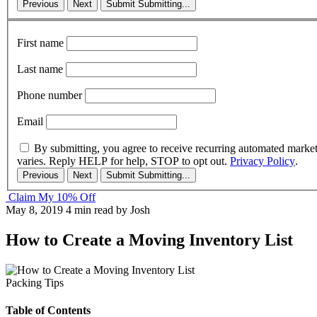
Previous
Next
Submit
Submitting...
First name
Last name
Phone number
Email
By submitting, you agree to receive recurring automated marke
varies. Reply HELP for help, STOP to opt out.
Privacy Policy
.
Previous
Next
Submit
Submitting...
Claim My 10% Off
May 8, 2019
4 min read
by Josh
How to Create a Moving Inventory List
Packing Tips
Table of Contents