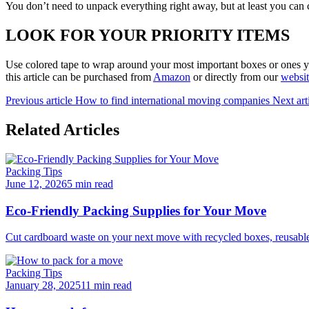
You don’t need to unpack everything right away, but at least you can c
LOOK FOR YOUR PRIORITY ITEMS
Use colored tape to wrap around your most important boxes or ones yo
this article can be purchased from
Amazon
or directly from our
websi
Previous article
How to find international moving companies
Next art
Related Articles
Packing Tips
June 12, 2026
5 min read
Eco-Friendly Packing Supplies for Your Move
Cut cardboard waste on your next move with recycled boxes, reusable b
Packing Tips
January 28, 2025
11 min read