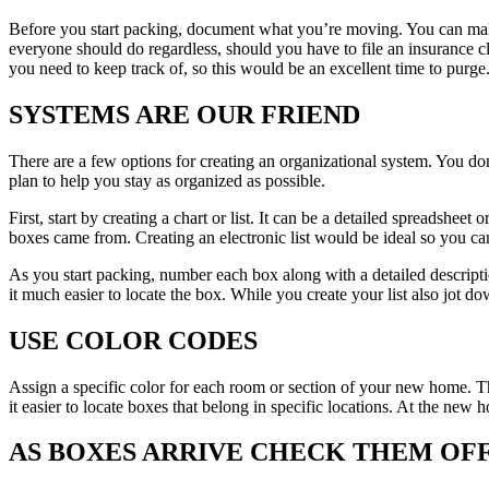
Before you start packing, document what you’re moving. You can make
everyone should do regardless, should you have to file an insurance c
you need to keep track of, so this would be an excellent time to purge
SYSTEMS ARE OUR FRIEND
There are a few options for creating an organizational system. You don
plan to help you stay as organized as possible.
First, start by creating a chart or list. It can be a detailed spreadshee
boxes came from. Creating an electronic list would be ideal so you can 
As you start packing, number each box along with a detailed descriptio
it much easier to locate the box. While you create your list also jot do
USE COLOR CODES
Assign a specific color for each room or section of your new home. The
it easier to locate boxes that belong in specific locations. At the new
AS BOXES ARRIVE CHECK THEM OFF