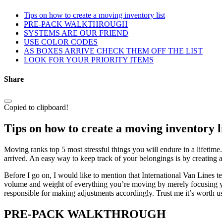
Tips on how to create a moving inventory list
PRE-PACK WALKTHROUGH
SYSTEMS ARE OUR FRIEND
USE COLOR CODES
AS BOXES ARRIVE CHECK THEM OFF THE LIST
LOOK FOR YOUR PRIORITY ITEMS
Share
Copied to clipboard!
Tips on how to create a moving inventory l
Moving ranks top 5 most stressful things you will endure in a lifetim
arrived. An easy way to keep track of your belongings is by creating a 
Before I go on, I would like to mention that International Van Lines te
volume and weight of everything you’re moving by merely focusing your
responsible for making adjustments accordingly. Trust me it’s worth u
PRE-PACK WALKTHROUGH