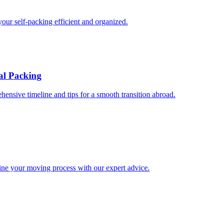
our self-packing efficient and organized.
al Packing
hensive timeline and tips for a smooth transition abroad.
line your moving process with our expert advice.