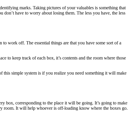
ntifying marks. Taking pictures of your valuables is something that
ou don’t have to worry about losing them. The less you have, the less
n to work off. The essential things are that you have some sort of a
a place to keep track of each box, it’s contents and the room where those
f this simple system is if you realize you need something it will make
ry box, corresponding to the place it will be going. It’s going to make
every room. It will help whoever is off-loading know where the boxes go.