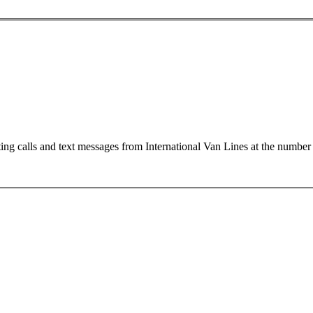
ting calls and text messages from International Van Lines at the numb