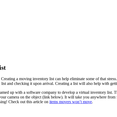
ist
e. Creating a moving inventory list can help eliminate some of that st
list and checking it upon arrival. Creating a list will also help with get
amed up with a software company to develop a virtual inventory list. The
 camera on the object (link below). It will take you anywhere from fiv
sing! Check out this article on
items movers won’t move
.