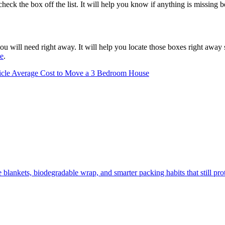
heck the box off the list. It will help you know if anything is missing 
u will need right away. It will help you locate those boxes right away
te
.
icle
Average Cost to Move a 3 Bedroom House
lankets, biodegradable wrap, and smarter packing habits that still prot