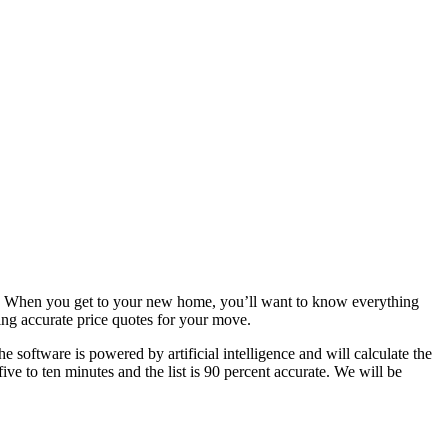
ress. When you get to your new home, you’ll want to know everything
ting accurate price quotes for your move.
 software is powered by artificial intelligence and will calculate the
e to ten minutes and the list is 90 percent accurate. We will be