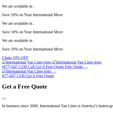
We are available in
.
Save
10%
on Your
International Move
We are available in
.
Save
10%
on Your
International Move
We are available in
.
Save
10%
on Your
International Move
Claim 10% OFF
(877) 647-1336
Call
Get A Free Quote
Free Quote
877-647-1336
Get A Free Quote
Get a
Free Quote
In business since 2000, International Van Lines is America’s fastest