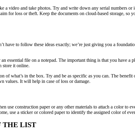
 a video and take photos. Try and write down any serial numbers or ide
laim for loss or theft. Keep the documents on cloud-based storage, so y
.
’t have to follow these ideas exactly; we’re just giving you a foundatio
t or an essential file on a notepad. The important thing is that you have 
store it online.
n of what’s in the box. Try and be as specific as you can. The benefit o
wn values. It will help in case of loss or damage.
n use construction paper or any other materials to attach a color to eve
 home, use a sticker or colored paper to identify the assigned color of 
 THE LIST