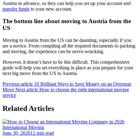
Austria in advance, so they can help you set up your account and
transfer funds
to your new account.
The bottom line about moving to Austria from the
US
Moving to Austria from the US can be daunting, especially if you
are a novice. From compiling all the required documents to packing
and moving, the experience can be nerve-wracking.
However, it doesn’t have to be this difficult. This comprehensive
guide will help you set everything in place as you prepare for your
next big move from the US to Austria.
Previous article
10 Brilliant Ways to Save Money on an Overseas
Move
Next article
How to choose the right international moving
service
Related Articles
International Moving
June 30, 2026
12 min read