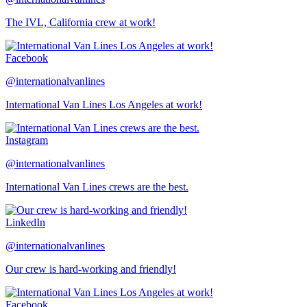
The IVL, California crew at work!
Facebook
@internationalvanlines
International Van Lines Los Angeles at work!
Instagram
@internationalvanlines
International Van Lines crews are the best.
LinkedIn
@internationalvanlines
Our crew is hard-working and friendly!
Facebook