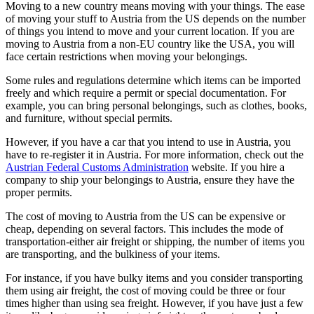
Moving to a new country means moving with your things. The ease
of moving your stuff to Austria from the US depends on the number
of things you intend to move and your current location. If you are
moving to Austria from a non-EU country like the USA, you will
face certain restrictions when moving your belongings.
Some rules and regulations determine which items can be imported
freely and which require a permit or special documentation. For
example, you can bring personal belongings, such as clothes, books,
and furniture, without special permits.
However, if you have a car that you intend to use in Austria, you
have to re-register it in Austria. For more information, check out the
Austrian Federal Customs Administration
website. If you hire a
company to ship your belongings to Austria, ensure they have the
proper permits.
The cost of moving to Austria from the US can be expensive or
cheap, depending on several factors. This includes the mode of
transportation-either air freight or shipping, the number of items you
are transporting, and the bulkiness of your items.
For instance, if you have bulky items and you consider transporting
them using air freight, the cost of moving could be three or four
times higher than using sea freight. However, if you have just a few