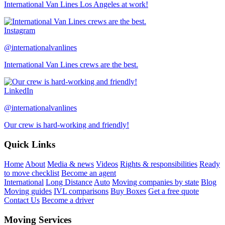
International Van Lines Los Angeles at work!
Instagram
@internationalvanlines
International Van Lines crews are the best.
LinkedIn
@internationalvanlines
Our crew is hard-working and friendly!
Quick Links
Home
About
Media & news
Videos
Rights & responsibilities
Ready
to move checklist
Become an agent
International
Long Distance
Auto
Moving companies by state
Blog
Moving guides
IVL comparisons
Buy Boxes
Get a free quote
Contact Us
Become a driver
Moving Services