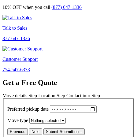
10% OFF
when you call
(877) 647-1336
Talk to Sales
877-647-1336
Customer Support
754-547-6333
Get a Free Quote
Move details
Step
Location
Step
Contact info
Step
Preferred pickup date
Move type
Previous
Next
Submit
Submitting...