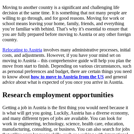
Moving to another country is a significant and challenging life
decision at the same time. It is something that not many people are
willing to go through, and for good reasons. Moving for work or
school means leaving your home, family, friends, and everything
you’re familiar with behind. That’s why it’s essential to ensure that
you are fully prepared before moving to Austria or any other foreign
country.
Relocating to Austria
involves many administrative processes, initial
costs, and adjustments. However, if you have your mind set on
moving to Austria – this comprehensive guide will help you plan the
move from start to finish. Depending on various circumstances, such
as personal preferences and budget, there are certain things you need
to know about
how to move to Austria from the US
and general
advice about what is expected of you once you arrive in Austria.
Research employment opportunities
Getting a job in Austria is the first thing you would need because it
is what will get you going. Luckily, Austria has a diverse economy,
and many different types of jobs are available. You can look for
work in engineering, technology, science, health care, education,
manufacturing, consulting, or business. You can also search for jobs