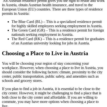
An Austrian residence permit gives you the right to reside and work
in Austria, obtain Austrian health insurance, and travel to the
European Union (EU) countries. There are three types of residence
permits in Austria:
The Blue Card (BL) – This is a specialized residence permit
for highly skilled employees seeking employment in Austria.
The Green Card (GR) – This is a residence permit for foreign
nationals seeking employment in Austria.
The Red Card (RK) – This is a residence permit for graduates
of an Austrian university looking for jobs in Austria.
Choosing a Place to Live in Austria
You will be choosing your region of stay concerning your
workplace. However, when choosing a place to live in Austria, you
should consider the following factors: climate, proximity to the city
center, public transportation, public safety, and amenities such as
schools and grocery stores.
If you plan to find a job in Austria, it is essential to be close to the
city center. However, it might be challenging to find a place that is
both close to the city center and affordable. If you are willing to
commute, you may have more options when choosing a place to
live.