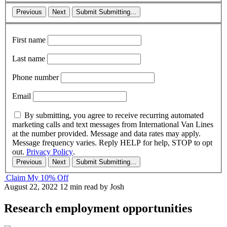
Previous
Next
Submit
Submitting...
First name
Last name
Phone number
Email
By submitting, you agree to receive recurring automated
marketing calls and text messages from International Van Lines
at the number provided. Message and data rates may apply.
Message frequency varies. Reply HELP for help, STOP to opt
out.
Privacy Policy
.
Previous
Next
Submit
Submitting...
Claim My 10% Off
August 22, 2022
12 min read
by Josh
Research employment opportunities