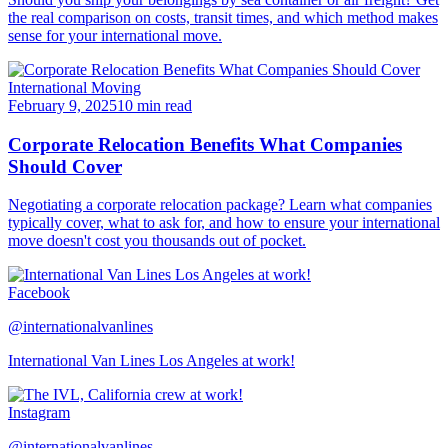
the real comparison on costs, transit times, and which method makes
sense for your international move.
International Moving
February 9, 2025
10 min read
Corporate Relocation Benefits What Companies
Should Cover
Negotiating a corporate relocation package? Learn what companies
typically cover, what to ask for, and how to ensure your international
move doesn't cost you thousands out of pocket.
Facebook
@internationalvanlines
International Van Lines Los Angeles at work!
Instagram
@internationalvanlines