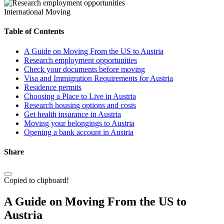
International Moving
Table of Contents
A Guide on Moving From the US to Austria
Research employment opportunities
Check your documents before moving
Visa and Immigration Requirements for Austria
Residence permits
Choosing a Place to Live in Austria
Research housing options and costs
Get health insurance in Austria
Moving your belongings to Austria
Opening a bank account in Austria
Share
Copied to clipboard!
A Guide on Moving From the US to
Austria