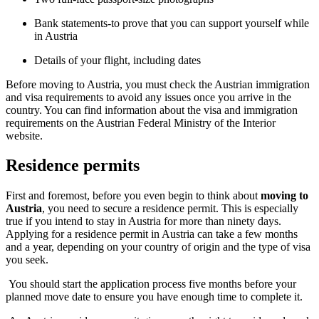
Bank statements-to prove that you can support yourself while
in Austria
Details of your flight, including dates
Before moving to Austria, you must check the Austrian immigration
and visa requirements to avoid any issues once you arrive in the
country. You can find information about the visa and immigration
requirements on the Austrian Federal Ministry of the Interior
website.
Residence permits
First and foremost, before you even begin to think about
moving to
Austria
, you need to secure a residence permit. This is especially
true if you intend to stay in Austria for more than ninety days.
Applying for a residence permit in Austria can take a few months
and a year, depending on your country of origin and the type of visa
you seek.
You should start the application process five months before your
planned move date to ensure you have enough time to complete it.