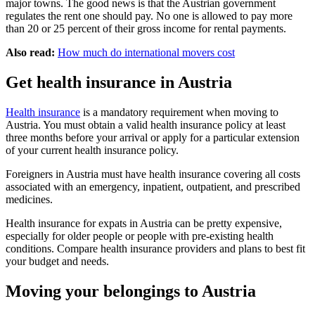
major towns. The good news is that the Austrian government
regulates the rent one should pay. No one is allowed to pay more
than 20 or 25 percent of their gross income for rental payments.
Also read:
How much do international movers cost
Get health insurance in Austria
Health insurance
is a mandatory requirement when moving to
Austria. You must obtain a valid health insurance policy at least
three months before your arrival or apply for a particular extension
of your current health insurance policy.
Foreigners in Austria must have health insurance covering all costs
associated with an emergency, inpatient, outpatient, and prescribed
medicines.
Health insurance for expats in Austria can be pretty expensive,
especially for older people or people with pre-existing health
conditions. Compare health insurance providers and plans to best fit
your budget and needs.
Moving your belongings to Austria