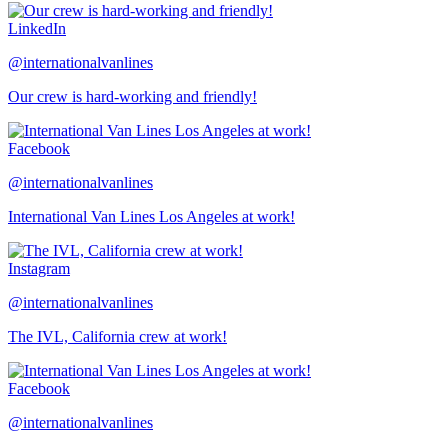
LinkedIn
@internationalvanlines
Our crew is hard-working and friendly!
Facebook
@internationalvanlines
International Van Lines Los Angeles at work!
Instagram
@internationalvanlines
The IVL, California crew at work!
Facebook
@internationalvanlines