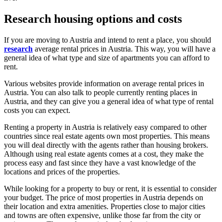
Research housing options and costs
If you are moving to Austria and intend to rent a place, you should
research
average rental prices in Austria. This way, you will have a
general idea of what type and size of apartments you can afford to
rent.
Various websites provide information on average rental prices in
Austria. You can also talk to people currently renting places in
Austria, and they can give you a general idea of what type of rental
costs you can expect.
Renting a property in Austria is relatively easy compared to other
countries since real estate agents own most properties. This means
you will deal directly with the agents rather than housing brokers.
Although using real estate agents comes at a cost, they make the
process easy and fast since they have a vast knowledge of the
locations and prices of the properties.
While looking for a property to buy or rent, it is essential to consider
your budget. The price of most properties in Austria depends on
their location and extra amenities. Properties close to major cities
and towns are often expensive, unlike those far from the city or