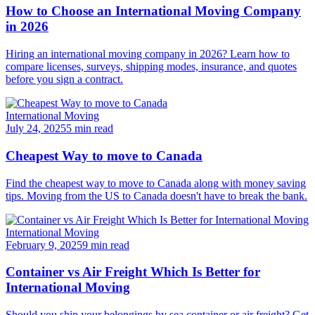
How to Choose an International Moving Company
in 2026
Hiring an international moving company in 2026? Learn how to
compare licenses, surveys, shipping modes, insurance, and quotes
before you sign a contract.
International Moving
July 24, 2025
5 min read
Cheapest Way to move to Canada
Find the cheapest way to move to Canada along with money saving
tips. Moving from the US to Canada doesn't have to break the bank.
International Moving
February 9, 2025
9 min read
Container vs Air Freight Which Is Better for
International Moving
Should you ship your belongings by sea container or air freight? Get