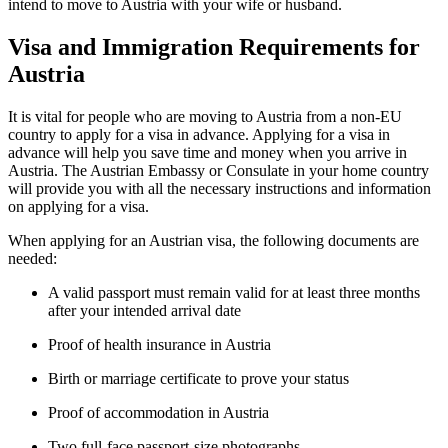
intend to move to Austria with your wife or husband.
Visa and Immigration Requirements for
Austria
It is vital for people who are moving to Austria from a non-EU
country to apply for a visa in advance. Applying for a visa in
advance will help you save time and money when you arrive in
Austria. The Austrian Embassy or Consulate in your home country
will provide you with all the necessary instructions and information
on applying for a visa.
When applying for an Austrian visa, the following documents are
needed:
A valid passport must remain valid for at least three months
after your intended arrival date
Proof of health insurance in Austria
Birth or marriage certificate to prove your status
Proof of accommodation in Austria
Two full-face passport-size photographs