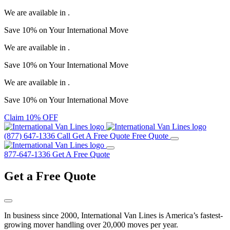
We are available in
.
Save
10%
on Your
International Move
We are available in
.
Save
10%
on Your
International Move
We are available in
.
Save
10%
on Your
International Move
Claim 10% OFF
(877) 647-1336
Call
Get A Free Quote
Free Quote
877-647-1336
Get A Free Quote
Get a
Free Quote
In business since 2000, International Van Lines is America’s fastest-
growing mover handling over 20,000 moves per year.