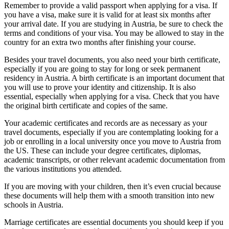
Remember to provide a valid passport when applying for a visa. If
you have a visa, make sure it is valid for at least six months after
your arrival date. If you are studying in Austria, be sure to check the
terms and conditions of your visa. You may be allowed to stay in the
country for an extra two months after finishing your course.
Besides your travel documents, you also need your birth certificate,
especially if you are going to stay for long or seek permanent
residency in Austria. A birth certificate is an important document that
you will use to prove your identity and citizenship. It is also
essential, especially when applying for a visa. Check that you have
the original birth certificate and copies of the same.
Your academic certificates and records are as necessary as your
travel documents, especially if you are contemplating looking for a
job or enrolling in a local university once you move to Austria from
the US. These can include your degree certificates, diplomas,
academic transcripts, or other relevant academic documentation from
the various institutions you attended.
If you are moving with your children, then it’s even crucial because
these documents will help them with a smooth transition into new
schools in Austria.
Marriage certificates are essential documents you should keep if you