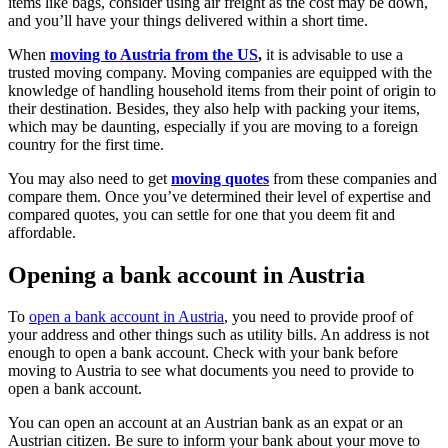
items like bags, consider using air freight as the cost may be down,
and you’ll have your things delivered within a short time.
When
moving to Austria from the US
,
it is advisable to use a
trusted moving company. Moving companies are equipped with the
knowledge of handling household items from their point of origin to
their destination. Besides, they also help with packing your items,
which may be daunting, especially if you are moving to a foreign
country for the first time.
You may also need to get
moving quotes
from these companies and
compare them. Once you’ve determined their level of expertise and
compared quotes, you can settle for one that you deem fit and
affordable.
Opening a bank account in Austria
To
open a bank account in Austria
, you need to provide proof of
your address and other things such as utility bills. An address is not
enough to open a bank account. Check with your bank before
moving to Austria to see what documents you need to provide to
open a bank account.
You can open an account at an Austrian bank as an expat or an
Austrian citizen. Be sure to inform your bank about your move to