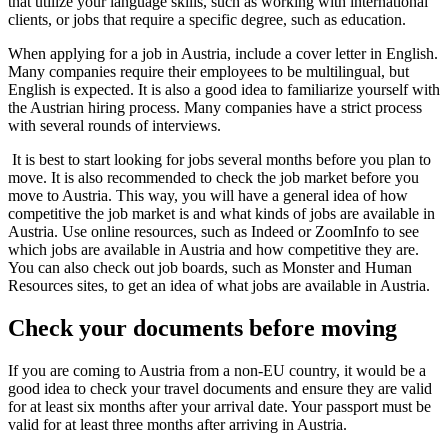
that utilize your language skills, such as working with international
clients, or jobs that require a specific degree, such as education.
When applying for a job in Austria, include a cover letter in English.
Many companies require their employees to be multilingual, but
English is expected. It is also a good idea to familiarize yourself with
the Austrian hiring process. Many companies have a strict process
with several rounds of interviews.
It is best to start looking for jobs several months before you plan to
move. It is also recommended to check the job market before you
move to Austria. This way, you will have a general idea of how
competitive the job market is and what kinds of jobs are available in
Austria. Use online resources, such as Indeed or ZoomInfo to see
which jobs are available in Austria and how competitive they are.
You can also check out job boards, such as Monster and Human
Resources sites, to get an idea of what jobs are available in Austria.
Check your documents before moving
If you are coming to Austria from a non-EU country, it would be a
good idea to check your travel documents and ensure they are valid
for at least six months after your arrival date. Your passport must be
valid for at least three months after arriving in Austria.