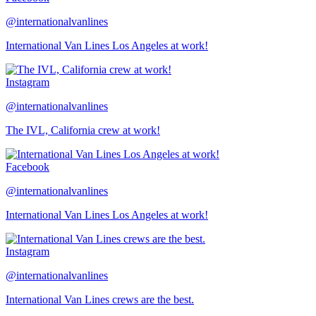
@internationalvanlines
International Van Lines Los Angeles at work!
Instagram
@internationalvanlines
The IVL, California crew at work!
Facebook
@internationalvanlines
International Van Lines Los Angeles at work!
Instagram
@internationalvanlines
International Van Lines crews are the best.