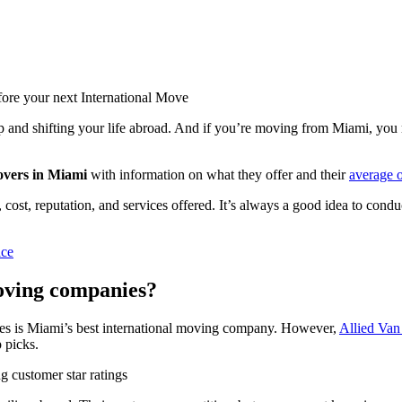
ore your next International Move
g up and shifting your life abroad. And if you’re moving from Miami, you
overs in Miami
with information on what they offer and their
average 
cost, reputation, and services offered. It’s always a good idea to conduc
ice
oving companies?
ines is Miami’s best international moving company. However,
Allied Van
p picks.