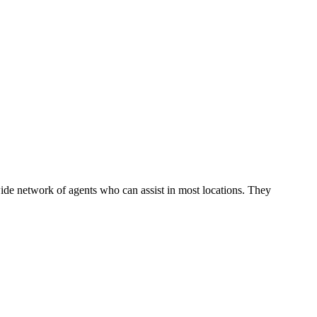
ide network of agents who can assist in most locations. They