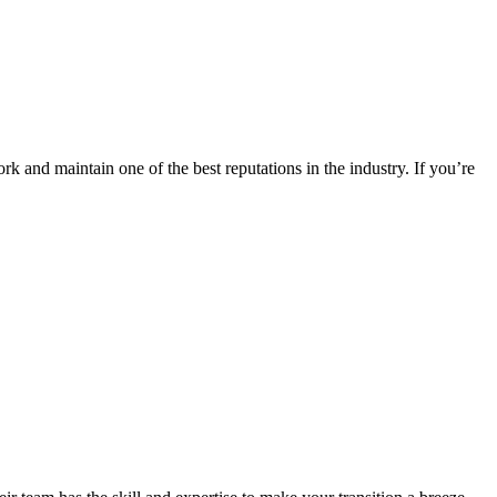
k and maintain one of the best reputations in the industry. If you’re