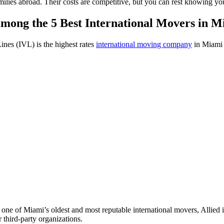
milies abroad. Their costs are competitive, but you can rest knowing y
among the 5 Best International Movers in 
ines (IVL) is the highest rates
international moving company
in Miami a
 one of Miami’s oldest and most reputable international movers, Allie
 third-party organizations.