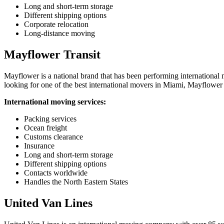
Long and short-term storage
Different shipping options
Corporate relocation
Long-distance moving
Mayflower Transit
Mayflower is a national brand that has been performing international m
looking for one of the best international movers in Miami, Mayflower i
International moving services:
Packing services
Ocean freight
Customs clearance
Insurance
Long and short-term storage
Different shipping options
Contacts worldwide
Handles the North Eastern States
United Van Lines