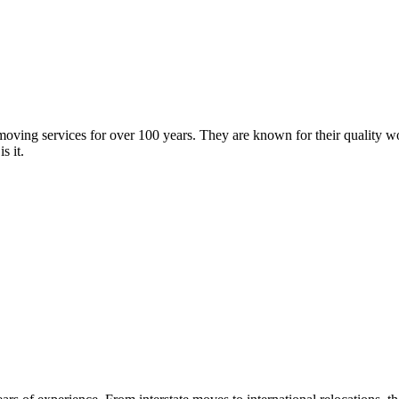
oving services for over 100 years. They are known for their quality wor
s it.