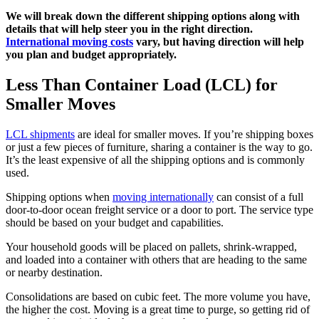
We will break down the different shipping options along with
details that will help steer you in the right direction.
International moving costs
vary, but having direction will help
you plan and budget appropriately.
Less Than Container Load (LCL) for
Smaller Moves
LCL shipments
are ideal for smaller moves. If you’re shipping boxes
or just a few pieces of furniture, sharing a container is the way to go.
It’s the least expensive of all the shipping options and is commonly
used.
Shipping options when
moving internationally
can consist of a full
door-to-door ocean freight service or a door to port. The service type
should be based on your budget and capabilities.
Your household goods will be placed on pallets, shrink-wrapped,
and loaded into a container with others that are heading to the same
or nearby destination.
Consolidations are based on cubic feet. The more volume you have,
the higher the cost. Moving is a great time to purge, so getting rid of