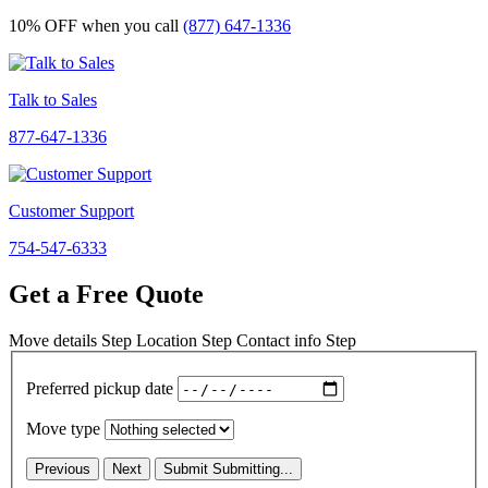
10% OFF
when you call
(877) 647-1336
Talk to Sales
877-647-1336
Customer Support
754-547-6333
Get a Free Quote
Move details
Step
Location
Step
Contact info
Step
Preferred pickup date
Move type
Previous
Next
Submit
Submitting...