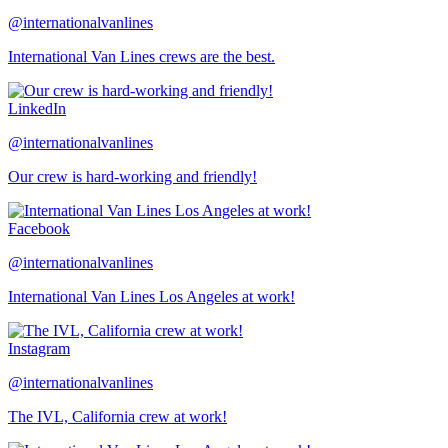
@internationalvanlines
International Van Lines crews are the best.
LinkedIn
@internationalvanlines
Our crew is hard-working and friendly!
Facebook
@internationalvanlines
International Van Lines Los Angeles at work!
Instagram
@internationalvanlines
The IVL, California crew at work!