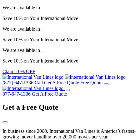
We are available in
.
Save
10%
on Your
International Move
We are available in
.
Save
10%
on Your
International Move
We are available in
.
Save
10%
on Your
International Move
Claim 10% OFF
(877) 647-1336
Call
Get A Free Quote
Free Quote
877-647-1336
Get A Free Quote
Get a
Free Quote
In business since 2000, International Van Lines is America’s fastest-
growing mover handling over 20,000 moves per year.