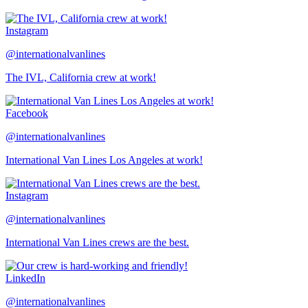
Instagram
@internationalvanlines
The IVL, California crew at work!
Facebook
@internationalvanlines
International Van Lines Los Angeles at work!
Instagram
@internationalvanlines
International Van Lines crews are the best.
LinkedIn
@internationalvanlines