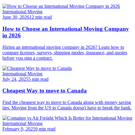
International Moving
June 30, 2026
12 min read
How to Choose an International Moving Company
in 2026
Hiring an international moving company in 2026? Learn how to
compare licenses, surveys, shipping modes, insurance, and quotes
before you sign a contract.
International Moving
July 24, 2025
5 min read
Cheapest Way to move to Canada
Find the cheapest way to move to Canada along with money saving
tips. Moving from the US to Canada doesn't have to break the bank.
International Moving
February 9, 2025
9 min read