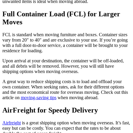
unwanted items is ideal when moving abroad.
Full Container Load (FCL) for Larger
Moves
FCL is standard when moving furniture and boxes. Container sizes
vary from 20″ to 40″ and are exclusive to your use. If you’re going
with a full door-to-door service, a container will be brought to your
residence for loading.
Upon arrival at your destination, the container will be off-loaded,
and all debris will be removed. However, you will still have
shipping options when moving overseas.
A great way to reduce shipping costs is to load and offload your
own container. When seeking rates, ask for their different options
and the most economical route for overseas moving. Check out this
article on
moving-saving tips
when moving abroad.
AirFreight for Speedy Delivery
Airfreight
is a great shipping option when moving overseas. It’s fast,
easy but can be costly. You can expect that the rates to be about