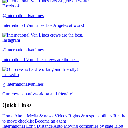
Facebook
@internationalvanlines
International Van Lines Los Angeles at work!
Instagram
@internationalvanlines
International Van Lines crews are the best.
LinkedIn
@internationalvanlines
Our crew is hard-working and friendly!
Quick Links
Home
About
Media & news
Videos
Rights & responsibilities
Ready
to move checklist
Become an agent
International
Long Distance
Auto
Moving companies by state
Blog