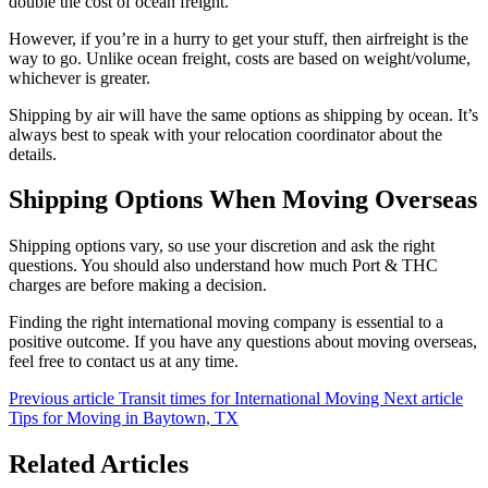
double the cost of ocean freight.
However, if you’re in a hurry to get your stuff, then airfreight is the
way to go. Unlike ocean freight, costs are based on weight/volume,
whichever is greater.
Shipping by air will have the same options as shipping by ocean. It’s
always best to speak with your relocation coordinator about the
details.
Shipping Options When Moving Overseas
Shipping options vary, so use your discretion and ask the right
questions. You should also understand how much Port & THC
charges are before making a decision.
Finding the right international moving company is essential to a
positive outcome. If you have any questions about moving overseas,
feel free to contact us at any time.
Previous article
Transit times for International Moving
Next article
Tips for Moving in Baytown, TX
Related Articles