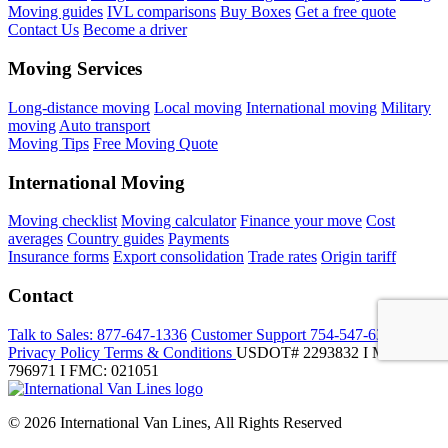
Moving guides
IVL comparisons
Buy Boxes
Get a free quote
Contact Us
Become a driver
Moving Services
Long-distance moving
Local moving
International moving
Military
moving
Auto transport
Moving Tips
Free Moving Quote
International Moving
Moving checklist
Moving calculator
Finance your move
Cost
averages
Country guides
Payments
Insurance forms
Export consolidation
Trade rates
Origin tariff
Contact
Talk to Sales:
877-647-1336
Customer Support
754-547-6333
Privacy Policy
Terms & Conditions
USDOT# 2293832 I MC-
796971 I FMC: 021051
© 2026 International Van Lines, All Rights Reserved