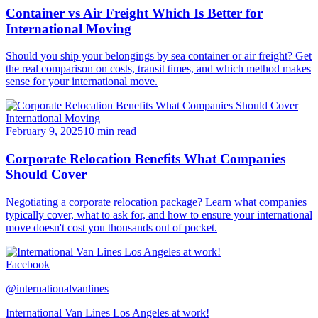
Container vs Air Freight Which Is Better for
International Moving
Should you ship your belongings by sea container or air freight? Get
the real comparison on costs, transit times, and which method makes
sense for your international move.
International Moving
February 9, 2025
10 min read
Corporate Relocation Benefits What Companies
Should Cover
Negotiating a corporate relocation package? Learn what companies
typically cover, what to ask for, and how to ensure your international
move doesn't cost you thousands out of pocket.
Facebook
@internationalvanlines
International Van Lines Los Angeles at work!