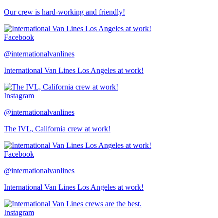
Our crew is hard-working and friendly!
Facebook
@internationalvanlines
International Van Lines Los Angeles at work!
Instagram
@internationalvanlines
The IVL, California crew at work!
Facebook
@internationalvanlines
International Van Lines Los Angeles at work!
Instagram