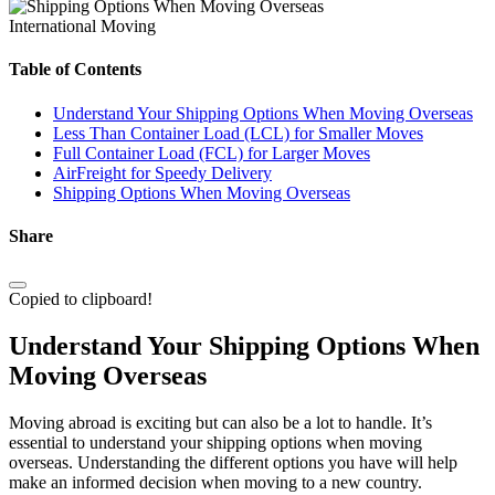
International Moving
Table of Contents
Understand Your Shipping Options When Moving Overseas
Less Than Container Load (LCL) for Smaller Moves
Full Container Load (FCL) for Larger Moves
AirFreight for Speedy Delivery
Shipping Options When Moving Overseas
Share
Copied to clipboard!
Understand Your Shipping Options When
Moving Overseas
Moving abroad is exciting but can also be a lot to handle. It’s
essential to understand your shipping options when moving
overseas. Understanding the different options you have will help
make an informed decision when moving to a new country.