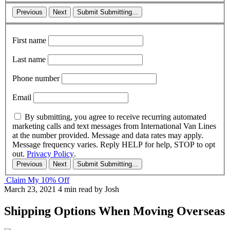
Previous
Next
Submit
Submitting...
First name
Last name
Phone number
Email
By submitting, you agree to receive recurring automated
marketing calls and text messages from International Van Lines
at the number provided. Message and data rates may apply.
Message frequency varies. Reply HELP for help, STOP to opt
out.
Privacy Policy
.
Previous
Next
Submit
Submitting...
Claim My 10% Off
March 23, 2021
4 min read
by Josh
Shipping Options When Moving Overseas