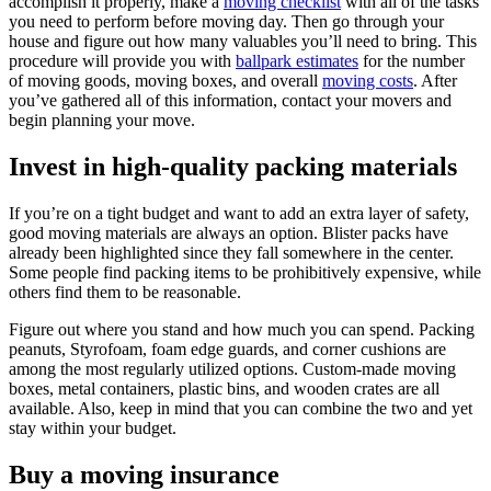
accomplish it properly, make a
moving checklist
with all of the tasks
you need to perform before moving day. Then go through your
house and figure out how many valuables you’ll need to bring. This
procedure will provide you with
ballpark estimates
for the number
of moving goods, moving boxes, and overall
moving costs
. After
you’ve gathered all of this information, contact your movers and
begin planning your move.
Invest in high-quality packing materials
If you’re on a tight budget and want to add an extra layer of safety,
good moving materials are always an option. Blister packs have
already been highlighted since they fall somewhere in the center.
Some people find packing items to be prohibitively expensive, while
others find them to be reasonable.
Figure out where you stand and how much you can spend. Packing
peanuts, Styrofoam, foam edge guards, and corner cushions are
among the most regularly utilized options. Custom-made moving
boxes, metal containers, plastic bins, and wooden crates are all
available. Also, keep in mind that you can combine the two and yet
stay within your budget.
Buy a moving insurance