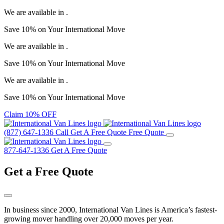
We are available in
.
Save
10%
on Your
International Move
We are available in
.
Save
10%
on Your
International Move
We are available in
.
Save
10%
on Your
International Move
Claim 10% OFF
(877) 647-1336
Call
Get A Free Quote
Free Quote
877-647-1336
Get A Free Quote
Get a
Free Quote
In business since 2000, International Van Lines is America’s fastest-
growing mover handling over 20,000 moves per year.