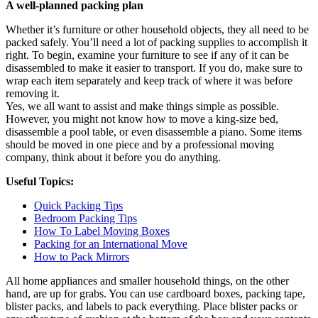
A well-planned packing plan
Whether it’s furniture or other household objects, they all need to be
packed safely. You’ll need a lot of packing supplies to accomplish it
right. To begin, examine your furniture to see if any of it can be
disassembled to make it easier to transport. If you do, make sure to
wrap each item separately and keep track of where it was before
removing it.
Yes, we all want to assist and make things simple as possible.
However, you might not know how to move a king-size bed,
disassemble a pool table, or even disassemble a piano. Some items
should be moved in one piece and by a professional moving
company, think about it before you do anything.
Useful Topics:
Quick Packing Tips
Bedroom Packing Tips
How To Label Moving Boxes
Packing for an International Move
How to Pack Mirrors
All home appliances and smaller household things, on the other
hand, are up for grabs. You can use cardboard boxes, packing tape,
blister packs, and labels to pack everything. Place blister packs or