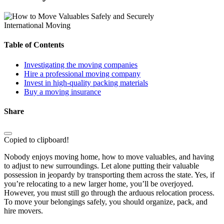
International Moving
Table of Contents
Investigating the moving companies
Hire a professional moving company
Invest in high-quality packing materials
Buy a moving insurance
Share
Copied to clipboard!
Nobody enjoys moving home, how to move valuables, and having
to adjust to new surroundings. Let alone putting their valuable
possession in jeopardy by transporting them across the state. Yes, if
you’re relocating to a new larger home, you’ll be overjoyed.
However, you must still go through the arduous relocation process.
To move your belongings safely, you should organize, pack, and
hire movers.