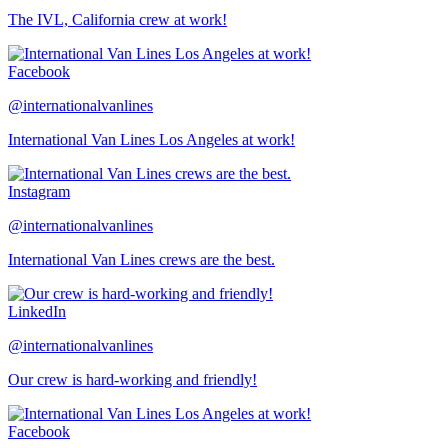
The IVL, California crew at work!
Facebook
@internationalvanlines
International Van Lines Los Angeles at work!
Instagram
@internationalvanlines
International Van Lines crews are the best.
LinkedIn
@internationalvanlines
Our crew is hard-working and friendly!
Facebook