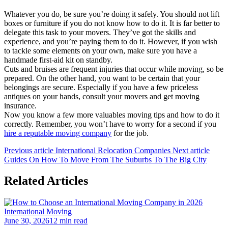
Whatever you do, be sure you’re doing it safely. You should not lift
boxes or furniture if you do not know how to do it. It is far better to
delegate this task to your movers. They’ve got the skills and
experience, and you’re paying them to do it. However, if you wish
to tackle some elements on your own, make sure you have a
handmade first-aid kit on standby.
Cuts and bruises are frequent injuries that occur while moving, so be
prepared. On the other hand, you want to be certain that your
belongings are secure. Especially if you have a few priceless
antiques on your hands, consult your movers and get moving
insurance.
Now you know a few more valuables moving tips and how to do it
correctly. Remember, you won’t have to worry for a second if you
hire a reputable moving company
for the job.
Previous article
International Relocation Companies
Next article
Guides On How To Move From The Suburbs To The Big City
Related Articles
International Moving
June 30, 2026
12 min read