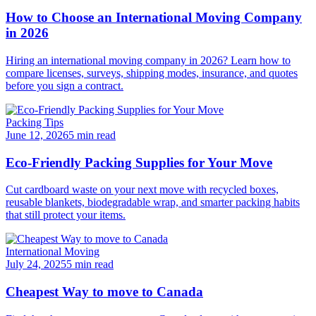
How to Choose an International Moving Company
in 2026
Hiring an international moving company in 2026? Learn how to
compare licenses, surveys, shipping modes, insurance, and quotes
before you sign a contract.
Packing Tips
June 12, 2026
5 min read
Eco-Friendly Packing Supplies for Your Move
Cut cardboard waste on your next move with recycled boxes,
reusable blankets, biodegradable wrap, and smarter packing habits
that still protect your items.
International Moving
July 24, 2025
5 min read
Cheapest Way to move to Canada