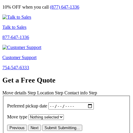
10% OFF
when you call
(877) 647-1336
Talk to Sales
877-647-1336
Customer Support
754-547-6333
Get a Free Quote
Move details
Step
Location
Step
Contact info
Step
Preferred pickup date
Move type
Previous
Next
Submit
Submitting...