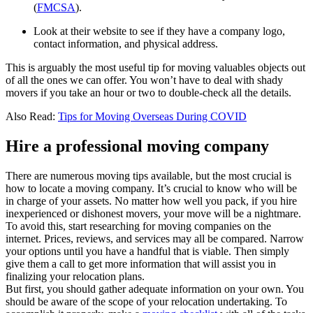
(
FMCSA
).
Look at their website to see if they have a company logo,
contact information, and physical address.
This is arguably the most useful tip for moving valuables objects out
of all the ones we can offer. You won’t have to deal with shady
movers if you take an hour or two to double-check all the details.
Also Read:
Tips for Moving Overseas During COVID
Hire a professional moving company
There are numerous moving tips available, but the most crucial is
how to locate a moving company. It’s crucial to know who will be
in charge of your assets. No matter how well you pack, if you hire
inexperienced or dishonest movers, your move will be a nightmare.
To avoid this, start researching for moving companies on the
internet. Prices, reviews, and services may all be compared. Narrow
your options until you have a handful that is viable. Then simply
give them a call to get more information that will assist you in
finalizing your relocation plans.
But first, you should gather adequate information on your own. You
should be aware of the scope of your relocation undertaking. To