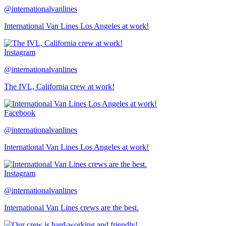
@internationalvanlines
International Van Lines Los Angeles at work!
Instagram
@internationalvanlines
The IVL, California crew at work!
Facebook
@internationalvanlines
International Van Lines Los Angeles at work!
Instagram
@internationalvanlines
International Van Lines crews are the best.