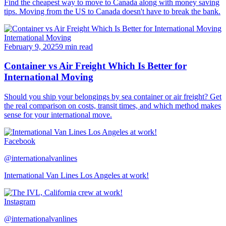
Find the cheapest way to move to Canada along with money saving
tips. Moving from the US to Canada doesn't have to break the bank.
International Moving
February 9, 2025
9 min read
Container vs Air Freight Which Is Better for
International Moving
Should you ship your belongings by sea container or air freight? Get
the real comparison on costs, transit times, and which method makes
sense for your international move.
Facebook
@internationalvanlines
International Van Lines Los Angeles at work!
Instagram
@internationalvanlines