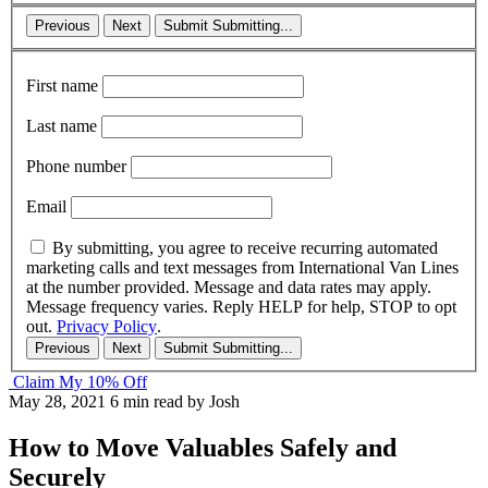
Previous
Next
Submit
Submitting...
First name
Last name
Phone number
Email
By submitting, you agree to receive recurring automated
marketing calls and text messages from International Van Lines
at the number provided. Message and data rates may apply.
Message frequency varies. Reply HELP for help, STOP to opt
out.
Privacy Policy
.
Previous
Next
Submit
Submitting...
Claim My 10% Off
May 28, 2021
6 min read
by Josh
How to Move Valuables Safely and
Securely