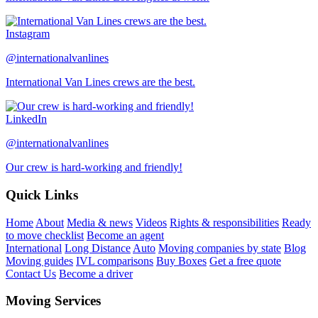
Instagram
@internationalvanlines
International Van Lines crews are the best.
LinkedIn
@internationalvanlines
Our crew is hard-working and friendly!
Quick Links
Home
About
Media & news
Videos
Rights & responsibilities
Ready
to move checklist
Become an agent
International
Long Distance
Auto
Moving companies by state
Blog
Moving guides
IVL comparisons
Buy Boxes
Get a free quote
Contact Us
Become a driver
Moving Services