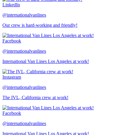
LinkedIn
@internationalvanlines
Our crew is hard-working and friendly!
Facebook
@internationalvanlines
International Van Lines Los Angeles at work!
Instagram
@internationalvanlines
The IVL, California crew at work!
Facebook
@internationalvanlines
International Van Lines Los Angeles at work!