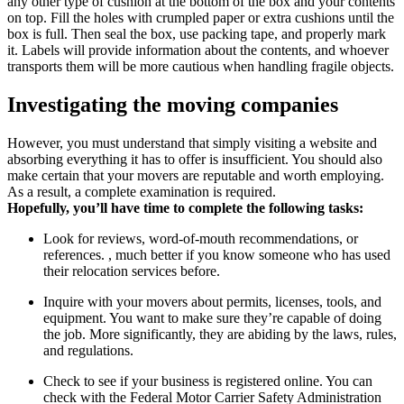
any other type of cushion at the bottom of the box and your contents
on top. Fill the holes with crumpled paper or extra cushions until the
box is full. Then seal the box, use packing tape, and properly mark
it. Labels will provide information about the contents, and whoever
transports them will be more cautious when handling fragile objects.
Investigating the moving companies
However, you must understand that simply visiting a website and
absorbing everything it has to offer is insufficient. You should also
make certain that your movers are reputable and worth employing.
As a result, a complete examination is required.
Hopefully, you’ll have time to complete the following tasks:
Look for reviews, word-of-mouth recommendations, or
references. , much better if you know someone who has used
their relocation services before.
Inquire with your movers about permits, licenses, tools, and
equipment. You want to make sure they’re capable of doing
the job. More significantly, they are abiding by the laws, rules,
and regulations.
Check to see if your business is registered online. You can
check with the Federal Motor Carrier Safety Administration