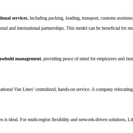
ional services
, including packing, loading, transport, customs assistan
gional and international partnerships. This model can be beneficial for 
ousehold management
, providing peace of mind for employees and fami
tional Van Lines’ centralized, hands-on service. A company relocating 
 is ideal. For multi-region flexibility and network-driven solutions, Li