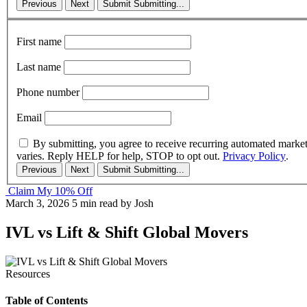
Previous
Next
Submit
Submitting...
First name
Last name
Phone number
Email
By submitting, you agree to receive recurring automated marke
varies. Reply HELP for help, STOP to opt out.
Privacy Policy
.
Previous
Next
Submit
Submitting...
Claim My 10% Off
March 3, 2026
5 min read
by Josh
IVL vs Lift & Shift Global Movers
Resources
Table of Contents