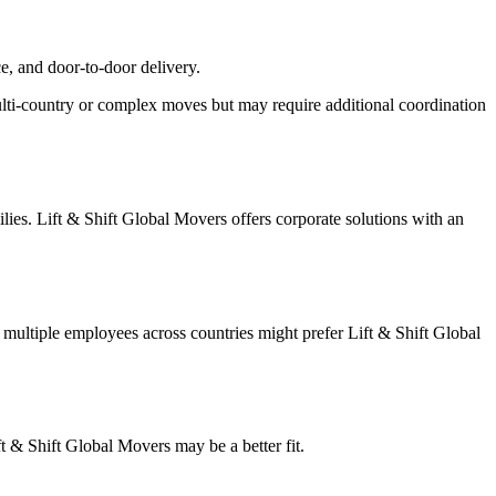
ce, and door-to-door delivery.
multi-country or complex moves but may require additional coordination
lies. Lift & Shift Global Movers offers corporate solutions with an
multiple employees across countries might prefer Lift & Shift Global
ft & Shift Global Movers may be a better fit.