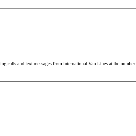
ting calls and text messages from International Van Lines at the numb