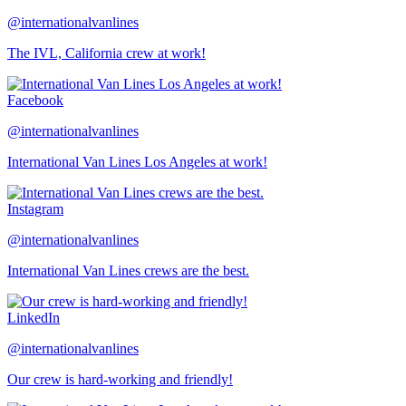
@internationalvanlines
The IVL, California crew at work!
Facebook
@internationalvanlines
International Van Lines Los Angeles at work!
Instagram
@internationalvanlines
International Van Lines crews are the best.
LinkedIn
@internationalvanlines
Our crew is hard-working and friendly!