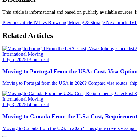
This article is informational and based on publicly available sources. 
Previous article
IVL vs Browning Moving & Storage
Next article
IVL
Related Articles
International Moving
July 5, 2026
13 min read
Moving to Portugal From the USA: Cost, Visa Option
Moving to Portugal from the USA in 2026? Compare visa routes, shipping
International Moving
July 3, 2026
14 min read
Moving to Canada From the U.S.: Cost, Requirements
Moving to Canada from the U.S. in 2026? This guide covers visa pathwa