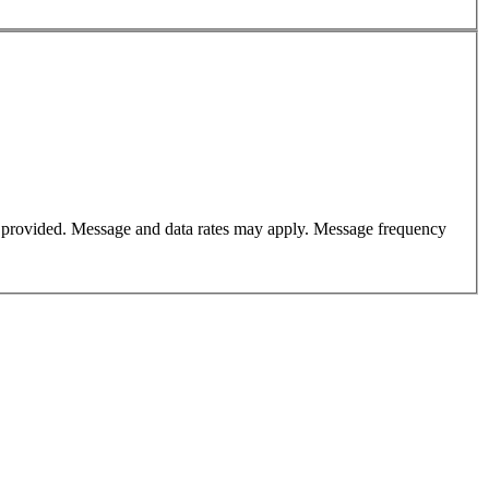
er provided. Message and data rates may apply. Message frequency