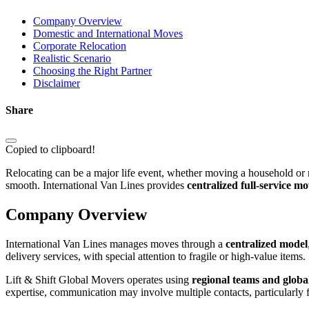
Company Overview
Domestic and International Moves
Corporate Relocation
Realistic Scenario
Choosing the Right Partner
Disclaimer
Share
Copied to clipboard!
Relocating can be a major life event, whether moving a household or 
smooth. International Van Lines provides
centralized full-service m
Company Overview
International Van Lines manages moves through a
centralized model
delivery services, with special attention to fragile or high-value items.
Lift & Shift Global Movers operates using
regional teams and globa
expertise, communication may involve multiple contacts, particularly 