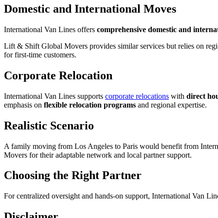
Domestic and International Moves
International Van Lines offers
comprehensive domestic and internat
Lift & Shift Global Movers provides similar services but relies on re
for first-time customers.
Corporate Relocation
International Van Lines supports
corporate relocations
with
direct h
emphasis on
flexible relocation programs
and regional expertise.
Realistic Scenario
A family moving from Los Angeles to Paris would benefit from Interna
Movers for their adaptable network and local partner support.
Choosing the Right Partner
For centralized oversight and hands-on support, International Van Lines
Disclaimer