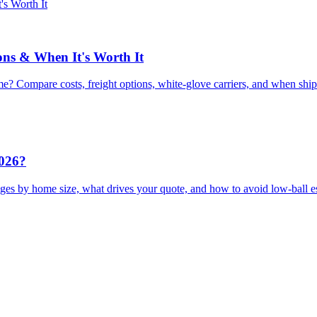
ons & When It's Worth It
e? Compare costs, freight options, white-glove carriers, and when shi
2026?
ges by home size, what drives your quote, and how to avoid low-ball e