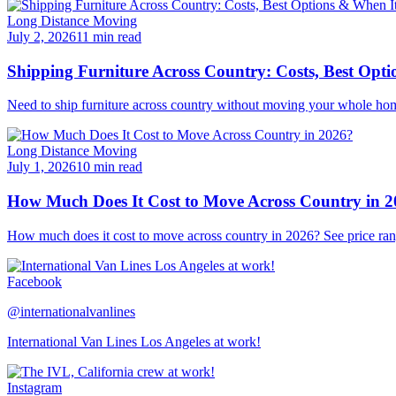
Long Distance Moving
July 2, 2026
11 min read
Shipping Furniture Across Country: Costs, Best Opti
Need to ship furniture across country without moving your whole hom
Long Distance Moving
July 1, 2026
10 min read
How Much Does It Cost to Move Across Country in 
How much does it cost to move across country in 2026? See price ran
Facebook
@internationalvanlines
International Van Lines Los Angeles at work!
Instagram