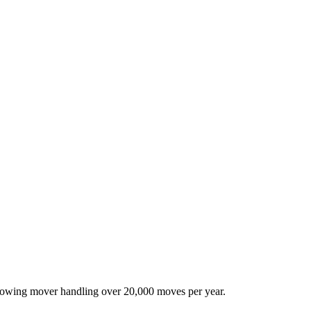
-growing mover handling over 20,000 moves per year.