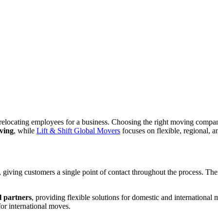
relocating employees for a business. Choosing the right moving company
oving
, while
Lift & Shift Global Movers
focuses on flexible, regional, 
, giving customers a single point of contact throughout the process. The
l partners
, providing flexible solutions for domestic and international
for international moves.