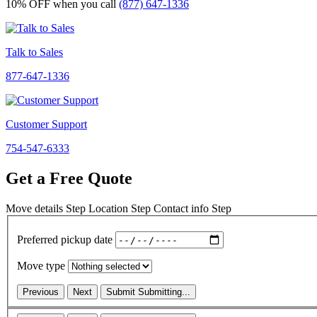
10% OFF
when you call
(877) 647-1336
Talk to Sales
877-647-1336
Customer Support
754-547-6333
Get a Free Quote
Move details
Step
Location
Step
Contact info
Step
Preferred pickup date
Move type
Previous
Next
Submit
Submitting...