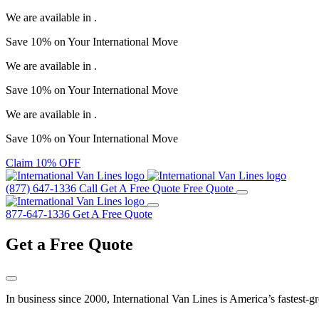
We are available in
.
Save
10%
on Your
International Move
We are available in
.
Save
10%
on Your
International Move
We are available in
.
Save
10%
on Your
International Move
Claim 10% OFF
(877) 647-1336
Call
Get A Free Quote
Free Quote
877-647-1336
Get A Free Quote
Get a
Free Quote
In business since 2000, International Van Lines is America’s fastest