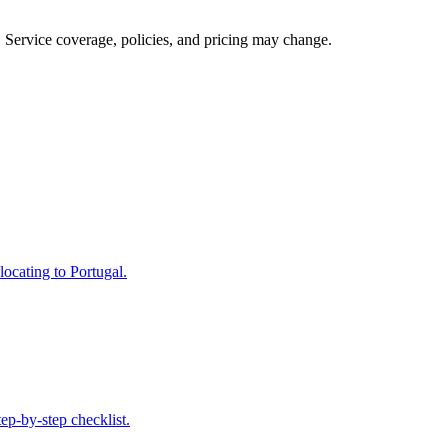
s. Service coverage, policies, and pricing may change.
locating to Portugal.
ep-by-step checklist.