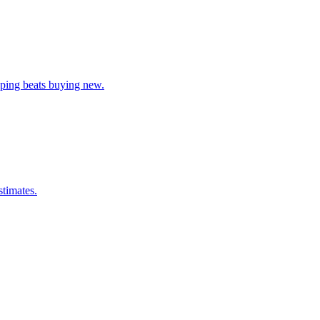
pping beats buying new.
stimates.