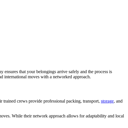
 ensures that your belongings arrive safely and the process is
and international moves with a networked approach.
ir trained crews provide professional packing, transport,
storage
, and
 moves. While their network approach allows for adaptability and local