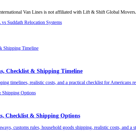
International Van Lines is not affiliated with Lift & Shift Global Mover
 vs Suddath Relocation Systems
s, Checklist & Shipping Timeline
 timelines, realistic costs, and a practical checklist for Americans re
, Checklist & Shipping Options
ys, customs rules, household goods shipping, realistic costs, and a st