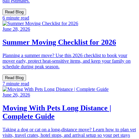
ball estimates.
Read Blog
6 minute read
June 28, 2026
Summer Moving Checklist for 2026
Planning a summer move? Use this 2026 checklist to book your
mover early, protect heat-sensitive items, and keep your family on
schedule during peak season.
Read Blog
7 minute read
June 26, 2026
Moving With Pets Long Distance |
Complete Guide
Taking a dog or cat on a long-distance move? Learn how to plan vet
visits, travel crates, hotel stops, and arrival setup so your pet stays