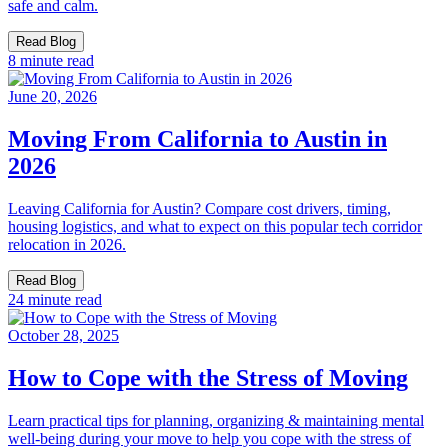
safe and calm.
Read Blog
8 minute read
June 20, 2026
Moving From California to Austin in
2026
Leaving California for Austin? Compare cost drivers, timing,
housing logistics, and what to expect on this popular tech corridor
relocation in 2026.
Read Blog
24 minute read
October 28, 2025
How to Cope with the Stress of Moving
Learn practical tips for planning, organizing & maintaining mental
well-being during your move to help you cope with the stress of