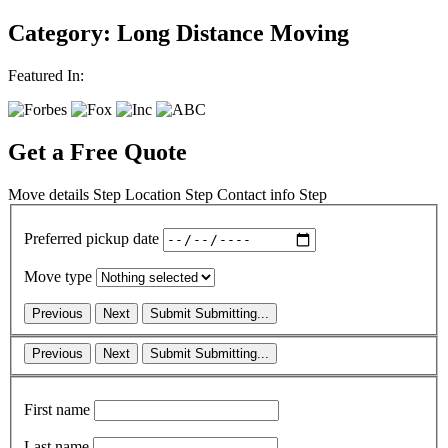
Category: Long Distance Moving
Featured In:
Get a Free Quote
Move details
Step
Location
Step
Contact info
Step
Preferred pickup date
Move type
Previous
Next
Submit
Submitting...
Previous
Next
Submit
Submitting...
First name
Last name