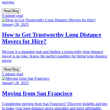
moving.
Read Blog
6 minute read
January 28, 2025
How to Get Trustworthy Long Distance
Movers for Hire?
Moving is a daunting task and finding a trustworthy long distance
mover is no joke. Know the perfect qualities for hiring long distance
mover
Read Blog
5 minute read
January 28, 2025
Moving from San Francisco
Considering moving from San Francisco? Discover insights and tips
to make your long-distance move smoother and more affordable.