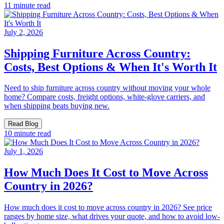
11 minute read
July 2, 2026
Shipping Furniture Across Country:
Costs, Best Options & When It's Worth It
Need to ship furniture across country without moving your whole
home? Compare costs, freight options, white-glove carriers, and
when shipping beats buying new.
Read Blog
10 minute read
July 1, 2026
How Much Does It Cost to Move Across
Country in 2026?
How much does it cost to move across country in 2026? See price
ranges by home size, what drives your quote, and how to avoid low-