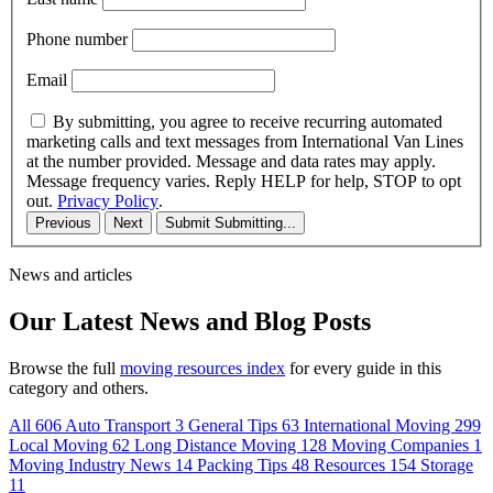
Phone number
Email
By submitting, you agree to receive recurring automated
marketing calls and text messages from International Van Lines
at the number provided. Message and data rates may apply.
Message frequency varies. Reply HELP for help, STOP to opt
out.
Privacy Policy
.
Previous
Next
Submit
Submitting...
News and articles
Our Latest News and Blog Posts
Browse the full
moving resources index
for every guide in this
category and others.
All
606
Auto Transport
3
General Tips
63
International Moving
299
Local Moving
62
Long Distance Moving
128
Moving Companies
1
Moving Industry News
14
Packing Tips
48
Resources
154
Storage
11