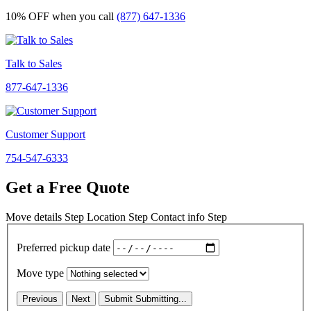
10% OFF
when you call
(877) 647-1336
Talk to Sales
877-647-1336
Customer Support
754-547-6333
Get a Free Quote
Move details
Step
Location
Step
Contact info
Step
Preferred pickup date
Move type
Previous
Next
Submit
Submitting...