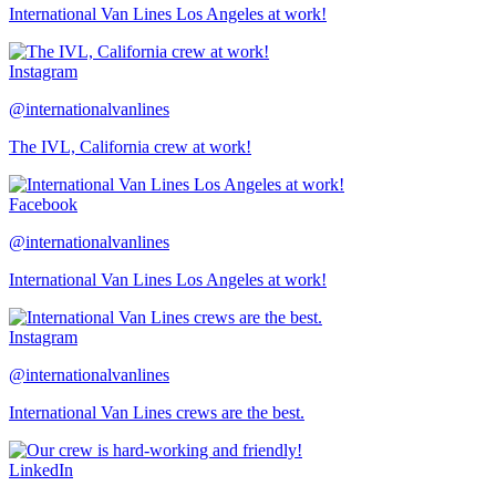
International Van Lines Los Angeles at work!
Instagram
@internationalvanlines
The IVL, California crew at work!
Facebook
@internationalvanlines
International Van Lines Los Angeles at work!
Instagram
@internationalvanlines
International Van Lines crews are the best.
LinkedIn