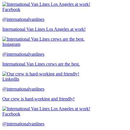
Facebook
@internationalvanlines
International Van Lines Los Angeles at work!
Instagram
@internationalvanlines
International Van Lines crews are the best.
LinkedIn
@internationalvanlines
Our crew is hard-working and friendly!
Facebook
@internationalvanlines