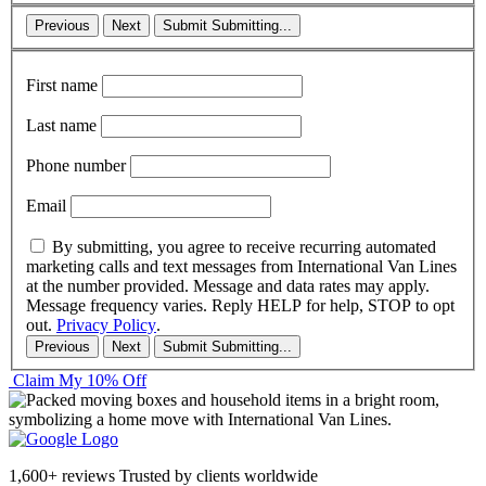
Previous
Next
Submit
Submitting...
First name
Last name
Phone number
Email
By submitting, you agree to receive recurring automated
marketing calls and text messages from International Van Lines
at the number provided. Message and data rates may apply.
Message frequency varies. Reply HELP for help, STOP to opt
out.
Privacy Policy
.
Previous
Next
Submit
Submitting...
Claim My 10% Off
1,600+ reviews
Trusted by clients worldwide