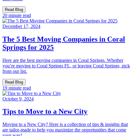
Read Blog
20 minute read
December 17, 2024
The 5 Best Moving Companies in Coral
Springs for 2025
Here are the best moving companies in Coral Springs. Whether
you’re moving to Coral Springs FL, or leaving Coral Springs, pick
from our list.
Read Blog
19 minute read
October 9, 2024
Tips to Move to a New City
Moving to a New City? Here is a collection of tips & insights that
are tailor-made to help you maximize the opportunities that come
your way!