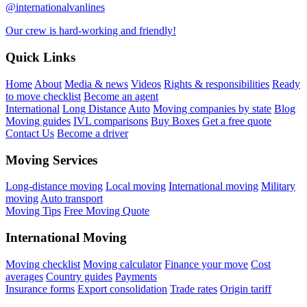
@internationalvanlines
Our crew is hard-working and friendly!
Quick Links
Home
About
Media & news
Videos
Rights & responsibilities
Ready
to move checklist
Become an agent
International
Long Distance
Auto
Moving companies by state
Blog
Moving guides
IVL comparisons
Buy Boxes
Get a free quote
Contact Us
Become a driver
Moving Services
Long-distance moving
Local moving
International moving
Military
moving
Auto transport
Moving Tips
Free Moving Quote
International Moving
Moving checklist
Moving calculator
Finance your move
Cost
averages
Country guides
Payments
Insurance forms
Export consolidation
Trade rates
Origin tariff