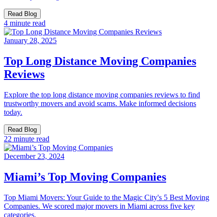
Read Blog
4 minute read
January 28, 2025
Top Long Distance Moving Companies
Reviews
Explore the top long distance moving companies reviews to find
trustworthy movers and avoid scams. Make informed decisions
today.
Read Blog
22 minute read
December 23, 2024
Miami’s Top Moving Companies
Top Miami Movers: Your Guide to the Magic City's 5 Best Moving
Companies. We scored major movers in Miami across five key
categories.