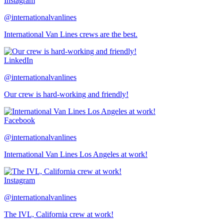
Instagram
@internationalvanlines
International Van Lines crews are the best.
LinkedIn
@internationalvanlines
Our crew is hard-working and friendly!
Facebook
@internationalvanlines
International Van Lines Los Angeles at work!
Instagram
@internationalvanlines
The IVL, California crew at work!