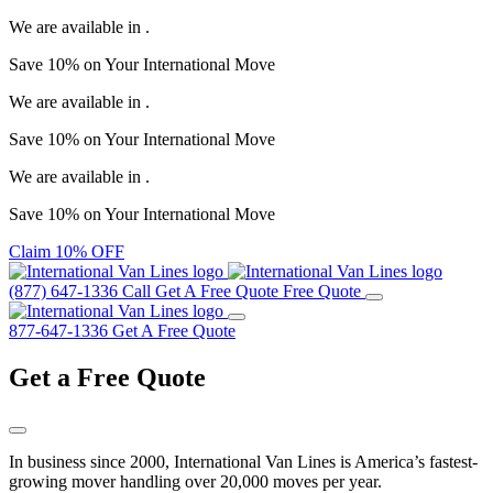
We are available in
.
Save
10%
on Your
International Move
We are available in
.
Save
10%
on Your
International Move
We are available in
.
Save
10%
on Your
International Move
Claim 10% OFF
(877) 647-1336
Call
Get A Free Quote
Free Quote
877-647-1336
Get A Free Quote
Get a
Free Quote
In business since 2000, International Van Lines is America’s fastest-
growing mover handling over 20,000 moves per year.