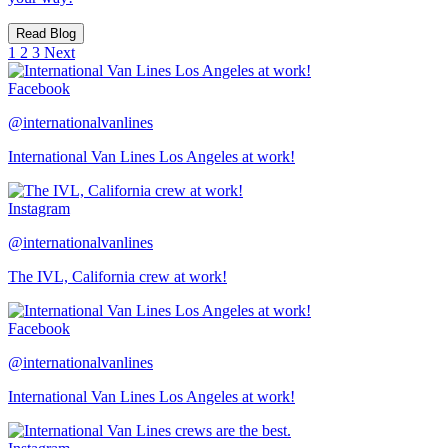
Read Blog
1
2
3
Next
Facebook
@internationalvanlines
International Van Lines Los Angeles at work!
Instagram
@internationalvanlines
The IVL, California crew at work!
Facebook
@internationalvanlines
International Van Lines Los Angeles at work!