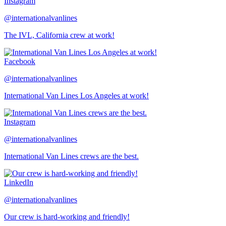
Instagram
@internationalvanlines
The IVL, California crew at work!
Facebook
@internationalvanlines
International Van Lines Los Angeles at work!
Instagram
@internationalvanlines
International Van Lines crews are the best.
LinkedIn
@internationalvanlines
Our crew is hard-working and friendly!