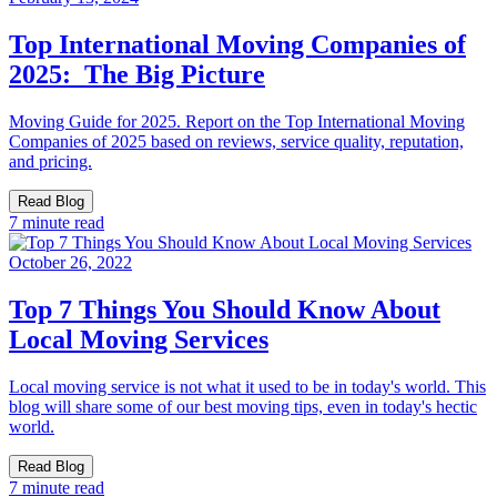
Top International Moving Companies of
2025: The Big Picture
Moving Guide for 2025. Report on the Top International Moving
Companies of 2025 based on reviews, service quality, reputation,
and pricing.
Read Blog
7 minute read
October 26, 2022
Top 7 Things You Should Know About
Local Moving Services
Local moving service is not what it used to be in today's world. This
blog will share some of our best moving tips, even in today's hectic
world.
Read Blog
7 minute read