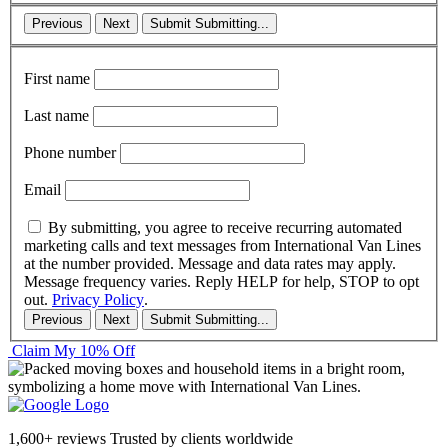
Previous
Next
Submit
Submitting...
First name
Last name
Phone number
Email
By submitting, you agree to receive recurring automated
marketing calls and text messages from International Van Lines
at the number provided. Message and data rates may apply.
Message frequency varies. Reply HELP for help, STOP to opt
out.
Privacy Policy
.
Previous
Next
Submit
Submitting...
Claim My 10% Off
1,600+ reviews
Trusted by clients worldwide