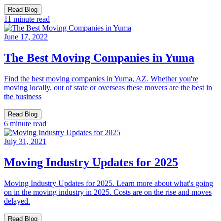
Read Blog
11 minute read
June 17, 2022
The Best Moving Companies in Yuma
Find the best moving companies in Yuma, AZ. Whether you're
moving locally, out of state or overseas these movers are the best in
the business
Read Blog
6 minute read
July 31, 2021
Moving Industry Updates for 2025
Moving Industry Updates for 2025. Learn more about what's going
on in the moving industry in 2025. Costs are on the rise and moves
delayed.
Read Blog