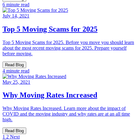
6 minute read
July 14, 2021
Top 5 Moving Scams for 2025
Top 5 Moving Scams for 2025. Before you move you should learn
about the most recent moving scams for 2025. Prepare yourself
before moving.
Read Blog
4 minute read
May 25, 2021
Why Moving Rates Increased
Why Moving Rates Increased. Learn more about the impact of
COVID and the moving industry and why rates are at an all time
high.
Read Blog
1
2
Next