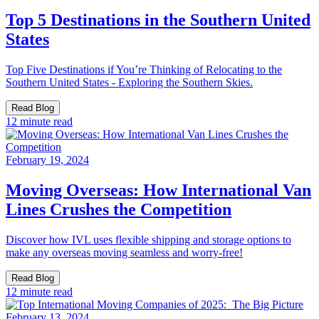
Top 5 Destinations in the Southern United
States
Top Five Destinations if You’re Thinking of Relocating to the
Southern United States - Exploring the Southern Skies.
Read Blog
12 minute read
February 19, 2024
Moving Overseas: How International Van
Lines Crushes the Competition
Discover how IVL uses flexible shipping and storage options to
make any overseas moving seamless and worry-free!
Read Blog
12 minute read
February 13, 2024