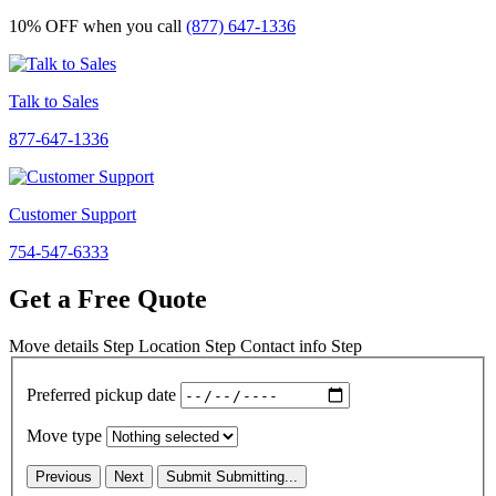
10% OFF
when you call
(877) 647-1336
Talk to Sales
877-647-1336
Customer Support
754-547-6333
Get a Free Quote
Move details
Step
Location
Step
Contact info
Step
Preferred pickup date
Move type
Previous
Next
Submit
Submitting...