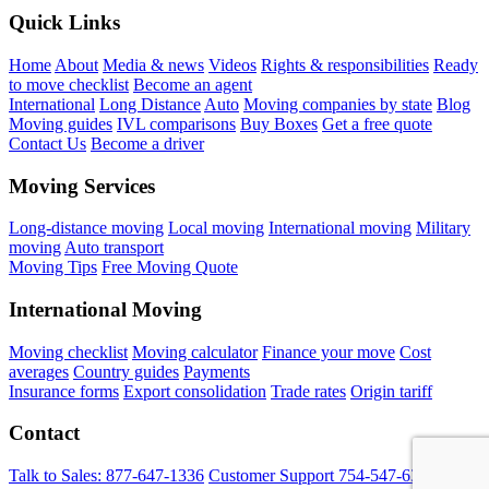
Quick Links
Home
About
Media & news
Videos
Rights & responsibilities
Ready
to move checklist
Become an agent
International
Long Distance
Auto
Moving companies by state
Blog
Moving guides
IVL comparisons
Buy Boxes
Get a free quote
Contact Us
Become a driver
Moving Services
Long-distance moving
Local moving
International moving
Military
moving
Auto transport
Moving Tips
Free Moving Quote
International Moving
Moving checklist
Moving calculator
Finance your move
Cost
averages
Country guides
Payments
Insurance forms
Export consolidation
Trade rates
Origin tariff
Contact
Talk to Sales:
877-647-1336
Customer Support
754-547-6333