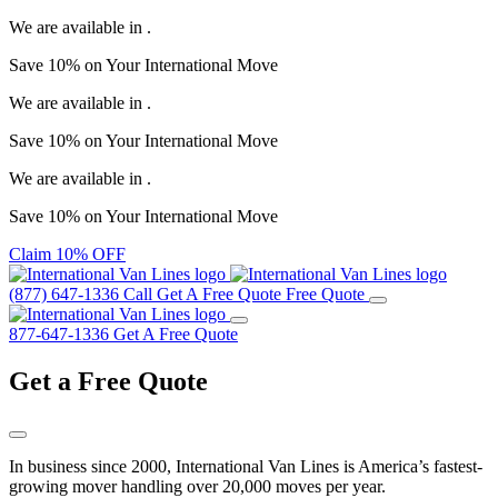
We are available in
.
Save
10%
on Your
International Move
We are available in
.
Save
10%
on Your
International Move
We are available in
.
Save
10%
on Your
International Move
Claim 10% OFF
(877) 647-1336
Call
Get A Free Quote
Free Quote
877-647-1336
Get A Free Quote
Get a
Free Quote
In business since 2000, International Van Lines is America’s fastest-
growing mover handling over 20,000 moves per year.