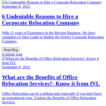
September 8, 2022
6 Undeniable Reasons to Hire a
Corporate Relocation Company
With 15 years of Experience in the Moving Business, We have
compiled a 6 Step Guide to finding the Perfect Corporate Relocation
Company.
Read Blog
6 minute read
September 8, 2022
What are the Benefits of Office
Relocation Services?- Know it from IVL
Office Relocation can be a tedious task especially if you don't have
an experienced crew. Explore the Benefits of Office Relocation
Services.