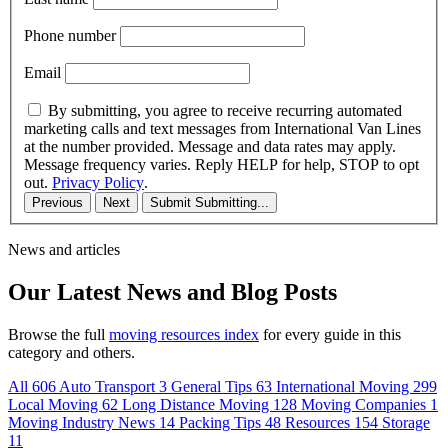
Phone number
Email
By submitting, you agree to receive recurring automated
marketing calls and text messages from International Van Lines
at the number provided. Message and data rates may apply.
Message frequency varies. Reply HELP for help, STOP to opt
out.
Privacy Policy
.
Previous
Next
Submit
Submitting...
News and articles
Our Latest News and Blog Posts
Browse the full
moving resources index
for every guide in this
category and others.
All
606
Auto Transport
3
General Tips
63
International Moving
299
Local Moving
62
Long Distance Moving
128
Moving Companies
1
Moving Industry News
14
Packing Tips
48
Resources
154
Storage
11