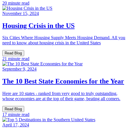
20 minute read
November 15, 2024
Housing Crisis in the US
Six Cities Where Housing Supply Meets Housing Demand. All you
need to know about housing crisis in the United States
Read Blog
21 minute read
September 9, 2024
The 10 Best State Economies for the Year
Here are 10 states - ranked from very good to truly outstanding,
whose economies are at the top of their game, beating all comers.
Read Blog
17 minute read
April 17, 2024