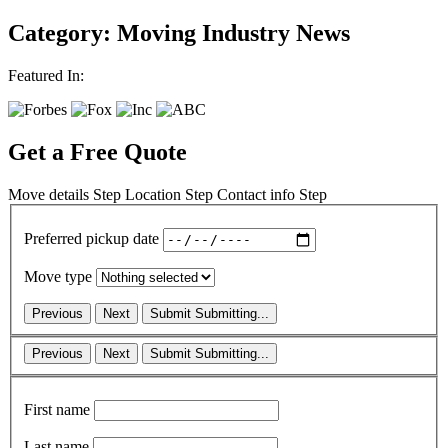
Category: Moving Industry News
Featured In:
Get a Free Quote
Move details
Step
Location
Step
Contact info
Step
Preferred pickup date
Move type
Previous
Next
Submit
Submitting...
Previous
Next
Submit
Submitting...
First name
Last name