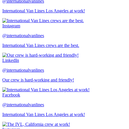
@internationalvanlines
International Van Lines Los Angeles at work!
Instagram
@internationalvanlines
International Van Lines crews are the best.
LinkedIn
@internationalvanlines
Our crew is hard-working and friendly!
Facebook
@internationalvanlines
International Van Lines Los Angeles at work!