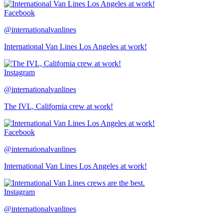
Facebook
@internationalvanlines
International Van Lines Los Angeles at work!
Instagram
@internationalvanlines
The IVL, California crew at work!
Facebook
@internationalvanlines
International Van Lines Los Angeles at work!
Instagram
@internationalvanlines