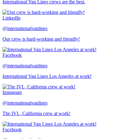
International Van Lines crews are the best.
LinkedIn
@internationalvanlines
Our crew is hard-working and friendly!
Facebook
@internationalvanlines
International Van Lines Los Angeles at work!
Instagram
@internationalvanlines
The IVL, California crew at work!
Facebook