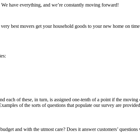
We have everything, and we’re constantly moving forward!
ery best movers get your household goods to your new home on time a
ies:
nd each of these, in turn, is assigned one-tenth of a point if the movin
 Examples of the sorts of questions that populate our survey are provided 
dget and with the utmost care? Does it answer customers’ questions 