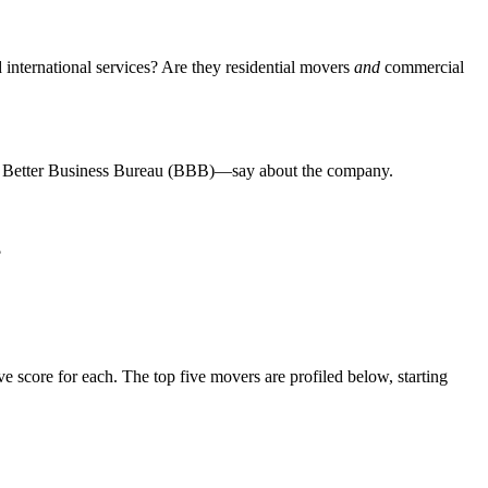
 international services? Are they residential movers
and
commercial
the Better Business Bureau (BBB)—say about the company.
?
 score for each. The top five movers are profiled below, starting