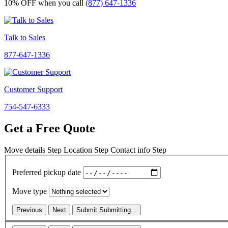
10% OFF
when you call
(877) 647-1336
Talk to Sales
877-647-1336
Customer Support
754-547-6333
Get a Free Quote
Move details
Step
Location
Step
Contact info
Step
Preferred pickup date
Move type
Previous
Next
Submit
Submitting...