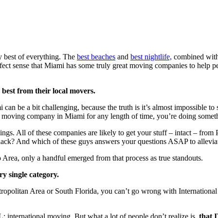
ry best of everything. The
best beaches
and
best nightlife,
combined with
perfect sense that Miami has some truly great moving companies to help 
 best from their local movers.
can be a bit challenging, because the truth is it’s almost impossible to
 a moving company in Miami for any length of time, you’re doing somet
ings. All of these companies are likely to get your stuff – intact – fr
till lack? And which of these guys answers your questions ASAP to allevi
 Area, only a handful emerged from that process as true standouts.
ry single category.
opolitan Area or South Florida, you can’t go wrong with International
VL: international moving. But what a lot of people don’t realize is,
that 