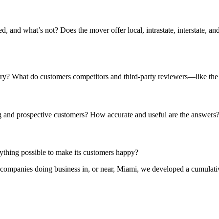
and what’s not? Does the mover offer local, intrastate, interstate, and
stry? What do customers competitors and third-party reviewers—like 
 and prospective customers? How accurate and useful are the answers
ything possible to make its customers happy?
 companies doing business in, or near, Miami, we developed a cumulative