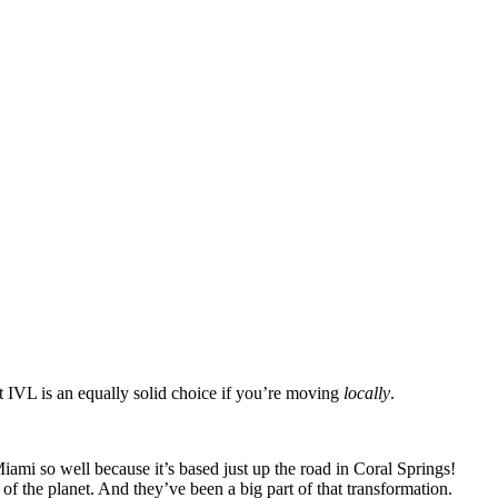
at IVL is an equally solid choice if you’re moving
locally
.
i so well because it’s based just up the road in Coral Springs!
of the planet. And they’ve been a big part of that transformation.