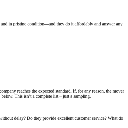
nd in pristine condition—and they do it affordably and answer any
g company reaches the expected standard. If, for any reason, the mover
below. This isn’t a complete list – just a sampling.
without delay? Do they provide excellent customer service? What do