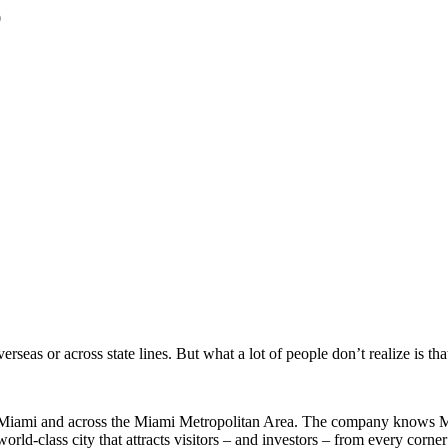
0
.
eas or across state lines. But what a lot of people don’t realize is th
Miami and across the Miami Metropolitan Area. The company knows Miam
d-class city that attracts visitors – and investors – from every corner 