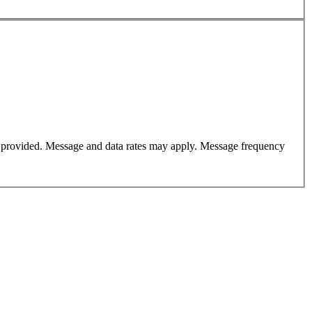
er provided. Message and data rates may apply. Message frequency