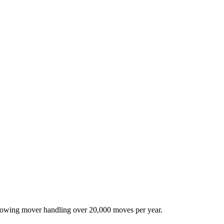
-growing mover handling over 20,000 moves per year.