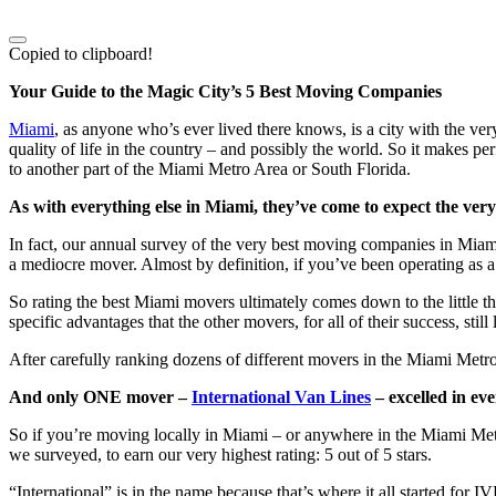
Copied to clipboard!
Your Guide to the Magic City’s 5 Best Moving Companies
Miami
, as anyone who’s ever lived there knows, is a city with the ve
quality of life in the country – and possibly the world. So it makes 
to another part of the Miami Metro Area or South Florida.
As with everything else in Miami, they’ve come to expect the very
In fact, our annual survey of the very best moving companies in Miami 
a mediocre mover. Almost by definition, if you’ve been operating as
So rating the best Miami movers ultimately comes down to the little th
specific advantages that the other movers, for all of their success, s
After carefully ranking dozens of different movers in the Miami Metro
And only ONE mover –
International Van Lines
– excelled in eve
So if you’re moving locally in Miami – or anywhere in the Miami Metr
we surveyed, to earn our very highest rating: 5 out of 5 stars.
“International” is in the name because that’s where it all started for I