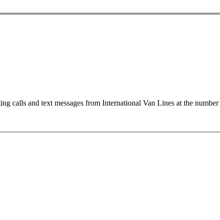
ting calls and text messages from International Van Lines at the numb