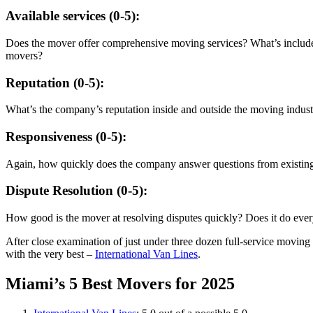
Available services (0-5):
Does the mover offer comprehensive moving services? What’s included, 
movers?
Reputation (0-5):
What’s the company’s reputation inside and outside the moving indu
Responsiveness (0-5):
Again, how quickly does the company answer questions from existing
Dispute Resolution (0-5):
How good is the mover at resolving disputes quickly? Does it do ever
After close examination of just under three dozen full-service moving
with the very best –
International Van Lines
.
Miami’s 5 Best Movers for 2025