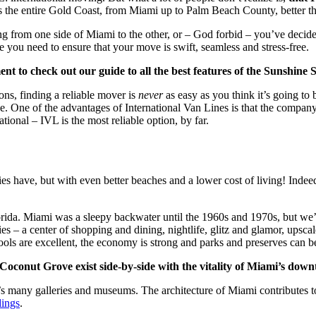
 the entire Gold Coast, from Miami up to Palm Beach County, better th
from one side of Miami to the other, or – God forbid – you’ve decided 
you need to ensure that your move is swift, seamless and stress-free.
 to check out our guide to all the best features of the Sunshine S
ns, finding a reliable mover is
never
as easy as you think it’s going to 
e. One of the advantages of International Van Lines is that the compan
ational – IVL is the most reliable option, by far.
ies have, but with even better beaches and a lower cost of living! Inde
h Florida. Miami was a sleepy backwater until the 1960s and 1970s, but 
es – a center of shopping and dining, nightlife, glitz and glamor, upscal
chools are excellent, the economy is strong and parks and preserves can
Coconut Grove exist side-by-side with the vitality of Miami’s dow
ty’s many galleries and museums. The architecture of Miami contributes t
dings
.