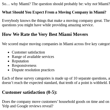
So… why Miami? The question should probably be: why
not
Miami? 
What Should You Expect From a Moving Company in Miami?
Everybody knows the things that make a moving company great. The v
questions you might have while providing amazing service.
How We Rate the Very Best Miami Movers
We scored major moving companies in Miami across five key categor
Customer satisfaction
Range of available services
Reputation
Responsiveness
Dispute resolution practices
Each of these survey categories is made up of 10 separate questions, a
doesn’t reach the expected standard, that tenth of a point is withheld.
Customer satisfaction (0-5):
Does the company move customers’ household goods on time and on bu
Yelp and Google reviews reveal?