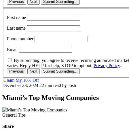
Previous
Next
Submit
Submitting...
First name
Last name
Phone number
Email
By submitting, you agree to receive recurring automated marke
varies. Reply HELP for help, STOP to opt out.
Privacy Policy
.
Previous
Next
Submit
Submitting...
Claim My 10% Off
December 23, 2024
22 min read
by Josh
Miami’s Top Moving Companies
General Tips
Share