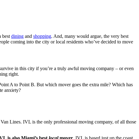
 best
dining
and
shopping
. And, many would argue, the very best
people coming into the city or local residents who’ve decided to move
 survive in this city if you’re a truly awful moving company – or even
hing right.
om Point A to Point B. But which mover goes the extra mile? Which has
ate anxiety?
 Van Lines. IVL is the only professional moving company, of all those
IVL is also Miami’s best
local
mover
. IVL is based just up the coast