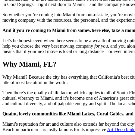
in Coral Springs – right next door to Miami – and the company knows
So whether you’re coming into Miami from out-of-state, you’re moving 
moving company with the resources, the personnel, and the experience 
And if you’re coming to Miami from somewhere else, take a moment
Let’s be honest: even when there seems to be a wealth of moving optio
help you choose the very best moving company
for you
, and you alon
means that if your next move is local or long-distance – or even intern
Why Miami, FL?
Why Miami? Because the city has everything that California’s best cit
title of most beautiful in the world.
Then there’s the quality of life factor, which applies to all of Sout
cultural vibrancy to Miami, and it’s become one of America’s great citi
and cultural diversity, and of palpable energy and spirit. The local s
Quaint, lovely communities like Miami Lakes, Coral Gables, and 
Miami’s reputation for art and culture also extends far beyond the ci
Beach in particular – is justly famous for its impressive
Art Deco buil