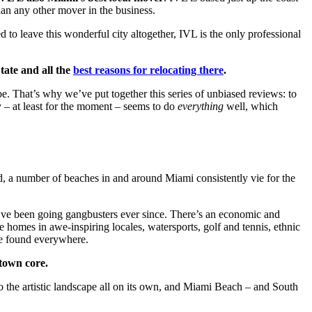
an any other mover in the business.
to leave this wonderful city altogether, IVL is the only professional
tate and all the
best reasons for relocating there
.
be. That’s why we’ve put together this series of unbiased reviews: to
y – at least for the moment – seems to do
everything
well, which
ed, a number of beaches in and around Miami consistently vie for the
we’ve been going gangbusters ever since. There’s an economic and
e homes in awe-inspiring locales, watersports, golf and tennis, ethnic
 be found everywhere.
ntown core.
o the artistic landscape all on its own, and Miami Beach – and South