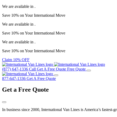
We are available in
.
Save
10%
on Your
International Move
We are available in
.
Save
10%
on Your
International Move
We are available in
.
Save
10%
on Your
International Move
Claim 10% OFF
(877) 647-1336
Call
Get A Free Quote
Free Quote
877-647-1336
Get A Free Quote
Get a
Free Quote
In business since 2000, International Van Lines is America’s fastest