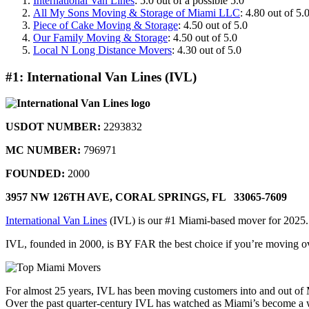
International Van Lines
: 5.0 out of a possible 5.0
All My Sons Moving & Storage of Miami LLC
: 4.80 out of 5.
Piece of Cake Moving & Storage
: 4.50 out of 5.0
Our Family Moving & Storage
: 4.50 out of 5.0
Local N Long Distance Movers
: 4.30 out of 5.0
#1: International Van Lines (IVL)
USDOT NUMBER:
2293832
MC NUMBER:
796971
FOUNDED:
2000
3957 NW 126TH AVE,
CORAL SPRINGS, FL 33065-7609
International Van Lines
(IVL) is our #1 Miami-based mover for 2025
IVL, founded in 2000, is BY FAR the best choice if you’re moving overs
For almost 25 years, IVL has been moving customers into and out of 
Over the past quarter-century IVL has watched as Miami’s become a worl