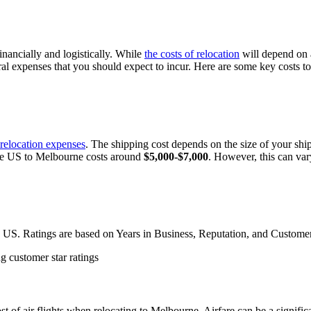
nancially and logistically. While
the costs of relocation
will depend on a
ral expenses that you should expect to incur. Here are some key costs 
relocation expenses
. The shipping cost depends on the size of your sh
he US to Melbourne costs around
$5,000-$7,000
. However, this can var
 US. Ratings are based on Years in Business, Reputation, and Custome
ost of air flights when relocating to Melbourne. Airfare can be a signif