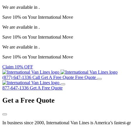
We are available in
.
Save
10%
on Your
International Move
We are available in
.
Save
10%
on Your
International Move
We are available in
.
Save
10%
on Your
International Move
Claim 10% OFF
(877) 647-1336
Call
Get A Free Quote
Free Quote
877-647-1336
Get A Free Quote
Get a
Free Quote
In business since 2000, International Van Lines is America’s fastest