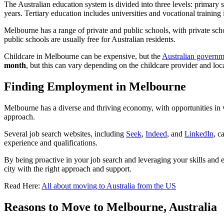
The Australian education system is divided into three levels: primary s
years. Tertiary education includes universities and vocational training i
Melbourne has a range of private and public schools, with private sc
public schools are usually free for Australian residents.
Childcare in Melbourne can be expensive, but the
Australian governm
month
, but this can vary depending on the childcare provider and loc
Finding Employment in Melbourne
Melbourne has a diverse and thriving economy, with opportunities in va
approach.
Several job search websites, including
Seek
,
Indeed
, and
LinkedIn
, c
experience and qualifications.
By being proactive in your job search and leveraging your skills and e
city with the right approach and support.
Read Here:
All about moving to Australia from the US
Reasons to Move to Melbourne, Australia