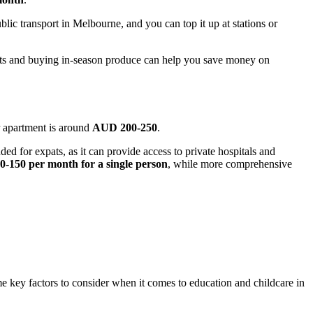
ublic transport in Melbourne, and you can top it up at stations or
rkets and buying in-season produce can help you save money on
er apartment is around
AUD 200-250
.
ed for expats, as it can provide access to private hospitals and
-150 per month for a single person
, while more comprehensive
 key factors to consider when it comes to education and childcare in