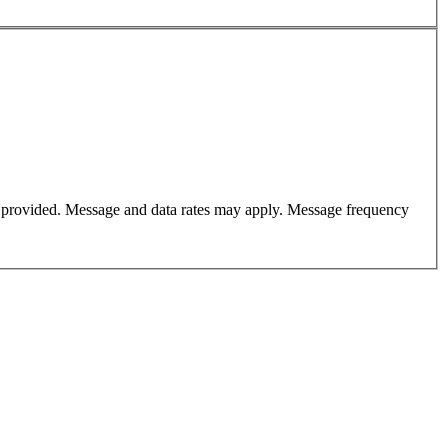
er provided. Message and data rates may apply. Message frequency