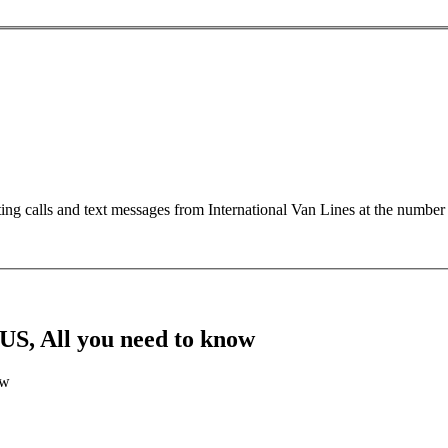
ting calls and text messages from International Van Lines at the numb
US, All you need to know