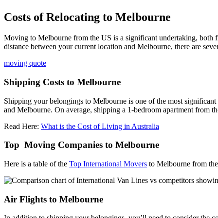
Costs of Relocating to Melbourne
Moving to Melbourne from the US is a significant undertaking, both fi
distance between your current location and Melbourne, there are seve
moving quote
Shipping Costs to Melbourne
Shipping your belongings to Melbourne is one of the most significant
and Melbourne. On average, shipping a 1-bedroom apartment from t
Read Here:
What is the Cost of Living in Australia
Top Moving Companies to Melbourne
Here is a table of the
Top International Movers
to Melbourne from the
Air Flights to Melbourne
In addition to shipping your belongings, you’ll need to consider the c