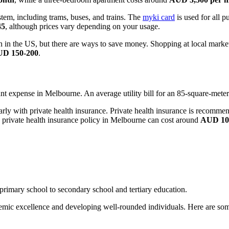
tem, including trams, buses, and trains. The
myki card
is used for all p
45
, although prices vary depending on your usage.
han in the US, but there are ways to save money. Shopping at local ma
D 150-200
.
ificant expense in Melbourne. An average utility bill for an 85-square-met
arly with private health insurance. Private health insurance is recommend
 private health insurance policy in Melbourne can cost around
AUD 100
primary school to secondary school and tertiary education.
emic excellence and developing well-rounded individuals. Here are some