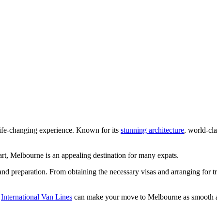
life-changing experience. Known for its
stunning architecture
, world-cla
tart, Melbourne is an appealing destination for many expats.
and preparation. From obtaining the necessary visas and arranging for
e
International Van Lines
can make your move to Melbourne as smooth an