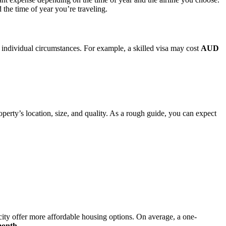
 the time of year you’re traveling.
 individual circumstances. For example, a skilled visa may cost
AUD
erty’s location, size, and quality. As a rough guide, you can expect
 city offer more affordable housing options. On average, a one-
month
.