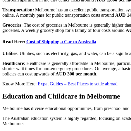
Transportation:
Melbourne has an excellent public transportation sys
online. A monthly pass for public transportation costs around
AUD 1
Groceries
: The cost of groceries in Melbourne is generally higher t
groceries. A weekly grocery shop for a family of four costs around
AU
Read Here:
Cost of Shipping a Car to Australia
Utilities
: Utilities, such as electricity, gas, and water, can be a sign
Healthcare
: Healthcare is generally affordable in Melbourne, particul
shorter wait times for non-emergency procedures. On average, a basic
policies can cost upwards of
AUD 300 per month
.
Know More Here:
Expat Guides – Best Places to settle abroad
Education and Childcare in Melbourne
Melbourne has diverse educational opportunities, from preschool and 
The Australian education system is highly regarded, focusing on acad
Melbourne: