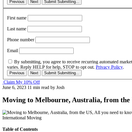
Previous
Next
Submit
Submitting...
First name
Last name
Phone number
Email
By submitting, you agree to receive recurring automated marke
varies. Reply HELP for help, STOP to opt out.
Privacy Policy
.
Previous
Next
Submit
Submitting...
Claim My 10% Off
June 6, 2023
11 min read
by Josh
Moving to Melbourne, Australia, from the 
International Moving
Table of Contents