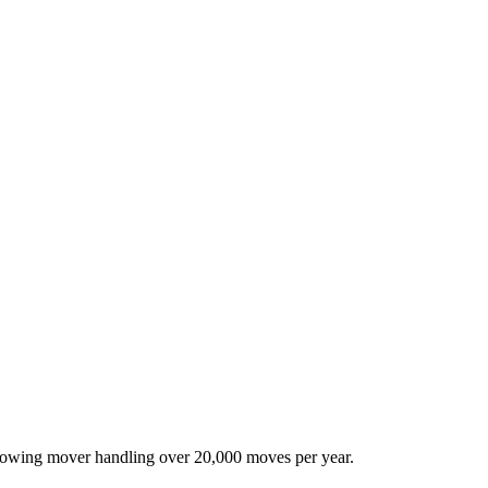
-growing mover handling over 20,000 moves per year.