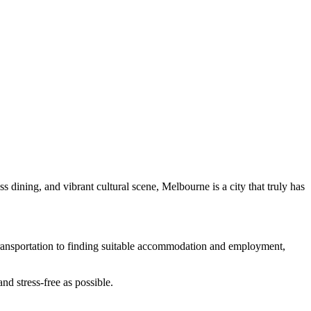
ss dining, and vibrant cultural scene, Melbourne is a city that truly has
 transportation to finding suitable accommodation and employment,
d stress-free as possible.