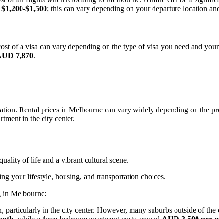
d
$1,200-$1,500
; this can vary depending on your departure location and
ost of a visa can vary depending on the type of visa you need and your
AUD 7,870
.
tion. Rental prices in Melbourne can vary widely depending on the prop
rtment in the city center.
uality of life and a vibrant cultural scene.
ng your lifestyle, housing, and transportation choices.
g in Melbourne:
, particularly in the city center. However, many suburbs outside of the
onth
, while a three-bedroom apartment costs around
AUD 3,500 per 