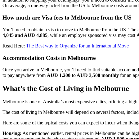
On average, a one-way ticket from the US to Melbourne costs aroun
How much are Visa fees to Melbourne from the US
You’ll need to obtain a visa to move to Melbourne from the US. The c
4,045 and AUD 4,885
, while an employer-sponsored visa may cost
Read Here:
The Best way to Organize for an International Move
Accommodation Costs in Melbourne
Once you arrive in Melbourne, you’ll need to find suitable accommoda
to pay anywhere from
AUD 1,200 to AUD 3,500 monthly
for an apa
What’s the Cost of Living in Melbourne
Melbourne is one of Australia’s most expensive cities, offering a high q
The cost of living in Melbourne will depend on several factors, includi
Here are some of the typical costs you can expect to incur when livin
Housing:
As mentioned earlier, rental prices in Melbourne can be high
bedroom apartment in the city center costs around
AUD 1,800 per m