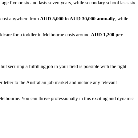
 age five or six and lasts seven years, while secondary school lasts six
cost anywhere from
AUD 5,000 to AUD 30,000 annually
, while
hildcare for a toddler in Melbourne costs around
AUD 1,200 per
 securing a fulfilling job in your field is possible with the right
r letter to the Australian job market and include any relevant
 Melbourne. You can thrive professionally in this exciting and dynamic