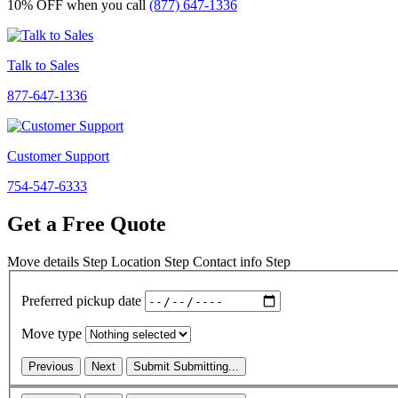
10% OFF
when you call
(877) 647-1336
Talk to Sales
877-647-1336
Customer Support
754-547-6333
Get a Free Quote
Move details
Step
Location
Step
Contact info
Step
Preferred pickup date
Move type
Previous
Next
Submit
Submitting...