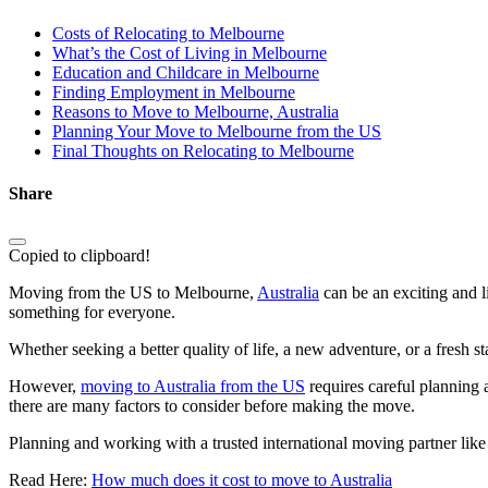
Costs of Relocating to Melbourne
What’s the Cost of Living in Melbourne
Education and Childcare in Melbourne
Finding Employment in Melbourne
Reasons to Move to Melbourne, Australia
Planning Your Move to Melbourne from the US
Final Thoughts on Relocating to Melbourne
Share
Copied to clipboard!
Moving from the US to Melbourne,
Australia
can be an exciting and 
something for everyone.
Whether seeking a better quality of life, a new adventure, or a fresh s
However,
moving to Australia from the US
requires careful planning 
there are many factors to consider before making the move.
Planning and working with a trusted international moving partner lik
Read Here:
How much does it cost to move to Australia