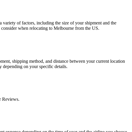
 variety of factors, including the size of your shipment and the
to consider when relocating to Melbourne from the US.
ipment, shipping method, and distance between your current location
y depending on your specific details.
r Reviews.
icant expense depending on the time of year and the airline you choose.