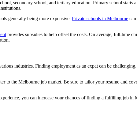
chool, secondary school, and tertiary education. Primary school starts at
nstitutions.
hools generally being more expensive.
Private schools in Melbourne
can 
ent
provides subsidies to help offset the costs. On average, full-time c
ation.
rious industries. Finding employment as an expat can be challenging, but
ater to the Melbourne job market. Be sure to tailor your resume and cove
xperience, you can increase your chances of finding a fulfilling job in