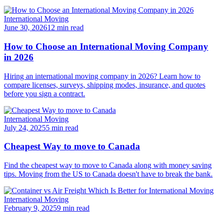
International Moving
June 30, 2026
12 min read
How to Choose an International Moving Company
in 2026
Hiring an international moving company in 2026? Learn how to
compare licenses, surveys, shipping modes, insurance, and quotes
before you sign a contract.
International Moving
July 24, 2025
5 min read
Cheapest Way to move to Canada
Find the cheapest way to move to Canada along with money saving
tips. Moving from the US to Canada doesn't have to break the bank.
International Moving
February 9, 2025
9 min read