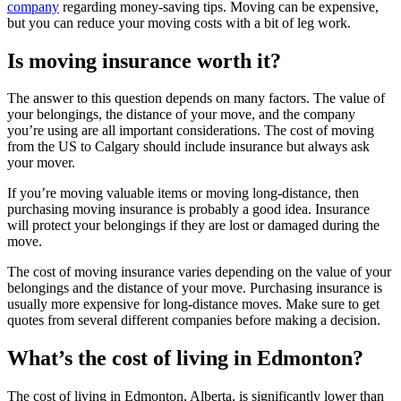
company
regarding money-saving tips. Moving can be expensive,
but you can reduce your moving costs with a bit of leg work.
Is moving insurance worth it?
The answer to this question depends on many factors. The value of
your belongings, the distance of your move, and the company
you’re using are all important considerations. The cost of moving
from the US to Calgary should include insurance but always ask
your mover.
If you’re moving valuable items or moving long-distance, then
purchasing moving insurance is probably a good idea. Insurance
will protect your belongings if they are lost or damaged during the
move.
The cost of moving insurance varies depending on the value of your
belongings and the distance of your move. Purchasing insurance is
usually more expensive for long-distance moves. Make sure to get
quotes from several different companies before making a decision.
What’s the cost of living in Edmonton?
The cost of living in Edmonton, Alberta, is significantly lower than