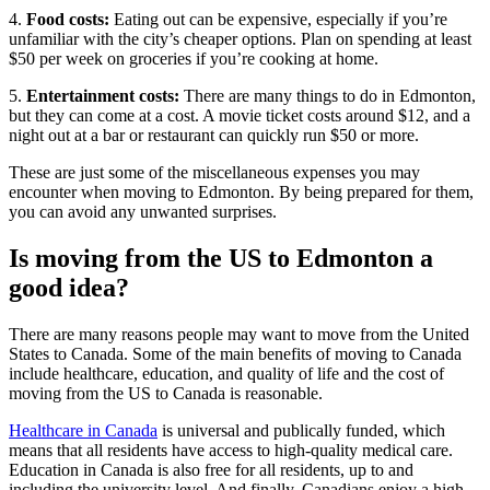
4.
Food costs:
Eating out can be expensive, especially if you’re
unfamiliar with the city’s cheaper options. Plan on spending at least
$50 per week on groceries if you’re cooking at home.
5.
Entertainment costs:
There are many things to do in Edmonton,
but they can come at a cost. A movie ticket costs around $12, and a
night out at a bar or restaurant can quickly run $50 or more.
These are just some of the miscellaneous expenses you may
encounter when moving to Edmonton. By being prepared for them,
you can avoid any unwanted surprises.
Is moving from the US to Edmonton a
good idea?
There are many reasons people may want to move from the United
States to Canada. Some of the main benefits of moving to Canada
include healthcare, education, and quality of life and the cost of
moving from the US to Canada is reasonable.
Healthcare in Canada
is universal and publically funded, which
means that all residents have access to high-quality medical care.
Education in Canada is also free for all residents, up to and
including the university level. And finally, Canadians enjoy a high