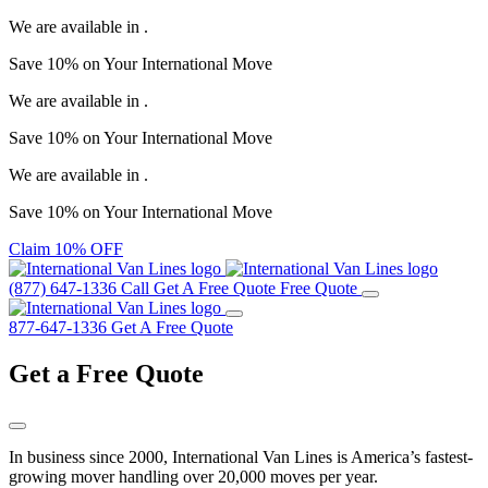
We are available in
.
Save
10%
on Your
International Move
We are available in
.
Save
10%
on Your
International Move
We are available in
.
Save
10%
on Your
International Move
Claim 10% OFF
(877) 647-1336
Call
Get A Free Quote
Free Quote
877-647-1336
Get A Free Quote
Get a
Free Quote
In business since 2000, International Van Lines is America’s fastest-
growing mover handling over 20,000 moves per year.