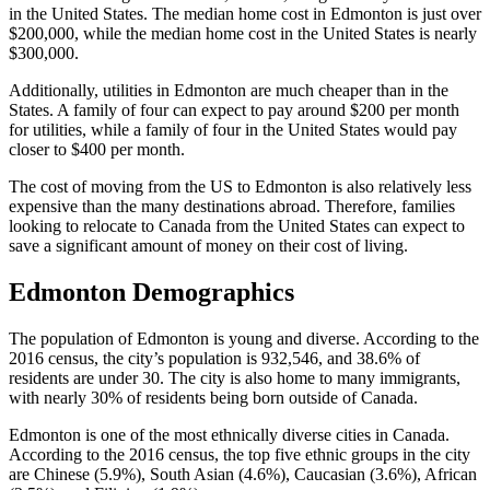
in the United States. The median home cost in Edmonton is just over
$200,000, while the median home cost in the United States is nearly
$300,000.
Additionally, utilities in Edmonton are much cheaper than in the
States. A family of four can expect to pay around $200 per month
for utilities, while a family of four in the United States would pay
closer to $400 per month.
The cost of moving from the US to Edmonton is also relatively less
expensive than the many destinations abroad. Therefore, families
looking to relocate to Canada from the United States can expect to
save a significant amount of money on their cost of living.
Edmonton Demographics
The population of Edmonton is young and diverse. According to the
2016 census, the city’s population is 932,546, and 38.6% of
residents are under 30. The city is also home to many immigrants,
with nearly 30% of residents being born outside of Canada.
Edmonton is one of the most ethnically diverse cities in Canada.
According to the 2016 census, the top five ethnic groups in the city
are Chinese (5.9%), South Asian (4.6%), Caucasian (3.6%), African