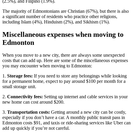
(2.5%), and Filipino (1.9%).
The majority of Edmontonians are Christian (67%), but there is also
a significant number of residents who practice other religions,
including Islam (4%), Hinduism (2%), and Sikhism (1%).
Miscellaneous expenses when moving to
Edmonton
When you move to a new city, there are always some unexpected
costs that can add up. Here are some of the miscellaneous expenses
you may encounter when moving to Edmonton:
1.
Storage fees:
If you need to store any belongings while looking
for a permanent home, expect to pay around $100 per month for a
small storage unit.
2.
Connectivity fees:
Setting up internet and cable services in your
new home can cost around $200.
3.
Transportation costs:
Getting around a new city can be costly,
especially if you don’t have a car. A monthly public transit pass in
Edmonton costs $91, and taxis or ride-sharing services like Uber can
add up quickly if you’re not careful.