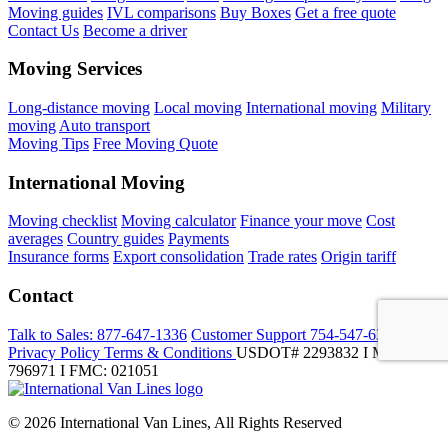
Moving guides
IVL comparisons
Buy Boxes
Get a free quote
Contact Us
Become a driver
Moving Services
Long-distance moving
Local moving
International moving
Military
moving
Auto transport
Moving Tips
Free Moving Quote
International Moving
Moving checklist
Moving calculator
Finance your move
Cost
averages
Country guides
Payments
Insurance forms
Export consolidation
Trade rates
Origin tariff
Contact
Talk to Sales:
877-647-1336
Customer Support
754-547-6333
Privacy Policy
Terms & Conditions
USDOT# 2293832 I MC-
796971 I FMC: 021051
© 2026 International Van Lines, All Rights Reserved