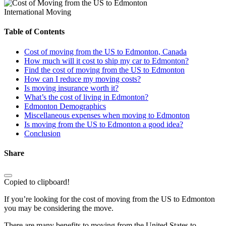
International Moving
Table of Contents
Cost of moving from the US to Edmonton, Canada
How much will it cost to ship my car to Edmonton?
Find the cost of moving from the US to Edmonton
How can I reduce my moving costs?
Is moving insurance worth it?
What’s the cost of living in Edmonton?
Edmonton Demographics
Miscellaneous expenses when moving to Edmonton
Is moving from the US to Edmonton a good idea?
Conclusion
Share
Copied to clipboard!
If you’re looking for the cost of moving from the US to Edmonton
you may be considering the move.
There are many benefits to moving from the United States to