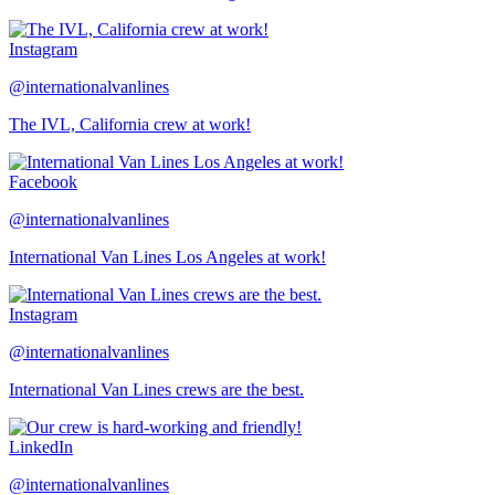
Instagram
@internationalvanlines
The IVL, California crew at work!
Facebook
@internationalvanlines
International Van Lines Los Angeles at work!
Instagram
@internationalvanlines
International Van Lines crews are the best.
LinkedIn
@internationalvanlines