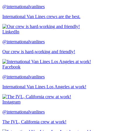
@internationalvanlines
International Van Lines crews are the best.
LinkedIn
@internationalvanlines
Our crew is hard-working and friendly!
Facebook
@internationalvanlines
International Van Lines Los Angeles at work!
Instagram
@internationalvanlines
The IVL, California crew at work!