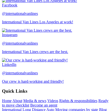
Facebook
@internationalvanlines
International Van Lines Los Angeles at work!
Instagram
@internationalvanlines
International Van Lines crews are the best.
LinkedIn
@internationalvanlines
Our crew is hard-working and friendly!
Quick Links
Home
About
Media & news
Videos
Rights & responsibilities
Ready
to move checklist
Become an agent
International
Long Distance
Auto
Moving companies by state
Blog