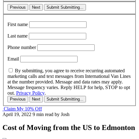
Previous
Next
Submit
Submitting...
First name
Last name
Phone number
Email
By submitting, you agree to receive recurring automated
marketing calls and text messages from International Van Lines
at the number provided. Message and data rates may apply.
Message frequency varies. Reply HELP for help, STOP to opt
out.
Privacy Policy
.
Previous
Next
Submit
Submitting...
Claim My 10% Off
April 19, 2022
9 min read
by Josh
Cost of Moving from the US to Edmonton