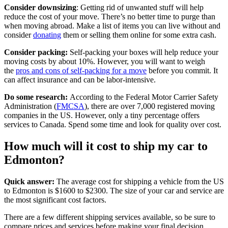
Consider downsizing
: Getting rid of unwanted stuff will help
reduce the cost of your move. There’s no better time to purge than
when moving abroad. Make a list of items you can live without and
consider
donating
them or selling them online for some extra cash.
Consider packing:
Self-packing your boxes will help reduce your
moving costs by about 10%. However, you will want to weigh
the
pros and cons of self-packing for a move
before you commit. It
can affect insurance and can be labor-intensive.
Do some research:
According to the Federal Motor Carrier Safety
Administration (
FMCSA
), there are over 7,000 registered moving
companies in the US. However, only a tiny percentage offers
services to Canada. Spend some time and look for quality over cost.
How much will it cost to ship my car to
Edmonton?
Quick answer:
The average cost for shipping a vehicle from the US
to Edmonton is $1600 to $2300. The size of your car and service are
the most significant cost factors.
There are a few different shipping services available, so be sure to
compare prices and services before making your final decision.