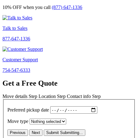
10% OFF
when you call
(877) 647-1336
Talk to Sales
877-647-1336
Customer Support
754-547-6333
Get a Free Quote
Move details
Step
Location
Step
Contact info
Step
Preferred pickup date
Move type
Previous
Next
Submit
Submitting...