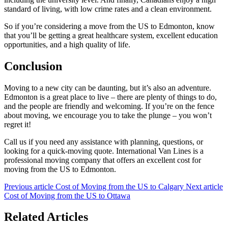
standard of living, with low crime rates and a clean environment.
So if you’re considering a move from the US to Edmonton, know
that you’ll be getting a great healthcare system, excellent education
opportunities, and a high quality of life.
Conclusion
Moving to a new city can be daunting, but it’s also an adventure.
Edmonton is a great place to live – there are plenty of things to do,
and the people are friendly and welcoming. If you’re on the fence
about moving, we encourage you to take the plunge – you won’t
regret it!
Call us if you need any assistance with planning, questions, or
looking for a quick-moving quote. International Van Lines is a
professional moving company that offers an excellent cost for
moving from the US to Edmonton.
Previous article
Cost of Moving from the US to Calgary
Next article
Cost of Moving from the US to Ottawa
Related Articles