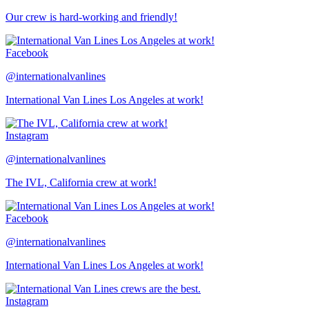
Our crew is hard-working and friendly!
Facebook
@internationalvanlines
International Van Lines Los Angeles at work!
Instagram
@internationalvanlines
The IVL, California crew at work!
Facebook
@internationalvanlines
International Van Lines Los Angeles at work!
Instagram