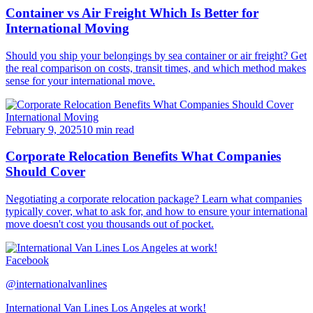
Container vs Air Freight Which Is Better for
International Moving
Should you ship your belongings by sea container or air freight? Get
the real comparison on costs, transit times, and which method makes
sense for your international move.
International Moving
February 9, 2025
10 min read
Corporate Relocation Benefits What Companies
Should Cover
Negotiating a corporate relocation package? Learn what companies
typically cover, what to ask for, and how to ensure your international
move doesn't cost you thousands out of pocket.
Facebook
@internationalvanlines
International Van Lines Los Angeles at work!