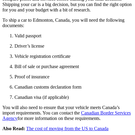
Shipping your car is a big decision, but you can find the right option
for you and your budget with a bit of research.
To ship a car to Edmonton, Canada, you will need the following
documents:
Valid passport
Driver’s license
Vehicle registration certificate
Bill of sale or purchase agreement
Proof of insurance
Canadian customs declaration form
Canadian visa (if applicable)
You will also need to ensure that your vehicle meets Canada’s
import requirements. You can contact the
Canadian Border Services
Agency
for more information on these requirements.
Also Read:
The cost of moving from the US to Canada