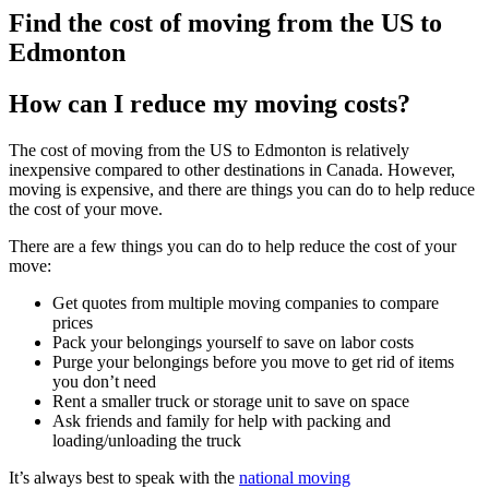
Find the cost of moving from the US to
Edmonton
How can I reduce my moving costs?
The cost of moving from the US to Edmonton is relatively
inexpensive compared to other destinations in Canada. However,
moving is expensive, and there are things you can do to help reduce
the cost of your move.
There are a few things you can do to help reduce the cost of your
move:
Get quotes from multiple moving companies to compare
prices
Pack your belongings yourself to save on labor costs
Purge your belongings before you move to get rid of items
you don’t need
Rent a smaller truck or storage unit to save on space
Ask friends and family for help with packing and
loading/unloading the truck
It’s always best to speak with the
national moving