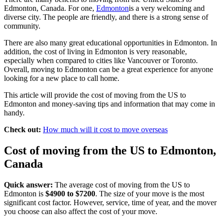
Edmonton, Canada. For one,
Edmonton
is a very welcoming and
diverse city. The people are friendly, and there is a strong sense of
community.
There are also many great educational opportunities in Edmonton. In
addition, the cost of living in Edmonton is very reasonable,
especially when compared to cities like Vancouver or Toronto.
Overall, moving to Edmonton can be a great experience for anyone
looking for a new place to call home.
This article will provide the cost of moving from the US to
Edmonton and money-saving tips and information that may come in
handy.
Check out:
How much will it cost to move overseas
Cost of moving from the US to Edmonton,
Canada
Quick answer:
The average cost of moving from the US to
Edmonton is
$4900 to $7200
. The size of your move is the most
significant cost factor. However, service, time of year, and the mover
you choose can also affect the cost of your move.