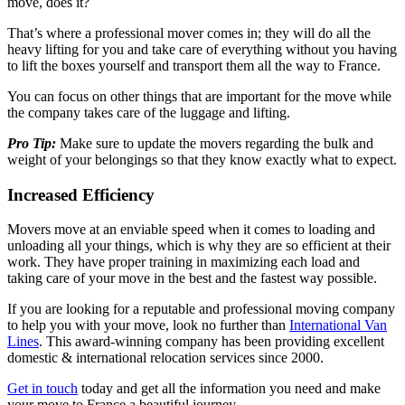
move, does it?
That’s where a professional mover comes in; they will do all the
heavy lifting for you and take care of everything without you having
to lift the boxes yourself and transport them all the way to France.
You can focus on other things that are important for the move while
the company takes care of the luggage and lifting.
Pro Tip:
Make sure to update the movers regarding the bulk and
weight of your belongings so that they know exactly what to expect.
Increased Efficiency
Movers move at an enviable speed when it comes to loading and
unloading all your things, which is why they are so efficient at their
work. They have proper training in maximizing each load and
taking care of your move in the best and the fastest way possible.
If you are looking for a reputable and professional moving company
to help you with your move, look no further than
International Van
Lines
. This award-winning company has been providing excellent
domestic & international relocation services since 2000.
Get in touch
today and get all the information you need and make
your move to France a beautiful journey.