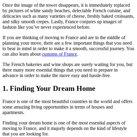
Once the image of the tower disappears, it is immediately replaced
by pictures of white sandy beaches, delectable French cuisine, and
delicacies such as many varieties of cheese, freshly baked croissants,
and silky smooth crepes. Lastly, France conjures up images of
fashion like you’ve never experienced before.
If you are thinking of moving to France and are in the middle of
planning your move, there are a few important things that you need
to bear in mind in order to make it a smooth, successful journey. You
can also learn about
customs of France
.
The French bakeries and wine shops are surely waiting for you, but
there many more essential things that you need to prepare in
advance in order to make the move easy and hassle-free.
1. Finding Your Dream Home
France is one of the most beautiful countries in the world and offers
some amazing living opportunities in terms of houses and
apartments.
Finding your dream home is one of the most essential aspects of
moving to France, and it majorly depends on the kind of lifestyle
that you are looking for.