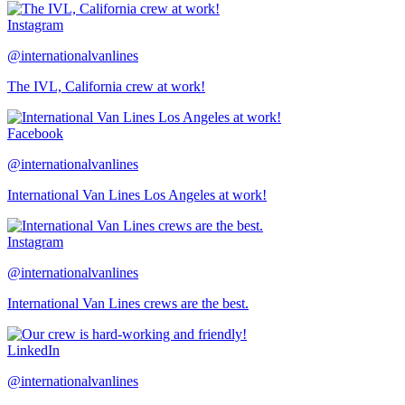
Instagram
@internationalvanlines
The IVL, California crew at work!
Facebook
@internationalvanlines
International Van Lines Los Angeles at work!
Instagram
@internationalvanlines
International Van Lines crews are the best.
LinkedIn
@internationalvanlines