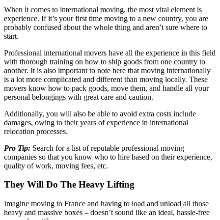
When it comes to international moving, the most vital element is
experience. If it’s your first time moving to a new country, you are
probably confused about the whole thing and aren’t sure where to
start.
Professional international movers have all the experience in this field
with thorough training on how to ship goods from one country to
another. It is also important to note here that moving internationally
is a lot more complicated and different than moving locally. These
movers know how to pack goods, move them, and handle all your
personal belongings with great care and caution.
Additionally, you will also be able to avoid extra costs include
damages, owing to their years of experience in international
relocation processes.
Pro Tip:
Search for a list of reputable professional moving
companies so that you know who to hire based on their experience,
quality of work, moving fees, etc.
They Will Do The Heavy Lifting
Imagine moving to France and having to load and unload all those
heavy and massive boxes – doesn’t sound like an ideal, hassle-free