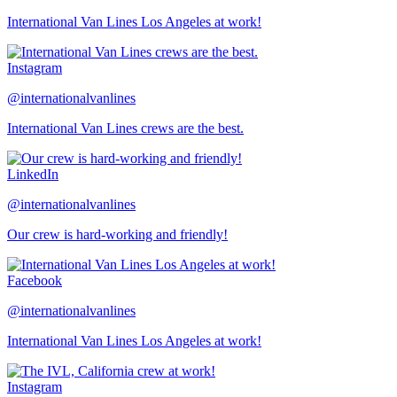
International Van Lines Los Angeles at work!
Instagram
@internationalvanlines
International Van Lines crews are the best.
LinkedIn
@internationalvanlines
Our crew is hard-working and friendly!
Facebook
@internationalvanlines
International Van Lines Los Angeles at work!
Instagram