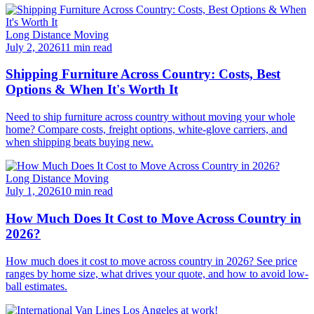
Long Distance Moving
July 2, 2026
11 min read
Shipping Furniture Across Country: Costs, Best
Options & When It's Worth It
Need to ship furniture across country without moving your whole
home? Compare costs, freight options, white-glove carriers, and
when shipping beats buying new.
Long Distance Moving
July 1, 2026
10 min read
How Much Does It Cost to Move Across Country in
2026?
How much does it cost to move across country in 2026? See price
ranges by home size, what drives your quote, and how to avoid low-
ball estimates.