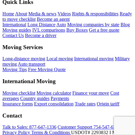
Quick Links
Home
About
Media & news
Videos
Rights & responsibilities
Ready
to move checklist
Become an agent
International
Long Distance
Auto
Moving companies by state
Blog
Moving guides
IVL comparisons
Buy Boxes
Get a free quote
Contact Us
Become a driver
Moving Services
Long-distance moving
Local moving
International moving
Military
moving
Auto transport
Moving Tips
Free Moving Quote
International Moving
Moving checklist
Moving calculator
Finance your move
Cost
averages
Country guides
Payments
Insurance forms
Export consolidation
Trade rates
Origin tariff
Contact
Talk to Sales:
877-647-1336
Customer Support
754-547-6333
Privacy Policy
Terms & Conditions
USDOT# 2293832 I MC-