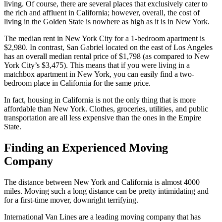
living. Of course, there are several places that exclusively cater to
the rich and affluent in California; however, overall, the cost of
living in the Golden State is nowhere as high as it is in New York.
The median rent in New York City for a 1-bedroom apartment is
$2,980. In contrast, San Gabriel located on the east of Los Angeles
has an overall median rental price of $1,798 (as compared to New
York City’s $3,475). This means that if you were living in a
matchbox apartment in New York, you can easily find a two-
bedroom place in California for the same price.
In fact, housing in California is not the only thing that is more
affordable than New York. Clothes, groceries, utilities, and public
transportation are all less expensive than the ones in the Empire
State.
Finding an Experienced Moving
Company
The distance between New York and California is almost 4000
miles. Moving such a long distance can be pretty intimidating and
for a first-time mover, downright terrifying.
International Van Lines are a leading moving company that has