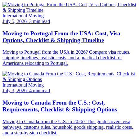
International Moving
July 5, 2026
13 min read
Moving to Portugal From the USA: Cost, Visa
Options, Checklist & Shipping Timeline
Moving to Portugal from the USA in 2026? Compare visa routes,
shipping timelines, realistic costs, and a practical checklist for
Americans relocating to Portugal.
International Moving
July 3, 2026
14 min read
Moving to Canada From the U.S.: Cost,
Requirements, Checklist & Shipping Options
Moving to Canada from the U.S. in 2026? This guide covers visa
pathways, customs rules, household goods shipping, realistic costs,
and a step-by-step checklist.