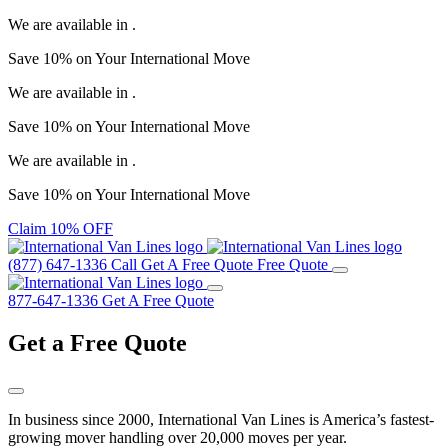
We are available in
.
Save
10%
on Your
International Move
We are available in
.
Save
10%
on Your
International Move
We are available in
.
Save
10%
on Your
International Move
Claim 10% OFF
(877) 647-1336
Call
Get A Free Quote
Free Quote
877-647-1336
Get A Free Quote
Get a
Free Quote
In business since 2000, International Van Lines is America’s fastest-
growing mover handling over 20,000 moves per year.