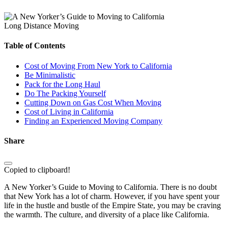
Long Distance Moving
Table of Contents
Cost of Moving From New York to California
Be Minimalistic
Pack for the Long Haul
Do The Packing Yourself
Cutting Down on Gas Cost When Moving
Cost of Living in California
Finding an Experienced Moving Company
Share
Copied to clipboard!
A New Yorker’s Guide to Moving to California. There is no doubt
that New York has a lot of charm. However, if you have spent your
life in the hustle and bustle of the Empire State, you may be craving
the warmth. The culture, and diversity of a place like California.