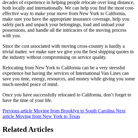
decades of experience in helping people relocate over long distance,
both locally and internationally. We can help you find the most cost-
effective way to make your move from New York to California,
make sure you have the appropriate insurance coverage, help you
safely pack and unpack your belongings, load and unload your
possessions, and handle all the intricacies of the moving process
with you.
Since the cost associated with moving cross-country is hardly a
trivial matter. we make sure we give you the best shipping quotes in
the industry without compromising on service quality.
Relocating from New York to California can be a very stressful
experience but having the services of International Van Lines can
save you time, energy, resources, and money while giving you some
much-needed peace of mind.
Once you have successfully relocated to California, don’t forget to
have the time of your life.
Previous article
Moving from Brooklyn to South Carolina
Next
article
Moving from New York to Texas
Related Articles