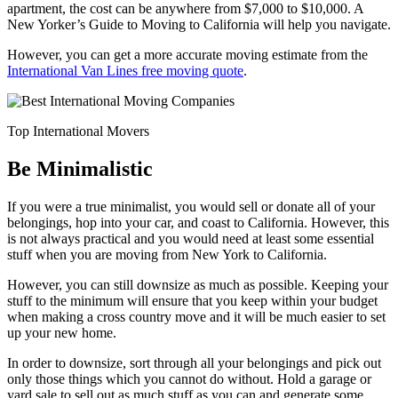
apartment, the cost can be anywhere from $7,000 to $10,000. A
New Yorker’s Guide to Moving to California will help you navigate.
However, you can get a more accurate moving estimate from the
International Van Lines free moving quote
.
Top International Movers
Be Minimalistic
If you were a true minimalist, you would sell or donate all of your
belongings, hop into your car, and coast to California. However, this
is not always practical and you would need at least some essential
stuff when you are moving from New York to California.
However, you can still downsize as much as possible. Keeping your
stuff to the minimum will ensure that you keep within your budget
when making a cross country move and it will be much easier to set
up your new home.
In order to downsize, sort through all your belongings and pick out
only those things which you cannot do without. Hold a garage or
yard sale to sell out as much stuff as you can and generate some