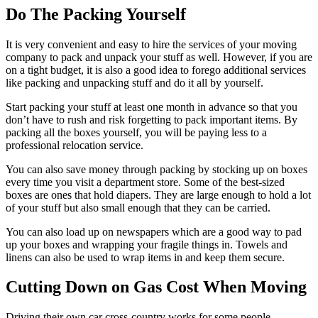
Do The Packing Yourself
It is very convenient and easy to hire the services of your moving
company to pack and unpack your stuff as well. However, if you are
on a tight budget, it is also a good idea to forego additional services
like packing and unpacking stuff and do it all by yourself.
Start packing your stuff at least one month in advance so that you
don’t have to rush and risk forgetting to pack important items. By
packing all the boxes yourself, you will be paying less to a
professional relocation service.
You can also save money through packing by stocking up on boxes
every time you visit a department store. Some of the best-sized
boxes are ones that hold diapers. They are large enough to hold a lot
of your stuff but also small enough that they can be carried.
You can also load up on newspapers which are a good way to pad
up your boxes and wrapping your fragile things in. Towels and
linens can also be used to wrap items in and keep them secure.
Cutting Down on Gas Cost When Moving
Driving their own car cross-country works for some people.