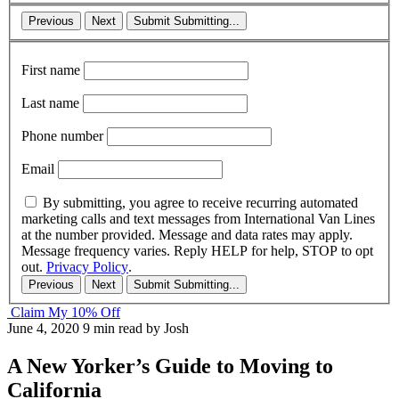
Previous
Next
Submit
Submitting...
First name
Last name
Phone number
Email
By submitting, you agree to receive recurring automated
marketing calls and text messages from International Van Lines
at the number provided. Message and data rates may apply.
Message frequency varies. Reply HELP for help, STOP to opt
out.
Privacy Policy
.
Previous
Next
Submit
Submitting...
Claim My 10% Off
June 4, 2020
9 min read
by Josh
A New Yorker’s Guide to Moving to
California