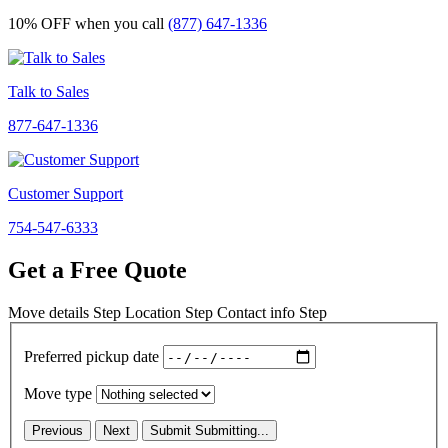
10% OFF
when you call
(877) 647-1336
Talk to Sales
877-647-1336
Customer Support
754-547-6333
Get a Free Quote
Move details
Step
Location
Step
Contact info
Step
Preferred pickup date
Move type
Previous
Next
Submit
Submitting...