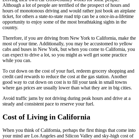
Although a lot of people are terrified of the prospect of hours and
hours of monotonous driving and would rather just book an airplane
ticket, for others a state-to-state road trip can be a once-in-a-lifetime
opportunity to enjoy some of the most breathtaking sights in the
country.
Therefore, if you are driving from New York to California, make the
most of your time. Additionally, you may be accustomed to yellow
cabs and buses in New York, but when you come to California, you
can expect to drive a lot, so you might as well get some practice
while you can.
To cut down on the cost of your fuel, redeem grocery shopping and
credit card rewards to reduce the cost at the gas station. Another
good way to cut down on cost is to fill your tank in small towns
where gas prices are usually lower than what they are in big cities.
Avoid traffic jams by not driving during peak hours and drive at a
steady and consistent pace to reserve your fuel.
Cost of Living in California
When you think of California, perhaps the first things that come into
your mind are Los Angeles and Silicon Valley and sky-high cost of