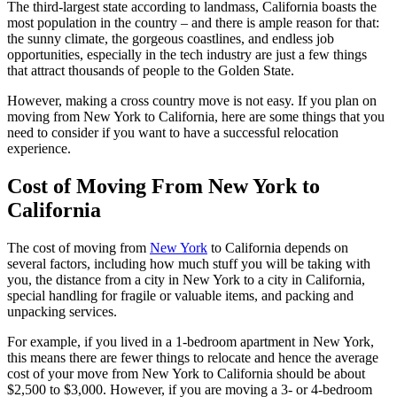
The third-largest state according to landmass, California boasts the
most population in the country – and there is ample reason for that:
the sunny climate, the gorgeous coastlines, and endless job
opportunities, especially in the tech industry are just a few things
that attract thousands of people to the Golden State.
However, making a cross country move is not easy. If you plan on
moving from New York to California, here are some things that you
need to consider if you want to have a successful relocation
experience.
Cost of Moving From New York to
California
The cost of moving from
New York
to California depends on
several factors, including how much stuff you will be taking with
you, the distance from a city in New York to a city in California,
special handling for fragile or valuable items, and packing and
unpacking services.
For example, if you lived in a 1-bedroom apartment in New York,
this means there are fewer things to relocate and hence the average
cost of your move from New York to California should be about
$2,500 to $3,000. However, if you are moving a 3- or 4-bedroom