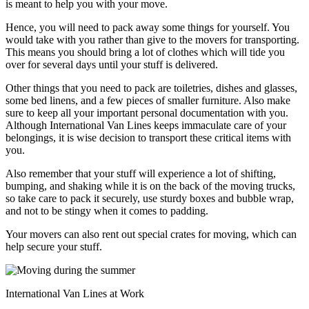
is meant to help you with your move.
Hence, you will need to pack away some things for yourself. You
would take with you rather than give to the movers for transporting.
This means you should bring a lot of clothes which will tide you
over for several days until your stuff is delivered.
Other things that you need to pack are toiletries, dishes and glasses,
some bed linens, and a few pieces of smaller furniture. Also make
sure to keep all your important personal documentation with you.
Although International Van Lines keeps immaculate care of your
belongings, it is wise decision to transport these critical items with
you.
Also remember that your stuff will experience a lot of shifting,
bumping, and shaking while it is on the back of the moving trucks,
so take care to pack it securely, use sturdy boxes and bubble wrap,
and not to be stingy when it comes to padding.
Your movers can also rent out special crates for moving, which can
help secure your stuff.
International Van Lines at Work