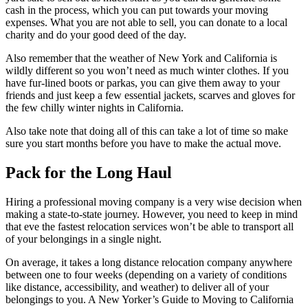
cash in the process, which you can put towards your moving
expenses. What you are not able to sell, you can donate to a local
charity and do your good deed of the day.
Also remember that the weather of New York and California is
wildly different so you won’t need as much winter clothes. If you
have fur-lined boots or parkas, you can give them away to your
friends and just keep a few essential jackets, scarves and gloves for
the few chilly winter nights in California.
Also take note that doing all of this can take a lot of time so make
sure you start months before you have to make the actual move.
Pack for the Long Haul
Hiring a professional moving company is a very wise decision when
making a state-to-state journey. However, you need to keep in mind
that eve the fastest relocation services won’t be able to transport all
of your belongings in a single night.
On average, it takes a long distance relocation company anywhere
between one to four weeks (depending on a variety of conditions
like distance, accessibility, and weather) to deliver all of your
belongings to you. A New Yorker’s Guide to Moving to California