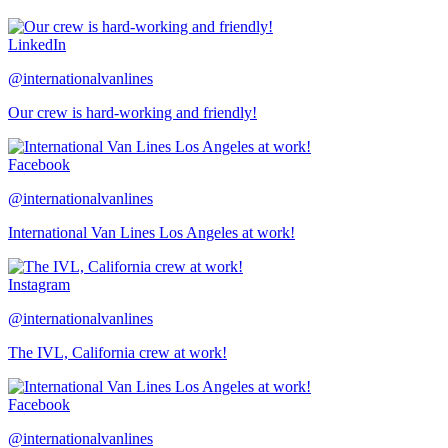
LinkedIn
@internationalvanlines
Our crew is hard-working and friendly!
Facebook
@internationalvanlines
International Van Lines Los Angeles at work!
Instagram
@internationalvanlines
The IVL, California crew at work!
Facebook
@internationalvanlines