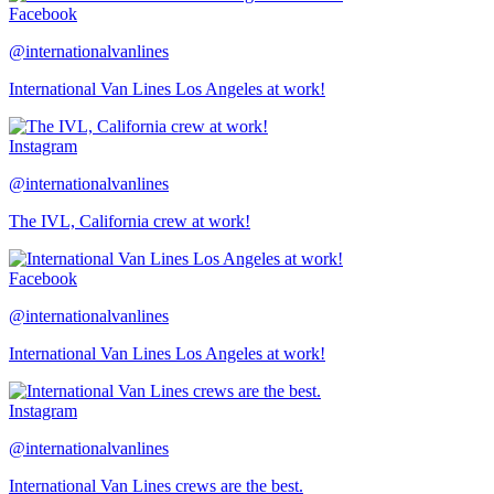
Facebook
@internationalvanlines
International Van Lines Los Angeles at work!
Instagram
@internationalvanlines
The IVL, California crew at work!
Facebook
@internationalvanlines
International Van Lines Los Angeles at work!
Instagram
@internationalvanlines
International Van Lines crews are the best.