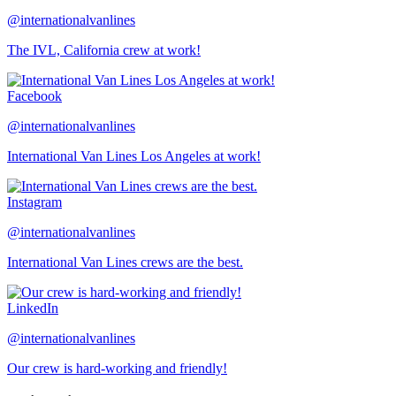
@internationalvanlines
The IVL, California crew at work!
Facebook
@internationalvanlines
International Van Lines Los Angeles at work!
Instagram
@internationalvanlines
International Van Lines crews are the best.
LinkedIn
@internationalvanlines
Our crew is hard-working and friendly!