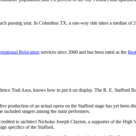
passing year. In Columbus TX, a one-way ride takes a median of 20.5 m
ernational Relocation
services since 2000 and has been rated as the
Bes
ence Trail Area, knows how to put it on display. The R. E. Stafford B
ive production of an actual opera on the Stafford stage has yet been di
time included singers among the main performers.
redited to architect Nicholas Joseph Clayton, a supporter of the High Vi
ign specifics of the Stafford.