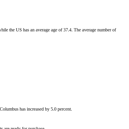
while the US has an average age of 37.4. The average number of
 Columbus has increased by 5.0 percent.
s are ready for purchase.