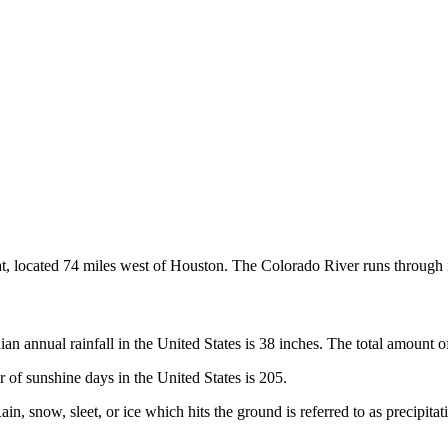
, located 74 miles west of Houston. The Colorado River runs through i
 annual rainfall in the United States is 38 inches. The total amount of 
of sunshine days in the United States is 205.
 snow, sleet, or ice which hits the ground is referred to as precipitati