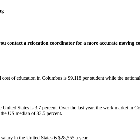
ng
 you contact a relocation coordinator for a more accurate moving c
 cost of education in Columbus is $9,118 per student while the national
United States is 3.7 percent. Over the last year, the work market in 
n the US median of 33.5 percent.
lary in the United States is $28,555 a year.