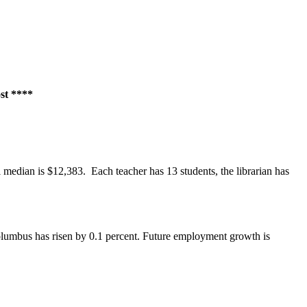
ost ****
 median is $12,383. Each teacher has 13 students, the librarian has
Columbus has risen by 0.1 percent. Future employment growth is