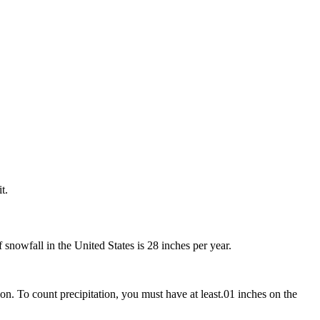
t.
snowfall in the United States is 28 inches per year.
on. To count precipitation, you must have at least.01 inches on the