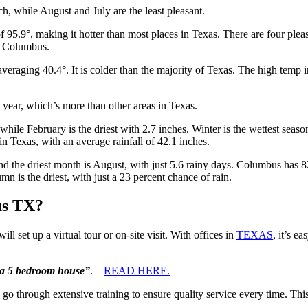
, while August and July are the least pleasant.
 95.9°, making it hotter than most places in Texas. There are four pl
n Columbus.
averaging 40.4°. It is colder than the majority of Texas. The high tem
year, which’s more than other areas in Texas.
hile February is the driest with 2.7 inches. Winter is the wettest seaso
n Texas, with an average rainfall of 42.1 inches.
d the driest month is August, with just 5.6 rainy days. Columbus has 82
mn is the driest, with just a 23 percent chance of rain.
us TX?
ll set up a virtual tour or on-site visit. With offices in
TEXAS
, it’s e
e a 5 bedroom house”
. –
READ HERE.
 go through extensive training to ensure quality service every time.