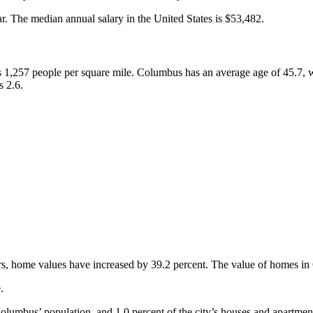
. The median annual salary in the United States is $53,482.
s 1,257 people per square mile. Columbus has an average age of 45.7, 
s 2.6.
rs, home values have increased by 39.2 percent. The value of homes in
.
umbus’ population, and 1.0 percent of the city’s houses and apartment