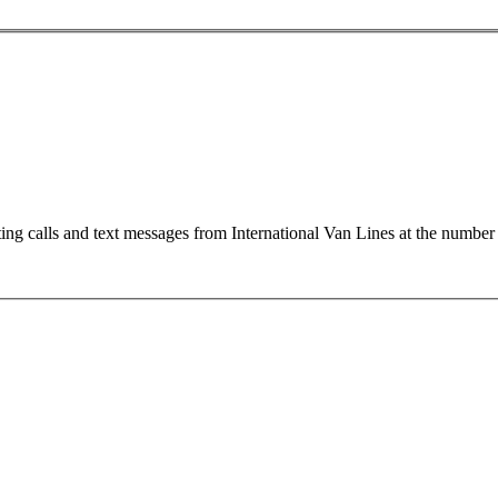
ting calls and text messages from International Van Lines at the numb