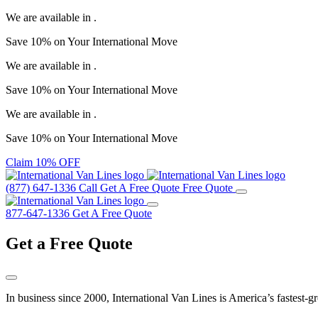
We are available in
.
Save
10%
on Your
International Move
We are available in
.
Save
10%
on Your
International Move
We are available in
.
Save
10%
on Your
International Move
Claim 10% OFF
(877) 647-1336
Call
Get A Free Quote
Free Quote
877-647-1336
Get A Free Quote
Get a
Free Quote
In business since 2000, International Van Lines is America’s fastest