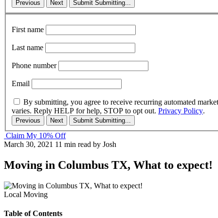
Previous
Next
Submit
Submitting...
First name
Last name
Phone number
Email
By submitting, you agree to receive recurring automated marke
varies. Reply HELP for help, STOP to opt out.
Privacy Policy
.
Previous
Next
Submit
Submitting...
Claim My 10% Off
March 30, 2021
11 min read
by Josh
Moving in Columbus TX, What to expect!
Local Moving
Table of Contents