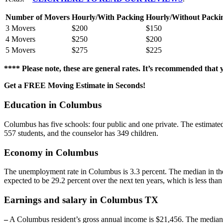
Number of Movers
Hourly/With Packing
Hourly/Without Packi
3 Movers
$200
$150
4 Movers
$250
$200
5 Movers
$275
$225
**** Please note, these are general rates. It’s recommended that
Get a FREE Moving Estimate in Seconds!
Education in Columbus
Columbus has five schools: four public and one private. The estimated
557 students, and the counselor has 349 children.
Economy in Columbus
The unemployment rate in Columbus is 3.3 percent. The median in the 
expected to be 29.2 percent over the next ten years, which is less tha
Earnings and salary in Columbus TX
–
A Columbus resident’s gross annual income is $21,456. The median sa