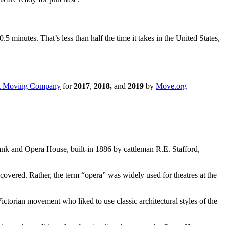
inutes. That’s less than half the time it takes in the United States,
t Moving Company
for
2017
,
2018,
and
2019
by
Move.org
ank and Opera House, built-in 1886 by cattleman R.E. Stafford,
scovered. Rather, the term “opera” was widely used for theatres at the
ctorian movement who liked to use classic architectural styles of the