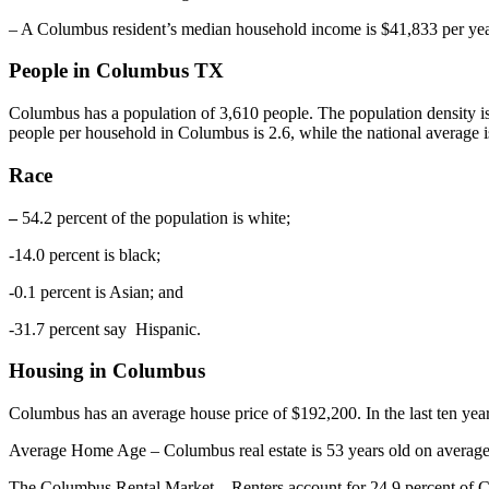
– A Columbus resident’s median household income is $41,833 per year
People in Columbus TX
Columbus has a population of 3,610 people. The population density i
people per household in Columbus is 2.6, while the national average i
Race
–
54.2 percent of the population is white;
-14.0 percent is black;
-0.1 percent is Asian; and
-31.7 percent say Hispanic.
Housing in Columbus
Columbus has an average house price of $192,200. In the last ten yea
Average Home Age – Columbus real estate is 53 years old on average
The Columbus Rental Market – Renters account for 24.9 percent of Col