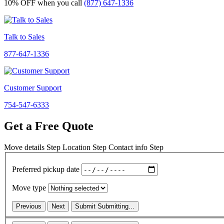
10% OFF
when you call
(877) 647-1336
Talk to Sales
877-647-1336
Customer Support
754-547-6333
Get a Free Quote
Move details
Step
Location
Step
Contact info
Step
Preferred pickup date
Move type
Previous
Next
Submit
Submitting...