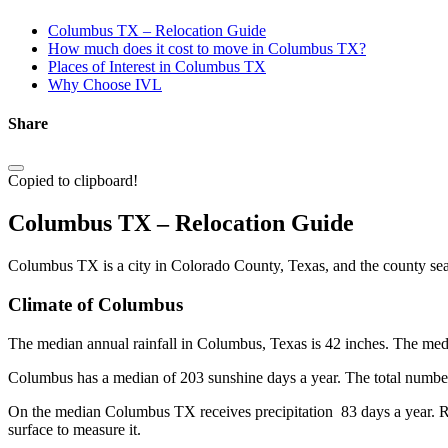
Columbus TX – Relocation Guide
How much does it cost to move in Columbus TX?
Places of Interest in Columbus TX
Why Choose IVL
Share
Copied to clipboard!
Columbus TX – Relocation Guide
Columbus TX is a city in Colorado County, Texas, and the county seat
Climate of Columbus
The median annual rainfall in Columbus, Texas is 42 inches. The median
Columbus has a median of 203 sunshine days a year. The total number 
On the median Columbus TX receives precipitation 83 days a year. Rain,
surface to measure it.