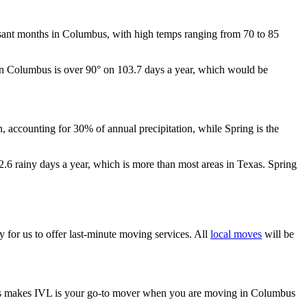
easant months in Columbus, with high temps ranging from 70 to 85
p in Columbus is over 90° on 103.7 days a year, which would be
n, accounting for 30% of annual precipitation, while Spring is the
.6 rainy days a year, which is more than most areas in Texas. Spring
asy for us to offer last-minute moving services. All
local moves
will be
 This makes IVL is your go-to mover when you are moving in Columbus