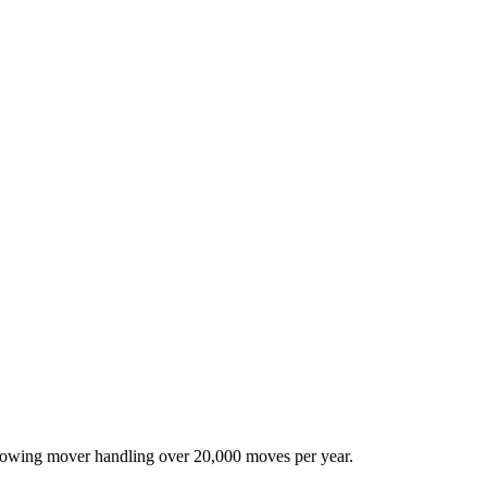
-growing mover handling over 20,000 moves per year.