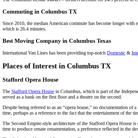
Commuting in Columbus TX
Since 2010, the median American commute has become longer with each 
which is 26.4 minutes.
Best Moving Company in Columbus Texas
International Van Lines has been providing top-notch
Domestic
&
Int
Places of Interest in Columbus TX
Stafford Opera House
The
Stafford Opera House
in Columbus, which is part of the Independ
served as a bank on the first floor and a theatre on the second.
Despite being referred to as an “opera house,” no documentation of a l
time, perhaps as a reference to the fact that the entertainment of the 
The Second Empire-style architecture of the Stafford Opera House is c
time to produce ornate ornamentation, a preference reflected in the des