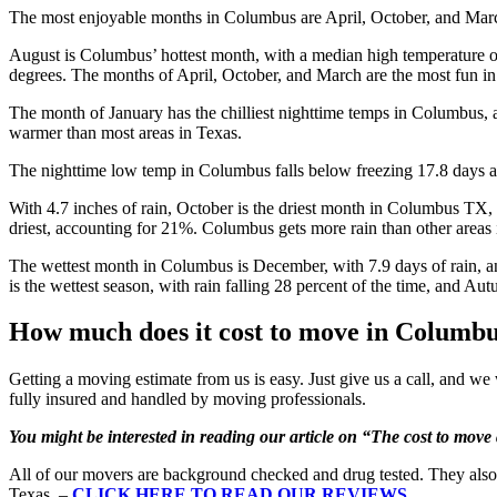
The most enjoyable months in Columbus are April, October, and March
August is Columbus’ hottest month, with a median high temperature of
degrees. The months of April, October, and March are the most fun i
The month of January has the chilliest nighttime temps in Columbus, 
warmer than most areas in Texas.
The nighttime low temp in Columbus falls below freezing 17.8 days a 
With 4.7 inches of rain, October is the driest month in Columbus TX, w
driest, accounting for 21%. Columbus gets more rain than other areas i
The wettest month in Columbus is December, with 7.9 days of rain, an
is the wettest season, with rain falling 28 percent of the time, and Autu
How much does it cost to move in Columb
Getting a moving estimate from us is easy. Just give us a call, and we wi
fully insured and handled by moving professionals.
You might be interested in reading our article on “The cost to mov
All of our movers are background checked and drug tested. They also
Texas. –
CLICK HERE TO READ OUR REVIEWS
.