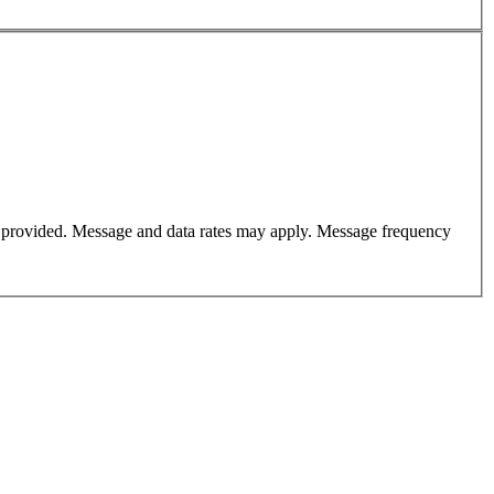
er provided. Message and data rates may apply. Message frequency