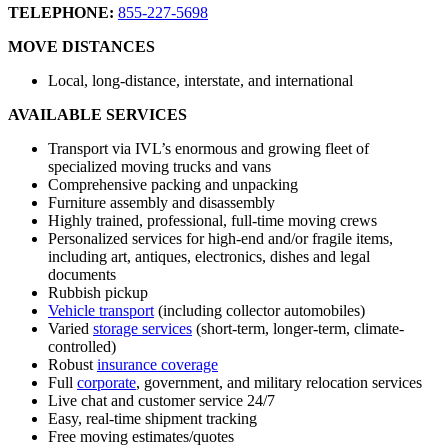
TELEPHONE:
855-227-5698
MOVE DISTANCES
Local, long-distance, interstate, and international
AVAILABLE SERVICES
Transport via IVL’s enormous and growing fleet of
specialized moving trucks and vans
Comprehensive packing and unpacking
Furniture assembly and disassembly
Highly trained, professional, full-time moving crews
Personalized services for high-end and/or fragile items,
including art, antiques, electronics, dishes and legal
documents
Rubbish pickup
Vehicle transport
(including collector automobiles)
Varied
storage services
(short-term, longer-term, climate-
controlled)
Robust
insurance coverage
Full
corporate
, government, and military relocation services
Live chat and customer service 24/7
Easy, real-time shipment tracking
Free moving estimates/quotes