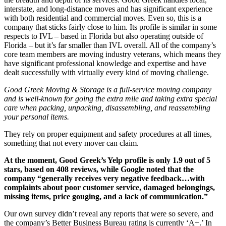
interstate, and long-distance moves and has significant experience
with both residential and commercial moves. Even so, this is a
company that sticks fairly close to him. Its profile is similar in some
respects to IVL – based in Florida but also operating outside of
Florida – but it’s far smaller than IVL overall. All of the company’s
core team members are moving industry veterans, which means they
have significant professional knowledge and expertise and have
dealt successfully with virtually every kind of moving challenge.
Good Greek Moving & Storage is a full-service moving company
and is well-known for going the extra mile and taking extra special
care when packing, unpacking, disassembling, and reassembling
your personal items.
They rely on proper equipment and safety procedures at all times,
something that not every mover can claim.
At the moment, Good Greek’s Yelp profile is only 1.9 out of 5
stars, based on 408 reviews, while Google noted that the
company “generally receives very negative feedback…with
complaints about poor customer service, damaged belongings,
missing items, price gouging, and a lack of communication.”
Our own survey didn’t reveal any reports that were so severe, and
the company’s Better Business Bureau rating is currently ‘A+.’ In