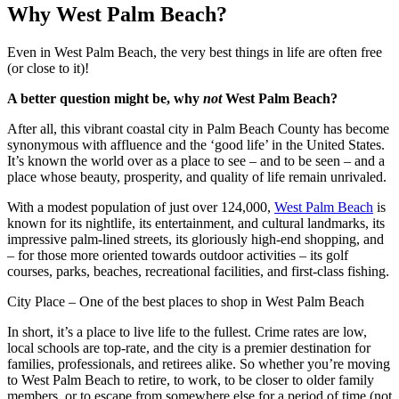
Why West Palm Beach?
Even in West Palm Beach, the very best things in life are often free
(or close to it)!
A better question might be, why
not
West Palm Beach?
After all, this vibrant coastal city in Palm Beach County has become
synonymous with affluence and the ‘good life’ in the United States.
It’s known the world over as a place to see – and to be seen – and a
place whose beauty, prosperity, and quality of life remain unrivaled.
With a modest population of just over 124,000,
West Palm Beach
is
known for its nightlife, its entertainment, and cultural landmarks, its
impressive palm-lined streets, its gloriously high-end shopping, and
– for those more oriented towards outdoor activities – its golf
courses, parks, beaches, recreational facilities, and first-class fishing.
City Place – One of the best places to shop in West Palm Beach
In short, it’s a place to live life to the fullest. Crime rates are low,
local schools are top-rate, and the city is a premier destination for
families, professionals, and retirees alike. So whether you’re moving
to West Palm Beach to retire, to work, to be closer to older family
members, or to escape from somewhere else for a period of time (not