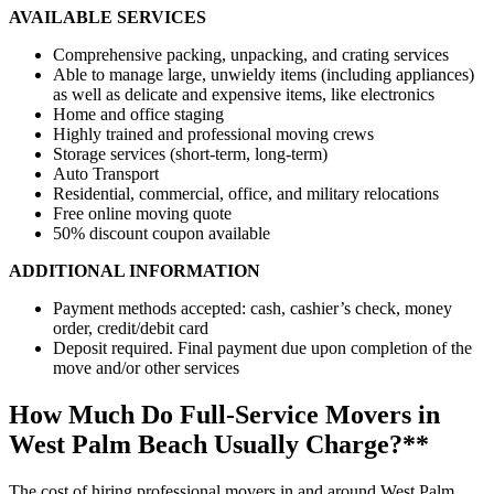
AVAILABLE SERVICES
Comprehensive packing, unpacking, and crating services
Able to manage large, unwieldy items (including appliances)
as well as delicate and expensive items, like electronics
Home and office staging
Highly trained and professional moving crews
Storage services (short-term, long-term)
Auto Transport
Residential, commercial, office, and military relocations
Free online moving quote
50% discount coupon available
ADDITIONAL INFORMATION
Payment methods accepted: cash, cashier’s check, money
order, credit/debit card
Deposit required. Final payment due upon completion of the
move and/or other services
How Much Do Full-Service Movers in
West Palm Beach Usually Charge?**
The cost of hiring professional movers in and around West Palm