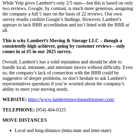
While Yelp gives Lambert’s only 2/5 stars—but this is based on only
two reviews. Google, by contrast, is much more generous, assigning
the company a full 5 stars on the basis of 22 reviews. Our own
survey results confirm Google’s findings. However, Lambert’s
appears to lack BBB accreditation and isn’t listed with the BBB at
all.
This is why Lambert’s Moving & Storage LLC – though a
consistently high achiever, going by customer reviews – only
comes in at #5 in our 2025 survey.
Overall, Lambert’s has a solid reputation and should be able to
handle local, intrastate, and interstate moves without difficulty. Even
so, the company’s lack of connection with the BBB could be
suggestive of deeper problems, so don’t hesitate to ask Lambert’s
representatives questions if you’re worried about the company’s
ability to meet your moving needs.
WEBSITE:
https://www.lambertsmovingandstorage.com/
TELEPHONE:
(954) 404-0325
MOVE DISTANCES
Local and long-distance (intra-state and inter-state)