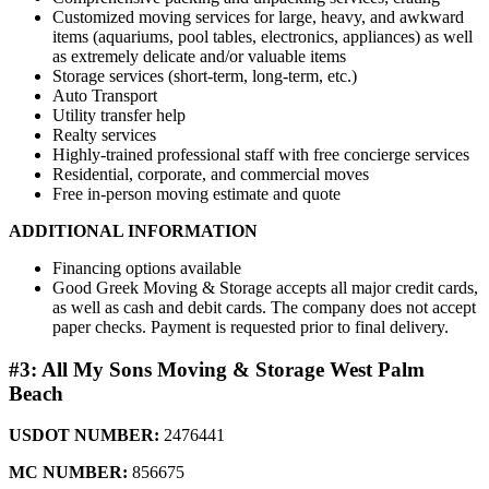
Customized moving services for large, heavy, and awkward
items (aquariums, pool tables, electronics, appliances) as well
as extremely delicate and/or valuable items
Storage services (short-term, long-term, etc.)
Auto Transport
Utility transfer help
Realty services
Highly-trained professional staff with free concierge services
Residential, corporate, and commercial moves
Free in-person moving estimate and quote
ADDITIONAL INFORMATION
Financing options available
Good Greek Moving & Storage accepts all major credit cards,
as well as cash and debit cards. The company does not accept
paper checks. Payment is requested prior to final delivery.
#3: All My Sons Moving & Storage West Palm
Beach
USDOT NUMBER:
2476441
MC NUMBER:
856675