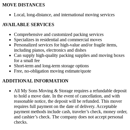
MOVE DISTANCES
Local, long-distance, and international moving services
AVAILABLE SERVICES
Comprehensive and customized packing services
Specializes in residential and commercial moves
Personalized services for high-value and/or fragile items,
including pianos, electronics and dishes
Can supply high-quality packing supplies and moving boxes
for a small fee
Short-term and long-term storage options
Free, no-obligation moving estimate/quote
ADDITIONAL INFORMATION
All My Sons Moving & Storage requires a refundable deposit
to hold a move date. In the event of cancellation, and with
reasonable notice, the deposit will be refunded. This mover
requires full payment on the date of delivery. Acceptable
payment methods include cash, traveler’s check, money order,
and cashier’s check. The company does not accept personal
checks.