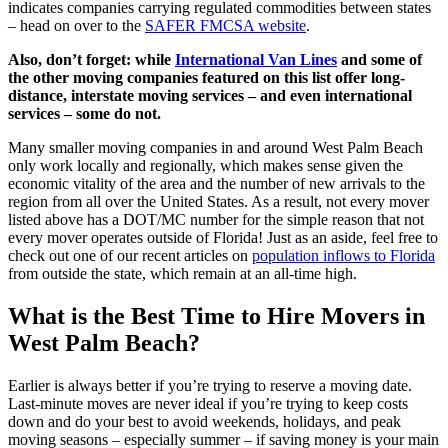
indicates companies carrying regulated commodities between states
– head on over to the
SAFER FMCSA website
.
Also, don’t forget: while
International Van Lines
and some of
the other moving companies featured on this list offer long-
distance, interstate moving services – and even international
services – some do not.
Many smaller moving companies in and around West Palm Beach
only work locally and regionally, which makes sense given the
economic vitality of the area and the number of new arrivals to the
region from all over the United States. As a result, not every mover
listed above has a DOT/MC number for the simple reason that not
every mover operates outside of Florida! Just as an aside, feel free to
check out one of our recent articles on
population inflows to Florida
from outside the state, which remain at an all-time high.
What is the Best Time to Hire Movers in
West Palm Beach?
Earlier is always better if you’re trying to reserve a moving date.
Last-minute moves are never ideal if you’re trying to keep costs
down and do your best to avoid weekends, holidays, and peak
moving seasons – especially summer – if saving money is your main