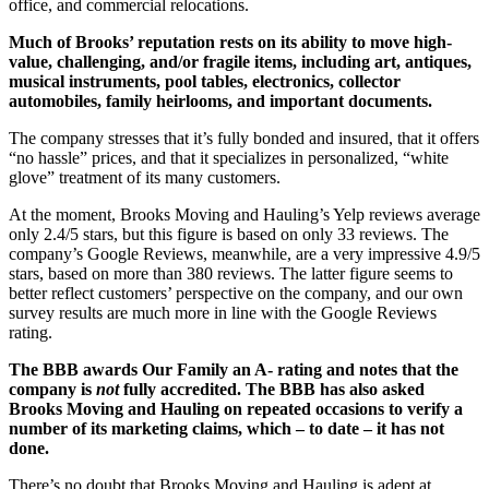
office, and commercial relocations.
Much of Brooks’ reputation rests on its ability to move high-
value, challenging, and/or fragile items, including art, antiques,
musical instruments, pool tables, electronics, collector
automobiles, family heirlooms, and important documents.
The company stresses that it’s fully bonded and insured, that it offers
“no hassle” prices, and that it specializes in personalized, “white
glove” treatment of its many customers.
At the moment, Brooks Moving and Hauling’s Yelp reviews average
only 2.4/5 stars, but this figure is based on only 33 reviews. The
company’s Google Reviews, meanwhile, are a very impressive 4.9/5
stars, based on more than 380 reviews. The latter figure seems to
better reflect customers’ perspective on the company, and our own
survey results are much more in line with the Google Reviews
rating.
The BBB awards Our Family an A- rating and notes that the
company is
not
fully accredited. The BBB has also asked
Brooks Moving and Hauling on repeated occasions to verify a
number of its marketing claims, which – to date – it has not
done.
There’s no doubt that Brooks Moving and Hauling is adept at