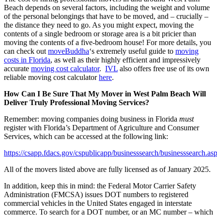
Beach depends on several factors, including the weight and volume
of the personal belongings that have to be moved, and – crucially –
the distance they need to go. As you might expect, moving the
contents of a single bedroom or storage area is a bit pricier than
moving the contents of a five-bedroom house! For more details, you
can check out
moveBuddha
‘s extremely useful guide to
moving
costs in Florida
, as well as their highly efficient and impressively
accurate
moving cost calculator
.
IVL
also offers free use of its own
reliable moving cost calculator
here
.
How Can I Be Sure That My Mover in West Palm Beach Will
Deliver Truly Professional Moving Services?
Remember: moving companies doing business in Florida
must
register with Florida’s Department of Agriculture and Consumer
Services, which can be accessed at the following link:
https://csapp.fdacs.gov/cspublicapp/businesssearch/businesssearch.as
All of the movers listed above are fully licensed as of January 2025.
In addition, keep this in mind: the Federal Motor Carrier Safety
Administration (FMCSA) issues DOT numbers to registered
commercial vehicles in the United States engaged in interstate
commerce. To search for a DOT number, or an MC number – which