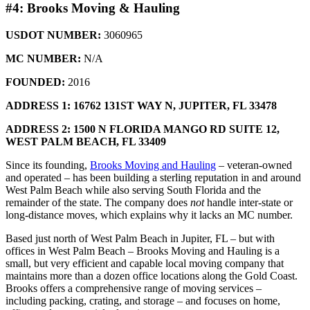
#4: Brooks Moving & Hauling
USDOT NUMBER:
3060965
MC NUMBER:
N/A
FOUNDED:
2016
ADDRESS 1: 16762 131ST WAY N,
JUPITER, FL 33478
ADDRESS 2: 1500 N FLORIDA MANGO RD SUITE 12,
WEST PALM BEACH, FL 33409
Since its founding,
Brooks Moving and Hauling
– veteran-owned
and operated – has been building a sterling reputation in and around
West Palm Beach while also serving South Florida and the
remainder of the state. The company does
not
handle inter-state or
long-distance moves, which explains why it lacks an MC number.
Based just north of West Palm Beach in Jupiter, FL – but with
offices in West Palm Beach – Brooks Moving and Hauling is a
small, but very efficient and capable local moving company that
maintains more than a dozen office locations along the Gold Coast.
Brooks offers a comprehensive range of moving services –
including packing, crating, and storage – and focuses on home,