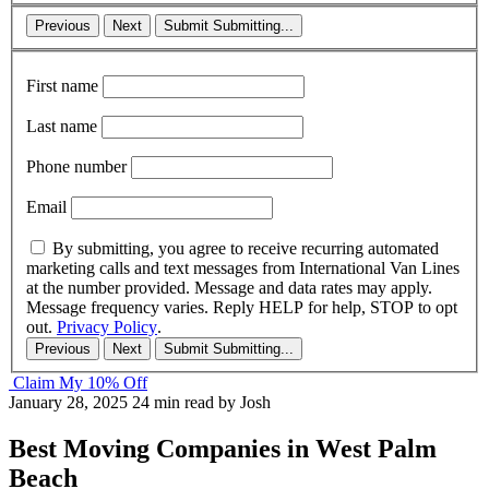
Previous
Next
Submit
Submitting...
First name
Last name
Phone number
Email
By submitting, you agree to receive recurring automated
marketing calls and text messages from International Van Lines
at the number provided. Message and data rates may apply.
Message frequency varies. Reply HELP for help, STOP to opt
out.
Privacy Policy
.
Previous
Next
Submit
Submitting...
Claim My 10% Off
January 28, 2025
24 min read
by Josh
Best Moving Companies in West Palm
Beach