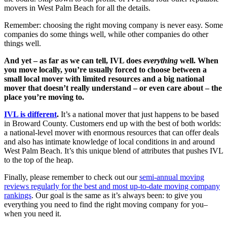
movers in West Palm Beach for all the details.
Remember: choosing the right moving company is never easy. Some
companies do some things well, while other companies do other
things well.
And yet – as far as we can tell, IVL does
everything
well. When
you move locally, you’re usually forced to choose between a
small local mover with limited resources and a big national
mover that doesn’t really understand – or even care about – the
place you’re moving to.
IVL is different
.
It’s a national mover that just happens to be based
in Broward County. Customers end up with the best of both worlds:
a national-level mover with enormous resources that can offer deals
and also has intimate knowledge of local conditions in and around
West Palm Beach. It’s this unique blend of attributes that pushes IVL
to the top of the heap.
Finally, please remember to check out our
semi-annual moving
reviews regularly for the best and most up-to-date moving company
rankings
. Our goal is the same as it’s always been: to give you
everything you need to find the right moving company for you–
when you need it.