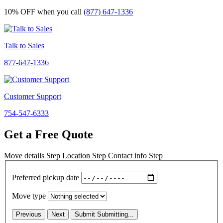
10% OFF
when you call
(877) 647-1336
Talk to Sales
877-647-1336
Customer Support
754-547-6333
Get a Free Quote
Move details
Step
Location
Step
Contact info
Step
Preferred pickup date
Move type
Previous
Next
Submit
Submitting...