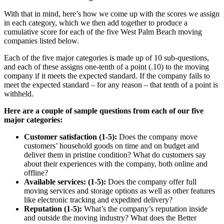
With that in mind, here’s how we come up with the scores we assign
in each category, which we then add together to produce a
cumulative score for each of the five West Palm Beach moving
companies listed below.
Each of the five major categories is made up of 10 sub-questions,
and each of these assigns one-tenth of a point (.10) to the moving
company if it meets the expected standard. If the company fails to
meet the expected standard – for any reason – that tenth of a point is
withheld.
Here are a couple of sample questions from each of our five
major categories:
Customer satisfaction (1-5):
Does the company move
customers’ household goods on time and on budget and
deliver them in pristine condition? What do customers say
about their experiences with the company, both online and
offline?
Available services: (1-5):
Does the company offer full
moving services and storage options as well as other features
like electronic tracking and expedited delivery?
Reputation (1-5):
What’s the company’s reputation inside
and outside the moving industry? What does the Better