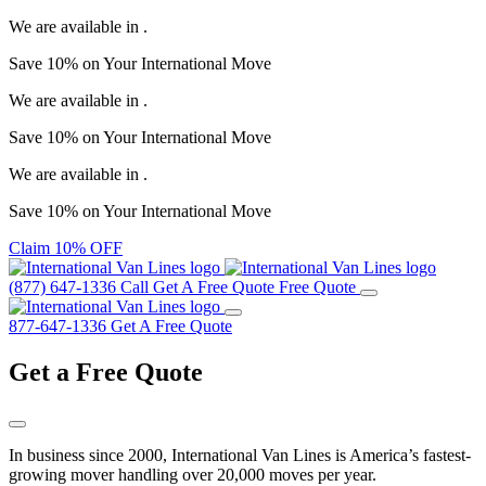
We are available in
.
Save
10%
on Your
International Move
We are available in
.
Save
10%
on Your
International Move
We are available in
.
Save
10%
on Your
International Move
Claim 10% OFF
(877) 647-1336
Call
Get A Free Quote
Free Quote
877-647-1336
Get A Free Quote
Get a
Free Quote
In business since 2000, International Van Lines is America’s fastest-
growing mover handling over 20,000 moves per year.