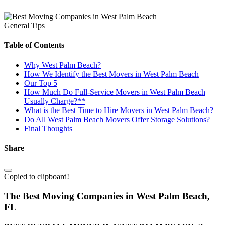
General Tips
Table of Contents
Why West Palm Beach?
How We Identify the Best Movers in West Palm Beach
Our Top 5
How Much Do Full-Service Movers in West Palm Beach
Usually Charge?**
What is the Best Time to Hire Movers in West Palm Beach?
Do All West Palm Beach Movers Offer Storage Solutions?
Final Thoughts
Share
Copied to clipboard!
The Best Moving Companies in West Palm Beach,
FL