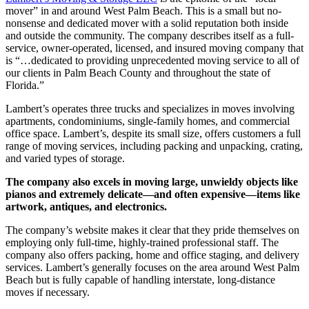
mover” in and around West Palm Beach. This is a small but no-
nonsense and dedicated mover with a solid reputation both inside
and outside the community. The company describes itself as a full-
service, owner-operated, licensed, and insured moving company that
is “…dedicated to providing unprecedented moving service to all of
our clients in Palm Beach County and throughout the state of
Florida.”
Lambert’s operates three trucks and specializes in moves involving
apartments, condominiums, single-family homes, and commercial
office space. Lambert’s, despite its small size, offers customers a full
range of moving services, including packing and unpacking, crating,
and varied types of storage.
The company also excels in moving large, unwieldy objects like
pianos and extremely delicate—and often expensive—items like
artwork, antiques, and electronics.
The company’s website makes it clear that they pride themselves on
employing only full-time, highly-trained professional staff. The
company also offers packing, home and office staging, and delivery
services. Lambert’s generally focuses on the area around West Palm
Beach but is fully capable of handling interstate, long-distance
moves if necessary.