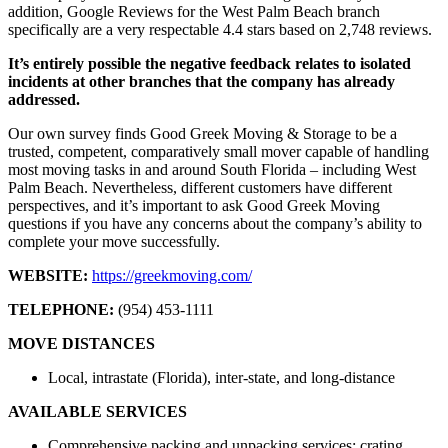
addition, Google Reviews for the West Palm Beach branch
specifically are a very respectable 4.4 stars based on 2,748 reviews.
It’s entirely possible the negative feedback relates to isolated
incidents at other branches that the company has already
addressed.
Our own survey finds Good Greek Moving & Storage to be a
trusted, competent, comparatively small mover capable of handling
most moving tasks in and around South Florida – including West
Palm Beach. Nevertheless, different customers have different
perspectives, and it’s important to ask Good Greek Moving
questions if you have any concerns about the company’s ability to
complete your move successfully.
WEBSITE:
https://greekmoving.com/
TELEPHONE:
(954) 453-1111
MOVE DISTANCES
Local, intrastate (Florida), inter-state, and long-distance
AVAILABLE SERVICES
Comprehensive packing and unpacking services; crating