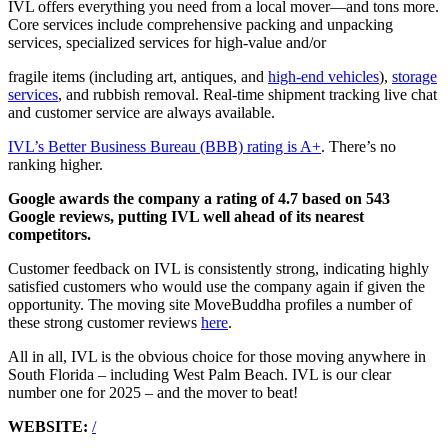
IVL offers everything you need from a local mover—and tons more.
Core services include comprehensive packing and unpacking
services, specialized services for high-value and/or
fragile items (including art, antiques, and
high-end vehicles
),
storage
services
, and rubbish removal. Real-time shipment tracking live chat
and customer service are always available.
IVL’s Better Business Bureau (BBB) rating is A+
. There’s no
ranking higher.
Google awards the company a rating of 4.7 based on 543
Google reviews, putting IVL well ahead of its nearest
competitors.
Customer feedback on IVL is consistently strong, indicating highly
satisfied customers who would use the company again if given the
opportunity. The moving site MoveBuddha profiles a number of
these strong customer reviews
here
.
All in all, IVL is the obvious choice for those moving anywhere in
South Florida – including West Palm Beach. IVL is our clear
number one for 2025 – and the mover to beat!
WEBSITE:
/