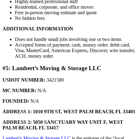
Highly-trained professional staff
Residential, corporate, and office moves
Free in-person moving estimate and quote
No hidden fees
ADDITIONAL INFORMATION
Does not handle small jobs involving one or two items
Accepted forms of payment: cash, money order, debit card,
Visa, MasterCard, American Express, Discover, wire transfer,
ACH, money order
#5: Lambert’s Moving & Storage LLC
USDOT NUMBER:
3421580
MC NUMBER:
N/A
FOUNDED:
N/A
ADDRESS 1: 1010 9TH ST,
WEST PALM BEACH, FL 33401
ADDRESS 2: 5050 SANCTUARY WAY UNIT F,
WEST
PALM BEACH, FL 33417
Lambert’s Moving & Storage LLC
is the epitome of the “local