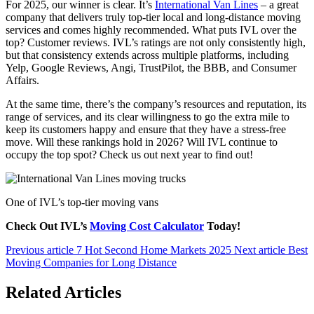
For 2025, our winner is clear. It’s
International Van Lines
– a great
company that delivers truly top-tier local and long-distance moving
services and comes highly recommended. What puts IVL over the
top? Customer reviews. IVL’s ratings are not only consistently high,
but that consistency extends across multiple platforms, including
Yelp, Google Reviews, Angi, TrustPilot, the BBB, and Consumer
Affairs.
At the same time, there’s the company’s resources and reputation, its
range of services, and its clear willingness to go the extra mile to
keep its customers happy and ensure that they have a stress-free
move. Will these rankings hold in 2026? Will IVL continue to
occupy the top spot? Check us out next year to find out!
One of IVL’s top-tier moving vans
Check Out IVL’s
Moving Cost Calculator
Today!
Previous article
7 Hot Second Home Markets 2025
Next article
Best
Moving Companies for Long Distance
Related Articles