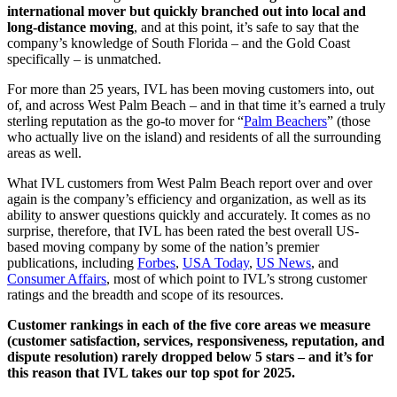
international mover but quickly branched out into local and
long-distance moving
, and at this point, it’s safe to say that the
company’s knowledge of South Florida – and the Gold Coast
specifically – is unmatched.
For more than 25 years, IVL has been moving customers into, out
of, and across West Palm Beach – and in that time it’s earned a truly
sterling reputation as the go-to mover for “
Palm Beachers
” (those
who actually live on the island) and residents of all the surrounding
areas as well.
What IVL customers from West Palm Beach report over and over
again is the company’s efficiency and organization, as well as its
ability to answer questions quickly and accurately. It comes as no
surprise, therefore, that IVL has been rated the best overall US-
based moving company by some of the nation’s premier
publications, including
Forbes
,
USA Today
,
US News
, and
Consumer Affairs
, most of which point to IVL’s strong customer
ratings and the breadth and scope of its resources.
Customer rankings in each of the five core areas we measure
(customer satisfaction, services, responsiveness, reputation, and
dispute resolution) rarely dropped below 5 stars – and it’s for
this reason that IVL takes our top spot for 2025.