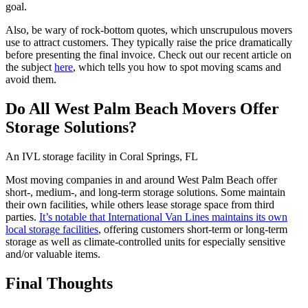
goal.
Also, be wary of rock-bottom quotes, which unscrupulous movers
use to attract customers. They typically raise the price dramatically
before presenting the final invoice. Check out our recent article on
the subject
here
, which tells you how to spot moving scams and
avoid them.
Do All West Palm Beach Movers Offer
Storage Solutions?
An IVL storage facility in Coral Springs, FL
Most moving companies in and around West Palm Beach offer
short-, medium-, and long-term storage solutions. Some maintain
their own facilities, while others lease storage space from third
parties.
It’s notable that International Van Lines maintains its own
local storage facilities
, offering customers short-term or long-term
storage as well as climate-controlled units for especially sensitive
and/or valuable items.
Final Thoughts