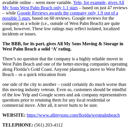
available online – seem more variable.
Yelp, for example, gives All
My Sons West Palm Beach only 1.1 stars
– based on just 47 reviews
– while
Google Reviews awards the company only 1.9 out of a
possible 5 stars
, based on 60 reviews. Google reviews for the
company as a whole (i.e., outside of West Palm Beach) are quite
good, however. These low ratings may reflect isolated, localized
incidents or issues.
The BBB, for its part, gives All My Sons Moving & Storage in
West Palm Beach a solid ‘A’ rating.
There’s no question that the company is a highly reliable mover in
West Palm Beach and one of the better-moving companies operating
along Florida’s Gold Coast. Anyone planning a move to West Palm
Beach – or a quick relocation from
one side of the city to another – could certainly do much worse than
this moving industry veteran. Even so, customers should be mindful
of the low Yelp and Google scores and ask company representatives
questions prior to retaining them for any local residential or
commercial move. After all, it never hurts to be sure.
WEBSITE:
https://www.allmysons.com/florida/westpalmbeach
TELEPHONE:
(561) 203-4112