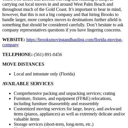
carrying out local moves in and around West Palm Beach and
throughout much of the Gold Coast. It’s important to bear in mind,
however, that this is not a big company and that hiring Brooks to
handle larger, more complex moves to destinations further afield is
something that should be considered carefully. Don’t hesitate to ask
company representatives questions if you have lingering concerns.
WEBSITE:
https://brooksmovingandhauling.com/florida-moving-
company
TELEPHONE:
(561) 891-0456
MOVE DISTANCES
Local and intrastate only (Florida)
AVAILABLE SERVICES
Comprehensive packing and unpacking services; crating
Furniture, fixtures, and equipment (FF&E) relocations,
including furniture disassembly and reassembly
Customized moving services for large, heavy, and awkward
items (pianos, appliances) as well as extremely delicate and/or
valuable items
Storage services (short-term, long-term, etc.)