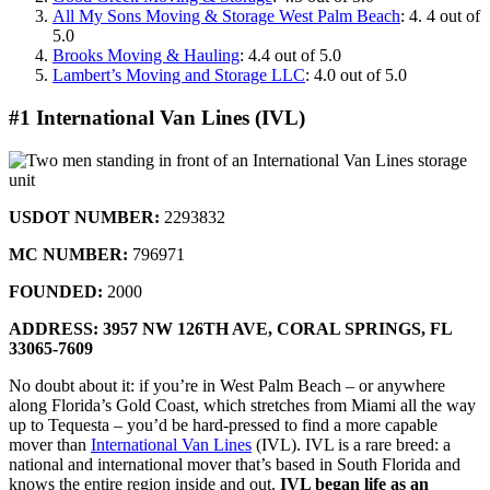
All My Sons Moving & Storage West Palm Beach
: 4. 4 out of
5.0
Brooks Moving & Hauling
: 4.4 out of 5.0
Lambert’s Moving and Storage LLC
: 4.0 out of 5.0
#1 International Van Lines (IVL)
USDOT NUMBER:
2293832
MC NUMBER:
796971
FOUNDED:
2000
ADDRESS: 3957 NW 126TH AVE,
CORAL SPRINGS, FL
33065-7609
No doubt about it: if you’re in West Palm Beach – or anywhere
along Florida’s Gold Coast, which stretches from Miami all the way
up to Tequesta – you’d be hard-pressed to find a more capable
mover than
International Van Lines
(IVL). IVL is a rare breed: a
national and international mover that’s based in South Florida and
knows the entire region inside and out.
IVL began life as an