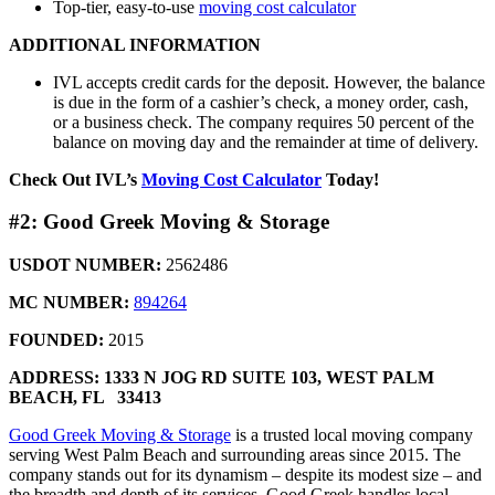
Top-tier, easy-to-use
moving cost calculator
ADDITIONAL INFORMATION
IVL accepts credit cards for the deposit. However, the balance
is due in the form of a cashier’s check, a money order, cash,
or a business check. The company requires 50 percent of the
balance on moving day and the remainder at time of delivery.
Check Out IVL’s
Moving Cost Calculator
Today!
#2: Good Greek Moving & Storage
USDOT NUMBER:
2562486
MC NUMBER:
894264
FOUNDED:
2015
ADDRESS: 1333 N JOG RD SUITE 103,
WEST PALM
BEACH, FL 33413
Good Greek Moving & Storage
is a trusted local moving company
serving West Palm Beach and surrounding areas since 2015. The
company stands out for its dynamism – despite its modest size – and
the breadth and depth of its services. Good Greek handles local,