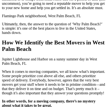
uncommon), you’re going to need a reputable mover to help you get
to your new home and help you get settled in. It’s an absolute must.
Flamingo Park neighborhood, West Palm Beach, FL
Ultimately, then, the answer to the question of ‘Why Palm Beach?’
is simple: it’s one of the best places to live in the United States,
hands down.
How We Identify the Best Movers in West
Palm Beach
Jupiter Lighthouse and Harbor on a sunny summer day in West
Palm Beach, FL
When it comes to moving companies, we all know what’s important.
Some people prioritize cost above all else, and others prioritize
speed of delivery. Everybody, however, agrees that the very best
movers get your stuff where it needs to be in pristine condition—and
that they deliver it on time and on budget. That’s pretty much it –
though it’s also important that they answer your questions promptly!
In other words, for a moving company, there’s no mystery
about what it takes to be great.