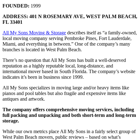
FOUNDED:
1999
ADDRESS: 401 N ROSEMARY AVE,
WEST PALM BEACH,
FL 33401
All My Sons Moving & Storage
describes itself as “a family-owned,
local moving company serving Pembroke Pines, Fort Lauderdale,
Miami, and everything in between.” One of the company’s many
branches is located in West Palm Beach.
There’s no question that All My Sons has built a well-deserved
reputation as a highly reputable local, long-distance, and
international mover based in South Florida. The company’s website
indicates it’s been in business since 1999.
All My Sons specializes in moving large and/or heavy items like
pianos and pool tables but also fragile and expensive items like
antiques and artwork.
The company offers comprehensive moving services, including
full packing and unpacking and both short-term and long-term
storage.
While our own metrics place All My Sons in a fairly select group of
West Palm Beach movers, public reviews – based on what’s