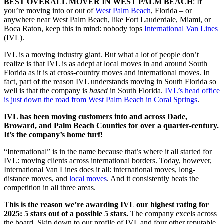
BEST OVERALL MOVER IN WEST PALM BEACH
: If
you’re moving into or out of
West Palm Beach
, Florida – or
anywhere near West Palm Beach, like Fort Lauderdale, Miami, or
Boca Raton, keep this in mind: nobody tops
International Van Lines
(IVL).
IVL is a moving industry giant. But what a lot of people don’t
realize is that IVL is as adept at local moves in and around South
Florida as it is at cross-country moves and international moves. In
fact, part of the reason IVL understands moving in South Florida so
well is that the company is
based
in South Florida.
IVL’s head office
is just down the road from West Palm Beach in Coral Springs
.
IVL has been moving customers into and across Dade,
Broward, and Palm Beach Counties for over a quarter-century.
It’s the company’s home turf!
“International” is in the name because that’s where it all started for
IVL: moving clients across international borders. Today, however,
International Van Lines does it all: international moves, long-
distance moves, and
local moves
. And it consistently beats the
competition in all three areas.
This is the reason we’re awarding IVL our highest rating for
2025: 5 stars out of a possible 5 stars.
The company excels across
the board. Skip down to our profile of IVL and four other reputable