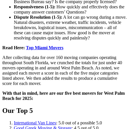
Business Bureau say? Is the company properly licensed?
Responsiveness (1-5):
How quickly and effectively does the
company answer customers’ Questions?
Dispute Resolution (1-5):
A lot can go wrong during a move.
Natural disasters, extreme weather, traffic incidents, vehicle
breakdowns, logistical issues, miscommunication – all of
these can cause major issues. How good is the mover at
resolving disputes quickly and painlessly?
Read Here:
Top Miami Movers
After collecting data for over 160 moving companies operating
throughout South Florida, we crunched the totals for just under 40
movers operating in and around West Palm Beach. As noted, we
assigned each mover a score in each of the five major categories
listed above. We then added the results to produce a cumulative
score for each mover.
With that in mind, here are our five best movers for West Palm
Beach for 2025:
Our Top 5
International Van Lines
: 5.0 out of a possible 5.0
Good Greek Moving & Storage
: 4.5 out of 5.0