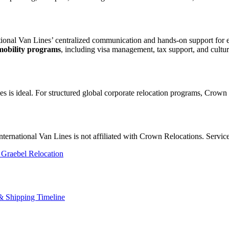
onal Van Lines’ centralized communication and hands-on support for e
mobility programs
, including visa management, tax support, and cultura
nes is ideal. For structured global corporate relocation programs, Crown 
 International Van Lines is not affiliated with Crown Relocations. Servi
 Graebel Relocation