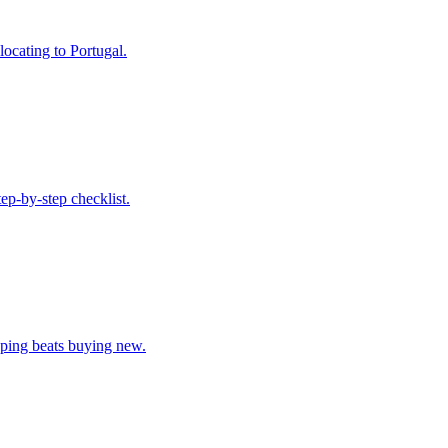
locating to Portugal.
ep-by-step checklist.
pping beats buying new.