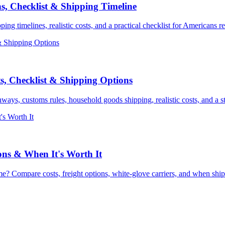
s, Checklist & Shipping Timeline
 timelines, realistic costs, and a practical checklist for Americans re
, Checklist & Shipping Options
ys, customs rules, household goods shipping, realistic costs, and a st
ons & When It's Worth It
e? Compare costs, freight options, white-glove carriers, and when shi