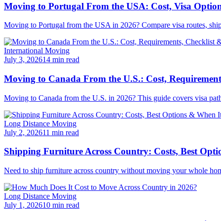
Moving to Portugal From the USA: Cost, Visa Option
Moving to Portugal from the USA in 2026? Compare visa routes, shipping
International Moving
July 3, 2026
14 min read
Moving to Canada From the U.S.: Cost, Requirements
Moving to Canada from the U.S. in 2026? This guide covers visa pathwa
Long Distance Moving
July 2, 2026
11 min read
Shipping Furniture Across Country: Costs, Best Opti
Need to ship furniture across country without moving your whole hom
Long Distance Moving
July 1, 2026
10 min read