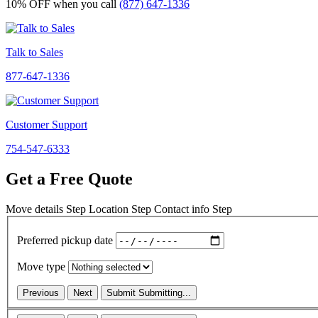
10% OFF
when you call
(877) 647-1336
Talk to Sales
877-647-1336
Customer Support
754-547-6333
Get a Free Quote
Move details
Step
Location
Step
Contact info
Step
Preferred pickup date
Move type
Previous
Next
Submit
Submitting...