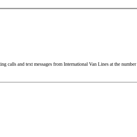
ting calls and text messages from International Van Lines at the numb