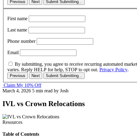
Previous
Next
Submit
Submitting...
First name
Last name
Phone number
Email
By submitting, you agree to receive recurring automated marke
varies. Reply HELP for help, STOP to opt out.
Privacy Policy
.
Previous
Next
Submit
Submitting...
Claim My 10% Off
March 4, 2026
5 min read
by Josh
IVL vs Crown Relocations
Resources
Table of Contents