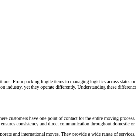
tions. From packing fragile items to managing logistics across states or 
n industry, yet they operate differently. Understanding these difference
here customers have one point of contact for the entire moving process.
h ensures consistency and direct communication throughout domestic or i
porate and international moves. They provide a wide range of services,