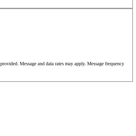
er provided. Message and data rates may apply. Message frequency