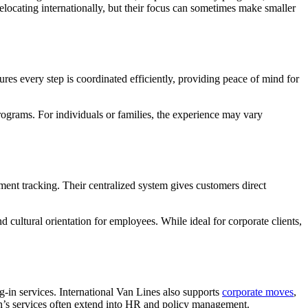
relocating internationally, but their focus can sometimes make smaller
ures every step is coordinated efficiently, providing peace of mind for
programs. For individuals or families, the experience may vary
ent tracking. Their centralized system gives customers direct
nd cultural orientation for employees. While ideal for corporate clients,
g-in services. International Van Lines also supports
corporate moves
,
wn’s services often extend into HR and policy management.