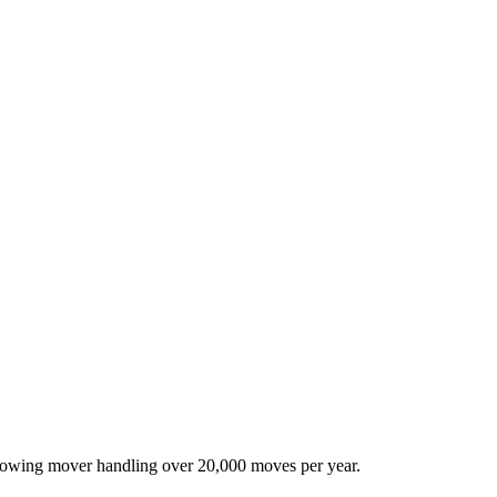
-growing mover handling over 20,000 moves per year.