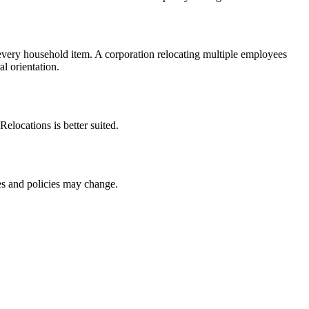
very household item. A corporation relocating multiple employees
l orientation.
Relocations is better suited.
ces and policies may change.