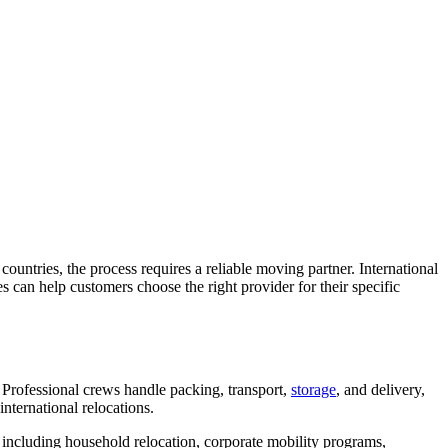
countries, the process requires a reliable moving partner. International
s can help customers choose the right provider for their specific
 Professional crews handle packing, transport,
storage
, and delivery,
nternational relocations.
 including household relocation, corporate mobility programs,