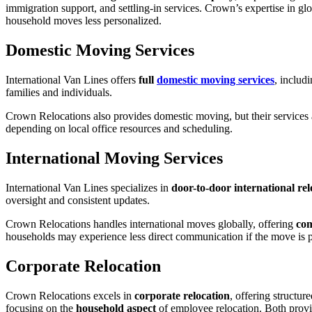
immigration support, and settling-in services. Crown’s expertise in glo
household moves less personalized.
Domestic Moving Services
International Van Lines offers
full
domestic moving services
, includ
families and individuals.
Crown Relocations also provides domestic moving, but their services ar
depending on local office resources and scheduling.
International Moving Services
International Van Lines specializes in
door-to-door international rel
oversight and consistent updates.
Crown Relocations handles international moves globally, offering
com
households may experience less direct communication if the move is pa
Corporate Relocation
Crown Relocations excels in
corporate relocation
, offering structu
focusing on the
household aspect
of employee relocation. Both provi