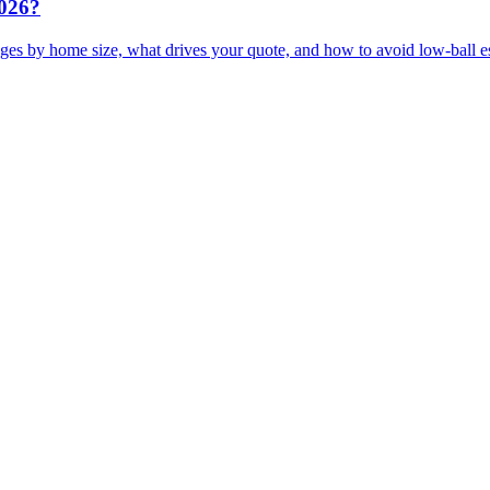
2026?
ges by home size, what drives your quote, and how to avoid low-ball e