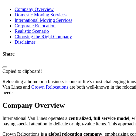
Company Overview
Domestic Moving Services
International Moving Services
Corporate Relocation
Realistic Scenario
Choosing the Right Company
Disclaimer
Share
Copied to clipboard!
Relocating a home or a business is one of life’s most challenging transi
Van Lines and
Crown Relocations
are both well-known in the relocatio
needs.
Company Overview
International Van Lines operates a
centralized, full-service model
, w
paying special attention to delicate or high-value items. This approac
Crown Relocations is a
global relocation company
, emphasizing cor