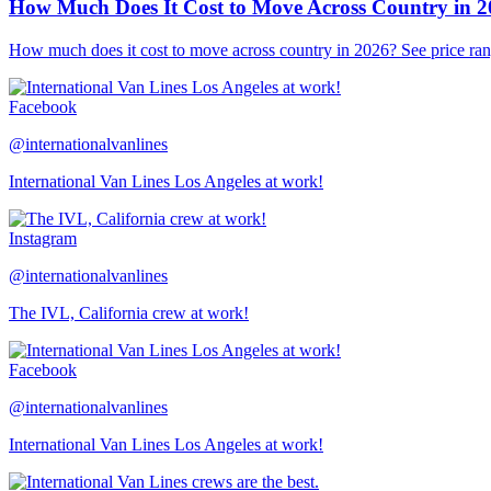
How Much Does It Cost to Move Across Country in 
How much does it cost to move across country in 2026? See price ran
Facebook
@internationalvanlines
International Van Lines Los Angeles at work!
Instagram
@internationalvanlines
The IVL, California crew at work!
Facebook
@internationalvanlines
International Van Lines Los Angeles at work!