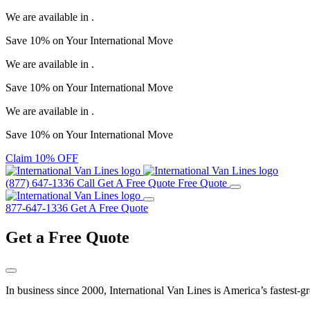
We are available in
.
Save
10%
on Your
International Move
We are available in
.
Save
10%
on Your
International Move
We are available in
.
Save
10%
on Your
International Move
Claim 10% OFF
(877) 647-1336
Call
Get A Free Quote
Free Quote
877-647-1336
Get A Free Quote
Get a
Free Quote
In business since 2000, International Van Lines is America’s fastest