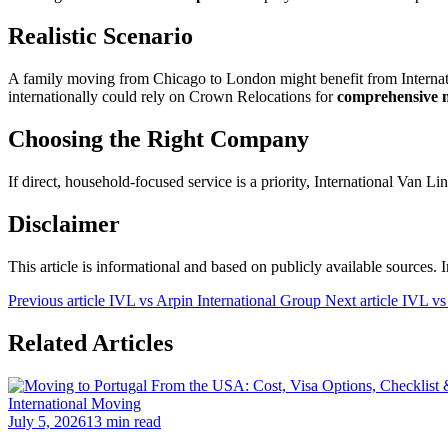
Realistic Scenario
A family moving from Chicago to London might benefit from Internati
internationally could rely on Crown Relocations for
comprehensive 
Choosing the Right Company
If direct, household-focused service is a priority, International Van Li
Disclaimer
This article is informational and based on publicly available sources.
Previous article
IVL vs Arpin International Group
Next article
IVL vs
Related Articles
International Moving
July 5, 2026
13 min read