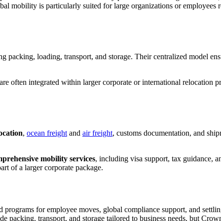
bal mobility is particularly suited for large organizations or employees 
ing packing, loading, transport, and storage. Their centralized model ens
e often integrated within larger corporate or international relocation 
ocation
,
ocean freight
and
air freight
, customs documentation, and shipm
prehensive mobility services
, including visa support, tax guidance, a
rt of a larger corporate package.
red programs for employee moves, global compliance support, and settlin
de packing, transport, and storage tailored to business needs, but Cro