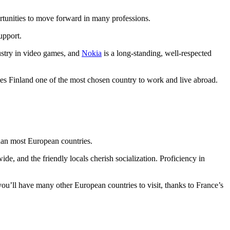
ortunities to move forward in many professions.
upport.
dustry in video games, and
Nokia
is a long-standing, well-respected
kes Finland one of the most chosen country to work and live abroad.
than most European countries.
ide, and the friendly locals cherish socialization. Proficiency in
you’ll have many other European countries to visit, thanks to France’s