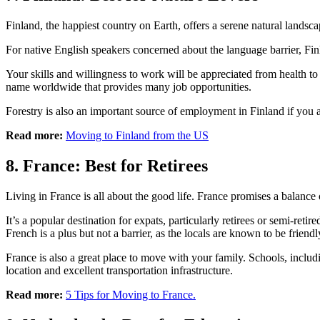
Finland, the happiest country on Earth, offers a serene natural lands
For native English speakers concerned about the language barrier, Finl
Your skills and willingness to work will be appreciated from health t
name worldwide that provides many job opportunities.
Forestry is also an important source of employment in Finland if you 
Read more:
Moving to Finland from the US
8. France: Best for Retirees
Living in France is all about the good life. France promises a balanc
It’s a popular destination for expats, particularly retirees or semi-ret
French is a plus but not a barrier, as the locals are known to be friendl
France is also a great place to move with your family. Schools, includ
location and excellent transportation infrastructure.
Read more:
5 Tips for Moving to France.