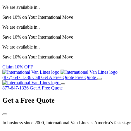
We are available in
.
Save
10%
on Your
International Move
We are available in
.
Save
10%
on Your
International Move
We are available in
.
Save
10%
on Your
International Move
Claim 10% OFF
(877) 647-1336
Call
Get A Free Quote
Free Quote
877-647-1336
Get A Free Quote
Get a
Free Quote
In business since 2000, International Van Lines is America’s fastest