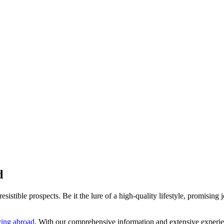
d
istible prospects. Be it the lure of a high-quality lifestyle, promising j
ing abroad
. With our comprehensive information and extensive experi