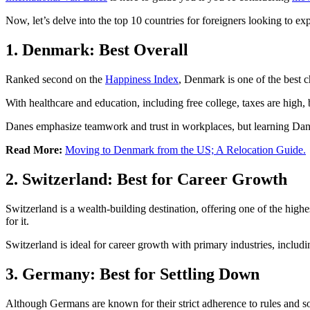
Now, let’s delve into the top 10 countries for foreigners looking to exp
1. Denmark: Best Overall
Ranked second on the
Happiness Index
, Denmark is one of the best 
With healthcare and education, including free college, taxes are high, b
Danes emphasize teamwork and trust in workplaces, but learning Danish
Read More:
Moving to Denmark from the US; A Relocation Guide.
2. Switzerland: Best for Career Growth
Switzerland is a wealth-building destination, offering one of the high
for it.
Switzerland is ideal for career growth with primary industries, includ
3. Germany: Best for Settling Down
Although Germans are known for their strict adherence to rules and so