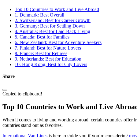
Top 10 Countries to Work and Live Abroad
1. Denmark: Best Overall
2. Switzerland: Best for Career Growth
3. Germany: Best for Settling Down
4. Australia: Best for Laid-Back Living
5. Canada: Best for Families
6. New Zealand: Best for Adventure-Seekers
7. Finland: Best for Nature Lovers
8. France: Best for Retirees
9. Netherlands: Best for Education
10. Hong Kong: Best for City Lovers
Share
Copied to clipboard!
Top 10 Countries to Work and Live Abroa
When it comes to living and working abroad, certain countries offer irres
countries stand out as favorites.
International Van Lines
is here to guide you if you’re considering
mov