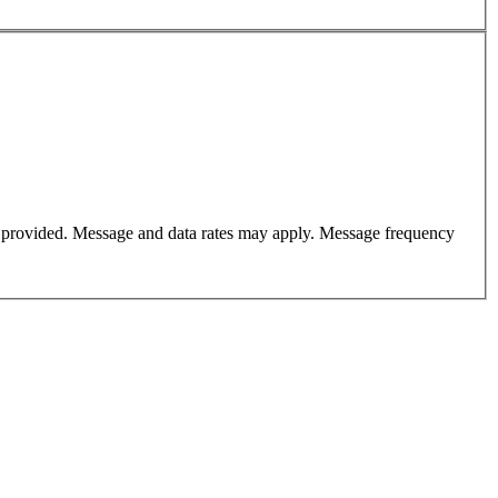
er provided. Message and data rates may apply. Message frequency