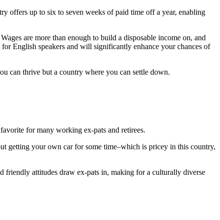
y offers up to six to seven weeks of paid time off a year, enabling
Wages are more than enough to build a disposable income on, and
lt for English speakers and will significantly enhance your chances of
you can thrive but a country where you can settle down.
a favorite for many working ex-pats and retirees.
bout getting your own car for some time–which is pricey in this country,
and friendly attitudes draw ex-pats in, making for a culturally diverse