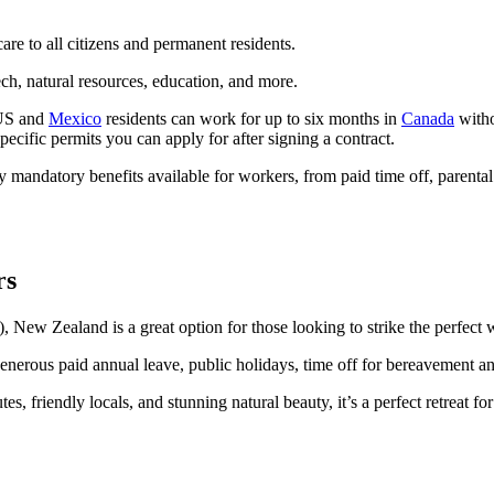
are to all citizens and permanent residents.
ech, natural resources, education, and more.
 US and
Mexico
residents can work for up to six months in
Canada
witho
ific permits you can apply for after signing a contract.
 mandatory benefits available for workers, from paid time off, parenta
rs
, New Zealand is a great option for those looking to strike the perfect 
h generous paid annual leave, public holidays, time off for bereavement 
 friendly locals, and stunning natural beauty, it’s a perfect retreat fo