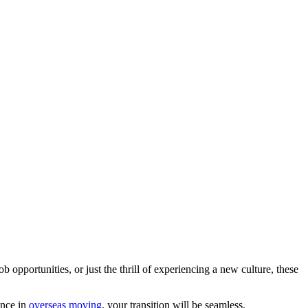
ob opportunities, or just the thrill of experiencing a new culture, these
ence in
overseas moving
, your transition will be seamless.