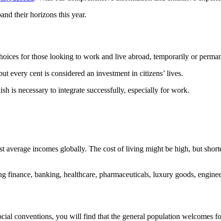
and their horizons this year.
choices for those looking to work and live abroad, temporarily or perma
ut every cent is considered an investment in citizens’ lives.
 is necessary to integrate successfully, especially for work.
est average incomes globally. The cost of living might be high, but shor
ing finance, banking, healthcare, pharmaceuticals, luxury goods, engine
cial conventions, you will find that the general population welcomes f