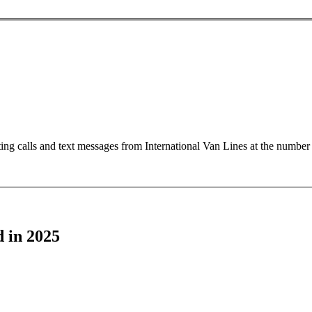
ting calls and text messages from International Van Lines at the numb
 in 2025