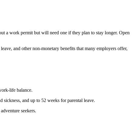
ut a work permit but will need one if they plan to stay longer. Open
l leave, and other non-monetary benefits that many employers offer,
work-life balance.
and sickness, and up to 52 weeks for parental leave.
r adventure seekers.