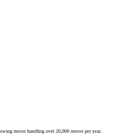
-growing mover handling over 20,000 moves per year.