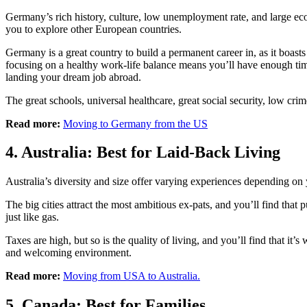
Germany’s rich history, culture, low unemployment rate, and large eco
you to explore other European countries.
Germany is a great country to build a permanent career in, as it boast
focusing on a healthy work-life balance means you’ll have enough tim
landing your dream job abroad.
The great schools, universal healthcare, great social security, low c
Read more:
Moving to Germany from the US
4. Australia: Best for Laid-Back Living
Australia’s diversity and size offer varying experiences depending on y
The big cities attract the most ambitious ex-pats, and you’ll find that
just like gas.
Taxes are high, but so is the quality of living, and you’ll find that it’
and welcoming environment.
Read more:
Moving from USA to Australia.
5. Canada: Best for Families