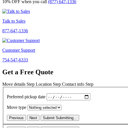
10% OFF
when you call
(877) 647-1336
Talk to Sales
877-647-1336
Customer Support
754-547-6333
Get a Free Quote
Move details
Step
Location
Step
Contact info
Step
Preferred pickup date
Move type
Previous
Next
Submit
Submitting...