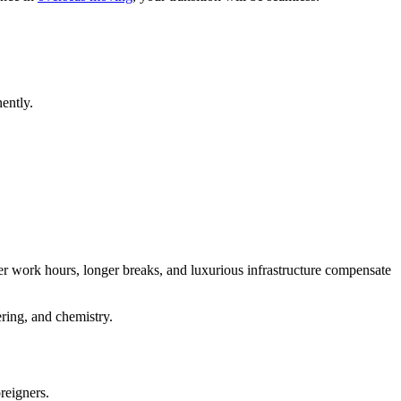
nently.
ter work hours, longer breaks, and luxurious infrastructure compensate
ering, and chemistry.
oreigners.