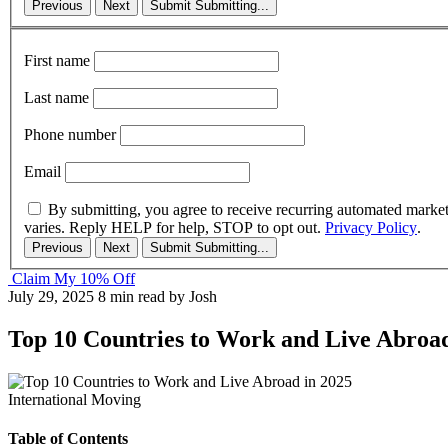
Previous
Next
Submit
Submitting...
First name
Last name
Phone number
Email
By submitting, you agree to receive recurring automated marke
varies. Reply HELP for help, STOP to opt out.
Privacy Policy
.
Previous
Next
Submit
Submitting...
Claim My 10% Off
July 29, 2025
8 min read
by Josh
Top 10 Countries to Work and Live Abroad
International Moving
Table of Contents