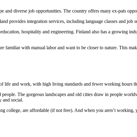
cape and diverse job opportunities. The country offers many ex-pats opp
and provides integration services, including language classes and job s
o education, hospitality and engineering. Finland also has a growing in
are familiar with manual labor and want to be closer to nature. This ma
e of life and work, with high living standards and fewer working hours 
ired people. The gorgeous landscapes and old cities draw in people worldw
y and social.
ing college, are affordable (if not free). And when you aren’t working, 