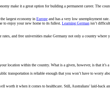
nomy make it a great option for building a permanent career. The countr
s the largest economy in
Europe
and has a very low unemployment rate. 
e to enjoy your new home to its fullest.
Learning German
isn’t difficu
rime rates, and free universities make Germany not only a country where 
our location within the country. What is a given, however, is that it’s 
 public transportation is reliable enough that you won’t have to worry a
s well worth it when it comes to healthcare. Still, Australians’ laid-back 