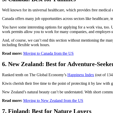
Well known for its universal healthcare, which provides free medical c
Canada offers many job opportunities across sectors like healthcare, t
You have some interesting options for applying for a work visa, too.
work permits allow you to work for many companies, and employer-spec
And, of course, we can’t end this section without mentioning the many
including flexible work hours.
Read more:
Moving to Canada from the US
6. New Zealand: Best for Adventure-Seeke
Ranked tenth on The Global Economy’s
Happiness Index
(out of 134)
Kiwis cherish their free time to the point of protecting it by law wit
New Zealand’s natural beauty can’t be understated. With short commutes,
Read more:
Moving to New Zealand from the US
7. Finland: Best for Nature Lovers